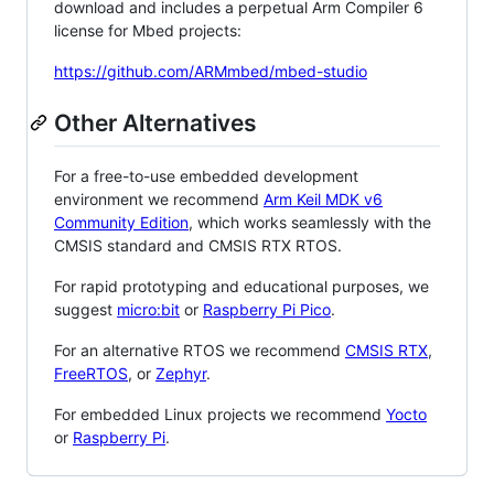
download and includes a perpetual Arm Compiler 6
license for Mbed projects:
https://github.com/ARMmbed/mbed-studio
Other Alternatives
For a free-to-use embedded development
environment we recommend
Arm Keil MDK v6
Community Edition
, which works seamlessly with the
CMSIS standard and CMSIS RTX RTOS.
For rapid prototyping and educational purposes, we
suggest
micro:bit
or
Raspberry Pi Pico
.
For an alternative RTOS we recommend
CMSIS RTX
,
FreeRTOS
, or
Zephyr
.
For embedded Linux projects we recommend
Yocto
or
Raspberry Pi
.