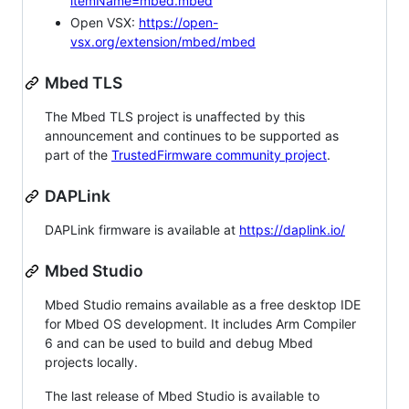
itemName=mbed.mbed
Open VSX:
https://open-
vsx.org/extension/mbed/mbed
Mbed TLS
The Mbed TLS project is unaffected by this
announcement and continues to be supported as
part of the
TrustedFirmware community project
.
DAPLink
DAPLink firmware is available at
https://daplink.io/
Mbed Studio
Mbed Studio remains available as a free desktop IDE
for Mbed OS development. It includes Arm Compiler
6 and can be used to build and debug Mbed
projects locally.
The last release of Mbed Studio is available to