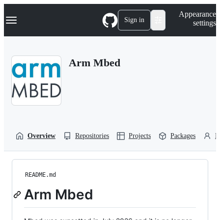
S
Navigation Menu
Appearance
k
Sign in
settings
i
p
t
o
Arm Mbed
c
o
n
t
e
n
t
Overview
Repositories
Projects
Packages
P
README.md
Arm Mbed