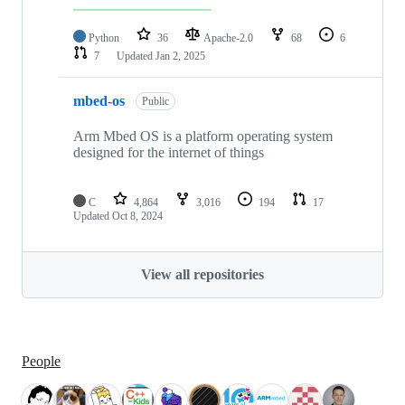
Python
36
Apache-2.0
68
6
7
Updated
Jan 2, 2025
mbed-os
Public
Arm Mbed OS is a platform operating system
designed for the internet of things
C
4,864
3,016
194
17
Updated
Oct 8, 2024
View all repositories
People