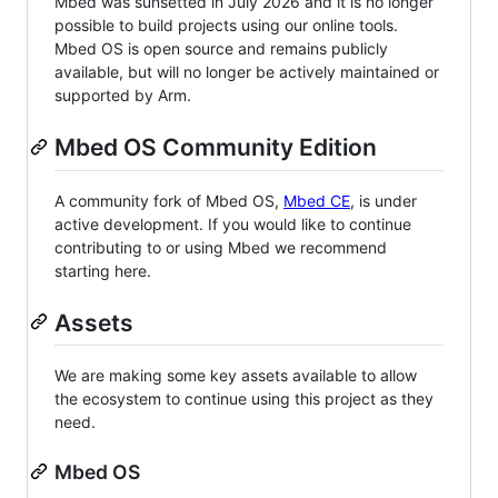
Mbed was sunsetted in July 2026 and it is no longer
possible to build projects using our online tools.
Mbed OS is open source and remains publicly
available, but will no longer be actively maintained or
supported by Arm.
Mbed OS Community Edition
A community fork of Mbed OS,
Mbed CE
, is under
active development. If you would like to continue
contributing to or using Mbed we recommend
starting here.
Assets
We are making some key assets available to allow
the ecosystem to continue using this project as they
need.
Mbed OS