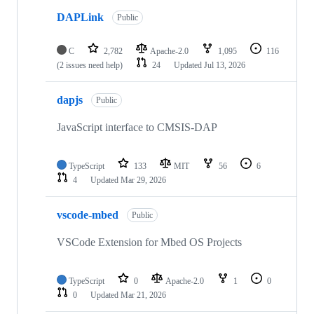
DAPLink
Public
C
2,782
Apache-2.0
1,095
116
(2 issues need help)
24
Updated
Jul 13, 2026
dapjs
Public
JavaScript interface to CMSIS-DAP
TypeScript
133
MIT
56
6
4
Updated
Mar 29, 2026
vscode-mbed
Public
VSCode Extension for Mbed OS Projects
TypeScript
0
Apache-2.0
1
0
0
Updated
Mar 21, 2026