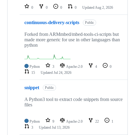
0
0
0
0
Updated
Aug 2, 2026
continuous-delivery-scripts
Public
Forked from ARMmbed/mbed-tools-ci-scripts but
made more generic for use in other languages than
python
Python
3
Apache-2.0
4
0
15
Updated
Jul 24, 2026
snippet
Public
A Python3 tool to extract code snippets from source
files
Python
9
Apache-2.0
22
1
3
Updated
Jul 13, 2026