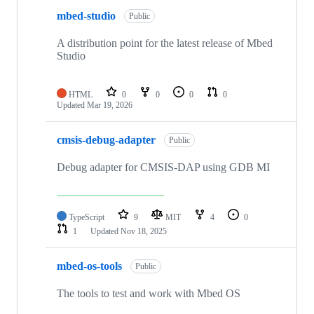
mbed-studio
Public
A distribution point for the latest release of Mbed
Studio
HTML
0
0
0
0
Updated
Mar 19, 2026
cmsis-debug-adapter
Public
Debug adapter for CMSIS-DAP using GDB MI
TypeScript
9
MIT
4
0
1
Updated
Nov 18, 2025
mbed-os-tools
Public
The tools to test and work with Mbed OS