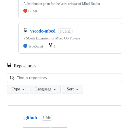
A distribution point for the latest release of Mbed Studio
HTML
vscode-mbed
Public
VSCode Extension for Mbed OS Projects
TypeScript
1
Repositories
Loa
Type
Language
Sort
Showing
10
.github
of
Public
682
repositories