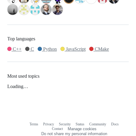
Top languages
C++
C
Python
JavaScript
CMake
Most used topics
Loading…
Terms
Privacy
Security
Status
Community
Docs
Footer
Footer
Contact
Manage cookies
navigation
Do not share my personal information