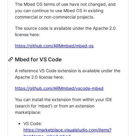
The Mbed OS terms of use have not changed, and
you can continue to use Mbed OS in existing
commercial or non-commercial projects.
The source code is available under the Apache 2.0
license here:
https://github.com/ARMmbed/mbed-os
Mbed for VS Code
A reference VS Code extension is available under the
Apache 2.0 license here:
https://github.com/ARMmbed/vscode-mbed
You can install the extension from within your IDE
(search for 'mbed') or from an extension
marketplace:
VS Code:
https://marketplace.visualstudio.com/items?