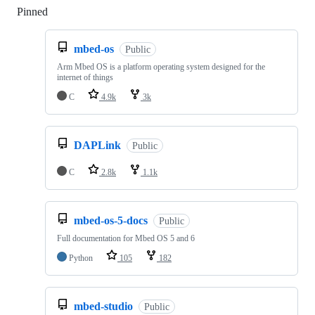
Pinned
Loading
mbed-os
Public
Arm Mbed OS is a platform operating system designed for the
internet of things
C
4.9k
3k
DAPLink
Public
C
2.8k
1.1k
mbed-os-5-docs
Public
Full documentation for Mbed OS 5 and 6
Python
105
182
mbed-studio
Public