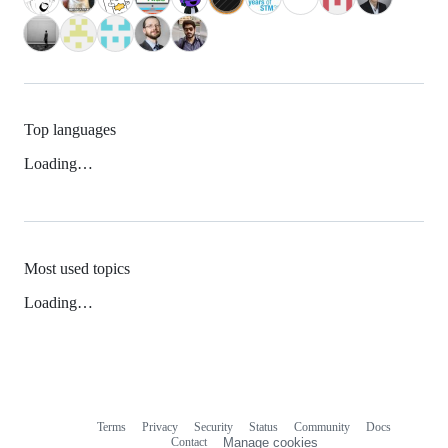
Top languages
Loading…
Most used topics
Loading…
Terms
Privacy
Security
Status
Community
Docs
Footer
Footer
Contact
Manage cookies
navigation