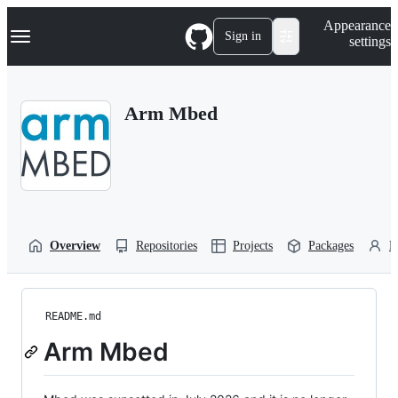
S
Navigation Menu
Appearance
k
Sign in
settings
i
p
t
o
Arm Mbed
c
o
n
t
e
n
t
Overview
Repositories
Projects
Packages
P
README.md
Arm Mbed