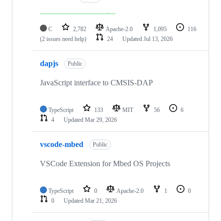
C
2,782
Apache-2.0
1,095
116
(2 issues need help)
24
Updated
Jul 13, 2026
dapjs
Public
JavaScript interface to CMSIS-DAP
TypeScript
133
MIT
56
6
4
Updated
Mar 29, 2026
vscode-mbed
Public
VSCode Extension for Mbed OS Projects
TypeScript
0
Apache-2.0
1
0
0
Updated
Mar 21, 2026