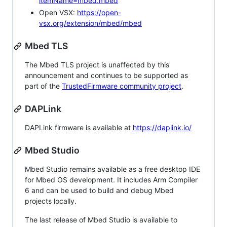
itemName=mbed.mbed
Open VSX:
https://open-
vsx.org/extension/mbed/mbed
Mbed TLS
The Mbed TLS project is unaffected by this
announcement and continues to be supported as
part of the
TrustedFirmware community project
.
DAPLink
DAPLink firmware is available at
https://daplink.io/
Mbed Studio
Mbed Studio remains available as a free desktop IDE
for Mbed OS development. It includes Arm Compiler
6 and can be used to build and debug Mbed
projects locally.
The last release of Mbed Studio is available to