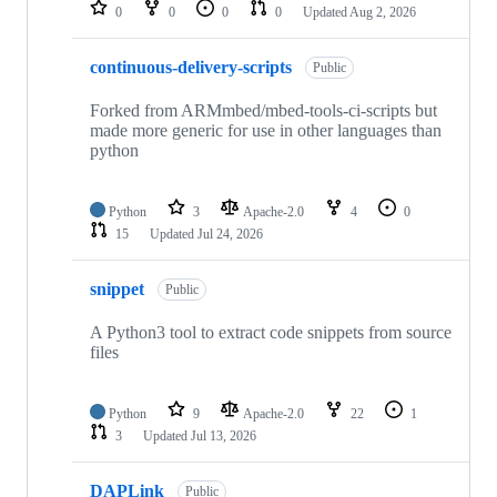
repositories
0
0
0
0
Updated
Aug 2, 2026
continuous-delivery-scripts
Public
Forked from ARMmbed/mbed-tools-ci-scripts but
made more generic for use in other languages than
python
Python
3
Apache-2.0
4
0
15
Updated
Jul 24, 2026
snippet
Public
A Python3 tool to extract code snippets from source
files
Python
9
Apache-2.0
22
1
3
Updated
Jul 13, 2026
DAPLink
Public