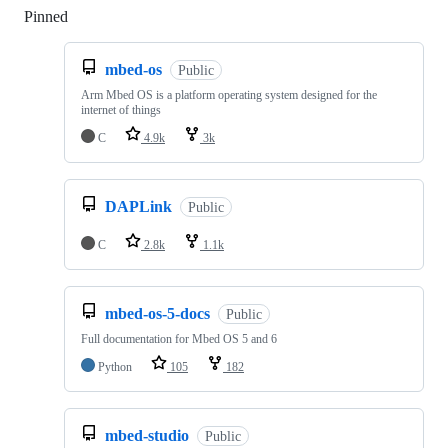
Pinned
Loading
mbed-os
Public
Arm Mbed OS is a platform operating system designed for the
internet of things
C
4.9k
3k
DAPLink
Public
C
2.8k
1.1k
mbed-os-5-docs
Public
Full documentation for Mbed OS 5 and 6
Python
105
182
mbed-studio
Public