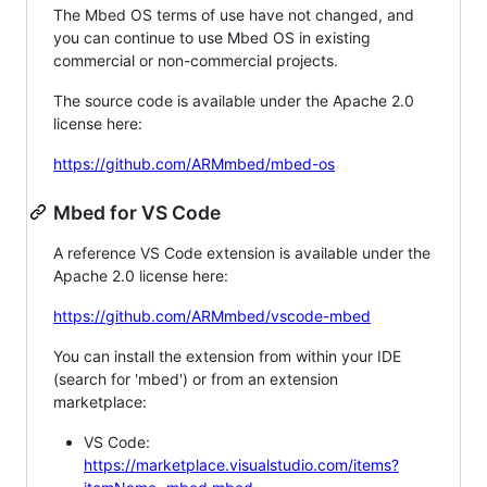
The Mbed OS terms of use have not changed, and
you can continue to use Mbed OS in existing
commercial or non-commercial projects.
The source code is available under the Apache 2.0
license here:
https://github.com/ARMmbed/mbed-os
Mbed for VS Code
A reference VS Code extension is available under the
Apache 2.0 license here:
https://github.com/ARMmbed/vscode-mbed
You can install the extension from within your IDE
(search for 'mbed') or from an extension
marketplace:
VS Code:
https://marketplace.visualstudio.com/items?