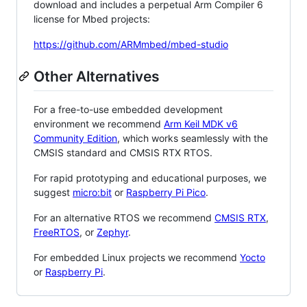
download and includes a perpetual Arm Compiler 6
license for Mbed projects:
https://github.com/ARMmbed/mbed-studio
Other Alternatives
For a free-to-use embedded development
environment we recommend
Arm Keil MDK v6
Community Edition
, which works seamlessly with the
CMSIS standard and CMSIS RTX RTOS.
For rapid prototyping and educational purposes, we
suggest
micro:bit
or
Raspberry Pi Pico
.
For an alternative RTOS we recommend
CMSIS RTX
,
FreeRTOS
, or
Zephyr
.
For embedded Linux projects we recommend
Yocto
or
Raspberry Pi
.