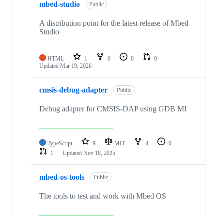
mbed-studio
Public
A distribution point for the latest release of Mbed
Studio
HTML
1
0
0
0
Updated
Mar 19, 2026
cmsis-debug-adapter
Public
Debug adapter for CMSIS-DAP using GDB MI
TypeScript
9
MIT
4
0
1
Updated
Nov 18, 2025
mbed-os-tools
Public
The tools to test and work with Mbed OS