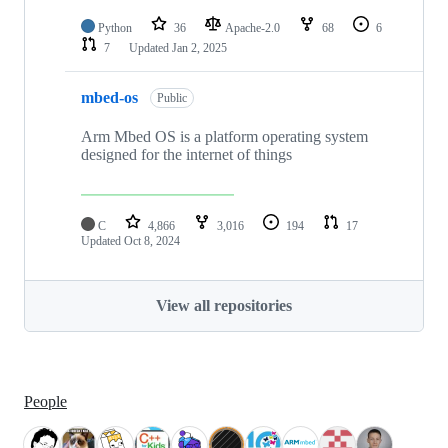
Python
36
Apache-2.0
68
6
7
Updated
Jan 2, 2025
mbed-os
Public
Arm Mbed OS is a platform operating system
designed for the internet of things
C
4,866
3,016
194
17
Updated
Oct 8, 2024
View all repositories
People