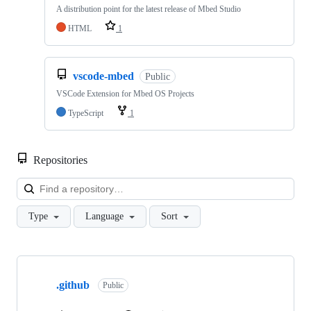
A distribution point for the latest release of Mbed Studio
HTML
1
vscode-mbed
Public
VSCode Extension for Mbed OS Projects
TypeScript
1
Repositories
Loa
Type
Language
Sort
Showing
10
.github
of
Public
682