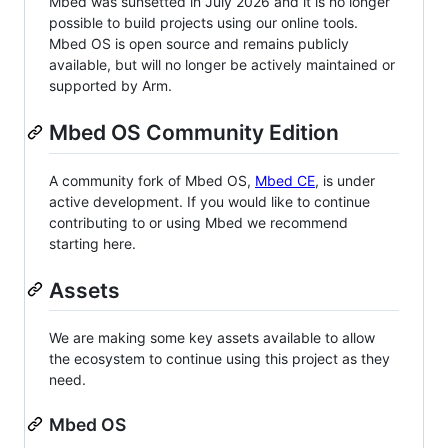
Mbed was sunsetted in July 2026 and it is no longer
possible to build projects using our online tools.
Mbed OS is open source and remains publicly
available, but will no longer be actively maintained or
supported by Arm.
Mbed OS Community Edition
A community fork of Mbed OS,
Mbed CE
, is under
active development. If you would like to continue
contributing to or using Mbed we recommend
starting here.
Assets
We are making some key assets available to allow
the ecosystem to continue using this project as they
need.
Mbed OS