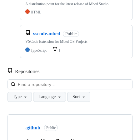
A distribution point for the latest release of Mbed Studio
HTML
vscode-mbed
Public
VSCode Extension for Mbed OS Projects
TypeScript
1
Repositories
Loa
Type
Language
Sort
Showing
10
.github
of
Public
682
repositories