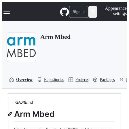
S
Navigation Menu
Appearance
k
Sign in
settings
i
p
t
o
Arm Mbed
c
o
n
t
e
n
t
Overview
Repositories
Projects
Packages
P
README.md
Arm Mbed