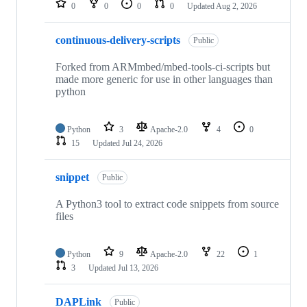
0
0
0
0
Updated
Aug 2, 2026
continuous-delivery-scripts
Public
Forked from ARMmbed/mbed-tools-ci-scripts but
made more generic for use in other languages than
python
Python
3
Apache-2.0
4
0
15
Updated
Jul 24, 2026
snippet
Public
A Python3 tool to extract code snippets from source
files
Python
9
Apache-2.0
22
1
3
Updated
Jul 13, 2026
DAPLink
Public