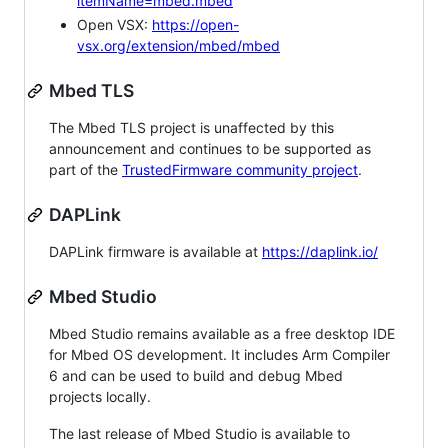
itemName=mbed.mbed
Open VSX:
https://open-
vsx.org/extension/mbed/mbed
Mbed TLS
The Mbed TLS project is unaffected by this
announcement and continues to be supported as
part of the
TrustedFirmware community project
.
DAPLink
DAPLink firmware is available at
https://daplink.io/
Mbed Studio
Mbed Studio remains available as a free desktop IDE
for Mbed OS development. It includes Arm Compiler
6 and can be used to build and debug Mbed
projects locally.
The last release of Mbed Studio is available to