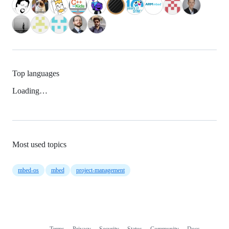
Top languages
Loading…
Most used topics
mbed-os
mbed
project-management
Terms
Privacy
Security
Status
Community
Docs