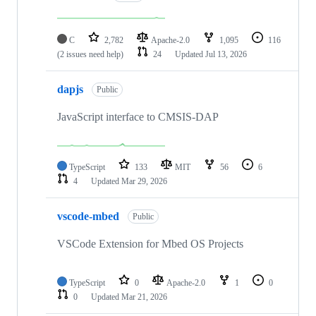
C
2,782
Apache-2.0
1,095
116
(2 issues need help)
24
Updated
Jul 13, 2026
dapjs
Public
JavaScript interface to CMSIS-DAP
TypeScript
133
MIT
56
6
4
Updated
Mar 29, 2026
vscode-mbed
Public
VSCode Extension for Mbed OS Projects
TypeScript
0
Apache-2.0
1
0
0
Updated
Mar 21, 2026