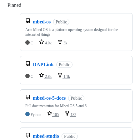
Pinned
Loading
mbed-os
Public
Arm Mbed OS is a platform operating system designed for the
internet of things
C
4.9k
3k
DAPLink
Public
C
2.8k
1.1k
mbed-os-5-docs
Public
Full documentation for Mbed OS 5 and 6
Python
105
182
mbed-studio
Public