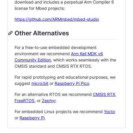
download and includes a perpetual Arm Compiler 6
license for Mbed projects:
https://github.com/ARMmbed/mbed-studio
Other Alternatives
For a free-to-use embedded development
environment we recommend
Arm Keil MDK v6
Community Edition
, which works seamlessly with the
CMSIS standard and CMSIS RTX RTOS.
For rapid prototyping and educational purposes, we
suggest
micro:bit
or
Raspberry Pi Pico
.
For an alternative RTOS we recommend
CMSIS RTX
,
FreeRTOS
, or
Zephyr
.
For embedded Linux projects we recommend
Yocto
or
Raspberry Pi
.