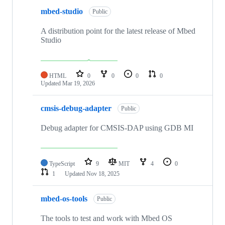
mbed-studio
Public
A distribution point for the latest release of Mbed
Studio
HTML
0
0
0
0
Updated
Mar 19, 2026
cmsis-debug-adapter
Public
Debug adapter for CMSIS-DAP using GDB MI
TypeScript
9
MIT
4
0
1
Updated
Nov 18, 2025
mbed-os-tools
Public
The tools to test and work with Mbed OS