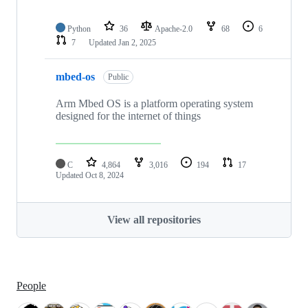
Python
36
Apache-2.0
68
6
7
Updated
Jan 2, 2025
mbed-os
Public
Arm Mbed OS is a platform operating system
designed for the internet of things
C
4,864
3,016
194
17
Updated
Oct 8, 2024
View all repositories
People