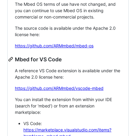
The Mbed OS terms of use have not changed, and
you can continue to use Mbed OS in existing
commercial or non-commercial projects.
The source code is available under the Apache 2.0
license here:
https://github.com/ARMmbed/mbed-os
Mbed for VS Code
A reference VS Code extension is available under the
Apache 2.0 license here:
https://github.com/ARMmbed/vscode-mbed
You can install the extension from within your IDE
(search for 'mbed') or from an extension
marketplace:
VS Code:
https://marketplace.visualstudio.com/items?