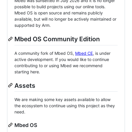
Mbed was sunsetted in July 2026 and it is no longer
possible to build projects using our online tools.
Mbed OS is open source and remains publicly
available, but will no longer be actively maintained or
supported by Arm.
Mbed OS Community Edition
A community fork of Mbed OS,
Mbed CE
, is under
active development. If you would like to continue
contributing to or using Mbed we recommend
starting here.
Assets
We are making some key assets available to allow
the ecosystem to continue using this project as they
need.
Mbed OS