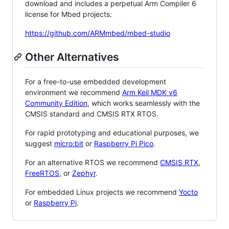
download and includes a perpetual Arm Compiler 6
license for Mbed projects:
https://github.com/ARMmbed/mbed-studio
Other Alternatives
For a free-to-use embedded development
environment we recommend
Arm Keil MDK v6
Community Edition
, which works seamlessly with the
CMSIS standard and CMSIS RTX RTOS.
For rapid prototyping and educational purposes, we
suggest
micro:bit
or
Raspberry Pi Pico
.
For an alternative RTOS we recommend
CMSIS RTX
,
FreeRTOS
, or
Zephyr
.
For embedded Linux projects we recommend
Yocto
or
Raspberry Pi
.