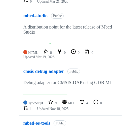
0
Updated
Mar 21, 2026
mbed-studio
Public
A distribution point for the latest release of Mbed
Studio
HTML
0
0
0
0
Updated
Mar 19, 2026
cmsis-debug-adapter
Public
Debug adapter for CMSIS-DAP using GDB MI
TypeScript
9
MIT
4
0
1
Updated
Nov 18, 2025
mbed-os-tools
Public