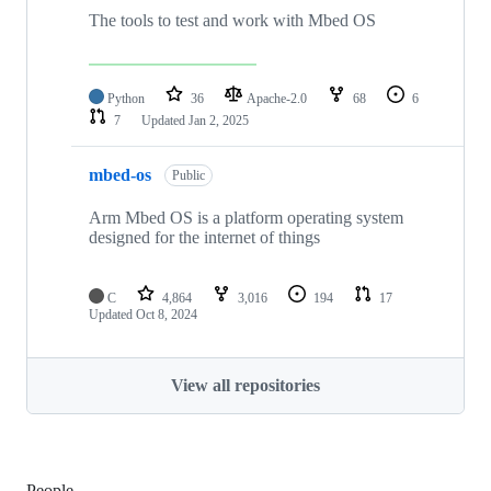
The tools to test and work with Mbed OS
Python
36
Apache-2.0
68
6
7
Updated
Jan 2, 2025
mbed-os
Public
Arm Mbed OS is a platform operating system
designed for the internet of things
C
4,864
3,016
194
17
Updated
Oct 8, 2024
View all repositories
People