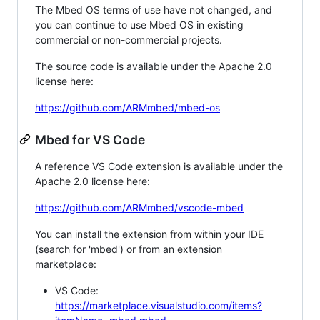
The Mbed OS terms of use have not changed, and
you can continue to use Mbed OS in existing
commercial or non-commercial projects.
The source code is available under the Apache 2.0
license here:
https://github.com/ARMmbed/mbed-os
Mbed for VS Code
A reference VS Code extension is available under the
Apache 2.0 license here:
https://github.com/ARMmbed/vscode-mbed
You can install the extension from within your IDE
(search for 'mbed') or from an extension
marketplace:
VS Code:
https://marketplace.visualstudio.com/items?