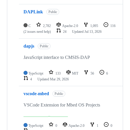
DAPLink
Public
C
2,782
Apache-2.0
1,095
116
(2 issues need help)
24
Updated
Jul 13, 2026
dapjs
Public
JavaScript interface to CMSIS-DAP
TypeScript
133
MIT
56
6
4
Updated
Mar 29, 2026
vscode-mbed
Public
VSCode Extension for Mbed OS Projects
TypeScript
0
Apache-2.0
1
0