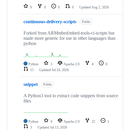
0
0
0
0
Updated
Aug 2, 2026
continuous-delivery-scripts
Public
Forked from ARMmbed/mbed-tools-ci-scripts but
made more generic for use in other languages than
python
Python
3
Apache-2.0
4
0
15
Updated
Jul 24, 2026
snippet
Public
A Python3 tool to extract code snippets from source
files
Python
9
Apache-2.0
22
1
3
Updated
Jul 13, 2026