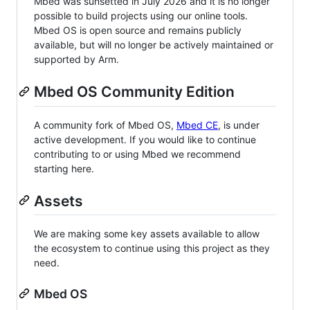
Mbed was sunsetted in July 2026 and it is no longer
possible to build projects using our online tools.
Mbed OS is open source and remains publicly
available, but will no longer be actively maintained or
supported by Arm.
Mbed OS Community Edition
A community fork of Mbed OS,
Mbed CE
, is under
active development. If you would like to continue
contributing to or using Mbed we recommend
starting here.
Assets
We are making some key assets available to allow
the ecosystem to continue using this project as they
need.
Mbed OS