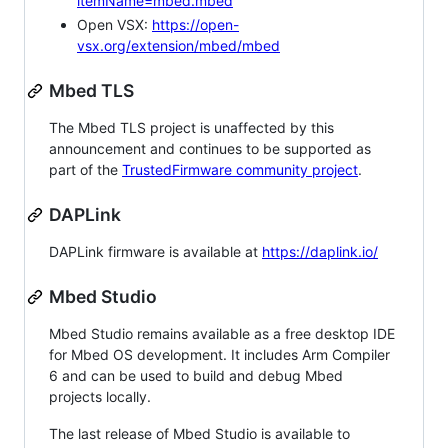
itemName=mbed.mbed
Open VSX:
https://open-
vsx.org/extension/mbed/mbed
Mbed TLS
The Mbed TLS project is unaffected by this
announcement and continues to be supported as
part of the
TrustedFirmware community project
.
DAPLink
DAPLink firmware is available at
https://daplink.io/
Mbed Studio
Mbed Studio remains available as a free desktop IDE
for Mbed OS development. It includes Arm Compiler
6 and can be used to build and debug Mbed
projects locally.
The last release of Mbed Studio is available to