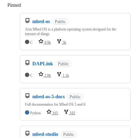
Pinned
Loading
mbed-os
Public
Arm Mbed OS is a platform operating system designed for the
internet of things
C
4.9k
3k
DAPLink
Public
C
2.8k
1.1k
mbed-os-5-docs
Public
Full documentation for Mbed OS 5 and 6
Python
105
182
mbed-studio
Public