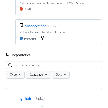
A distribution point for the latest release of Mbed Studio
HTML
vscode-mbed
Public
VSCode Extension for Mbed OS Projects
TypeScript
1
Repositories
Loa
Type
Language
Sort
Showing
10
.github
of
Public
682
repositories