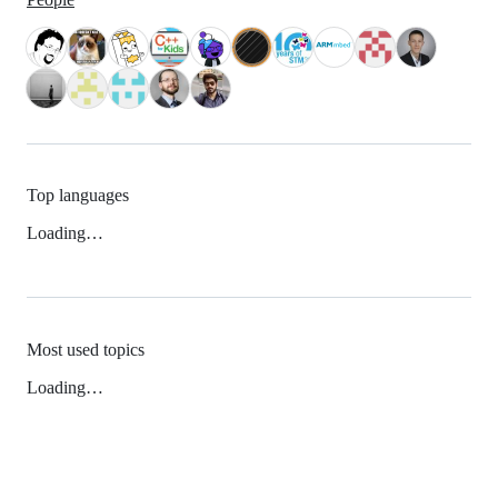
Top languages
Loading…
Most used topics
Loading…