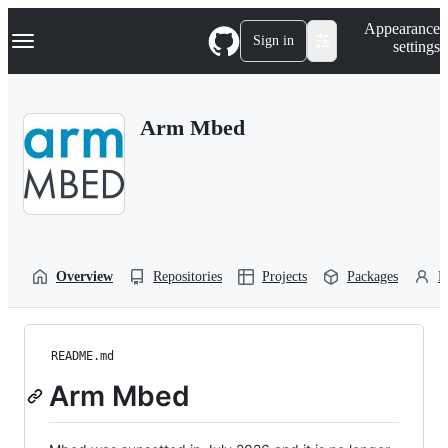
S
Navigation Menu
Appearance
k
Sign in
settings
i
p
t
o
Arm Mbed
c
o
n
t
e
n
t
Overview
Repositories
Projects
Packages
P
README.md
Arm Mbed