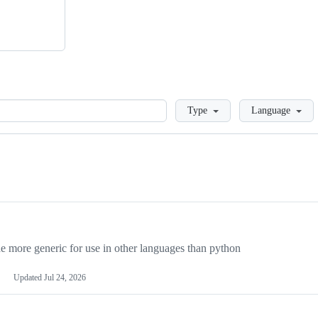
Loading
Type
Language
more generic for use in other languages than python
Updated
Jul 24, 2026