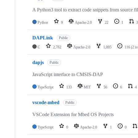
A Python3 tool to extract code snippets from source fi
Python
9
Apache-2.0
22
1
3
DAPLink
Public
C
2,782
Apache-2.0
1,095
116
(2 i
dapjs
Public
JavaScript interface to CMSIS-DAP
TypeScript
133
MIT
56
6
4
vscode-mbed
Public
VSCode Extension for Mbed OS Projects
TypeScript
0
Apache-2.0
1
0