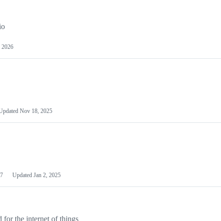
io
 2026
Updated
Nov 18, 2025
7
Updated
Jan 2, 2025
or the internet of things