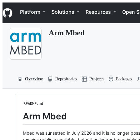
S
Navigation Menu
k
Platform
Solutions
Resources
Open S
i
p
t
Arm Mbed
o
c
o
n
t
e
n
t
Overview
Repositories
Projects
Packages
README.md
Arm Mbed
Mbed was sunsetted in July 2026 and it is no longer possi
remains publicly available, but will no longer be activel