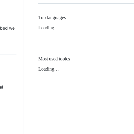
Top languages
Loading…
 Mbed we
Most used topics
Loading…
al