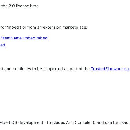
che 2.0 license here:
h for 'mbed') or from an extension marketplace:
tems?itemName=mbed.mbed
bed
t and continues to be supported as part of the
TrustedFirmware co
 Mbed OS development. It includes Arm Compiler 6 and can be used 