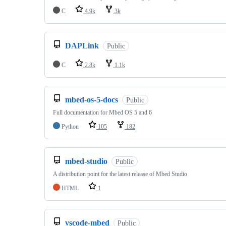
C
4.9k
3k
DAPLink
Public
C
2.8k
1.1k
mbed-os-5-docs
Public
Full documentation for Mbed OS 5 and 6
Python
105
182
mbed-studio
Public
A distribution point for the latest release of Mbed Studio
HTML
1
vscode-mbed
Public