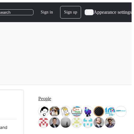
Appearance settings
Sign in
Sign up
search
People
 and