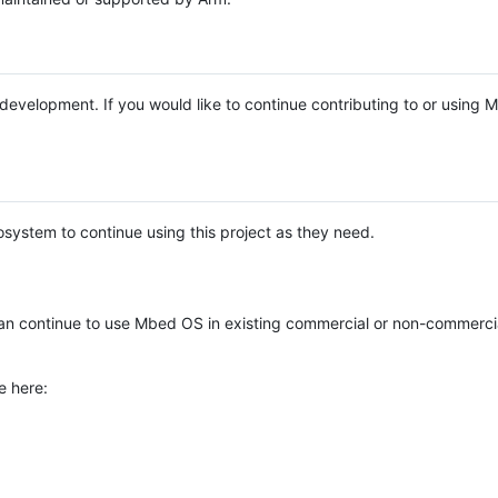
e development. If you would like to continue contributing to or using
system to continue using this project as they need.
n continue to use Mbed OS in existing commercial or non-commerci
e here: