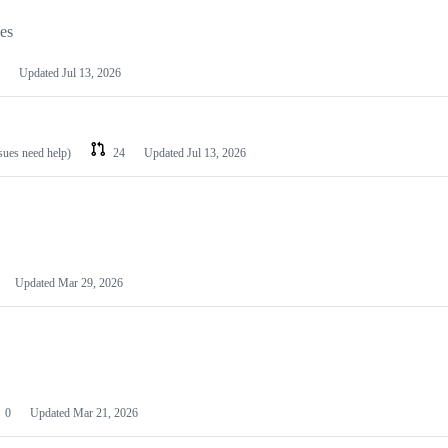
les
Updated
Jul 13, 2026
ssues need help)
24
Updated
Jul 13, 2026
Updated
Mar 29, 2026
0
Updated
Mar 21, 2026