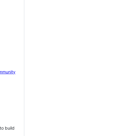
mmunity
to build