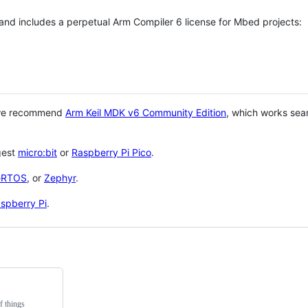
 and includes a perpetual Arm Compiler 6 license for Mbed projects:
 we recommend
Arm Keil MDK v6 Community Edition
, which works sea
gest
micro:bit
or
Raspberry Pi Pico
.
eRTOS
, or
Zephyr
.
spberry Pi
.
f things