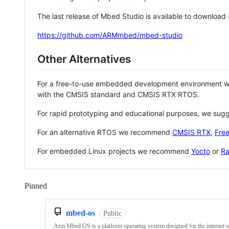
The last release of Mbed Studio is available to download
https://github.com/ARMmbed/mbed-studio
Other Alternatives
For a free-to-use embedded development environment
with the CMSIS standard and CMSIS RTX RTOS.
For rapid prototyping and educational purposes, we sug
For an alternative RTOS we recommend
CMSIS RTX
,
Fre
For embedded Linux projects we recommend
Yocto
or
Ra
Pinned
Loading
mbed-os
Public
Arm Mbed OS is a platform operating system designed for the internet o