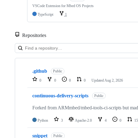
VSCode Extension for Mbed OS Projects
TypeScript
1
Repositories
Showing
10
.github
of
Public
682
0
0
0
0
Updated
Aug 2, 2026
repositories
continuous-delivery-scripts
Public
Forked from ARMmbed/mbed-tools-ci-scripts but made 
Python
3
Apache-2.0
4
0
15
snippet
Public