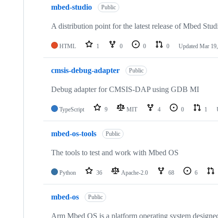
mbed-studio
Public
A distribution point for the latest release of Mbed Stud
HTML
1
0
0
0
Updated
Mar 19,
cmsis-debug-adapter
Public
Debug adapter for CMSIS-DAP using GDB MI
TypeScript
9
MIT
4
0
1
mbed-os-tools
Public
The tools to test and work with Mbed OS
Python
36
Apache-2.0
68
6
mbed-os
Public
Arm Mbed OS is a platform operating system designed f