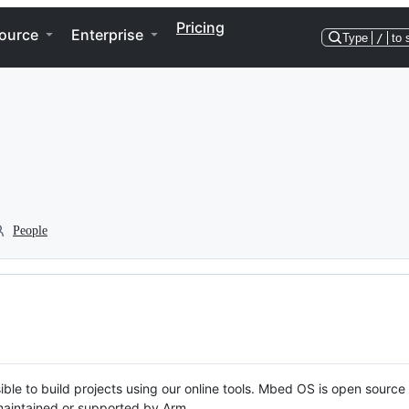
Pricing
ource
Enterprise
Type
/
to 
People
ble to build projects using our online tools. Mbed OS is open source
y maintained or supported by Arm.