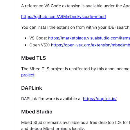
A reference VS Code extension is available under the Apa
https://github.com/ARMmbed/vscode-mbed
You can install the extension from within your IDE (searc
VS Code:
https://marketplace.visualstudio.com/i
Open VSX:
https://open-vsx.org/extension/mbed/m
Mbed TLS
The Mbed TLS project is unaffected by this announcemen
project
.
DAPLink
DAPLink firmware is available at
https://daplink.io/
Mbed Studio
Mbed Studio remains available as a free desktop IDE for
and debug Mbed projects locally.