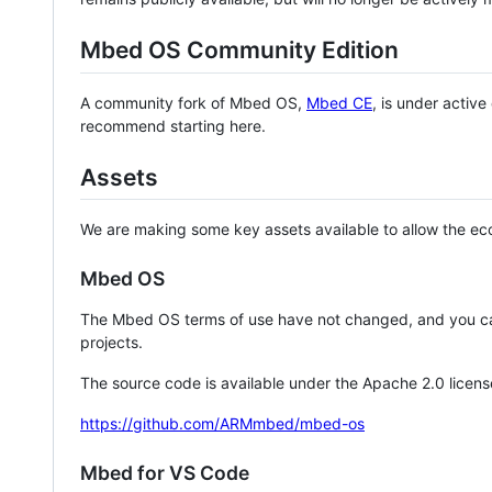
Mbed OS Community Edition
A community fork of Mbed OS,
Mbed CE
, is under activ
recommend starting here.
Assets
We are making some key assets available to allow the eco
Mbed OS
The Mbed OS terms of use have not changed, and you ca
projects.
The source code is available under the Apache 2.0 licens
https://github.com/ARMmbed/mbed-os
Mbed for VS Code