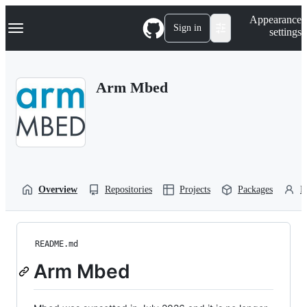
S
Navigation Menu
Appearance
k
Sign in
settings
i
p
t
o
Arm Mbed
c
o
n
t
e
n
t
Overview
Repositories
Projects
Packages
P
README.md
Arm Mbed