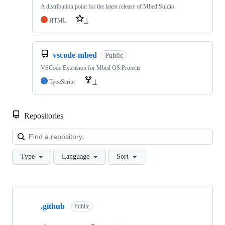
A distribution point for the latest release of Mbed Studio
HTML
1
vscode-mbed
Public
VSCode Extension for Mbed OS Projects
TypeScript
1
Repositories
Loa
Type
Language
Sort
Showing
10
.github
of
Public
682