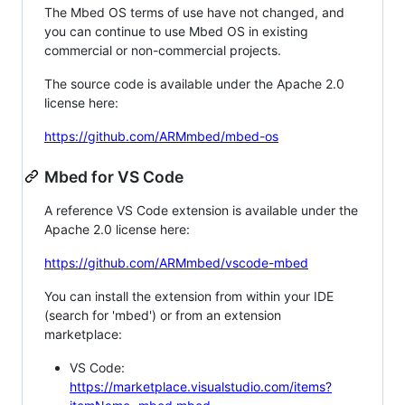
The Mbed OS terms of use have not changed, and
you can continue to use Mbed OS in existing
commercial or non-commercial projects.
The source code is available under the Apache 2.0
license here:
https://github.com/ARMmbed/mbed-os
Mbed for VS Code
A reference VS Code extension is available under the
Apache 2.0 license here:
https://github.com/ARMmbed/vscode-mbed
You can install the extension from within your IDE
(search for 'mbed') or from an extension
marketplace:
VS Code:
https://marketplace.visualstudio.com/items?