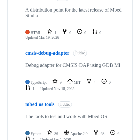
A distribution point for the latest release of Mbed
Studio
HTML
1
0
0
0
Updated
Mar 19, 2026
cmsis-debug-adapter
Public
Debug adapter for CMSIS-DAP using GDB MI
TypeScript
9
MIT
4
0
1
Updated
Nov 18, 2025
mbed-os-tools
Public
The tools to test and work with Mbed OS
Python
36
Apache-2.0
68
6
7
Updated
Jan 2, 2025