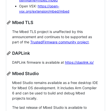
itemName=mbed.mbed
Open VSX:
https://open-
vsx.org/extension/mbed/mbed
Mbed TLS
The Mbed TLS project is unaffected by this
announcement and continues to be supported as
part of the
TrustedFirmware community project
.
DAPLink
DAPLink firmware is available at
https://daplink.io/
Mbed Studio
Mbed Studio remains available as a free desktop IDE
for Mbed OS development. It includes Arm Compiler
6 and can be used to build and debug Mbed
projects locally.
The last release of Mbed Studio is available to