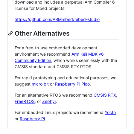
download and includes a perpetual Arm Compiler 6
license for Mbed projects:
https://github.com/ARMmbed/mbed-studio
Other Alternatives
For a free-to-use embedded development
environment we recommend
Arm Keil MDK v6
Community Edition
, which works seamlessly with the
CMSIS standard and CMSIS RTX RTOS.
For rapid prototyping and educational purposes, we
suggest
micro:bit
or
Raspberry Pi Pico
.
For an alternative RTOS we recommend
CMSIS RTX
,
FreeRTOS
, or
Zephyr
.
For embedded Linux projects we recommend
Yocto
or
Raspberry Pi
.