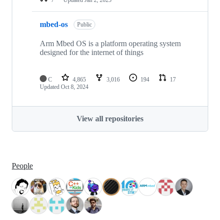
mbed-os
Public
Arm Mbed OS is a platform operating system
designed for the internet of things
C
4,865
3,016
194
17
Updated
Oct 8, 2024
View all repositories
People