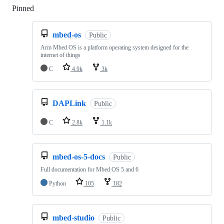
Pinned
Loading
mbed-os
Public
Arm Mbed OS is a platform operating system designed for the
internet of things
C
4.9k
3k
DAPLink
Public
C
2.8k
1.1k
mbed-os-5-docs
Public
Full documentation for Mbed OS 5 and 6
Python
105
182
mbed-studio
Public