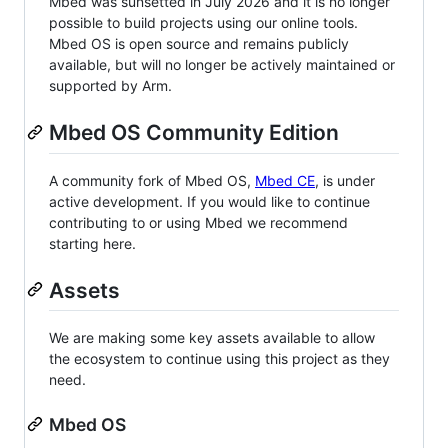
Mbed was sunsetted in July 2026 and it is no longer
possible to build projects using our online tools.
Mbed OS is open source and remains publicly
available, but will no longer be actively maintained or
supported by Arm.
Mbed OS Community Edition
A community fork of Mbed OS,
Mbed CE
, is under
active development. If you would like to continue
contributing to or using Mbed we recommend
starting here.
Assets
We are making some key assets available to allow
the ecosystem to continue using this project as they
need.
Mbed OS