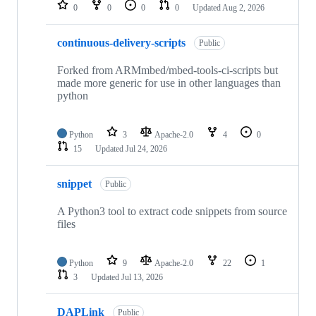
repositories
0
0
0
0
Updated
Aug 2, 2026
continuous-delivery-scripts
Public
Forked from ARMmbed/mbed-tools-ci-scripts but
made more generic for use in other languages than
python
Python
3
Apache-2.0
4
0
15
Updated
Jul 24, 2026
snippet
Public
A Python3 tool to extract code snippets from source
files
Python
9
Apache-2.0
22
1
3
Updated
Jul 13, 2026
DAPLink
Public