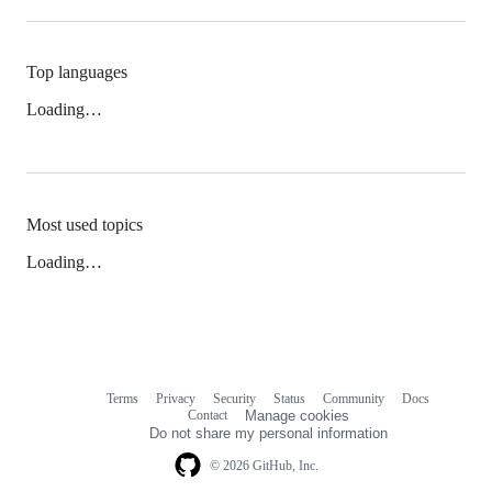
Top languages
Loading…
Most used topics
Loading…
Terms
Privacy
Security
Status
Community
Docs
Footer
Footer
Contact
Manage cookies
navigation
Do not share my personal information
© 2026 GitHub, Inc.