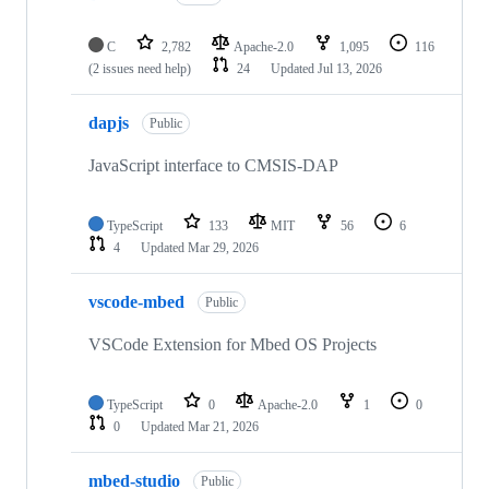
C
2,782
Apache-2.0
1,095
116
(2 issues need help)
24
Updated
Jul 13, 2026
dapjs
Public
JavaScript interface to CMSIS-DAP
TypeScript
133
MIT
56
6
4
Updated
Mar 29, 2026
vscode-mbed
Public
VSCode Extension for Mbed OS Projects
TypeScript
0
Apache-2.0
1
0
0
Updated
Mar 21, 2026
mbed-studio
Public