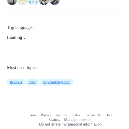
Top languages
Loading…
Most used topics
mbed-os
mbed
project-management
Terms
Privacy
Security
Status
Community
Docs
Footer
Footer
Contact
Manage cookies
navigation
Do not share my personal information