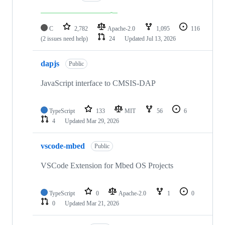
C
2,782
Apache-2.0
1,095
116
(2 issues need help)
24
Updated
Jul 13, 2026
dapjs
Public
JavaScript interface to CMSIS-DAP
TypeScript
133
MIT
56
6
4
Updated
Mar 29, 2026
vscode-mbed
Public
VSCode Extension for Mbed OS Projects
TypeScript
0
Apache-2.0
1
0
0
Updated
Mar 21, 2026