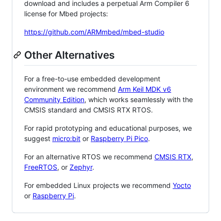
download and includes a perpetual Arm Compiler 6
license for Mbed projects:
https://github.com/ARMmbed/mbed-studio
Other Alternatives
For a free-to-use embedded development
environment we recommend
Arm Keil MDK v6
Community Edition
, which works seamlessly with the
CMSIS standard and CMSIS RTX RTOS.
For rapid prototyping and educational purposes, we
suggest
micro:bit
or
Raspberry Pi Pico
.
For an alternative RTOS we recommend
CMSIS RTX
,
FreeRTOS
, or
Zephyr
.
For embedded Linux projects we recommend
Yocto
or
Raspberry Pi
.