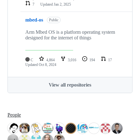
7
Updated
Jan 2, 2025
mbed-os
Public
Arm Mbed OS is a platform operating system
designed for the internet of things
C
4,864
3,016
194
17
Updated
Oct 8, 2024
View all repositories
People