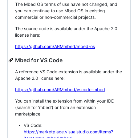
The Mbed OS terms of use have not changed, and
you can continue to use Mbed OS in existing
commercial or non-commercial projects.
The source code is available under the Apache 2.0
license here:
https://github.com/ARMmbed/mbed-os
Mbed for VS Code
A reference VS Code extension is available under the
Apache 2.0 license here:
https://github.com/ARMmbed/vscode-mbed
You can install the extension from within your IDE
(search for 'mbed') or from an extension
marketplace:
VS Code:
https://marketplace.visualstudio.com/items?