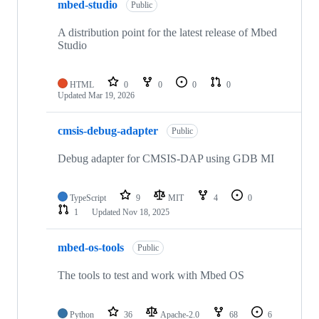
mbed-studio
Public
A distribution point for the latest release of Mbed
Studio
HTML
0
0
0
0
Updated
Mar 19, 2026
cmsis-debug-adapter
Public
Debug adapter for CMSIS-DAP using GDB MI
TypeScript
9
MIT
4
0
1
Updated
Nov 18, 2025
mbed-os-tools
Public
The tools to test and work with Mbed OS
Python
36
Apache-2.0
68
6