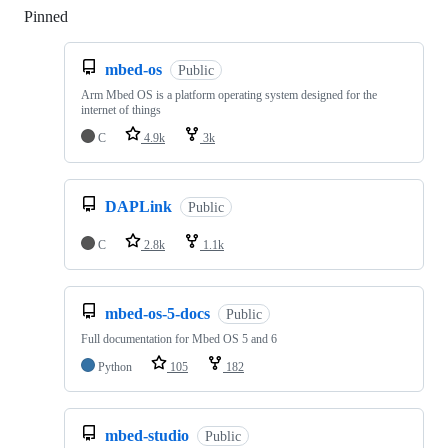
Pinned
Loading
mbed-os
Public
Arm Mbed OS is a platform operating system designed for the
internet of things
C
4.9k
3k
DAPLink
Public
C
2.8k
1.1k
mbed-os-5-docs
Public
Full documentation for Mbed OS 5 and 6
Python
105
182
mbed-studio
Public