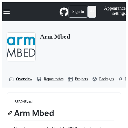
S
Navigation Menu
Appearance
k
Sign in
settings
i
p
t
o
Arm Mbed
c
o
n
t
e
n
t
Overview
Repositories
Projects
Packages
P
README.md
Arm Mbed