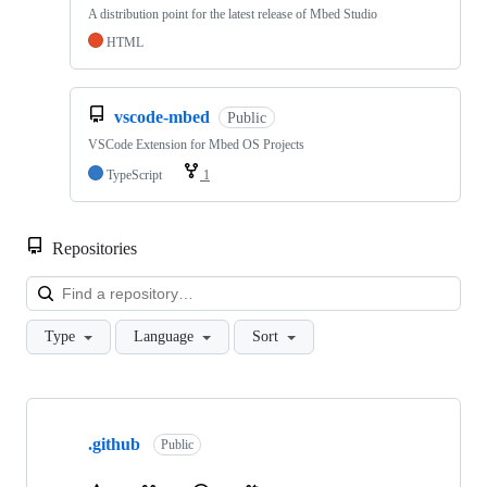
A distribution point for the latest release of Mbed Studio
HTML
vscode-mbed
Public
VSCode Extension for Mbed OS Projects
TypeScript
1
Repositories
Loa
Type
Language
Sort
Showing
10
.github
of
Public
682
repositories