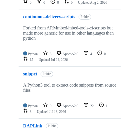
0
0
0
0
Updated
Aug 2, 2026
continuous-delivery-scripts
Public
Forked from ARMmbed/mbed-tools-ci-scripts but
made more generic for use in other languages than
python
Python
3
Apache-2.0
4
0
15
Updated
Jul 24, 2026
snippet
Public
A Python3 tool to extract code snippets from source
files
Python
9
Apache-2.0
22
1
3
Updated
Jul 13, 2026
DAPLink
Public