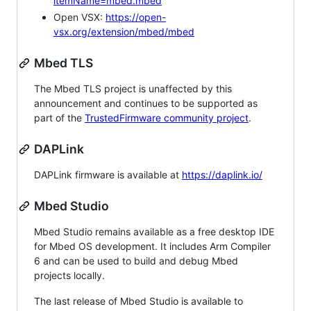
itemName=mbed.mbed
Open VSX:
https://open-
vsx.org/extension/mbed/mbed
Mbed TLS
The Mbed TLS project is unaffected by this
announcement and continues to be supported as
part of the
TrustedFirmware community project
.
DAPLink
DAPLink firmware is available at
https://daplink.io/
Mbed Studio
Mbed Studio remains available as a free desktop IDE
for Mbed OS development. It includes Arm Compiler
6 and can be used to build and debug Mbed
projects locally.
The last release of Mbed Studio is available to