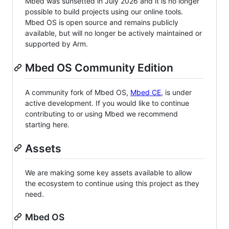
Mbed was sunsetted in July 2026 and it is no longer
possible to build projects using our online tools.
Mbed OS is open source and remains publicly
available, but will no longer be actively maintained or
supported by Arm.
Mbed OS Community Edition
A community fork of Mbed OS,
Mbed CE
, is under
active development. If you would like to continue
contributing to or using Mbed we recommend
starting here.
Assets
We are making some key assets available to allow
the ecosystem to continue using this project as they
need.
Mbed OS