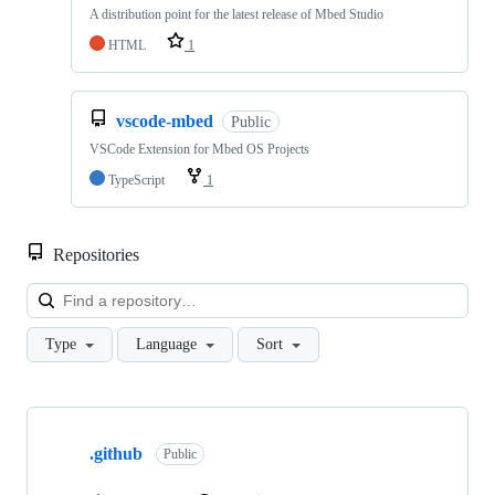
A distribution point for the latest release of Mbed Studio
HTML
1
vscode-mbed
Public
VSCode Extension for Mbed OS Projects
TypeScript
1
Repositories
Loa
Type
Language
Sort
Showing
10
.github
of
Public
682