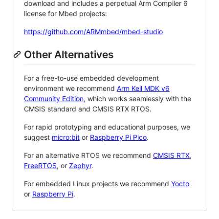
download and includes a perpetual Arm Compiler 6
license for Mbed projects:
https://github.com/ARMmbed/mbed-studio
Other Alternatives
For a free-to-use embedded development
environment we recommend
Arm Keil MDK v6
Community Edition
, which works seamlessly with the
CMSIS standard and CMSIS RTX RTOS.
For rapid prototyping and educational purposes, we
suggest
micro:bit
or
Raspberry Pi Pico
.
For an alternative RTOS we recommend
CMSIS RTX
,
FreeRTOS
, or
Zephyr
.
For embedded Linux projects we recommend
Yocto
or
Raspberry Pi
.