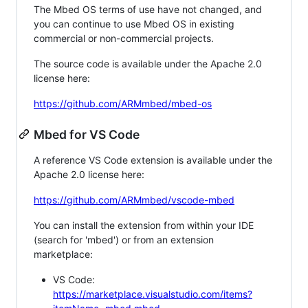
The Mbed OS terms of use have not changed, and
you can continue to use Mbed OS in existing
commercial or non-commercial projects.
The source code is available under the Apache 2.0
license here:
https://github.com/ARMmbed/mbed-os
Mbed for VS Code
A reference VS Code extension is available under the
Apache 2.0 license here:
https://github.com/ARMmbed/vscode-mbed
You can install the extension from within your IDE
(search for 'mbed') or from an extension
marketplace:
VS Code:
https://marketplace.visualstudio.com/items?