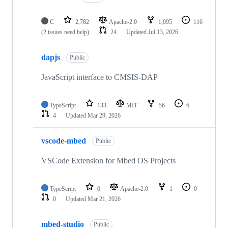
C
2,782
Apache-2.0
1,095
116
(2 issues need help)
24
Updated
Jul 13, 2026
dapjs
Public
JavaScript interface to CMSIS-DAP
TypeScript
133
MIT
56
6
4
Updated
Mar 29, 2026
vscode-mbed
Public
VSCode Extension for Mbed OS Projects
TypeScript
0
Apache-2.0
1
0
0
Updated
Mar 21, 2026
mbed-studio
Public