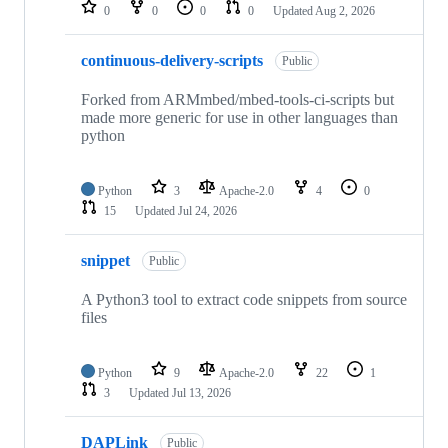
repositories
0
0
0
0
Updated
Aug 2, 2026
continuous-delivery-scripts
Public
Forked from ARMmbed/mbed-tools-ci-scripts but
made more generic for use in other languages than
python
Python
3
Apache-2.0
4
0
15
Updated
Jul 24, 2026
snippet
Public
A Python3 tool to extract code snippets from source
files
Python
9
Apache-2.0
22
1
3
Updated
Jul 13, 2026
DAPLink
Public