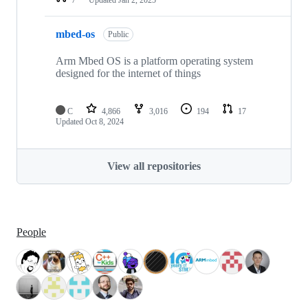
mbed-os
Public
Arm Mbed OS is a platform operating system
designed for the internet of things
C
4,866
3,016
194
17
Updated
Oct 8, 2024
View all repositories
People