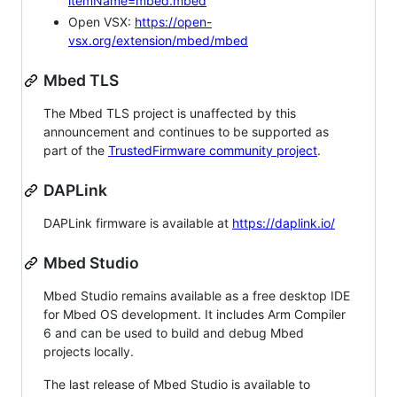
itemName=mbed.mbed
Open VSX:
https://open-
vsx.org/extension/mbed/mbed
Mbed TLS
The Mbed TLS project is unaffected by this
announcement and continues to be supported as
part of the
TrustedFirmware community project
.
DAPLink
DAPLink firmware is available at
https://daplink.io/
Mbed Studio
Mbed Studio remains available as a free desktop IDE
for Mbed OS development. It includes Arm Compiler
6 and can be used to build and debug Mbed
projects locally.
The last release of Mbed Studio is available to