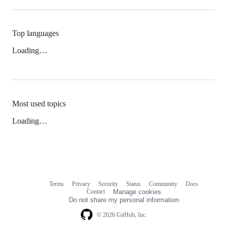
Top languages
Loading…
Most used topics
Loading…
Terms
Privacy
Security
Status
Community
Docs
Footer
Footer
Contact
Manage cookies
navigation
Do not share my personal information
© 2026 GitHub, Inc.