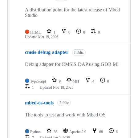
A distribution point for the latest release of Mbed
Studio
HTML
1
0
0
0
Updated
Mar 19, 2026
cmsis-debug-adapter
Public
Debug adapter for CMSIS-DAP using GDB MI
TypeScript
9
MIT
4
0
1
Updated
Nov 18, 2025
mbed-os-tools
Public
The tools to test and work with Mbed OS
Python
36
Apache-2.0
68
6
7
Updated
Jan 2, 2025