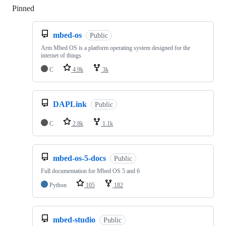
Pinned
Loading
mbed-os
Public
Arm Mbed OS is a platform operating system designed for the
internet of things
C
4.9k
3k
DAPLink
Public
C
2.8k
1.1k
mbed-os-5-docs
Public
Full documentation for Mbed OS 5 and 6
Python
105
182
mbed-studio
Public