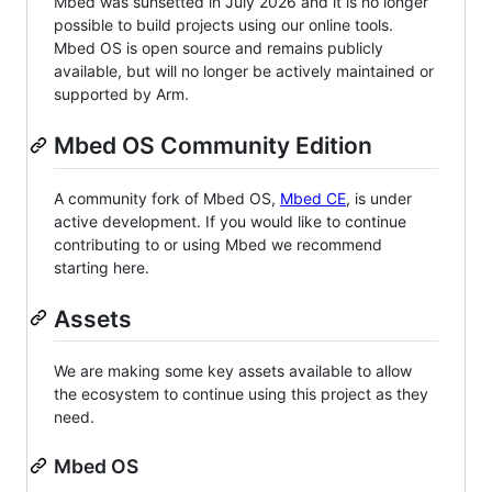
Mbed was sunsetted in July 2026 and it is no longer
possible to build projects using our online tools.
Mbed OS is open source and remains publicly
available, but will no longer be actively maintained or
supported by Arm.
Mbed OS Community Edition
A community fork of Mbed OS,
Mbed CE
, is under
active development. If you would like to continue
contributing to or using Mbed we recommend
starting here.
Assets
We are making some key assets available to allow
the ecosystem to continue using this project as they
need.
Mbed OS