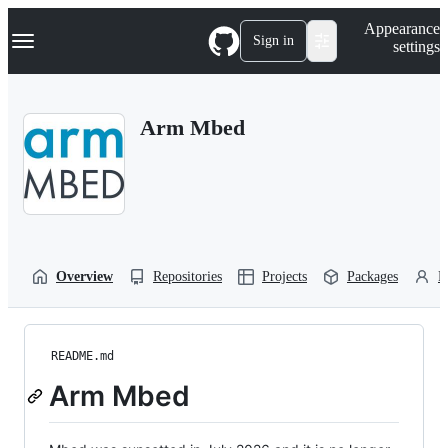
S
Navigation Menu
Appearance
k
Sign in
settings
i
p
t
o
Arm Mbed
c
o
n
t
e
n
t
Overview
Repositories
Projects
Packages
P
README.md
Arm Mbed