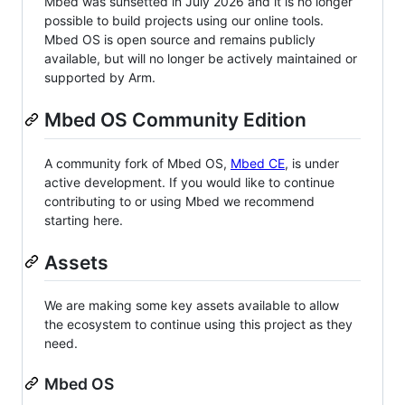
Mbed was sunsetted in July 2026 and it is no longer
possible to build projects using our online tools.
Mbed OS is open source and remains publicly
available, but will no longer be actively maintained or
supported by Arm.
Mbed OS Community Edition
A community fork of Mbed OS,
Mbed CE
, is under
active development. If you would like to continue
contributing to or using Mbed we recommend
starting here.
Assets
We are making some key assets available to allow
the ecosystem to continue using this project as they
need.
Mbed OS