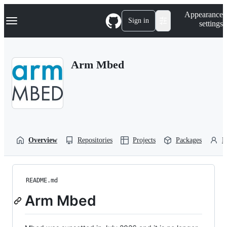
S
Navigation Menu
Appearance
k
Sign in
settings
i
p
t
o
Arm Mbed
c
o
n
t
e
n
t
Overview
Repositories
Projects
Packages
P
README.md
Arm Mbed