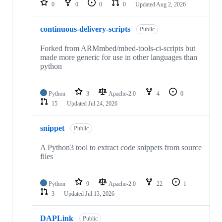
0
0
0
0
Updated
Aug 2, 2026
continuous-delivery-scripts
Public
Forked from ARMmbed/mbed-tools-ci-scripts but
made more generic for use in other languages than
python
Python
3
Apache-2.0
4
0
15
Updated
Jul 24, 2026
snippet
Public
A Python3 tool to extract code snippets from source
files
Python
9
Apache-2.0
22
1
3
Updated
Jul 13, 2026
DAPLink
Public