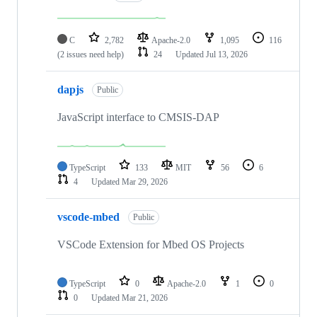
C
2,782
Apache-2.0
1,095
116
(2 issues need help)
24
Updated
Jul 13, 2026
dapjs
Public
JavaScript interface to CMSIS-DAP
TypeScript
133
MIT
56
6
4
Updated
Mar 29, 2026
vscode-mbed
Public
VSCode Extension for Mbed OS Projects
TypeScript
0
Apache-2.0
1
0
0
Updated
Mar 21, 2026