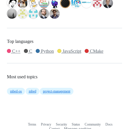
Top languages
C++
C
Python
JavaScript
CMake
Most used topics
mbed-os
mbed
project-management
Terms
Privacy
Security
Status
Community
Docs
Footer
Footer
Contact
Manage cookies