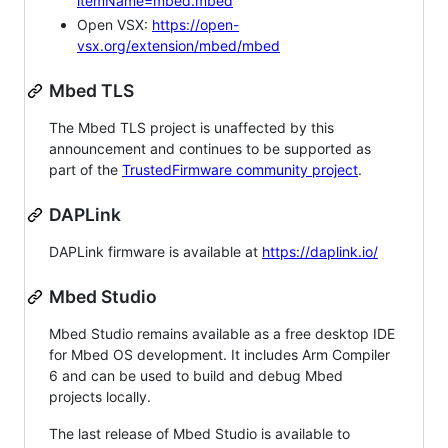
itemName=mbed.mbed
Open VSX:
https://open-
vsx.org/extension/mbed/mbed
Mbed TLS
The Mbed TLS project is unaffected by this
announcement and continues to be supported as
part of the
TrustedFirmware community project
.
DAPLink
DAPLink firmware is available at
https://daplink.io/
Mbed Studio
Mbed Studio remains available as a free desktop IDE
for Mbed OS development. It includes Arm Compiler
6 and can be used to build and debug Mbed
projects locally.
The last release of Mbed Studio is available to