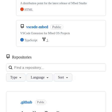
A distribution point for the latest release of Mbed Studio
HTML
vscode-mbed
Public
VSCode Extension for Mbed OS Projects
TypeScript
1
Repositories
Loa
Type
Language
Sort
Showing
10
.github
of
Public
682
repositories