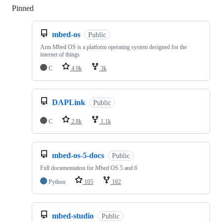
Pinned
Loading
mbed-os
Public
Arm Mbed OS is a platform operating system designed for the
internet of things
C
4.9k
3k
DAPLink
Public
C
2.8k
1.1k
mbed-os-5-docs
Public
Full documentation for Mbed OS 5 and 6
Python
105
182
mbed-studio
Public