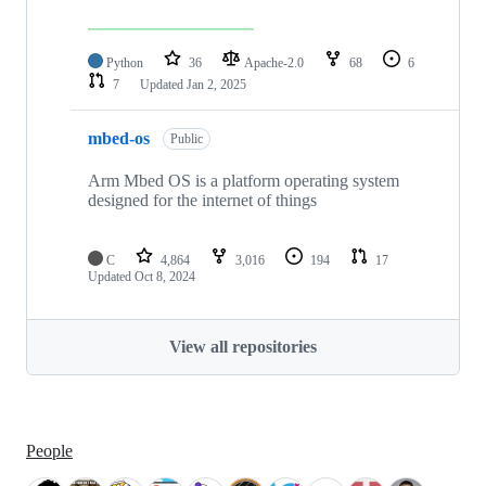
Python
36
Apache-2.0
68
6
7
Updated
Jan 2, 2025
mbed-os
Public
Arm Mbed OS is a platform operating system
designed for the internet of things
C
4,864
3,016
194
17
Updated
Oct 8, 2024
View all repositories
People