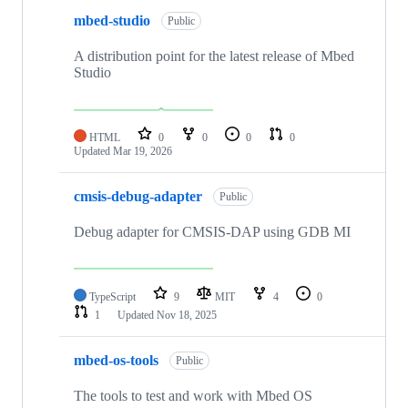
mbed-studio
Public
A distribution point for the latest release of Mbed
Studio
HTML
0
0
0
0
Updated
Mar 19, 2026
cmsis-debug-adapter
Public
Debug adapter for CMSIS-DAP using GDB MI
TypeScript
9
MIT
4
0
1
Updated
Nov 18, 2025
mbed-os-tools
Public
The tools to test and work with Mbed OS