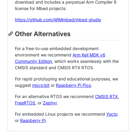
download and includes a perpetual Arm Compiler 6
license for Mbed projects:
https://github.com/ARMmbed/mbed-studio
Other Alternatives
For a free-to-use embedded development
environment we recommend
Arm Keil MDK v6
Community Edition
, which works seamlessly with the
CMSIS standard and CMSIS RTX RTOS.
For rapid prototyping and educational purposes, we
suggest
micro:bit
or
Raspberry Pi Pico
.
For an alternative RTOS we recommend
CMSIS RTX
,
FreeRTOS
, or
Zephyr
.
For embedded Linux projects we recommend
Yocto
or
Raspberry Pi
.