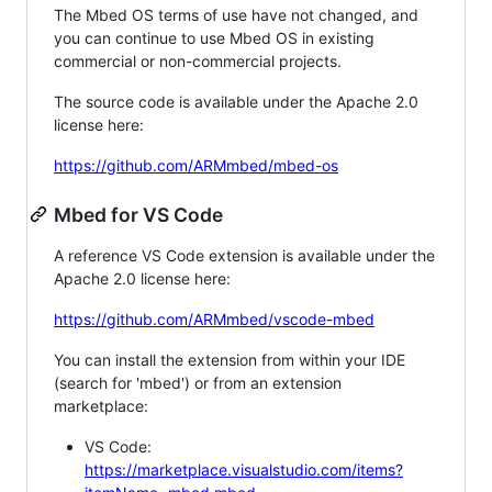
The Mbed OS terms of use have not changed, and
you can continue to use Mbed OS in existing
commercial or non-commercial projects.
The source code is available under the Apache 2.0
license here:
https://github.com/ARMmbed/mbed-os
Mbed for VS Code
A reference VS Code extension is available under the
Apache 2.0 license here:
https://github.com/ARMmbed/vscode-mbed
You can install the extension from within your IDE
(search for 'mbed') or from an extension
marketplace:
VS Code:
https://marketplace.visualstudio.com/items?