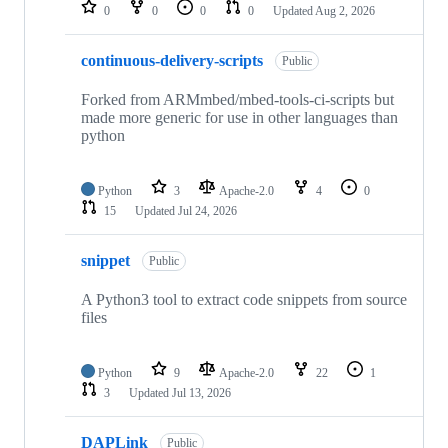
repositories
0
0
0
0
Updated
Aug 2, 2026
continuous-delivery-scripts
Public
Forked from ARMmbed/mbed-tools-ci-scripts but
made more generic for use in other languages than
python
Python
3
Apache-2.0
4
0
15
Updated
Jul 24, 2026
snippet
Public
A Python3 tool to extract code snippets from source
files
Python
9
Apache-2.0
22
1
3
Updated
Jul 13, 2026
DAPLink
Public