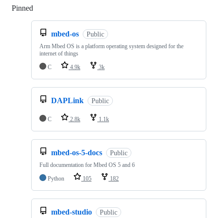
Pinned
Loading
mbed-os
Public
Arm Mbed OS is a platform operating system designed for the
internet of things
C
4.9k
3k
DAPLink
Public
C
2.8k
1.1k
mbed-os-5-docs
Public
Full documentation for Mbed OS 5 and 6
Python
105
182
mbed-studio
Public