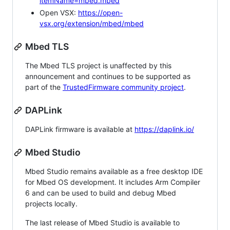
itemName=mbed.mbed
Open VSX:
https://open-
vsx.org/extension/mbed/mbed
Mbed TLS
The Mbed TLS project is unaffected by this
announcement and continues to be supported as
part of the
TrustedFirmware community project
.
DAPLink
DAPLink firmware is available at
https://daplink.io/
Mbed Studio
Mbed Studio remains available as a free desktop IDE
for Mbed OS development. It includes Arm Compiler
6 and can be used to build and debug Mbed
projects locally.
The last release of Mbed Studio is available to