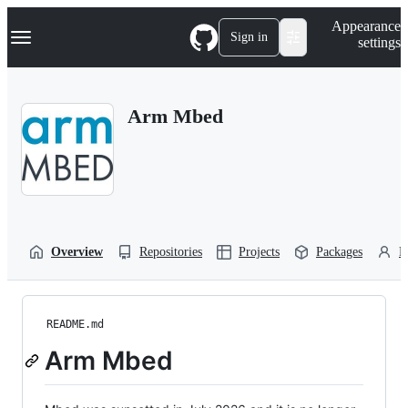
S
Navigation Menu
Appearance
k
Sign in
settings
i
p
t
o
Arm Mbed
c
o
n
t
e
n
t
Overview
Repositories
Projects
Packages
P
README.md
Arm Mbed