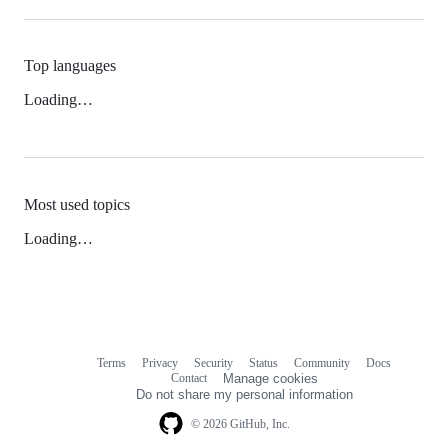
Top languages
Loading…
Most used topics
Loading…
Terms
Privacy
Security
Status
Community
Docs
Footer
Footer
Contact
Manage cookies
navigation
Do not share my personal information
© 2026 GitHub, Inc.