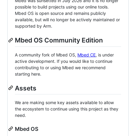
Mbed was sunsetted in July 2026 and it is no longer
possible to build projects using our online tools.
Mbed OS is open source and remains publicly
available, but will no longer be actively maintained or
supported by Arm.
Mbed OS Community Edition
A community fork of Mbed OS,
Mbed CE
, is under
active development. If you would like to continue
contributing to or using Mbed we recommend
starting here.
Assets
We are making some key assets available to allow
the ecosystem to continue using this project as they
need.
Mbed OS