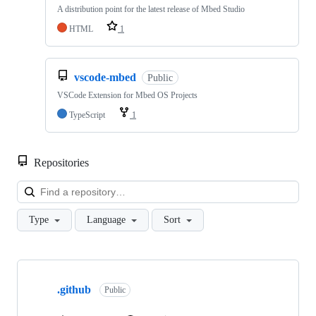
A distribution point for the latest release of Mbed Studio
HTML
1
vscode-mbed
Public
VSCode Extension for Mbed OS Projects
TypeScript
1
Repositories
Loa
Type
Language
Sort
Showing
10
.github
of
Public
682