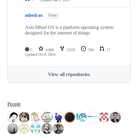
mbed-os
Public
Arm Mbed OS is a platform operating system
designed for the internet of things
C
4,866
3,016
194
17
Updated
Oct 8, 2024
View all repositories
People