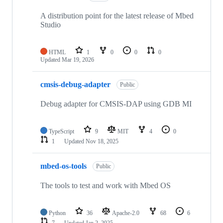
A distribution point for the latest release of Mbed
Studio
HTML
1
0
0
0
Updated
Mar 19, 2026
cmsis-debug-adapter
Public
Debug adapter for CMSIS-DAP using GDB MI
TypeScript
9
MIT
4
0
1
Updated
Nov 18, 2025
mbed-os-tools
Public
The tools to test and work with Mbed OS
Python
36
Apache-2.0
68
6
7
Updated
Jan 2, 2025