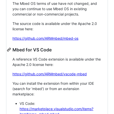
The Mbed OS terms of use have not changed, and
you can continue to use Mbed OS in existing
commercial or non-commercial projects.
The source code is available under the Apache 2.0
license here:
https://github.com/ARMmbed/mbed-os
Mbed for VS Code
A reference VS Code extension is available under the
Apache 2.0 license here:
https://github.com/ARMmbed/vscode-mbed
You can install the extension from within your IDE
(search for 'mbed') or from an extension
marketplace:
VS Code:
https://marketplace.visualstudio.com/items?