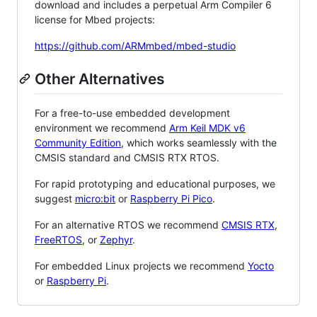
download and includes a perpetual Arm Compiler 6
license for Mbed projects:
https://github.com/ARMmbed/mbed-studio
Other Alternatives
For a free-to-use embedded development
environment we recommend
Arm Keil MDK v6
Community Edition
, which works seamlessly with the
CMSIS standard and CMSIS RTX RTOS.
For rapid prototyping and educational purposes, we
suggest
micro:bit
or
Raspberry Pi Pico
.
For an alternative RTOS we recommend
CMSIS RTX
,
FreeRTOS
, or
Zephyr
.
For embedded Linux projects we recommend
Yocto
or
Raspberry Pi
.