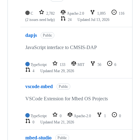
C
2,782
Apache-2.0
1,095
116
(2 issues need help)
24
Updated
Jul 13, 2026
dapjs
Public
JavaScript interface to CMSIS-DAP
TypeScript
133
MIT
56
6
4
Updated
Mar 29, 2026
vscode-mbed
Public
VSCode Extension for Mbed OS Projects
TypeScript
0
Apache-2.0
1
0
0
Updated
Mar 21, 2026
mbed-studio
Public