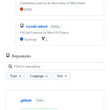
A distribution point for the latest release of Mbed Studio
HTML
vscode-mbed
Public
VSCode Extension for Mbed OS Projects
TypeScript
1
Repositories
Loa
Type
Language
Sort
Showing
10
.github
of
Public
682
repositories