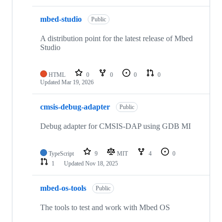
mbed-studio
Public
A distribution point for the latest release of Mbed
Studio
HTML
0
0
0
0
Updated
Mar 19, 2026
cmsis-debug-adapter
Public
Debug adapter for CMSIS-DAP using GDB MI
TypeScript
9
MIT
4
0
1
Updated
Nov 18, 2025
mbed-os-tools
Public
The tools to test and work with Mbed OS