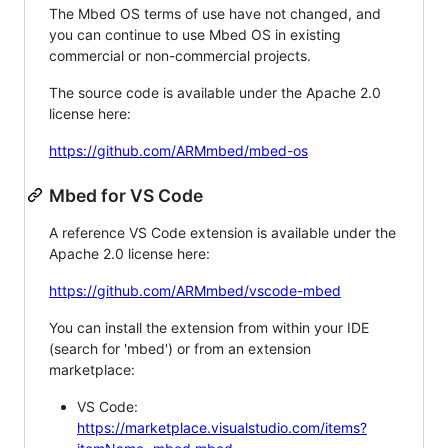
The Mbed OS terms of use have not changed, and
you can continue to use Mbed OS in existing
commercial or non-commercial projects.
The source code is available under the Apache 2.0
license here:
https://github.com/ARMmbed/mbed-os
Mbed for VS Code
A reference VS Code extension is available under the
Apache 2.0 license here:
https://github.com/ARMmbed/vscode-mbed
You can install the extension from within your IDE
(search for 'mbed') or from an extension
marketplace:
VS Code:
https://marketplace.visualstudio.com/items?