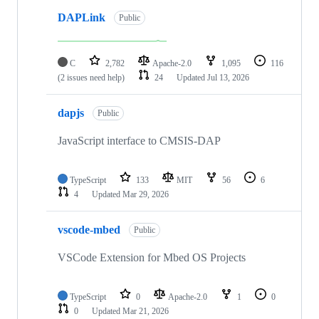
DAPLink
Public
C
2,782
Apache-2.0
1,095
116
(2 issues need help)
24
Updated
Jul 13, 2026
dapjs
Public
JavaScript interface to CMSIS-DAP
TypeScript
133
MIT
56
6
4
Updated
Mar 29, 2026
vscode-mbed
Public
VSCode Extension for Mbed OS Projects
TypeScript
0
Apache-2.0
1
0
0
Updated
Mar 21, 2026