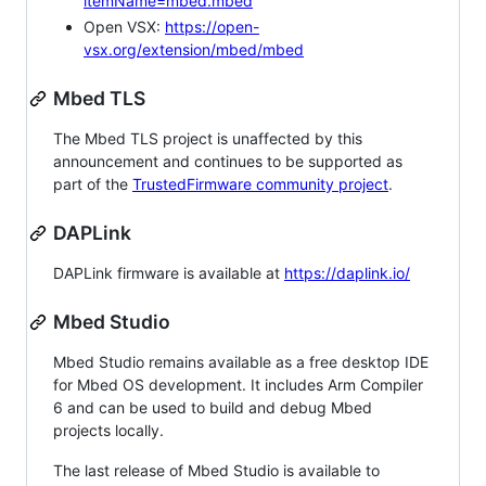
itemName=mbed.mbed
Open VSX:
https://open-
vsx.org/extension/mbed/mbed
Mbed TLS
The Mbed TLS project is unaffected by this
announcement and continues to be supported as
part of the
TrustedFirmware community project
.
DAPLink
DAPLink firmware is available at
https://daplink.io/
Mbed Studio
Mbed Studio remains available as a free desktop IDE
for Mbed OS development. It includes Arm Compiler
6 and can be used to build and debug Mbed
projects locally.
The last release of Mbed Studio is available to