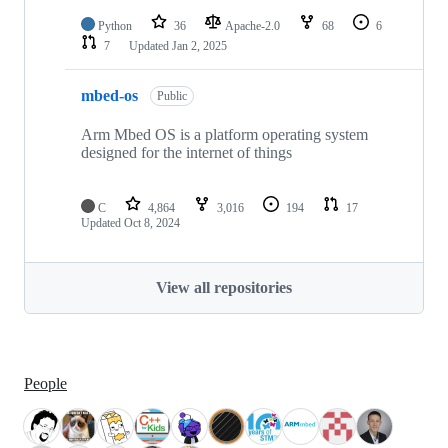
Python
36
Apache-2.0
68
6
7
Updated
Jan 2, 2025
mbed-os
Public
Arm Mbed OS is a platform operating system
designed for the internet of things
C
4,864
3,016
194
17
Updated
Oct 8, 2024
View all repositories
People