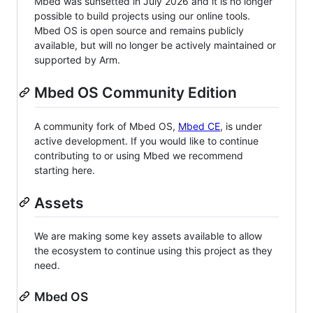
Mbed was sunsetted in July 2026 and it is no longer
possible to build projects using our online tools.
Mbed OS is open source and remains publicly
available, but will no longer be actively maintained or
supported by Arm.
Mbed OS Community Edition
A community fork of Mbed OS,
Mbed CE
, is under
active development. If you would like to continue
contributing to or using Mbed we recommend
starting here.
Assets
We are making some key assets available to allow
the ecosystem to continue using this project as they
need.
Mbed OS