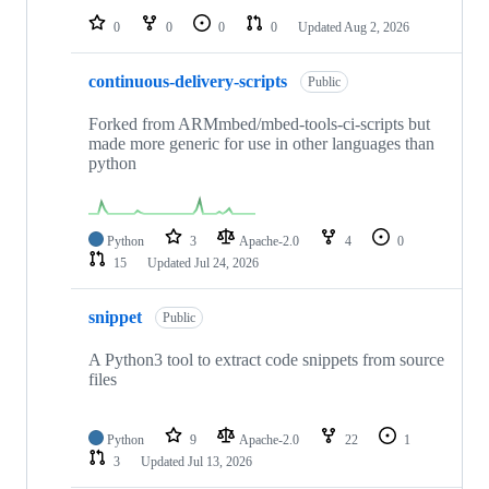
0
0
0
0
Updated
Aug 2, 2026
continuous-delivery-scripts
Public
Forked from ARMmbed/mbed-tools-ci-scripts but
made more generic for use in other languages than
python
Python
3
Apache-2.0
4
0
15
Updated
Jul 24, 2026
snippet
Public
A Python3 tool to extract code snippets from source
files
Python
9
Apache-2.0
22
1
3
Updated
Jul 13, 2026