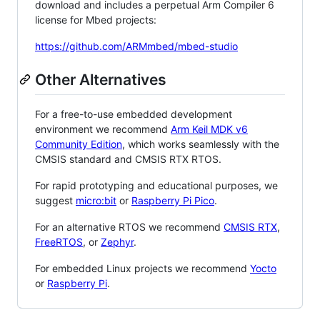
download and includes a perpetual Arm Compiler 6
license for Mbed projects:
https://github.com/ARMmbed/mbed-studio
Other Alternatives
For a free-to-use embedded development
environment we recommend
Arm Keil MDK v6
Community Edition
, which works seamlessly with the
CMSIS standard and CMSIS RTX RTOS.
For rapid prototyping and educational purposes, we
suggest
micro:bit
or
Raspberry Pi Pico
.
For an alternative RTOS we recommend
CMSIS RTX
,
FreeRTOS
, or
Zephyr
.
For embedded Linux projects we recommend
Yocto
or
Raspberry Pi
.