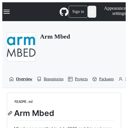
S
Navigation Menu
Appearance
k
Sign in
settings
i
p
t
o
Arm Mbed
c
o
n
t
e
n
t
Overview
Repositories
Projects
Packages
P
README.md
Arm Mbed