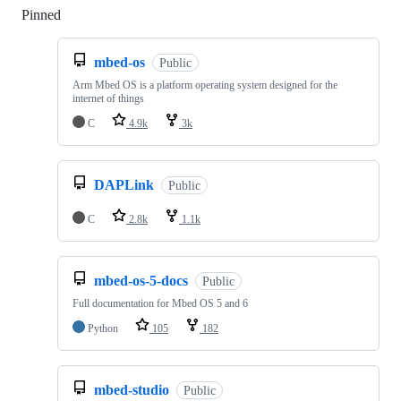
Pinned
Loading
mbed-os
Public
Arm Mbed OS is a platform operating system designed for the
internet of things
C
4.9k
3k
DAPLink
Public
C
2.8k
1.1k
mbed-os-5-docs
Public
Full documentation for Mbed OS 5 and 6
Python
105
182
mbed-studio
Public