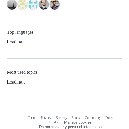
Top languages
Loading…
Most used topics
Loading…
Terms
Privacy
Security
Status
Community
Docs
Footer
Footer
Contact
Manage cookies
navigation
Do not share my personal information