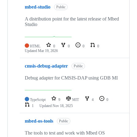
mbed-studio
Public
A distribution point for the latest release of Mbed
Studio
HTML
0
0
0
0
Updated
Mar 19, 2026
cmsis-debug-adapter
Public
Debug adapter for CMSIS-DAP using GDB MI
TypeScript
9
MIT
4
0
1
Updated
Nov 18, 2025
mbed-os-tools
Public
The tools to test and work with Mbed OS