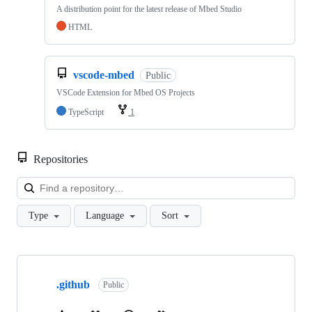
A distribution point for the latest release of Mbed Studio
HTML
vscode-mbed
Public
VSCode Extension for Mbed OS Projects
TypeScript
1
Repositories
Loa
Type
Language
Sort
Showing
10
.github
of
Public
682
repositories