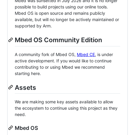
Mbed was sunsetted in July 2026 and it is no longer
possible to build projects using our online tools.
Mbed OS is open source and remains publicly
available, but will no longer be actively maintained or
supported by Arm.
Mbed OS Community Edition
A community fork of Mbed OS,
Mbed CE
, is under
active development. If you would like to continue
contributing to or using Mbed we recommend
starting here.
Assets
We are making some key assets available to allow
the ecosystem to continue using this project as they
need.
Mbed OS