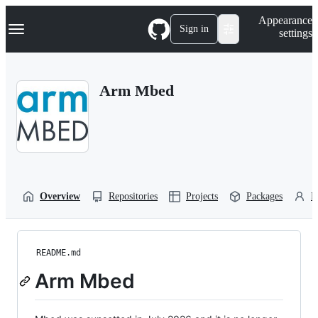
S
Navigation Menu
Appearance
k
Sign in
settings
i
p
t
o
Arm Mbed
c
o
n
t
e
n
t
Overview
Repositories
Projects
Packages
P
README.md
Arm Mbed