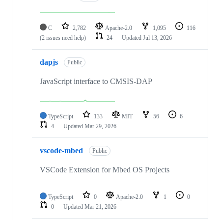
C
2,782
Apache-2.0
1,095
116
(2 issues need help)
24
Updated
Jul 13, 2026
dapjs
Public
JavaScript interface to CMSIS-DAP
TypeScript
133
MIT
56
6
4
Updated
Mar 29, 2026
vscode-mbed
Public
VSCode Extension for Mbed OS Projects
TypeScript
0
Apache-2.0
1
0
0
Updated
Mar 21, 2026