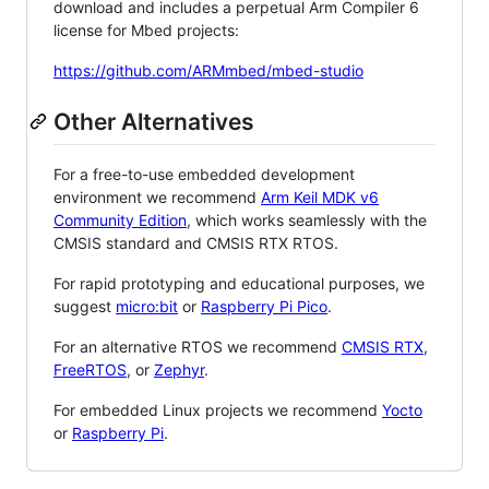
download and includes a perpetual Arm Compiler 6
license for Mbed projects:
https://github.com/ARMmbed/mbed-studio
Other Alternatives
For a free-to-use embedded development
environment we recommend
Arm Keil MDK v6
Community Edition
, which works seamlessly with the
CMSIS standard and CMSIS RTX RTOS.
For rapid prototyping and educational purposes, we
suggest
micro:bit
or
Raspberry Pi Pico
.
For an alternative RTOS we recommend
CMSIS RTX
,
FreeRTOS
, or
Zephyr
.
For embedded Linux projects we recommend
Yocto
or
Raspberry Pi
.