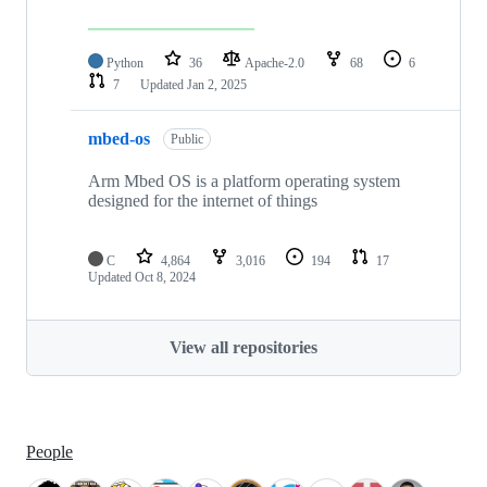
Python
36
Apache-2.0
68
6
7
Updated
Jan 2, 2025
mbed-os
Public
Arm Mbed OS is a platform operating system
designed for the internet of things
C
4,864
3,016
194
17
Updated
Oct 8, 2024
View all repositories
People