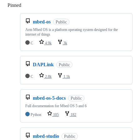
Pinned
Loading
mbed-os
Public
Arm Mbed OS is a platform operating system designed for the
internet of things
C
4.9k
3k
DAPLink
Public
C
2.8k
1.1k
mbed-os-5-docs
Public
Full documentation for Mbed OS 5 and 6
Python
105
182
mbed-studio
Public