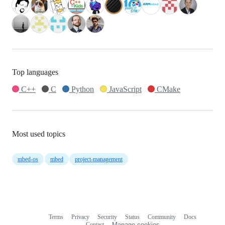
Top languages
C++
C
Python
JavaScript
CMake
Most used topics
mbed-os
mbed
project-management
Terms
Privacy
Security
Status
Community
Docs
Footer
Footer
Contact
Manage cookies