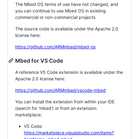
The Mbed OS terms of use have not changed, and
you can continue to use Mbed OS in existing
commercial or non-commercial projects.
The source code is available under the Apache 2.0
license here:
https://github.com/ARMmbed/mbed-os
Mbed for VS Code
A reference VS Code extension is available under the
Apache 2.0 license here:
https://github.com/ARMmbed/vscode-mbed
You can install the extension from within your IDE
(search for 'mbed') or from an extension
marketplace:
VS Code:
https://marketplace.visualstudio.com/items?