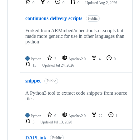
0
0
0
0
Updated
Aug 2, 2026
continuous-delivery-scripts
Public
Forked from ARMmbed/mbed-tools-ci-scripts but
made more generic for use in other languages than
python
Python
3
Apache-2.0
4
0
15
Updated
Jul 24, 2026
snippet
Public
A Python3 tool to extract code snippets from source
files
Python
9
Apache-2.0
22
1
3
Updated
Jul 13, 2026
DAPLink
Public