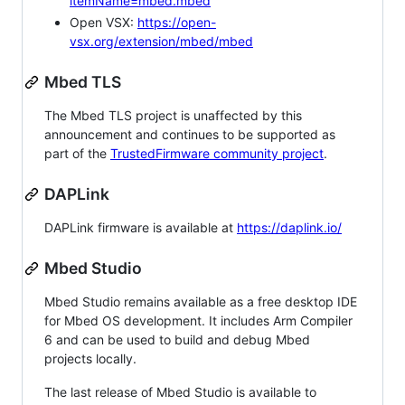
itemName=mbed.mbed
Open VSX:
https://open-
vsx.org/extension/mbed/mbed
Mbed TLS
The Mbed TLS project is unaffected by this
announcement and continues to be supported as
part of the
TrustedFirmware community project
.
DAPLink
DAPLink firmware is available at
https://daplink.io/
Mbed Studio
Mbed Studio remains available as a free desktop IDE
for Mbed OS development. It includes Arm Compiler
6 and can be used to build and debug Mbed
projects locally.
The last release of Mbed Studio is available to