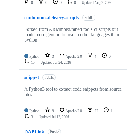
0
0
0
0
Updated
Aug 2, 2026
continuous-delivery-scripts
Public
Forked from ARMmbed/mbed-tools-ci-scripts but
made more generic for use in other languages than
python
Python
3
Apache-2.0
4
0
15
Updated
Jul 24, 2026
snippet
Public
A Python3 tool to extract code snippets from source
files
Python
9
Apache-2.0
22
1
3
Updated
Jul 13, 2026
DAPLink
Public