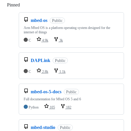
Pinned
Loading
mbed-os
Public
Arm Mbed OS is a platform operating system designed for the
internet of things
C
4.9k
3k
DAPLink
Public
C
2.8k
1.1k
mbed-os-5-docs
Public
Full documentation for Mbed OS 5 and 6
Python
105
182
mbed-studio
Public