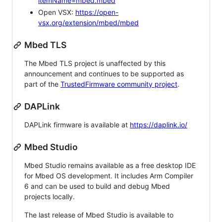
itemName=mbed.mbed
Open VSX:
https://open-
vsx.org/extension/mbed/mbed
Mbed TLS
The Mbed TLS project is unaffected by this
announcement and continues to be supported as
part of the
TrustedFirmware community project
.
DAPLink
DAPLink firmware is available at
https://daplink.io/
Mbed Studio
Mbed Studio remains available as a free desktop IDE
for Mbed OS development. It includes Arm Compiler
6 and can be used to build and debug Mbed
projects locally.
The last release of Mbed Studio is available to