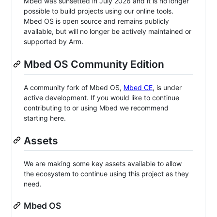
Mbed was sunsetted in July 2026 and it is no longer
possible to build projects using our online tools.
Mbed OS is open source and remains publicly
available, but will no longer be actively maintained or
supported by Arm.
Mbed OS Community Edition
A community fork of Mbed OS,
Mbed CE
, is under
active development. If you would like to continue
contributing to or using Mbed we recommend
starting here.
Assets
We are making some key assets available to allow
the ecosystem to continue using this project as they
need.
Mbed OS