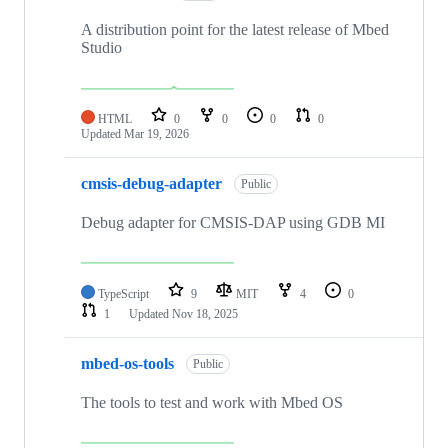
A distribution point for the latest release of Mbed
Studio
HTML
0
0
0
0
Updated
Mar 19, 2026
cmsis-debug-adapter
Public
Debug adapter for CMSIS-DAP using GDB MI
TypeScript
9
MIT
4
0
1
Updated
Nov 18, 2025
mbed-os-tools
Public
The tools to test and work with Mbed OS