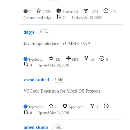
C
2,782
Apache-2.0
1,095
116
(2 issues need help)
24
Updated
Jul 13, 2026
dapjs
Public
JavaScript interface to CMSIS-DAP
TypeScript
133
MIT
56
6
4
Updated
Mar 29, 2026
vscode-mbed
Public
VSCode Extension for Mbed OS Projects
TypeScript
0
Apache-2.0
1
0
0
Updated
Mar 21, 2026
mbed-studio
Public