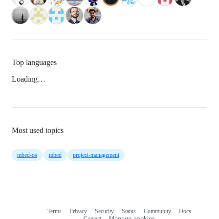
Top languages
Loading…
Most used topics
mbed-os
mbed
project-management
Terms
Privacy
Security
Status
Community
Docs
Footer
Footer
Contact
Manage cookies