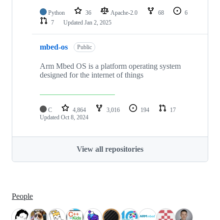
Python
36
Apache-2.0
68
6
7
Updated
Jan 2, 2025
mbed-os
Public
Arm Mbed OS is a platform operating system
designed for the internet of things
C
4,864
3,016
194
17
Updated
Oct 8, 2024
View all repositories
People