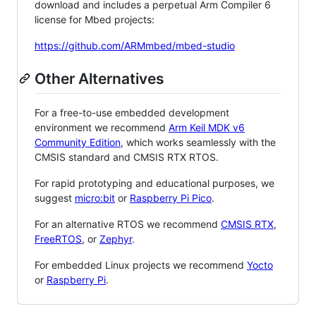
download and includes a perpetual Arm Compiler 6
license for Mbed projects:
https://github.com/ARMmbed/mbed-studio
Other Alternatives
For a free-to-use embedded development
environment we recommend
Arm Keil MDK v6
Community Edition
, which works seamlessly with the
CMSIS standard and CMSIS RTX RTOS.
For rapid prototyping and educational purposes, we
suggest
micro:bit
or
Raspberry Pi Pico
.
For an alternative RTOS we recommend
CMSIS RTX
,
FreeRTOS
, or
Zephyr
.
For embedded Linux projects we recommend
Yocto
or
Raspberry Pi
.