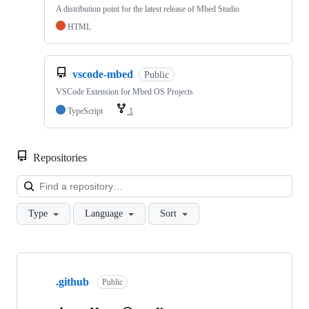
A distribution point for the latest release of Mbed Studio
HTML
vscode-mbed
Public
VSCode Extension for Mbed OS Projects
TypeScript
1
Repositories
Loa
Type
Language
Sort
Showing
10
.github
of
Public
682
repositories