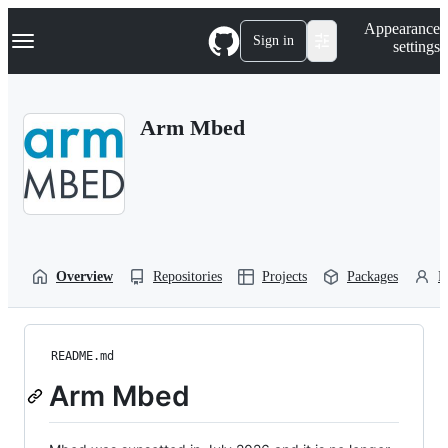
S
Navigation Menu
Appearance
k
Sign in
settings
i
p
t
o
Arm Mbed
c
o
n
t
e
n
t
Overview
Repositories
Projects
Packages
P
README.md
Arm Mbed