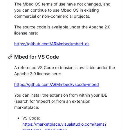
The Mbed OS terms of use have not changed, and
you can continue to use Mbed OS in existing
commercial or non-commercial projects.
The source code is available under the Apache 2.0
license here:
https://github.com/ARMmbed/mbed-os
Mbed for VS Code
A reference VS Code extension is available under the
Apache 2.0 license here:
https://github.com/ARMmbed/vscode-mbed
You can install the extension from within your IDE
(search for 'mbed') or from an extension
marketplace:
VS Code:
https://marketplace.visualstudio.com/items?