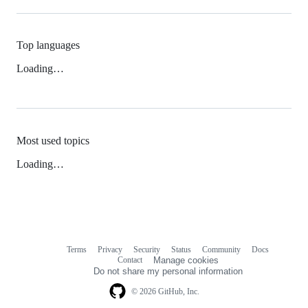
Top languages
Loading…
Most used topics
Loading…
Terms
Privacy
Security
Status
Community
Docs
Footer
Footer
Contact
Manage cookies
navigation
Do not share my personal information
© 2026 GitHub, Inc.