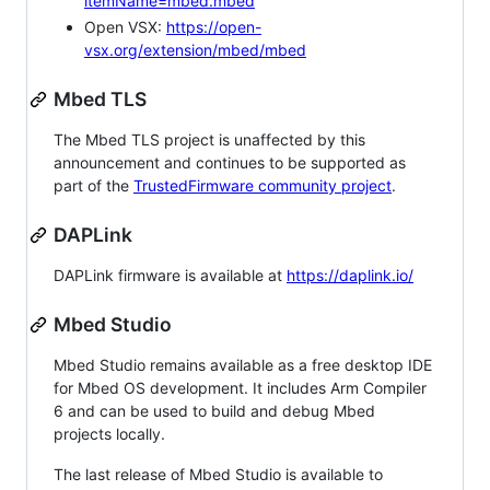
itemName=mbed.mbed
Open VSX:
https://open-
vsx.org/extension/mbed/mbed
Mbed TLS
The Mbed TLS project is unaffected by this
announcement and continues to be supported as
part of the
TrustedFirmware community project
.
DAPLink
DAPLink firmware is available at
https://daplink.io/
Mbed Studio
Mbed Studio remains available as a free desktop IDE
for Mbed OS development. It includes Arm Compiler
6 and can be used to build and debug Mbed
projects locally.
The last release of Mbed Studio is available to