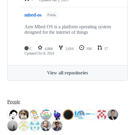
mbed-os
Public
Arm Mbed OS is a platform operating system
designed for the internet of things
C
4,866
3,016
194
17
Updated
Oct 8, 2024
View all repositories
People