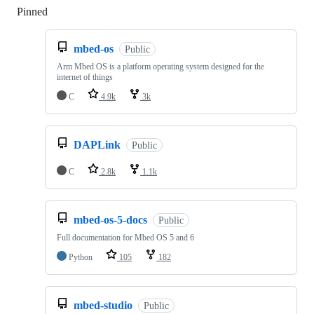
Pinned
Loading
mbed-os
Public
Arm Mbed OS is a platform operating system designed for the
internet of things
C
4.9k
3k
DAPLink
Public
C
2.8k
1.1k
mbed-os-5-docs
Public
Full documentation for Mbed OS 5 and 6
Python
105
182
mbed-studio
Public