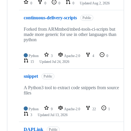
repositories
0
0
0
0
Updated
Aug 2, 2026
continuous-delivery-scripts
Public
Forked from ARMmbed/mbed-tools-ci-scripts but
made more generic for use in other languages than
python
Python
3
Apache-2.0
4
0
15
Updated
Jul 24, 2026
snippet
Public
A Python3 tool to extract code snippets from source
files
Python
9
Apache-2.0
22
1
3
Updated
Jul 13, 2026
DAPLink
Public