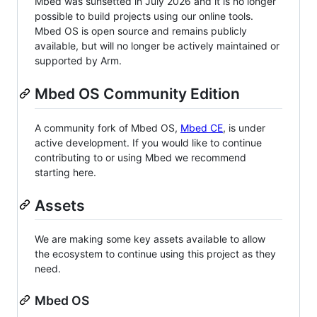
Mbed was sunsetted in July 2026 and it is no longer
possible to build projects using our online tools.
Mbed OS is open source and remains publicly
available, but will no longer be actively maintained or
supported by Arm.
Mbed OS Community Edition
A community fork of Mbed OS,
Mbed CE
, is under
active development. If you would like to continue
contributing to or using Mbed we recommend
starting here.
Assets
We are making some key assets available to allow
the ecosystem to continue using this project as they
need.
Mbed OS