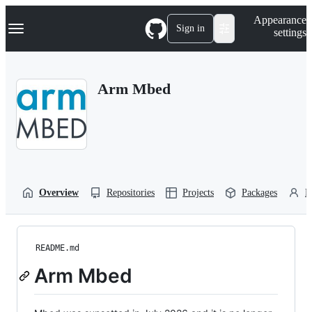
S
Navigation Menu
Appearance
k
Sign in
settings
i
p
t
o
Arm Mbed
c
o
n
t
e
n
t
Overview
Repositories
Projects
Packages
P
README.md
Arm Mbed