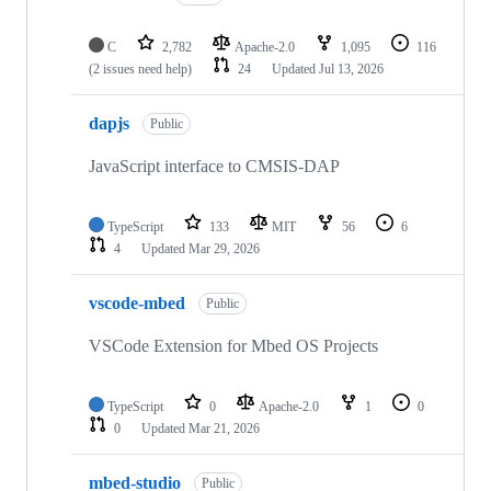
C
2,782
Apache-2.0
1,095
116
(2 issues need help)
24
Updated
Jul 13, 2026
dapjs
Public
JavaScript interface to CMSIS-DAP
TypeScript
133
MIT
56
6
4
Updated
Mar 29, 2026
vscode-mbed
Public
VSCode Extension for Mbed OS Projects
TypeScript
0
Apache-2.0
1
0
0
Updated
Mar 21, 2026
mbed-studio
Public