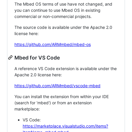
The Mbed OS terms of use have not changed, and
you can continue to use Mbed OS in existing
commercial or non-commercial projects.
The source code is available under the Apache 2.0
license here:
https://github.com/ARMmbed/mbed-os
Mbed for VS Code
A reference VS Code extension is available under the
Apache 2.0 license here:
https://github.com/ARMmbed/vscode-mbed
You can install the extension from within your IDE
(search for 'mbed') or from an extension
marketplace:
VS Code:
https://marketplace.visualstudio.com/items?