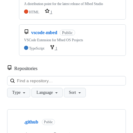
A distribution point for the latest release of Mbed Studio
HTML
1
vscode-mbed
Public
VSCode Extension for Mbed OS Projects
TypeScript
1
Repositories
Loa
Type
Language
Sort
Showing
10
.github
of
Public
682