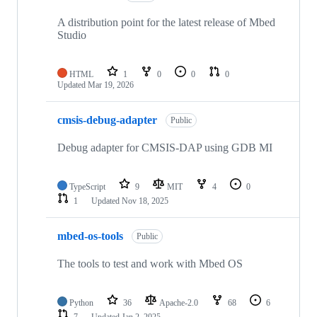
A distribution point for the latest release of Mbed
Studio
HTML
1
0
0
0
Updated
Mar 19, 2026
cmsis-debug-adapter
Public
Debug adapter for CMSIS-DAP using GDB MI
TypeScript
9
MIT
4
0
1
Updated
Nov 18, 2025
mbed-os-tools
Public
The tools to test and work with Mbed OS
Python
36
Apache-2.0
68
6
7
Updated
Jan 2, 2025