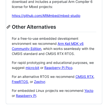
download and includes a perpetual Arm Compiler 6
license for Mbed projects:
https://github.com/ARMmbed/mbed-studio
Other Alternatives
For a free-to-use embedded development
environment we recommend
Arm Keil MDK v6
Community Edition
, which works seamlessly with the
CMSIS standard and CMSIS RTX RTOS.
For rapid prototyping and educational purposes, we
suggest
micro:bit
or
Raspberry Pi Pico
.
For an alternative RTOS we recommend
CMSIS RTX
,
FreeRTOS
, or
Zephyr
.
For embedded Linux projects we recommend
Yocto
or
Raspberry Pi
.