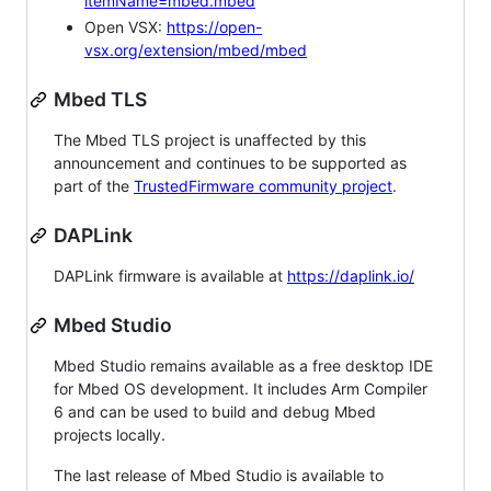
itemName=mbed.mbed
Open VSX:
https://open-
vsx.org/extension/mbed/mbed
Mbed TLS
The Mbed TLS project is unaffected by this
announcement and continues to be supported as
part of the
TrustedFirmware community project
.
DAPLink
DAPLink firmware is available at
https://daplink.io/
Mbed Studio
Mbed Studio remains available as a free desktop IDE
for Mbed OS development. It includes Arm Compiler
6 and can be used to build and debug Mbed
projects locally.
The last release of Mbed Studio is available to