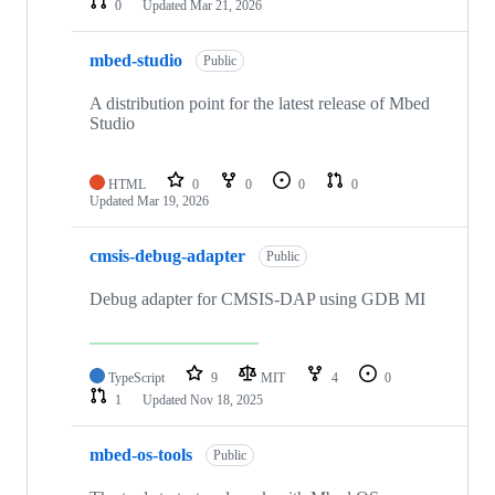
0
Updated
Mar 21, 2026
mbed-studio
Public
A distribution point for the latest release of Mbed
Studio
HTML
0
0
0
0
Updated
Mar 19, 2026
cmsis-debug-adapter
Public
Debug adapter for CMSIS-DAP using GDB MI
TypeScript
9
MIT
4
0
1
Updated
Nov 18, 2025
mbed-os-tools
Public