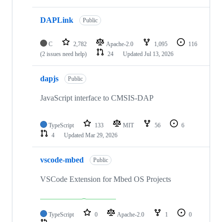
DAPLink
Public
C
2,782
Apache-2.0
1,095
116
(2 issues need help)
24
Updated
Jul 13, 2026
dapjs
Public
JavaScript interface to CMSIS-DAP
TypeScript
133
MIT
56
6
4
Updated
Mar 29, 2026
vscode-mbed
Public
VSCode Extension for Mbed OS Projects
TypeScript
0
Apache-2.0
1
0