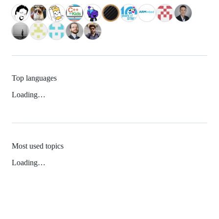
Top languages
Loading…
Most used topics
Loading…