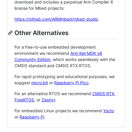
download and includes a perpetual Arm Compiler 6
license for Mbed projects:
https://github.com/ARMmbed/mbed-studio
Other Alternatives
For a free-to-use embedded development
environment we recommend
Arm Keil MDK v6
Community Edition
, which works seamlessly with the
CMSIS standard and CMSIS RTX RTOS.
For rapid prototyping and educational purposes, we
suggest
micro:bit
or
Raspberry Pi Pico
.
For an alternative RTOS we recommend
CMSIS RTX
,
FreeRTOS
, or
Zephyr
.
For embedded Linux projects we recommend
Yocto
or
Raspberry Pi
.