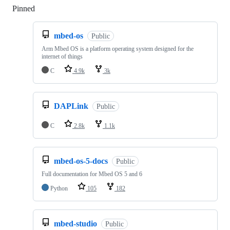
Pinned
Loading
mbed-os
Public
Arm Mbed OS is a platform operating system designed for the
internet of things
C
4.9k
3k
DAPLink
Public
C
2.8k
1.1k
mbed-os-5-docs
Public
Full documentation for Mbed OS 5 and 6
Python
105
182
mbed-studio
Public