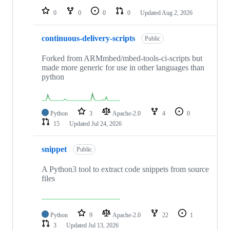
0
0
0
0
Updated
Aug 2, 2026
continuous-delivery-scripts
Public
Forked from ARMmbed/mbed-tools-ci-scripts but
made more generic for use in other languages than
python
Python
3
Apache-2.0
4
0
15
Updated
Jul 24, 2026
snippet
Public
A Python3 tool to extract code snippets from source
files
Python
9
Apache-2.0
22
1
3
Updated
Jul 13, 2026