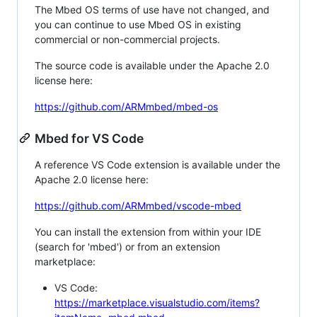
The Mbed OS terms of use have not changed, and
you can continue to use Mbed OS in existing
commercial or non-commercial projects.
The source code is available under the Apache 2.0
license here:
https://github.com/ARMmbed/mbed-os
Mbed for VS Code
A reference VS Code extension is available under the
Apache 2.0 license here:
https://github.com/ARMmbed/vscode-mbed
You can install the extension from within your IDE
(search for 'mbed') or from an extension
marketplace:
VS Code:
https://marketplace.visualstudio.com/items?