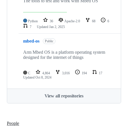
The tools to test and work with Mbed OS
Python
36
Apache-2.0
68
6
7
Updated
Jan 2, 2025
mbed-os
Public
Arm Mbed OS is a platform operating system
designed for the internet of things
C
4,864
3,016
194
17
Updated
Oct 8, 2024
View all repositories
People