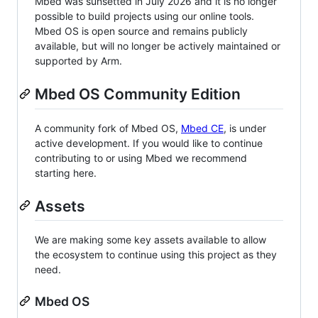
Mbed was sunsetted in July 2026 and it is no longer
possible to build projects using our online tools.
Mbed OS is open source and remains publicly
available, but will no longer be actively maintained or
supported by Arm.
Mbed OS Community Edition
A community fork of Mbed OS,
Mbed CE
, is under
active development. If you would like to continue
contributing to or using Mbed we recommend
starting here.
Assets
We are making some key assets available to allow
the ecosystem to continue using this project as they
need.
Mbed OS