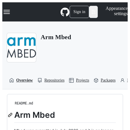
S
Navigation Menu
Appearance
k
Sign in
settings
i
p
t
o
Arm Mbed
c
o
n
t
e
n
t
Overview
Repositories
Projects
Packages
P
README.md
Arm Mbed