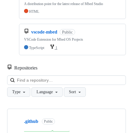
A distribution point for the latest release of Mbed Studio
HTML
vscode-mbed
Public
VSCode Extension for Mbed OS Projects
TypeScript
1
Repositories
Loa
Type
Language
Sort
Showing
10
.github
of
Public
682
repositories