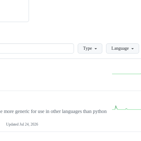
Loading
Type
Language
more generic for use in other languages than python
Updated
Jul 24, 2026