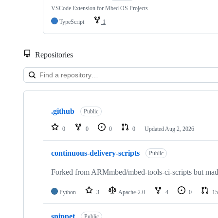
VSCode Extension for Mbed OS Projects
TypeScript
1
Repositories
Showing
10
.github
of
Public
682
repositories
0
0
0
0
Updated
Aug 2, 2026
continuous-delivery-scripts
Public
Forked from ARMmbed/mbed-tools-ci-scripts but made 
Python
3
Apache-2.0
4
0
15
snippet
Public