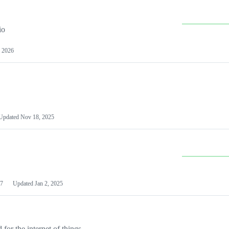
io
 2026
Updated
Nov 18, 2025
7
Updated
Jan 2, 2025
or the internet of things