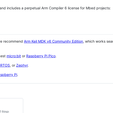
 and includes a perpetual Arm Compiler 6 license for Mbed projects:
 we recommend
Arm Keil MDK v6 Community Edition
, which works sea
gest
micro:bit
or
Raspberry Pi Pico
.
eRTOS
, or
Zephyr
.
spberry Pi
.
f things