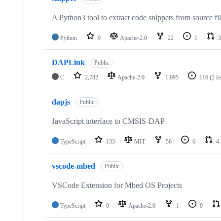
A Python3 tool to extract code snippets from source fi
Python
9
Apache-2.0
22
1
3
DAPLink
Public
C
2,782
Apache-2.0
1,095
116
(2 i
dapjs
Public
JavaScript interface to CMSIS-DAP
TypeScript
133
MIT
56
6
4
vscode-mbed
Public
VSCode Extension for Mbed OS Projects
TypeScript
0
Apache-2.0
1
0