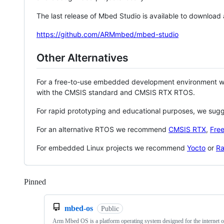
The last release of Mbed Studio is available to download
https://github.com/ARMmbed/mbed-studio
Other Alternatives
For a free-to-use embedded development environment
with the CMSIS standard and CMSIS RTX RTOS.
For rapid prototyping and educational purposes, we sug
For an alternative RTOS we recommend
CMSIS RTX
,
Fre
For embedded Linux projects we recommend
Yocto
or
Ra
Pinned
Loading
mbed-os
Public
Arm Mbed OS is a platform operating system designed for the internet o