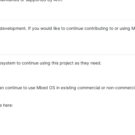
e development. If you would like to continue contributing to or using
system to continue using this project as they need.
n continue to use Mbed OS in existing commercial or non-commerci
e here: