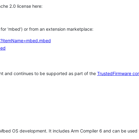
che 2.0 license here:
h for 'mbed') or from an extension marketplace:
tems?itemName=mbed.mbed
bed
t and continues to be supported as part of the
TrustedFirmware co
 Mbed OS development. It includes Arm Compiler 6 and can be used 