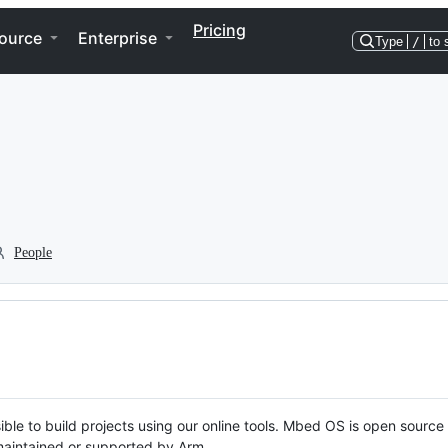
Pricing
ource
Enterprise
Type
/
to 
People
ble to build projects using our online tools. Mbed OS is open source
y maintained or supported by Arm.