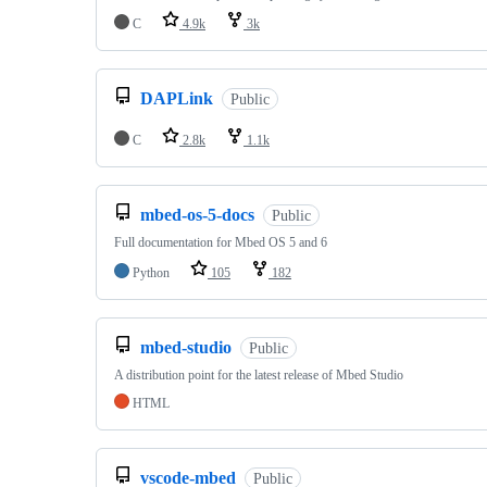
C
4.9k
3k
DAPLink
Public
C
2.8k
1.1k
mbed-os-5-docs
Public
Full documentation for Mbed OS 5 and 6
Python
105
182
mbed-studio
Public
A distribution point for the latest release of Mbed Studio
HTML
vscode-mbed
Public