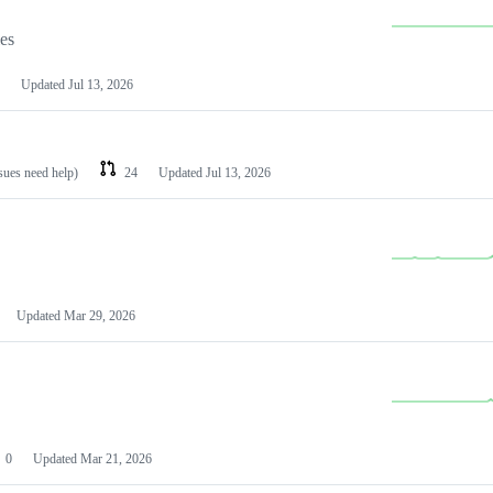
les
Updated
Jul 13, 2026
ssues need help)
24
Updated
Jul 13, 2026
Updated
Mar 29, 2026
0
Updated
Mar 21, 2026