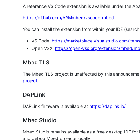
A reference VS Code extension is available under the Apa
https://github.com/ARMmbed/vscode-mbed
You can install the extension from within your IDE (searc
VS Code:
https://marketplace.visualstudio.com/i
Open VSX:
https://open-vsx.org/extension/mbed/m
Mbed TLS
The Mbed TLS project is unaffected by this announcemen
project
.
DAPLink
DAPLink firmware is available at
https://daplink.io/
Mbed Studio
Mbed Studio remains available as a free desktop IDE for
and debug Mbed projects locally.