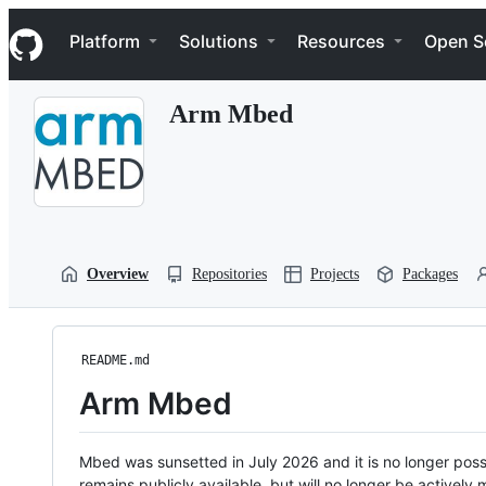
S
Navigation Menu
k
Platform
Solutions
Resources
Open S
i
p
t
Arm Mbed
o
c
o
n
t
e
n
t
Overview
Repositories
Projects
Packages
README.md
Arm Mbed
Mbed was sunsetted in July 2026 and it is no longer possi
remains publicly available, but will no longer be activel