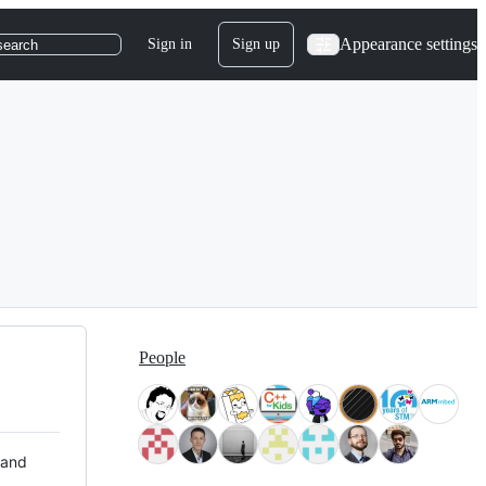
Appearance settings
Sign in
Sign up
search
People
 and