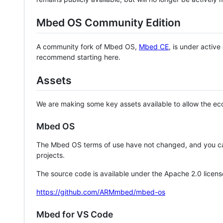
Mbed OS Community Edition
A community fork of Mbed OS,
Mbed CE
, is under activ
recommend starting here.
Assets
We are making some key assets available to allow the eco
Mbed OS
The Mbed OS terms of use have not changed, and you ca
projects.
The source code is available under the Apache 2.0 licens
https://github.com/ARMmbed/mbed-os
Mbed for VS Code