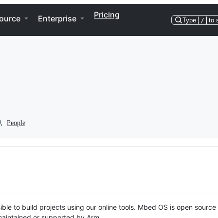
Pricing
ource
Enterprise
Type
/
to 
People
ble to build projects using our online tools. Mbed OS is open source
y maintained or supported by Arm.