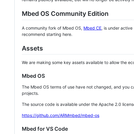
Mbed OS Community Edition
A community fork of Mbed OS,
Mbed CE
, is under activ
recommend starting here.
Assets
We are making some key assets available to allow the eco
Mbed OS
The Mbed OS terms of use have not changed, and you ca
projects.
The source code is available under the Apache 2.0 licens
https://github.com/ARMmbed/mbed-os
Mbed for VS Code