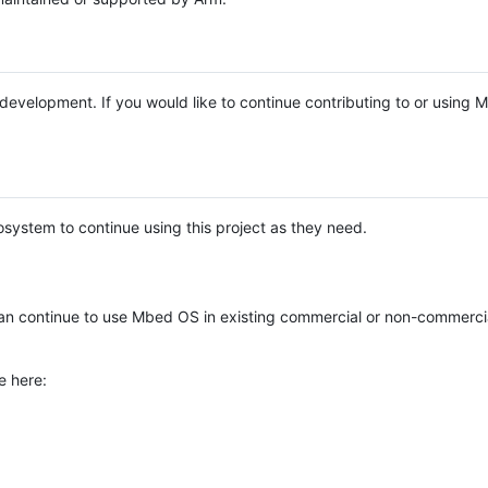
e development. If you would like to continue contributing to or using
system to continue using this project as they need.
n continue to use Mbed OS in existing commercial or non-commerci
e here: