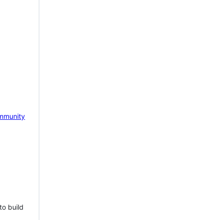
mmunity
to build