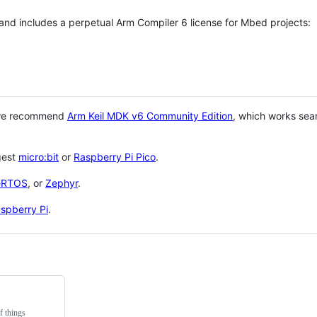
 and includes a perpetual Arm Compiler 6 license for Mbed projects:
 we recommend
Arm Keil MDK v6 Community Edition
, which works sea
gest
micro:bit
or
Raspberry Pi Pico
.
eRTOS
, or
Zephyr
.
spberry Pi
.
f things