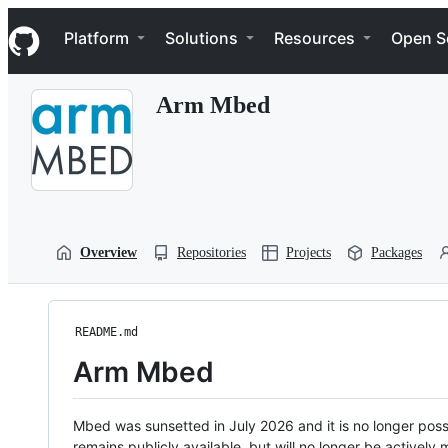
S
Navigation Menu
k
Platform
Solutions
Resources
Open S
i
p
t
Arm Mbed
o
c
o
n
t
e
n
t
Overview
Repositories
Projects
Packages
README.md
Arm Mbed
Mbed was sunsetted in July 2026 and it is no longer possi
remains publicly available, but will no longer be activel