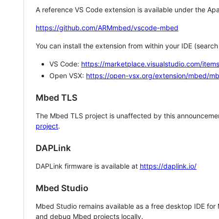
A reference VS Code extension is available under the Apa
https://github.com/ARMmbed/vscode-mbed
You can install the extension from within your IDE (searc
VS Code:
https://marketplace.visualstudio.com/i
Open VSX:
https://open-vsx.org/extension/mbed/m
Mbed TLS
The Mbed TLS project is unaffected by this announcemen
project
.
DAPLink
DAPLink firmware is available at
https://daplink.io/
Mbed Studio
Mbed Studio remains available as a free desktop IDE for
and debug Mbed projects locally.