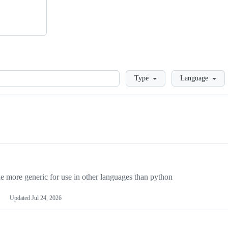
Loading
Type
Language
more generic for use in other languages than python
Updated
Jul 24, 2026