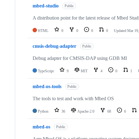
mbed-studio
Public
A distribution point for the latest release of Mbed Stud
HTML
0
0
0
0
Updated
Mar 19,
cmsis-debug-adapter
Public
Debug adapter for CMSIS-DAP using GDB MI
TypeScript
9
MIT
4
0
1
mbed-os-tools
Public
The tools to test and work with Mbed OS
Python
36
Apache-2.0
68
6
mbed-os
Public
Arm Mbed OS is a platform operating system designed f