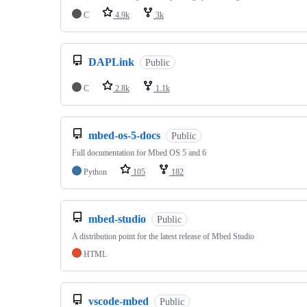
C
4.9k
3k
DAPLink
Public
C
2.8k
1.1k
mbed-os-5-docs
Public
Full documentation for Mbed OS 5 and 6
Python
105
182
mbed-studio
Public
A distribution point for the latest release of Mbed Studio
HTML
vscode-mbed
Public