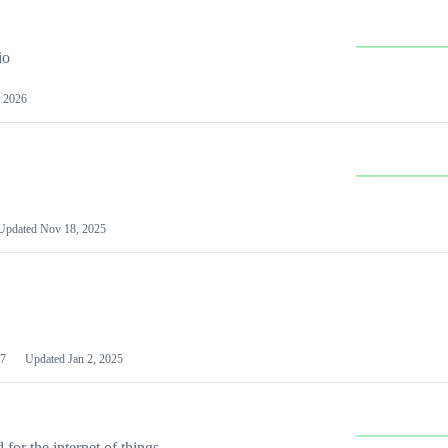
io
 2026
Updated
Nov 18, 2025
7
Updated
Jan 2, 2025
or the internet of things