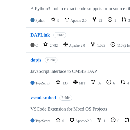
A Python3 tool to extract code snippets from source fi
Python
9
Apache-2.0
22
1
3
DAPLink
Public
C
2,782
Apache-2.0
1,095
116
(2 i
dapjs
Public
JavaScript interface to CMSIS-DAP
TypeScript
133
MIT
56
6
4
vscode-mbed
Public
VSCode Extension for Mbed OS Projects
TypeScript
0
Apache-2.0
1
0