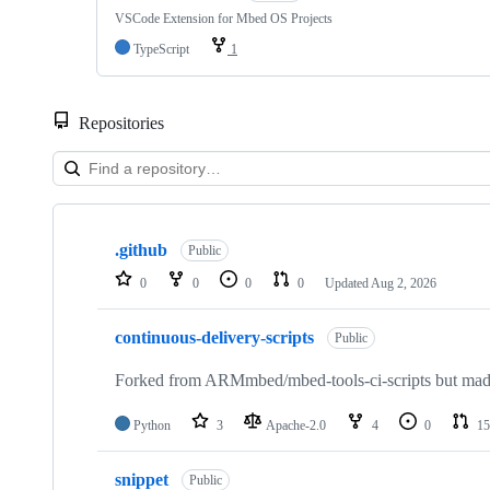
VSCode Extension for Mbed OS Projects
TypeScript
1
Repositories
Showing
10
.github
of
Public
682
0
0
0
0
Updated
Aug 2, 2026
repositories
continuous-delivery-scripts
Public
Forked from ARMmbed/mbed-tools-ci-scripts but made 
Python
3
Apache-2.0
4
0
15
snippet
Public