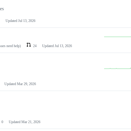
les
Updated
Jul 13, 2026
ssues need help)
24
Updated
Jul 13, 2026
Updated
Mar 29, 2026
0
Updated
Mar 21, 2026