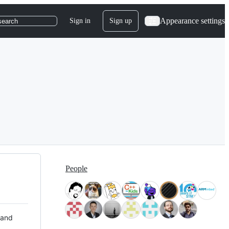
Appearance settings
Sign in
Sign up
search
People
 and