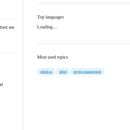
Top languages
Loading…
 Mbed we
Most used topics
mbed-os
mbed
project-management
al