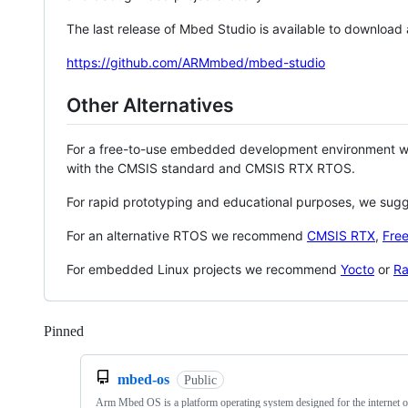
The last release of Mbed Studio is available to download
https://github.com/ARMmbed/mbed-studio
Other Alternatives
For a free-to-use embedded development environment
with the CMSIS standard and CMSIS RTX RTOS.
For rapid prototyping and educational purposes, we sug
For an alternative RTOS we recommend
CMSIS RTX
,
Fre
For embedded Linux projects we recommend
Yocto
or
Ra
Pinned
Loading
mbed-os
Public
Arm Mbed OS is a platform operating system designed for the internet o