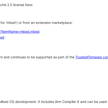
che 2.0 license here:
h for 'mbed') or from an extension marketplace:
tems?itemName=mbed.mbed
bed
t and continues to be supported as part of the
TrustedFirmware co
 Mbed OS development. It includes Arm Compiler 6 and can be used 