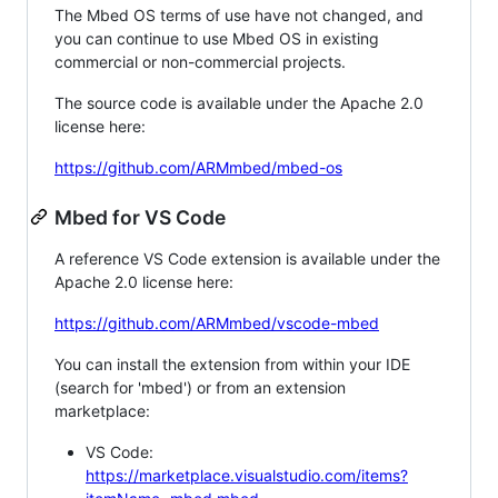
The Mbed OS terms of use have not changed, and
you can continue to use Mbed OS in existing
commercial or non-commercial projects.
The source code is available under the Apache 2.0
license here:
https://github.com/ARMmbed/mbed-os
Mbed for VS Code
A reference VS Code extension is available under the
Apache 2.0 license here:
https://github.com/ARMmbed/vscode-mbed
You can install the extension from within your IDE
(search for 'mbed') or from an extension
marketplace:
VS Code:
https://marketplace.visualstudio.com/items?