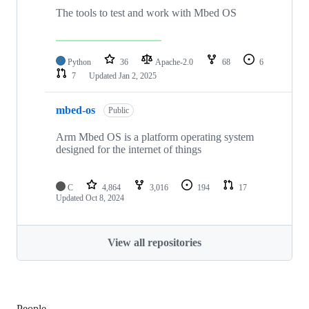
The tools to test and work with Mbed OS
Python
36
Apache-2.0
68
6
7
Updated
Jan 2, 2025
mbed-os
Public
Arm Mbed OS is a platform operating system
designed for the internet of things
C
4,864
3,016
194
17
Updated
Oct 8, 2024
View all repositories
People