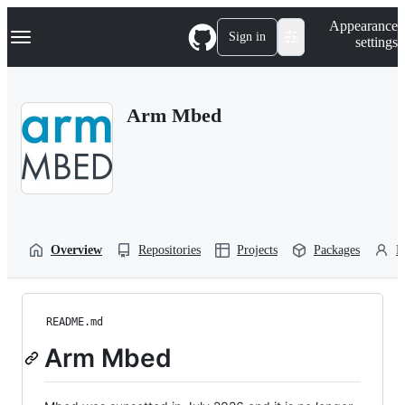
S
Navigation Menu
Appearance
k
Sign in
settings
i
p
t
o
Arm Mbed
c
o
n
t
e
n
t
Overview
Repositories
Projects
Packages
P
README.md
Arm Mbed