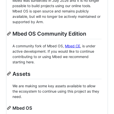
Mbed was sunsetted in July 2026 and it is no longer
possible to build projects using our online tools.
Mbed OS is open source and remains publicly
available, but will no longer be actively maintained or
supported by Arm.
Mbed OS Community Edition
A community fork of Mbed OS,
Mbed CE
, is under
active development. If you would like to continue
contributing to or using Mbed we recommend
starting here.
Assets
We are making some key assets available to allow
the ecosystem to continue using this project as they
need.
Mbed OS