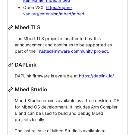
itemName=mbed.mbed
Open VSX:
https://open-
vsx.org/extension/mbed/mbed
Mbed TLS
The Mbed TLS project is unaffected by this
announcement and continues to be supported as
part of the
TrustedFirmware community project
.
DAPLink
DAPLink firmware is available at
https://daplink.io/
Mbed Studio
Mbed Studio remains available as a free desktop IDE
for Mbed OS development. It includes Arm Compiler
6 and can be used to build and debug Mbed
projects locally.
The last release of Mbed Studio is available to