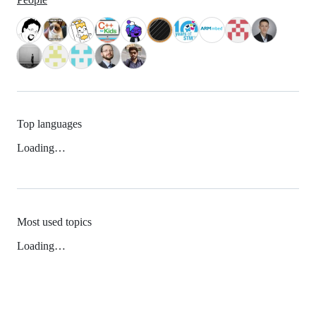
Top languages
Loading…
Most used topics
Loading…