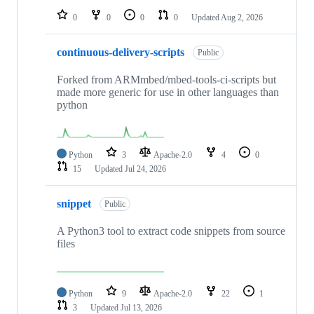
0
0
0
0
Updated
Aug 2, 2026
continuous-delivery-scripts
Public
Forked from ARMmbed/mbed-tools-ci-scripts but
made more generic for use in other languages than
python
Python
3
Apache-2.0
4
0
15
Updated
Jul 24, 2026
snippet
Public
A Python3 tool to extract code snippets from source
files
Python
9
Apache-2.0
22
1
3
Updated
Jul 13, 2026