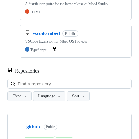
A distribution point for the latest release of Mbed Studio
HTML
vscode-mbed
Public
VSCode Extension for Mbed OS Projects
TypeScript
1
Repositories
Loa
Type
Language
Sort
Showing
10
.github
of
Public
682
repositories