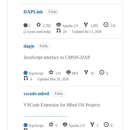
DAPLink
Public
C
2,782
Apache-2.0
1,095
116
(2 issues need help)
24
Updated
Jul 13, 2026
dapjs
Public
JavaScript interface to CMSIS-DAP
TypeScript
133
MIT
56
6
4
Updated
Mar 29, 2026
vscode-mbed
Public
VSCode Extension for Mbed OS Projects
TypeScript
0
Apache-2.0
1
0