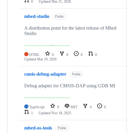
0
Updated
Mar 21, 2026
mbed-studio
Public
A distribution point for the latest release of Mbed
Studio
HTML
0
0
0
0
Updated
Mar 19, 2026
cmsis-debug-adapter
Public
Debug adapter for CMSIS-DAP using GDB MI
TypeScript
9
MIT
4
0
1
Updated
Nov 18, 2025
mbed-os-tools
Public