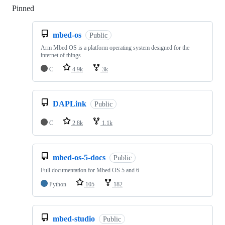
Pinned
Loading
mbed-os
Public
Arm Mbed OS is a platform operating system designed for the
internet of things
C
4.9k
3k
DAPLink
Public
C
2.8k
1.1k
mbed-os-5-docs
Public
Full documentation for Mbed OS 5 and 6
Python
105
182
mbed-studio
Public