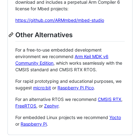
download and includes a perpetual Arm Compiler 6
license for Mbed projects:
https://github.com/ARMmbed/mbed-studio
Other Alternatives
For a free-to-use embedded development
environment we recommend
Arm Keil MDK v6
Community Edition
, which works seamlessly with the
CMSIS standard and CMSIS RTX RTOS.
For rapid prototyping and educational purposes, we
suggest
micro:bit
or
Raspberry Pi Pico
.
For an alternative RTOS we recommend
CMSIS RTX
,
FreeRTOS
, or
Zephyr
.
For embedded Linux projects we recommend
Yocto
or
Raspberry Pi
.