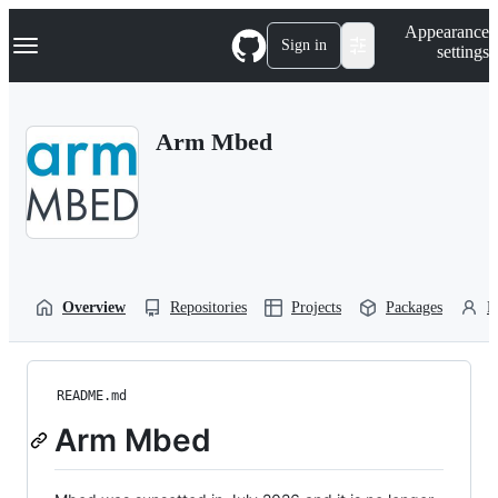
S
Navigation Menu
Appearance
k
Sign in
settings
i
p
t
o
Arm Mbed
c
o
n
t
e
n
t
Overview
Repositories
Projects
Packages
P
README.md
Arm Mbed