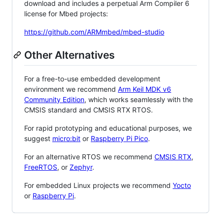
download and includes a perpetual Arm Compiler 6
license for Mbed projects:
https://github.com/ARMmbed/mbed-studio
Other Alternatives
For a free-to-use embedded development
environment we recommend
Arm Keil MDK v6
Community Edition
, which works seamlessly with the
CMSIS standard and CMSIS RTX RTOS.
For rapid prototyping and educational purposes, we
suggest
micro:bit
or
Raspberry Pi Pico
.
For an alternative RTOS we recommend
CMSIS RTX
,
FreeRTOS
, or
Zephyr
.
For embedded Linux projects we recommend
Yocto
or
Raspberry Pi
.