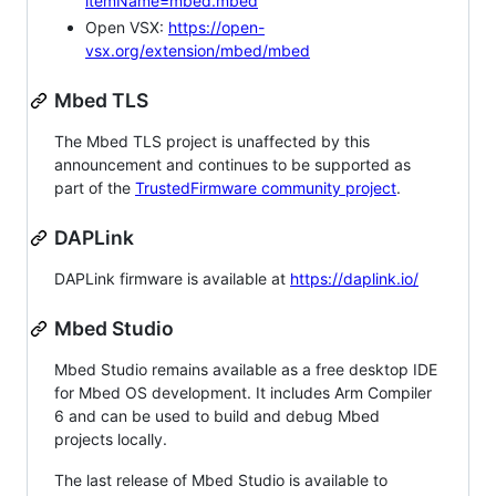
itemName=mbed.mbed
Open VSX:
https://open-
vsx.org/extension/mbed/mbed
Mbed TLS
The Mbed TLS project is unaffected by this
announcement and continues to be supported as
part of the
TrustedFirmware community project
.
DAPLink
DAPLink firmware is available at
https://daplink.io/
Mbed Studio
Mbed Studio remains available as a free desktop IDE
for Mbed OS development. It includes Arm Compiler
6 and can be used to build and debug Mbed
projects locally.
The last release of Mbed Studio is available to