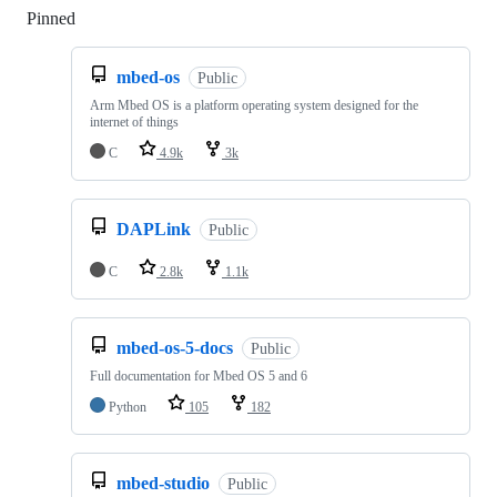
Pinned
Loading
mbed-os
Public
Arm Mbed OS is a platform operating system designed for the
internet of things
C
4.9k
3k
DAPLink
Public
C
2.8k
1.1k
mbed-os-5-docs
Public
Full documentation for Mbed OS 5 and 6
Python
105
182
mbed-studio
Public