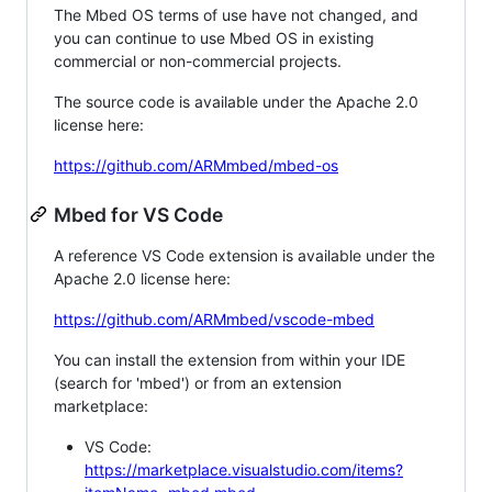
The Mbed OS terms of use have not changed, and
you can continue to use Mbed OS in existing
commercial or non-commercial projects.
The source code is available under the Apache 2.0
license here:
https://github.com/ARMmbed/mbed-os
Mbed for VS Code
A reference VS Code extension is available under the
Apache 2.0 license here:
https://github.com/ARMmbed/vscode-mbed
You can install the extension from within your IDE
(search for 'mbed') or from an extension
marketplace:
VS Code:
https://marketplace.visualstudio.com/items?