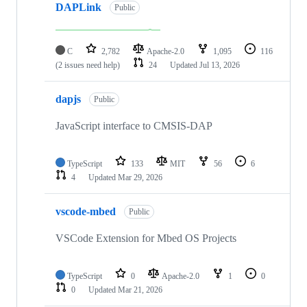
DAPLink
Public
C
2,782
Apache-2.0
1,095
116
(2 issues need help)
24
Updated
Jul 13, 2026
dapjs
Public
JavaScript interface to CMSIS-DAP
TypeScript
133
MIT
56
6
4
Updated
Mar 29, 2026
vscode-mbed
Public
VSCode Extension for Mbed OS Projects
TypeScript
0
Apache-2.0
1
0
0
Updated
Mar 21, 2026