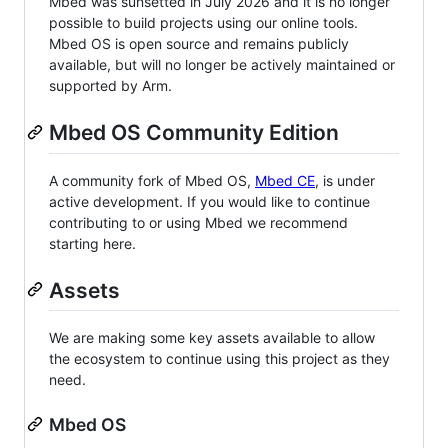
Mbed was sunsetted in July 2026 and it is no longer
possible to build projects using our online tools.
Mbed OS is open source and remains publicly
available, but will no longer be actively maintained or
supported by Arm.
Mbed OS Community Edition
A community fork of Mbed OS,
Mbed CE
, is under
active development. If you would like to continue
contributing to or using Mbed we recommend
starting here.
Assets
We are making some key assets available to allow
the ecosystem to continue using this project as they
need.
Mbed OS