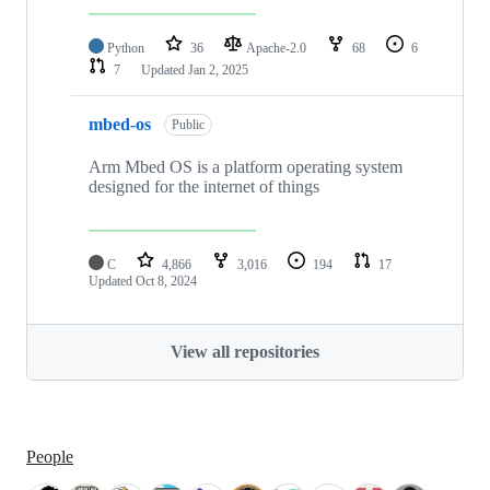
Python
36
Apache-2.0
68
6
7
Updated
Jan 2, 2025
mbed-os
Public
Arm Mbed OS is a platform operating system
designed for the internet of things
C
4,866
3,016
194
17
Updated
Oct 8, 2024
View all repositories
People