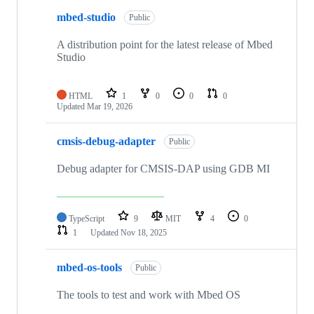
mbed-studio
Public
A distribution point for the latest release of Mbed
Studio
HTML
1
0
0
0
Updated
Mar 19, 2026
cmsis-debug-adapter
Public
Debug adapter for CMSIS-DAP using GDB MI
TypeScript
9
MIT
4
0
1
Updated
Nov 18, 2025
mbed-os-tools
Public
The tools to test and work with Mbed OS