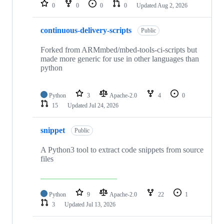
repositories
0
0
0
0
Updated
Aug 2, 2026
continuous-delivery-scripts
Public
Forked from ARMmbed/mbed-tools-ci-scripts but
made more generic for use in other languages than
python
Python
3
Apache-2.0
4
0
15
Updated
Jul 24, 2026
snippet
Public
A Python3 tool to extract code snippets from source
files
Python
9
Apache-2.0
22
1
3
Updated
Jul 13, 2026