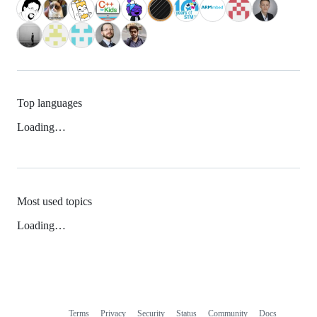
Top languages
Loading…
Most used topics
Loading…
Terms
Privacy
Security
Status
Community
Docs
Footer