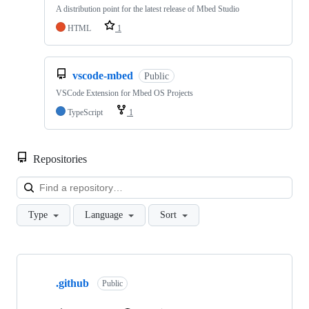
A distribution point for the latest release of Mbed Studio
HTML
1
vscode-mbed
Public
VSCode Extension for Mbed OS Projects
TypeScript
1
Repositories
Loa
Type
Language
Sort
Showing
10
.github
of
Public
682