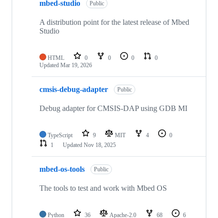
mbed-studio
Public
A distribution point for the latest release of Mbed
Studio
HTML
0
0
0
0
Updated
Mar 19, 2026
cmsis-debug-adapter
Public
Debug adapter for CMSIS-DAP using GDB MI
TypeScript
9
MIT
4
0
1
Updated
Nov 18, 2025
mbed-os-tools
Public
The tools to test and work with Mbed OS
Python
36
Apache-2.0
68
6