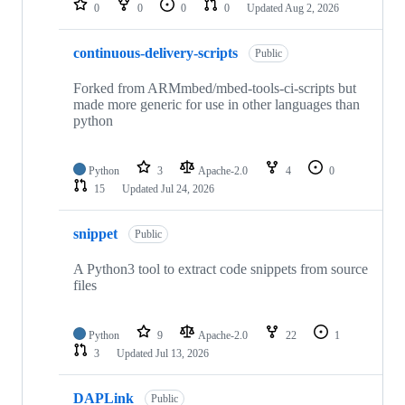
0
0
0
0
Updated
Aug 2, 2026
continuous-delivery-scripts
Public
Forked from ARMmbed/mbed-tools-ci-scripts but
made more generic for use in other languages than
python
Python
3
Apache-2.0
4
0
15
Updated
Jul 24, 2026
snippet
Public
A Python3 tool to extract code snippets from source
files
Python
9
Apache-2.0
22
1
3
Updated
Jul 13, 2026
DAPLink
Public