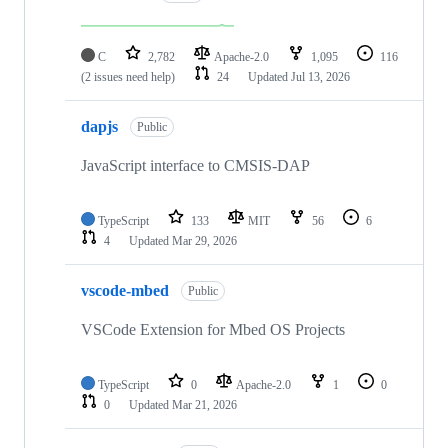
C
2,782
Apache-2.0
1,095
116
(2 issues need help)
24
Updated
Jul 13, 2026
dapjs
Public
JavaScript interface to CMSIS-DAP
TypeScript
133
MIT
56
6
4
Updated
Mar 29, 2026
vscode-mbed
Public
VSCode Extension for Mbed OS Projects
TypeScript
0
Apache-2.0
1
0
0
Updated
Mar 21, 2026