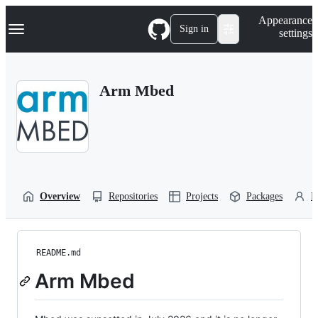
S
Navigation Menu
Appearance
k
Sign in
settings
i
p
t
o
Arm Mbed
c
o
n
t
e
n
t
Overview
Repositories
Projects
Packages
P
README.md
Arm Mbed