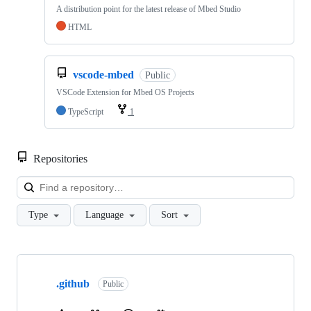
A distribution point for the latest release of Mbed Studio
HTML
vscode-mbed
Public
VSCode Extension for Mbed OS Projects
TypeScript
1
Repositories
Loa
Type
Language
Sort
Showing
10
.github
of
Public
682
repositories