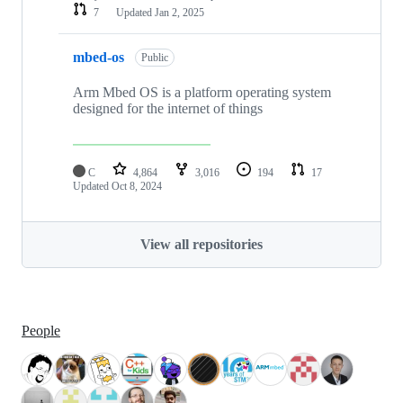
7
Updated
Jan 2, 2025
mbed-os
Public
Arm Mbed OS is a platform operating system
designed for the internet of things
C
4,864
3,016
194
17
Updated
Oct 8, 2024
View all repositories
People