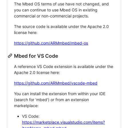
The Mbed OS terms of use have not changed, and
you can continue to use Mbed OS in existing
commercial or non-commercial projects.
The source code is available under the Apache 2.0
license here:
https://github.com/ARMmbed/mbed-os
Mbed for VS Code
A reference VS Code extension is available under the
Apache 2.0 license here:
https://github.com/ARMmbed/vscode-mbed
You can install the extension from within your IDE
(search for 'mbed') or from an extension
marketplace:
VS Code:
https://marketplace.visualstudio.com/items?