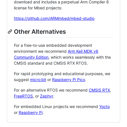
download and includes a perpetual Arm Compiler 6
license for Mbed projects:
https://github.com/ARMmbed/mbed-studio
Other Alternatives
For a free-to-use embedded development
environment we recommend
Arm Keil MDK v6
Community Edition
, which works seamlessly with the
CMSIS standard and CMSIS RTX RTOS.
For rapid prototyping and educational purposes, we
suggest
micro:bit
or
Raspberry Pi Pico
.
For an alternative RTOS we recommend
CMSIS RTX
,
FreeRTOS
, or
Zephyr
.
For embedded Linux projects we recommend
Yocto
or
Raspberry Pi
.