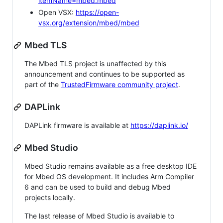
itemName=mbed.mbed
Open VSX:
https://open-
vsx.org/extension/mbed/mbed
Mbed TLS
The Mbed TLS project is unaffected by this
announcement and continues to be supported as
part of the
TrustedFirmware community project
.
DAPLink
DAPLink firmware is available at
https://daplink.io/
Mbed Studio
Mbed Studio remains available as a free desktop IDE
for Mbed OS development. It includes Arm Compiler
6 and can be used to build and debug Mbed
projects locally.
The last release of Mbed Studio is available to