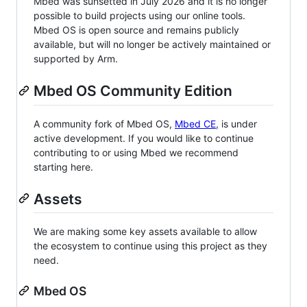
Mbed was sunsetted in July 2026 and it is no longer
possible to build projects using our online tools.
Mbed OS is open source and remains publicly
available, but will no longer be actively maintained or
supported by Arm.
Mbed OS Community Edition
A community fork of Mbed OS,
Mbed CE
, is under
active development. If you would like to continue
contributing to or using Mbed we recommend
starting here.
Assets
We are making some key assets available to allow
the ecosystem to continue using this project as they
need.
Mbed OS