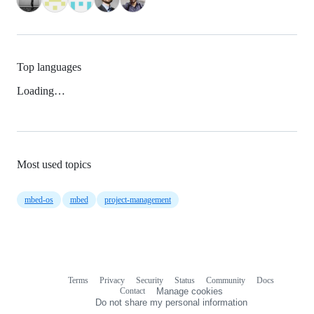
Top languages
Loading…
Most used topics
mbed-os
mbed
project-management
Terms
Privacy
Security
Status
Community
Docs
Footer
Footer
Contact
Manage cookies
navigation
Do not share my personal information