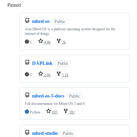
Pinned
Loading
mbed-os
Public
Arm Mbed OS is a platform operating system designed for the
internet of things
C
4.9k
3k
DAPLink
Public
C
2.8k
1.1k
mbed-os-5-docs
Public
Full documentation for Mbed OS 5 and 6
Python
105
182
mbed-studio
Public