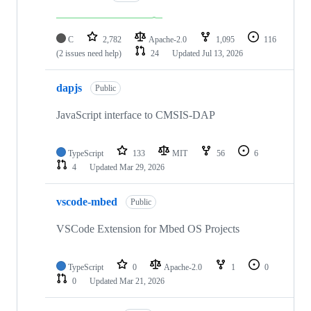
C
2,782
Apache-2.0
1,095
116
(2 issues need help)
24
Updated
Jul 13, 2026
dapjs
Public
JavaScript interface to CMSIS-DAP
TypeScript
133
MIT
56
6
4
Updated
Mar 29, 2026
vscode-mbed
Public
VSCode Extension for Mbed OS Projects
TypeScript
0
Apache-2.0
1
0
0
Updated
Mar 21, 2026