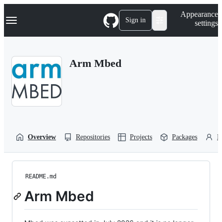
S
Navigation Menu
Appearance
k
Sign in
settings
i
p
t
o
Arm Mbed
c
o
n
t
e
n
t
Overview
Repositories
Projects
Packages
P
README.md
Arm Mbed