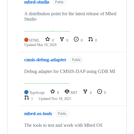
mbed-studio
Public
A distribution point for the latest release of Mbed
Studio
HTML
0
0
0
0
Updated
Mar 19, 2026
cmsis-debug-adapter
Public
Debug adapter for CMSIS-DAP using GDB MI
TypeScript
9
MIT
4
0
1
Updated
Nov 18, 2025
mbed-os-tools
Public
The tools to test and work with Mbed OS