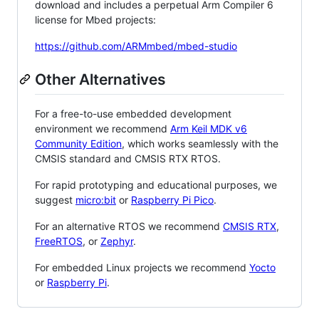
download and includes a perpetual Arm Compiler 6
license for Mbed projects:
https://github.com/ARMmbed/mbed-studio
Other Alternatives
For a free-to-use embedded development
environment we recommend
Arm Keil MDK v6
Community Edition
, which works seamlessly with the
CMSIS standard and CMSIS RTX RTOS.
For rapid prototyping and educational purposes, we
suggest
micro:bit
or
Raspberry Pi Pico
.
For an alternative RTOS we recommend
CMSIS RTX
,
FreeRTOS
, or
Zephyr
.
For embedded Linux projects we recommend
Yocto
or
Raspberry Pi
.