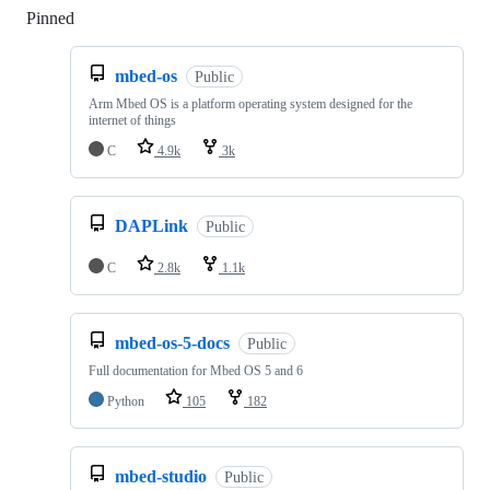
Pinned
Loading
mbed-os
Public
Arm Mbed OS is a platform operating system designed for the
internet of things
C
4.9k
3k
DAPLink
Public
C
2.8k
1.1k
mbed-os-5-docs
Public
Full documentation for Mbed OS 5 and 6
Python
105
182
mbed-studio
Public