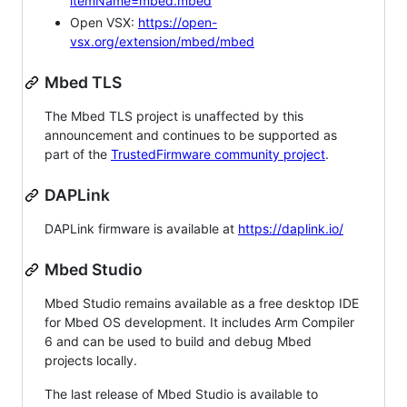
itemName=mbed.mbed
Open VSX:
https://open-
vsx.org/extension/mbed/mbed
Mbed TLS
The Mbed TLS project is unaffected by this
announcement and continues to be supported as
part of the
TrustedFirmware community project
.
DAPLink
DAPLink firmware is available at
https://daplink.io/
Mbed Studio
Mbed Studio remains available as a free desktop IDE
for Mbed OS development. It includes Arm Compiler
6 and can be used to build and debug Mbed
projects locally.
The last release of Mbed Studio is available to