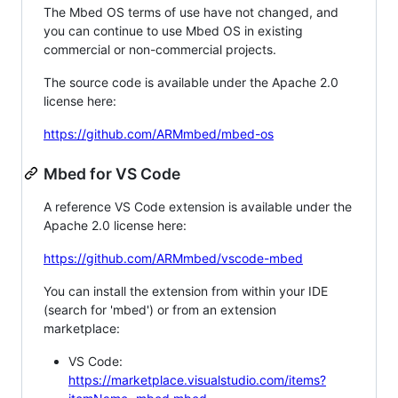
The Mbed OS terms of use have not changed, and
you can continue to use Mbed OS in existing
commercial or non-commercial projects.
The source code is available under the Apache 2.0
license here:
https://github.com/ARMmbed/mbed-os
Mbed for VS Code
A reference VS Code extension is available under the
Apache 2.0 license here:
https://github.com/ARMmbed/vscode-mbed
You can install the extension from within your IDE
(search for 'mbed') or from an extension
marketplace:
VS Code:
https://marketplace.visualstudio.com/items?