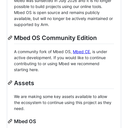
Mbed was sunsetted in July 2026 and it is no longer
possible to build projects using our online tools.
Mbed OS is open source and remains publicly
available, but will no longer be actively maintained or
supported by Arm.
Mbed OS Community Edition
A community fork of Mbed OS,
Mbed CE
, is under
active development. If you would like to continue
contributing to or using Mbed we recommend
starting here.
Assets
We are making some key assets available to allow
the ecosystem to continue using this project as they
need.
Mbed OS