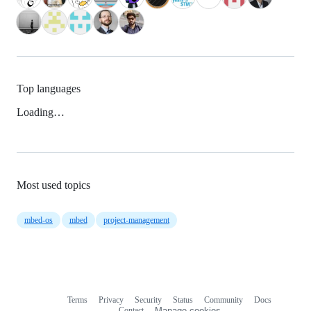
Top languages
Loading…
Most used topics
mbed-os
mbed
project-management
Terms
Privacy
Security
Status
Community
Docs
Footer
Footer
Contact
Manage cookies