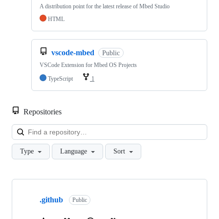
A distribution point for the latest release of Mbed Studio
HTML
vscode-mbed
Public
VSCode Extension for Mbed OS Projects
TypeScript
1
Repositories
Loa
Type
Language
Sort
Showing
10
.github
of
Public
682
repositories