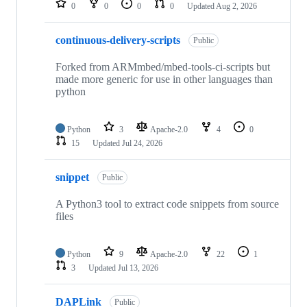
0
0
0
0
Updated
Aug 2, 2026
continuous-delivery-scripts
Public
Forked from ARMmbed/mbed-tools-ci-scripts but
made more generic for use in other languages than
python
Python
3
Apache-2.0
4
0
15
Updated
Jul 24, 2026
snippet
Public
A Python3 tool to extract code snippets from source
files
Python
9
Apache-2.0
22
1
3
Updated
Jul 13, 2026
DAPLink
Public