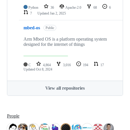
Python
36
Apache-2.0
68
6
7
Updated
Jan 2, 2025
mbed-os
Public
Arm Mbed OS is a platform operating system
designed for the internet of things
C
4,864
3,016
194
17
Updated
Oct 8, 2024
View all repositories
People