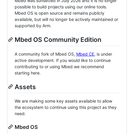
Mbed was sunsetted in July 2026 and it is no longer
possible to build projects using our online tools.
Mbed OS is open source and remains publicly
available, but will no longer be actively maintained or
supported by Arm.
Mbed OS Community Edition
A community fork of Mbed OS,
Mbed CE
, is under
active development. If you would like to continue
contributing to or using Mbed we recommend
starting here.
Assets
We are making some key assets available to allow
the ecosystem to continue using this project as they
need.
Mbed OS