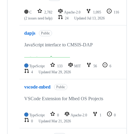
C
2,782
Apache-2.0
1,095
116
(2 issues need help)
24
Updated
Jul 13, 2026
dapjs
Public
JavaScript interface to CMSIS-DAP
TypeScript
133
MIT
56
6
4
Updated
Mar 29, 2026
vscode-mbed
Public
VSCode Extension for Mbed OS Projects
TypeScript
0
Apache-2.0
1
0
0
Updated
Mar 21, 2026