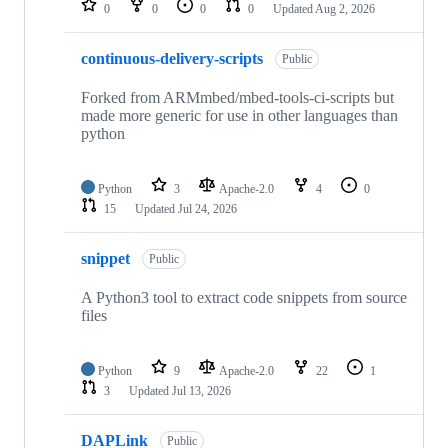
0
0
0
0
Updated
Aug 2, 2026
continuous-delivery-scripts
Public
Forked from ARMmbed/mbed-tools-ci-scripts but
made more generic for use in other languages than
python
Python
3
Apache-2.0
4
0
15
Updated
Jul 24, 2026
snippet
Public
A Python3 tool to extract code snippets from source
files
Python
9
Apache-2.0
22
1
3
Updated
Jul 13, 2026
DAPLink
Public