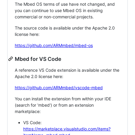
The Mbed OS terms of use have not changed, and
you can continue to use Mbed OS in existing
commercial or non-commercial projects.
The source code is available under the Apache 2.0
license here:
https://github.com/ARMmbed/mbed-os
Mbed for VS Code
A reference VS Code extension is available under the
Apache 2.0 license here:
https://github.com/ARMmbed/vscode-mbed
You can install the extension from within your IDE
(search for 'mbed') or from an extension
marketplace:
VS Code:
https://marketplace.visualstudio.com/items?