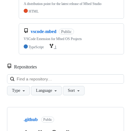
A distribution point for the latest release of Mbed Studio
HTML
vscode-mbed
Public
VSCode Extension for Mbed OS Projects
TypeScript
1
Repositories
Loa
Type
Language
Sort
Showing
10
.github
of
Public
682
repositories