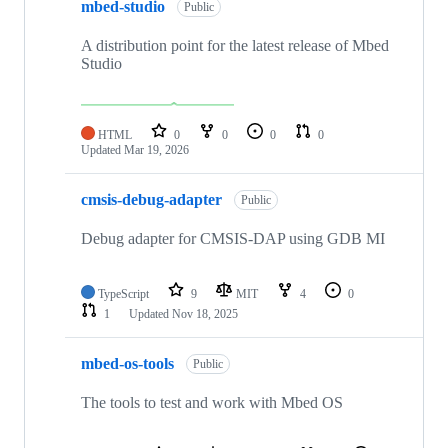
mbed-studio
Public
A distribution point for the latest release of Mbed
Studio
HTML
0
0
0
0
Updated
Mar 19, 2026
cmsis-debug-adapter
Public
Debug adapter for CMSIS-DAP using GDB MI
TypeScript
9
MIT
4
0
1
Updated
Nov 18, 2025
mbed-os-tools
Public
The tools to test and work with Mbed OS