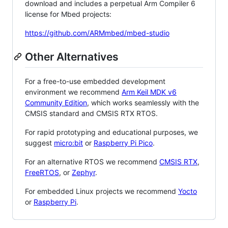
download and includes a perpetual Arm Compiler 6
license for Mbed projects:
https://github.com/ARMmbed/mbed-studio
Other Alternatives
For a free-to-use embedded development
environment we recommend
Arm Keil MDK v6
Community Edition
, which works seamlessly with the
CMSIS standard and CMSIS RTX RTOS.
For rapid prototyping and educational purposes, we
suggest
micro:bit
or
Raspberry Pi Pico
.
For an alternative RTOS we recommend
CMSIS RTX
,
FreeRTOS
, or
Zephyr
.
For embedded Linux projects we recommend
Yocto
or
Raspberry Pi
.