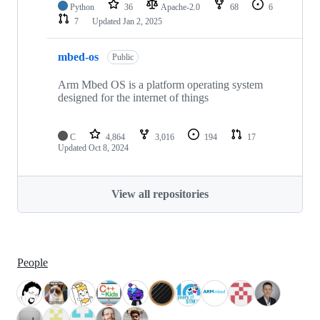
Python
36
Apache-2.0
68
6
7
Updated
Jan 2, 2025
mbed-os
Public
Arm Mbed OS is a platform operating system
designed for the internet of things
C
4,864
3,016
194
17
Updated
Oct 8, 2024
View all repositories
People