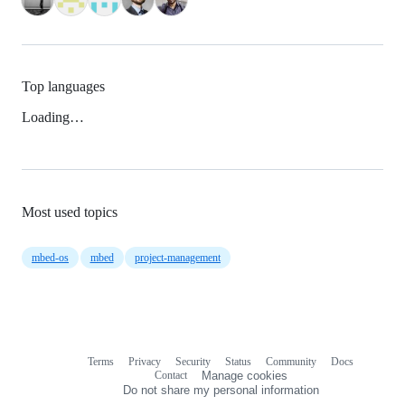
Top languages
Loading…
Most used topics
mbed-os
mbed
project-management
Terms
Privacy
Security
Status
Community
Docs
Footer
Footer
Contact
Manage cookies
navigation
Do not share my personal information