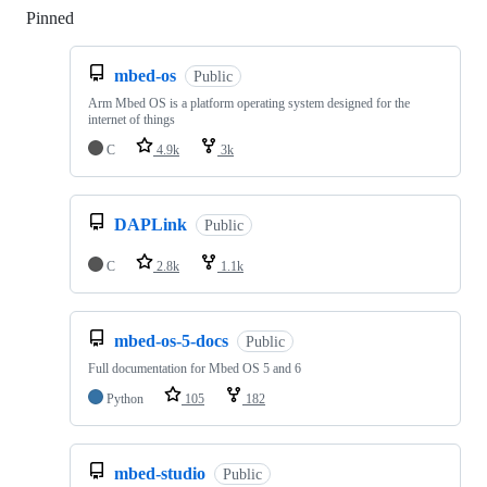
Pinned
Loading
mbed-os
Public
Arm Mbed OS is a platform operating system designed for the
internet of things
C
4.9k
3k
DAPLink
Public
C
2.8k
1.1k
mbed-os-5-docs
Public
Full documentation for Mbed OS 5 and 6
Python
105
182
mbed-studio
Public