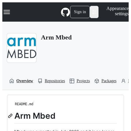
S
Navigation Menu
Appearance
k
Sign in
settings
i
p
t
o
Arm Mbed
c
o
n
t
e
n
t
Overview
Repositories
Projects
Packages
P
README.md
Arm Mbed