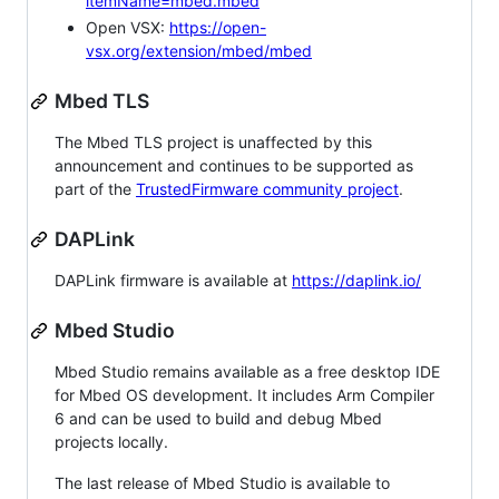
itemName=mbed.mbed
Open VSX:
https://open-
vsx.org/extension/mbed/mbed
Mbed TLS
The Mbed TLS project is unaffected by this
announcement and continues to be supported as
part of the
TrustedFirmware community project
.
DAPLink
DAPLink firmware is available at
https://daplink.io/
Mbed Studio
Mbed Studio remains available as a free desktop IDE
for Mbed OS development. It includes Arm Compiler
6 and can be used to build and debug Mbed
projects locally.
The last release of Mbed Studio is available to