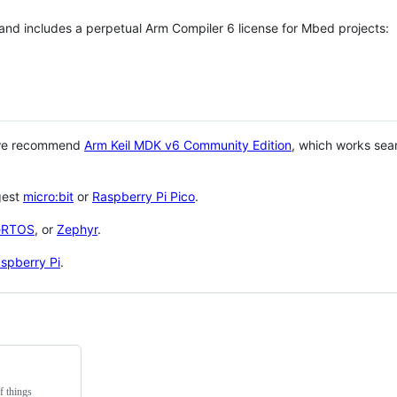
 and includes a perpetual Arm Compiler 6 license for Mbed projects:
 we recommend
Arm Keil MDK v6 Community Edition
, which works sea
gest
micro:bit
or
Raspberry Pi Pico
.
eRTOS
, or
Zephyr
.
spberry Pi
.
f things