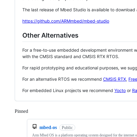
The last release of Mbed Studio is available to download
https://github.com/ARMmbed/mbed-studio
Other Alternatives
For a free-to-use embedded development environment
with the CMSIS standard and CMSIS RTX RTOS.
For rapid prototyping and educational purposes, we sug
For an alternative RTOS we recommend
CMSIS RTX
,
Fre
For embedded Linux projects we recommend
Yocto
or
Ra
Pinned
Loading
mbed-os
Public
Arm Mbed OS is a platform operating system designed for the internet o