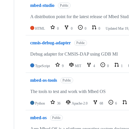
mbed-studio
Public
A distribution point for the latest release of Mbed Stud
HTML
0
0
0
0
Updated
Mar 19,
cmsis-debug-adapter
Public
Debug adapter for CMSIS-DAP using GDB MI
TypeScript
9
MIT
4
0
1
mbed-os-tools
Public
The tools to test and work with Mbed OS
Python
36
Apache-2.0
68
6
mbed-os
Public
Arm Mbed OS is a platform operating system designed f