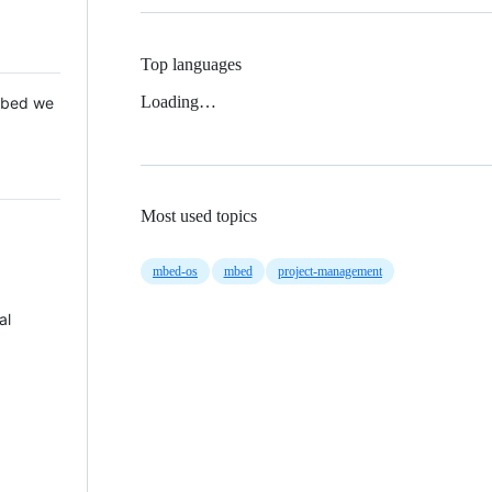
Top languages
Loading…
 Mbed we
Most used topics
mbed-os
mbed
project-management
al