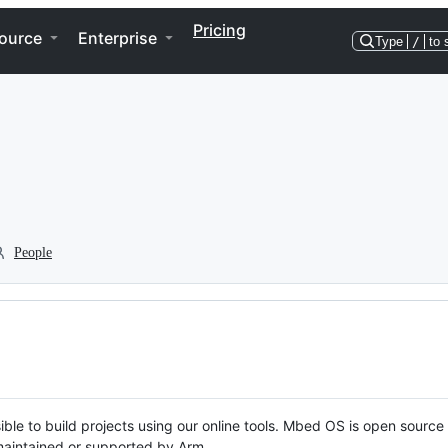
Pricing
ource
Enterprise
Type
/
to 
People
ble to build projects using our online tools. Mbed OS is open source
y maintained or supported by Arm.