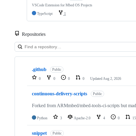
VSCode Extension for Mbed OS Projects
TypeScript
1
Repositories
Showing
10
.github
of
Public
682
0
0
0
0
Updated
Aug 2, 2026
repositories
continuous-delivery-scripts
Public
Forked from ARMmbed/mbed-tools-ci-scripts but made 
Python
3
Apache-2.0
4
0
15
snippet
Public