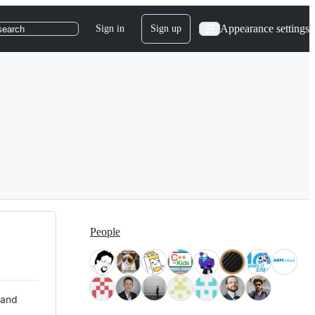
Appearance settings
Sign in
Sign up
search
People
 and