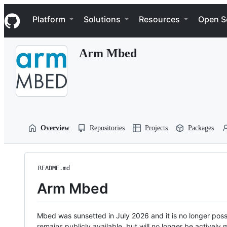
S
Navigation Menu
k
Platform
Solutions
Resources
Open S
i
p
t
Arm Mbed
o
c
o
n
t
e
n
t
Overview
Repositories
Projects
Packages
README.md
Arm Mbed
Mbed was sunsetted in July 2026 and it is no longer possi
remains publicly available, but will no longer be activel