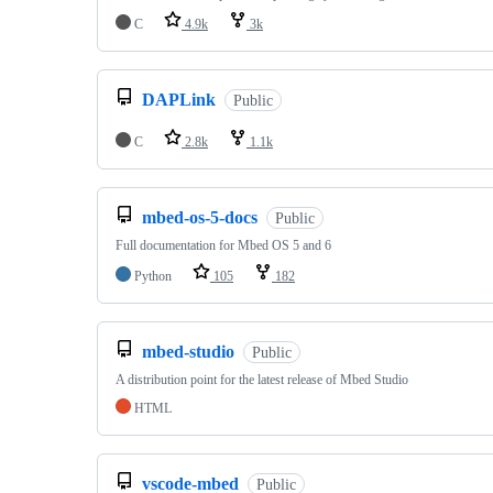
C
4.9k
3k
DAPLink
Public
C
2.8k
1.1k
mbed-os-5-docs
Public
Full documentation for Mbed OS 5 and 6
Python
105
182
mbed-studio
Public
A distribution point for the latest release of Mbed Studio
HTML
vscode-mbed
Public