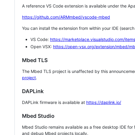
A reference VS Code extension is available under the Apa
https://github.com/ARMmbed/vscode-mbed
You can install the extension from within your IDE (searc
VS Code:
https://marketplace.visualstudio.com/i
Open VSX:
https://open-vsx.org/extension/mbed/m
Mbed TLS
The Mbed TLS project is unaffected by this announcemen
project
.
DAPLink
DAPLink firmware is available at
https://daplink.io/
Mbed Studio
Mbed Studio remains available as a free desktop IDE for
and debug Mbed projects locally.