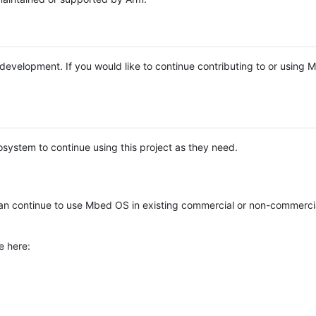
e development. If you would like to continue contributing to or using
system to continue using this project as they need.
n continue to use Mbed OS in existing commercial or non-commerci
e here: