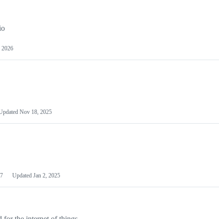
io
 2026
Updated
Nov 18, 2025
7
Updated
Jan 2, 2025
or the internet of things