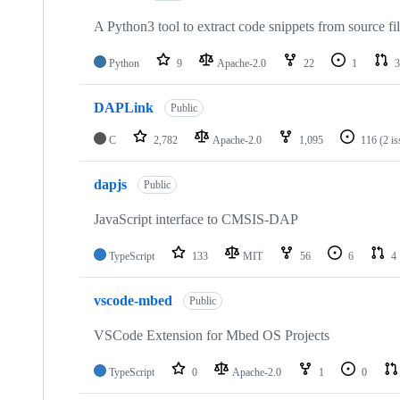
A Python3 tool to extract code snippets from source fi
Python
9
Apache-2.0
22
1
3
DAPLink
Public
C
2,782
Apache-2.0
1,095
116
(2 i
dapjs
Public
JavaScript interface to CMSIS-DAP
TypeScript
133
MIT
56
6
4
vscode-mbed
Public
VSCode Extension for Mbed OS Projects
TypeScript
0
Apache-2.0
1
0