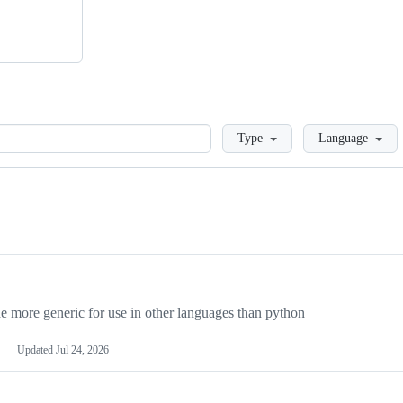
Loading
Type
Language
more generic for use in other languages than python
Updated
Jul 24, 2026