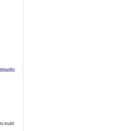
mmunity
to build