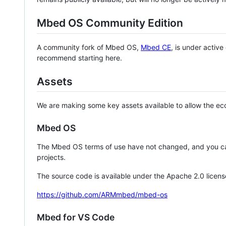
Mbed OS Community Edition
A community fork of Mbed OS,
Mbed CE
, is under activ
recommend starting here.
Assets
We are making some key assets available to allow the eco
Mbed OS
The Mbed OS terms of use have not changed, and you ca
projects.
The source code is available under the Apache 2.0 licens
https://github.com/ARMmbed/mbed-os
Mbed for VS Code