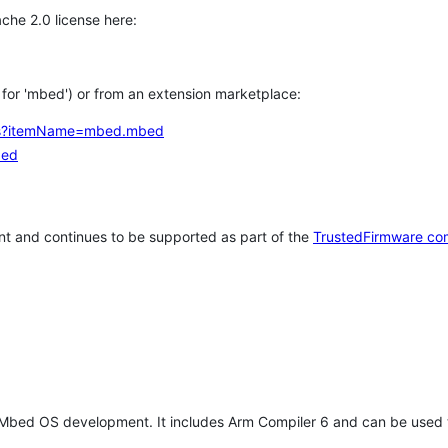
che 2.0 license here:
h for 'mbed') or from an extension marketplace:
tems?itemName=mbed.mbed
bed
t and continues to be supported as part of the
TrustedFirmware co
 Mbed OS development. It includes Arm Compiler 6 and can be used 