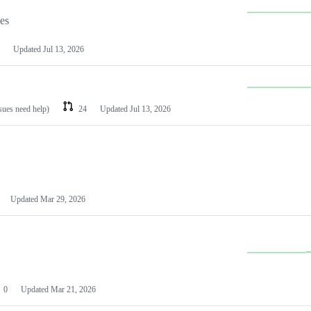
les
Updated
Jul 13, 2026
ssues need help)
24
Updated
Jul 13, 2026
Updated
Mar 29, 2026
0
Updated
Mar 21, 2026