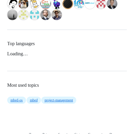
Top languages
Loading…
Most used topics
mbed-os
mbed
project-management