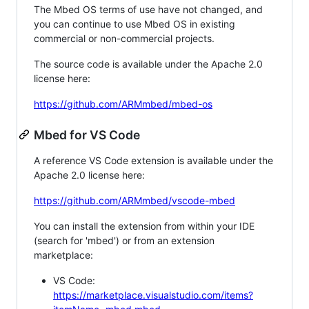
The Mbed OS terms of use have not changed, and
you can continue to use Mbed OS in existing
commercial or non-commercial projects.
The source code is available under the Apache 2.0
license here:
https://github.com/ARMmbed/mbed-os
Mbed for VS Code
A reference VS Code extension is available under the
Apache 2.0 license here:
https://github.com/ARMmbed/vscode-mbed
You can install the extension from within your IDE
(search for 'mbed') or from an extension
marketplace:
VS Code:
https://marketplace.visualstudio.com/items?