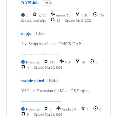
DAPLink
Public
C
2,782
Apache-2.0
1,095
116
(2 issues need help)
24
Updated
Jul 13, 2026
dapjs
Public
JavaScript interface to CMSIS-DAP
TypeScript
133
MIT
56
6
4
Updated
Mar 29, 2026
vscode-mbed
Public
VSCode Extension for Mbed OS Projects
TypeScript
0
Apache-2.0
1
0
0
Updated
Mar 21, 2026