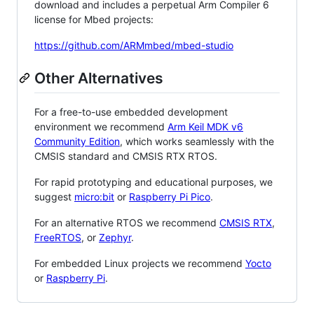
download and includes a perpetual Arm Compiler 6
license for Mbed projects:
https://github.com/ARMmbed/mbed-studio
Other Alternatives
For a free-to-use embedded development
environment we recommend
Arm Keil MDK v6
Community Edition
, which works seamlessly with the
CMSIS standard and CMSIS RTX RTOS.
For rapid prototyping and educational purposes, we
suggest
micro:bit
or
Raspberry Pi Pico
.
For an alternative RTOS we recommend
CMSIS RTX
,
FreeRTOS
, or
Zephyr
.
For embedded Linux projects we recommend
Yocto
or
Raspberry Pi
.