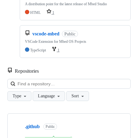
A distribution point for the latest release of Mbed Studio
HTML
1
vscode-mbed
Public
VSCode Extension for Mbed OS Projects
TypeScript
1
Repositories
Loa
Type
Language
Sort
Showing
10
.github
of
Public
682