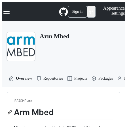
S
Navigation Menu
Appearance
k
Sign in
settings
i
p
t
o
Arm Mbed
c
o
n
t
e
n
t
Overview
Repositories
Projects
Packages
P
README.md
Arm Mbed