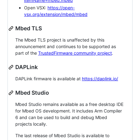
itemName=mbed.mbed
Open VSX:
https://open-
vsx.org/extension/mbed/mbed
Mbed TLS
The Mbed TLS project is unaffected by this
announcement and continues to be supported as
part of the
TrustedFirmware community project
.
DAPLink
DAPLink firmware is available at
https://daplink.io/
Mbed Studio
Mbed Studio remains available as a free desktop IDE
for Mbed OS development. It includes Arm Compiler
6 and can be used to build and debug Mbed
projects locally.
The last release of Mbed Studio is available to