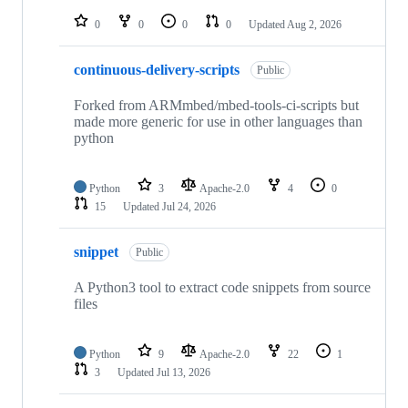
repositories
0
0
0
0
Updated
Aug 2, 2026
continuous-delivery-scripts
Public
Forked from ARMmbed/mbed-tools-ci-scripts but
made more generic for use in other languages than
python
Python
3
Apache-2.0
4
0
15
Updated
Jul 24, 2026
snippet
Public
A Python3 tool to extract code snippets from source
files
Python
9
Apache-2.0
22
1
3
Updated
Jul 13, 2026