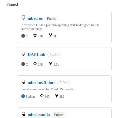
Pinned
Loading
mbed-os
Public
Arm Mbed OS is a platform operating system designed for the
internet of things
C
4.9k
3k
DAPLink
Public
C
2.8k
1.1k
mbed-os-5-docs
Public
Full documentation for Mbed OS 5 and 6
Python
105
182
mbed-studio
Public