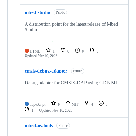
mbed-studio
Public
A distribution point for the latest release of Mbed
Studio
HTML
1
0
0
0
Updated
Mar 19, 2026
cmsis-debug-adapter
Public
Debug adapter for CMSIS-DAP using GDB MI
TypeScript
9
MIT
4
0
1
Updated
Nov 18, 2025
mbed-os-tools
Public