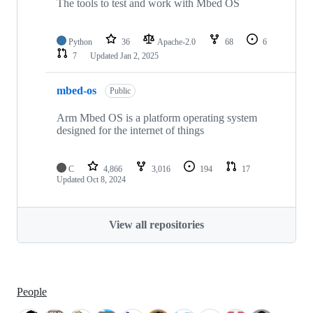
The tools to test and work with Mbed OS
Python
36
Apache-2.0
68
6
7
Updated
Jan 2, 2025
mbed-os
Public
Arm Mbed OS is a platform operating system
designed for the internet of things
C
4,866
3,016
194
17
Updated
Oct 8, 2024
View all repositories
People