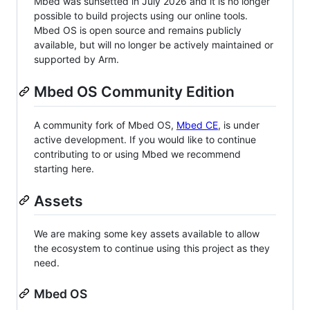
Mbed was sunsetted in July 2026 and it is no longer
possible to build projects using our online tools.
Mbed OS is open source and remains publicly
available, but will no longer be actively maintained or
supported by Arm.
Mbed OS Community Edition
A community fork of Mbed OS,
Mbed CE
, is under
active development. If you would like to continue
contributing to or using Mbed we recommend
starting here.
Assets
We are making some key assets available to allow
the ecosystem to continue using this project as they
need.
Mbed OS