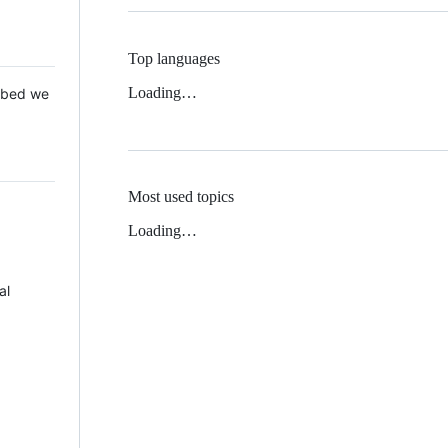
Top languages
Loading…
 Mbed we
Most used topics
Loading…
al