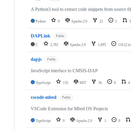
A Python3 tool to extract code snippets from source fi
Python
9
Apache-2.0
22
1
3
DAPLink
Public
C
2,782
Apache-2.0
1,095
116
(2 i
dapjs
Public
JavaScript interface to CMSIS-DAP
TypeScript
133
MIT
56
6
4
vscode-mbed
Public
VSCode Extension for Mbed OS Projects
TypeScript
0
Apache-2.0
1
0