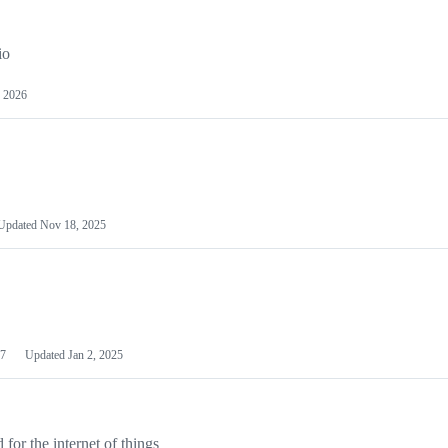
io
 2026
Updated
Nov 18, 2025
7
Updated
Jan 2, 2025
or the internet of things