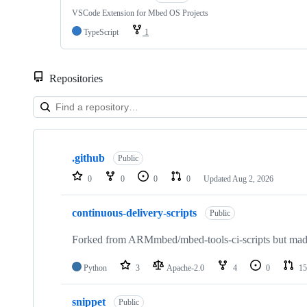
VSCode Extension for Mbed OS Projects
TypeScript
1
Repositories
Showing
10
.github
of
Public
682
0
0
0
0
Updated
Aug 2, 2026
repositories
continuous-delivery-scripts
Public
Forked from ARMmbed/mbed-tools-ci-scripts but made 
Python
3
Apache-2.0
4
0
15
snippet
Public