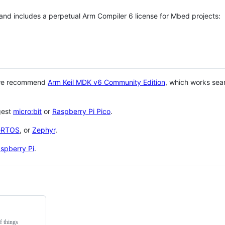
 and includes a perpetual Arm Compiler 6 license for Mbed projects:
 we recommend
Arm Keil MDK v6 Community Edition
, which works sea
gest
micro:bit
or
Raspberry Pi Pico
.
eRTOS
, or
Zephyr
.
spberry Pi
.
f things