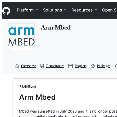
S
Navigation Menu
k
Platform
Solutions
Resources
Open S
i
p
t
Arm Mbed
o
c
o
n
t
e
n
t
Overview
Repositories
Projects
Packages
README.md
Arm Mbed
Mbed was sunsetted in July 2026 and it is no longer possi
remains publicly available, but will no longer be activel