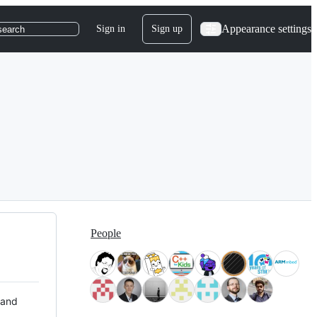
Appearance settings
Sign in
Sign up
search
People
 and