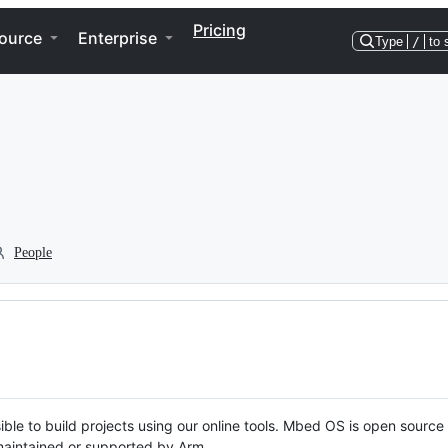
Pricing
ource
Enterprise
Type
/
to 
People
ble to build projects using our online tools. Mbed OS is open source
y maintained or supported by Arm.