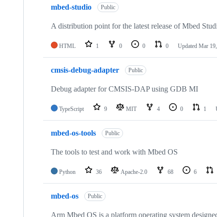
mbed-studio
Public
A distribution point for the latest release of Mbed Stud
HTML
1
0
0
0
Updated
Mar 19,
cmsis-debug-adapter
Public
Debug adapter for CMSIS-DAP using GDB MI
TypeScript
9
MIT
4
0
1
mbed-os-tools
Public
The tools to test and work with Mbed OS
Python
36
Apache-2.0
68
6
mbed-os
Public
Arm Mbed OS is a platform operating system designed f