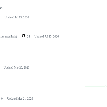
les
Updated
Jul 13, 2026
ssues need help)
24
Updated
Jul 13, 2026
Updated
Mar 29, 2026
0
Updated
Mar 21, 2026