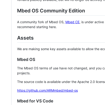
Mbed OS Community Edition
A community fork of Mbed OS,
Mbed CE
, is under activ
recommend starting here.
Assets
We are making some key assets available to allow the eco
Mbed OS
The Mbed OS terms of use have not changed, and you ca
projects.
The source code is available under the Apache 2.0 licens
https://github.com/ARMmbed/mbed-os
Mbed for VS Code