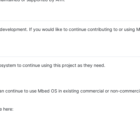
e development. If you would like to continue contributing to or using
system to continue using this project as they need.
n continue to use Mbed OS in existing commercial or non-commerci
e here: