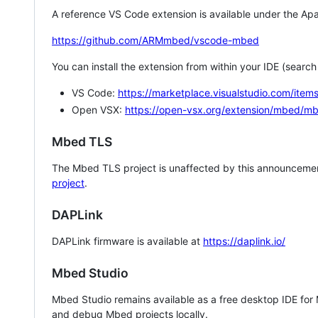
A reference VS Code extension is available under the Apa
https://github.com/ARMmbed/vscode-mbed
You can install the extension from within your IDE (searc
VS Code:
https://marketplace.visualstudio.com/i
Open VSX:
https://open-vsx.org/extension/mbed/m
Mbed TLS
The Mbed TLS project is unaffected by this announcemen
project
.
DAPLink
DAPLink firmware is available at
https://daplink.io/
Mbed Studio
Mbed Studio remains available as a free desktop IDE for
and debug Mbed projects locally.