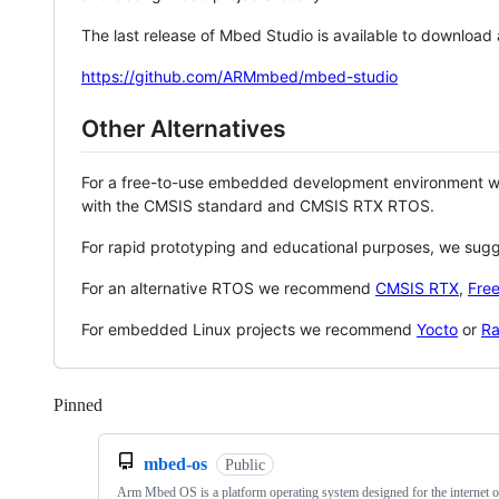
The last release of Mbed Studio is available to download
https://github.com/ARMmbed/mbed-studio
Other Alternatives
For a free-to-use embedded development environment
with the CMSIS standard and CMSIS RTX RTOS.
For rapid prototyping and educational purposes, we sug
For an alternative RTOS we recommend
CMSIS RTX
,
Fre
For embedded Linux projects we recommend
Yocto
or
Ra
Pinned
Loading
mbed-os
Public
Arm Mbed OS is a platform operating system designed for the internet o