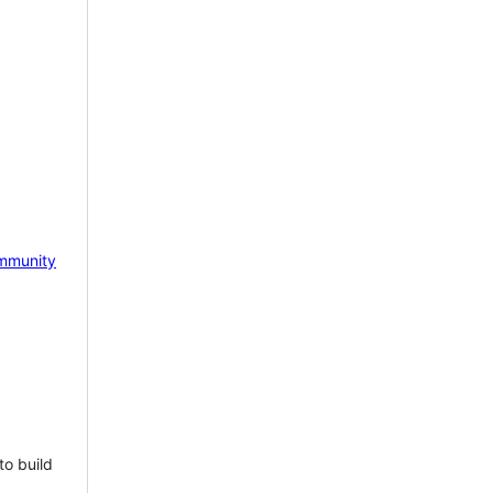
mmunity
to build