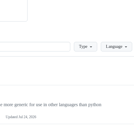
Loading
Type
Language
more generic for use in other languages than python
Updated
Jul 24, 2026