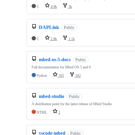
C
4.9k
3k
DAPLink
Public
C
2.8k
1.1k
mbed-os-5-docs
Public
Full documentation for Mbed OS 5 and 6
Python
105
182
mbed-studio
Public
A distribution point for the latest release of Mbed Studio
HTML
1
vscode-mbed
Public