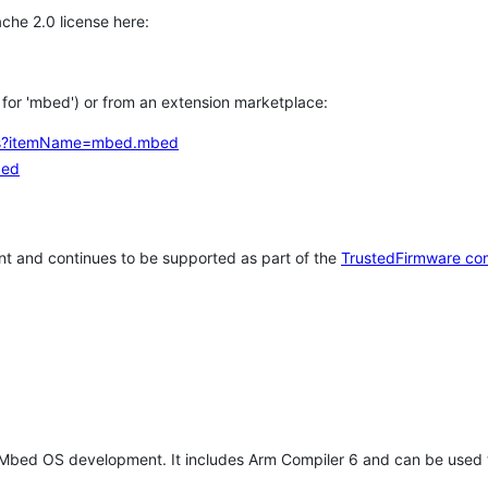
che 2.0 license here:
h for 'mbed') or from an extension marketplace:
tems?itemName=mbed.mbed
bed
t and continues to be supported as part of the
TrustedFirmware co
 Mbed OS development. It includes Arm Compiler 6 and can be used 