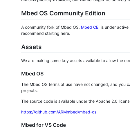
Mbed OS Community Edition
A community fork of Mbed OS,
Mbed CE
, is under activ
recommend starting here.
Assets
We are making some key assets available to allow the eco
Mbed OS
The Mbed OS terms of use have not changed, and you ca
projects.
The source code is available under the Apache 2.0 licens
https://github.com/ARMmbed/mbed-os
Mbed for VS Code