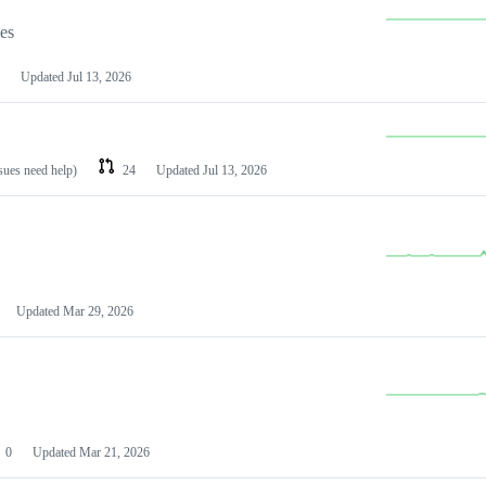
les
Updated
Jul 13, 2026
ssues need help)
24
Updated
Jul 13, 2026
Updated
Mar 29, 2026
0
Updated
Mar 21, 2026