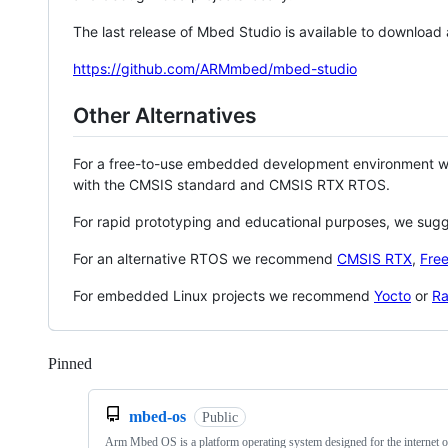
The last release of Mbed Studio is available to download
https://github.com/ARMmbed/mbed-studio
Other Alternatives
For a free-to-use embedded development environment
with the CMSIS standard and CMSIS RTX RTOS.
For rapid prototyping and educational purposes, we sug
For an alternative RTOS we recommend
CMSIS RTX
,
Fre
For embedded Linux projects we recommend
Yocto
or
Ra
Pinned
Loading
mbed-os
Public
Arm Mbed OS is a platform operating system designed for the internet o