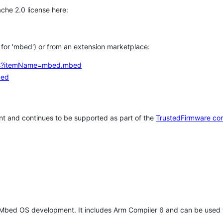
che 2.0 license here:
h for 'mbed') or from an extension marketplace:
tems?itemName=mbed.mbed
bed
t and continues to be supported as part of the
TrustedFirmware co
 Mbed OS development. It includes Arm Compiler 6 and can be used 