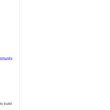
mmunity
to build