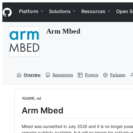
S
Navigation Menu
k
Platform
Solutions
Resources
Open S
i
p
t
Arm Mbed
o
c
o
n
t
e
n
t
Overview
Repositories
Projects
Packages
README.md
Arm Mbed
Mbed was sunsetted in July 2026 and it is no longer possi
remains publicly available, but will no longer be activel