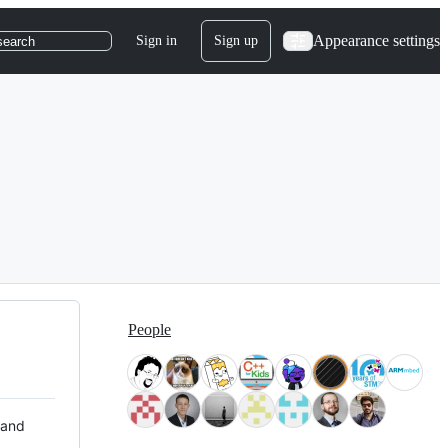
Appearance settings
Sign in
Sign up
search
People
 and