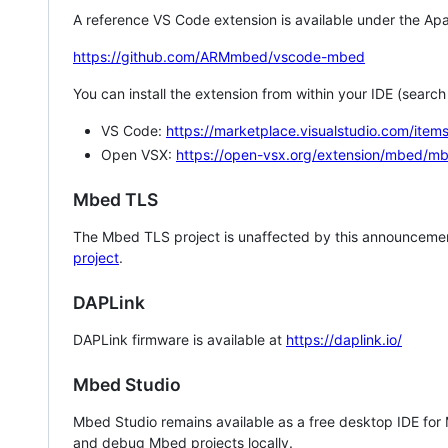
A reference VS Code extension is available under the Apa
https://github.com/ARMmbed/vscode-mbed
You can install the extension from within your IDE (searc
VS Code:
https://marketplace.visualstudio.com/i
Open VSX:
https://open-vsx.org/extension/mbed/m
Mbed TLS
The Mbed TLS project is unaffected by this announcemen
project
.
DAPLink
DAPLink firmware is available at
https://daplink.io/
Mbed Studio
Mbed Studio remains available as a free desktop IDE for
and debug Mbed projects locally.