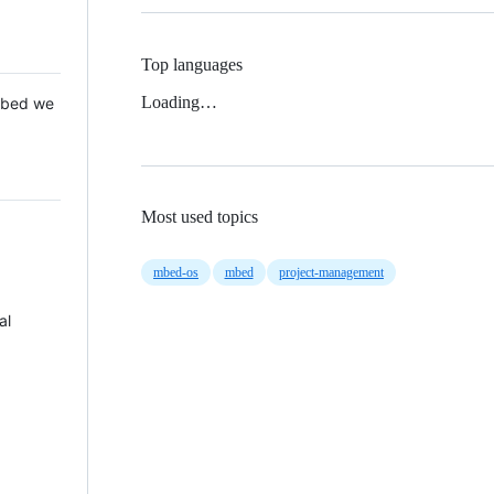
Top languages
Loading…
 Mbed we
Most used topics
mbed-os
mbed
project-management
al