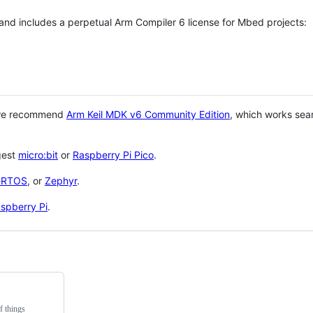
 and includes a perpetual Arm Compiler 6 license for Mbed projects:
 we recommend
Arm Keil MDK v6 Community Edition
, which works sea
gest
micro:bit
or
Raspberry Pi Pico
.
eRTOS
, or
Zephyr
.
spberry Pi
.
f things