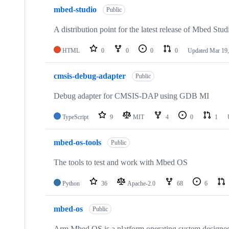
mbed-studio
Public
A distribution point for the latest release of Mbed Stud
HTML
0
0
0
0
Updated
Mar 19,
cmsis-debug-adapter
Public
Debug adapter for CMSIS-DAP using GDB MI
TypeScript
9
MIT
4
0
1
mbed-os-tools
Public
The tools to test and work with Mbed OS
Python
36
Apache-2.0
68
6
mbed-os
Public
Arm Mbed OS is a platform operating system designed f