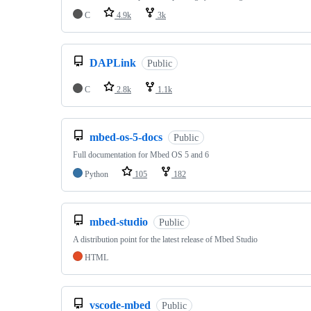
C
4.9k
3k
DAPLink
Public
C
2.8k
1.1k
mbed-os-5-docs
Public
Full documentation for Mbed OS 5 and 6
Python
105
182
mbed-studio
Public
A distribution point for the latest release of Mbed Studio
HTML
vscode-mbed
Public