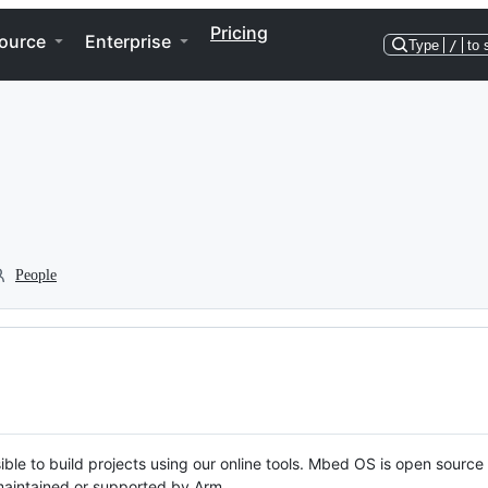
Pricing
ource
Enterprise
Type
/
to 
People
ble to build projects using our online tools. Mbed OS is open source
y maintained or supported by Arm.