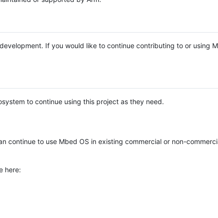
e development. If you would like to continue contributing to or using
system to continue using this project as they need.
n continue to use Mbed OS in existing commercial or non-commerci
e here: