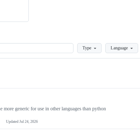
Loading
Type
Language
more generic for use in other languages than python
Updated
Jul 24, 2026