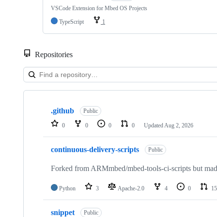
VSCode Extension for Mbed OS Projects
TypeScript
1
Repositories
Showing
10
.github
of
Public
682
0
0
0
0
Updated
Aug 2, 2026
repositories
continuous-delivery-scripts
Public
Forked from ARMmbed/mbed-tools-ci-scripts but made 
Python
3
Apache-2.0
4
0
15
snippet
Public