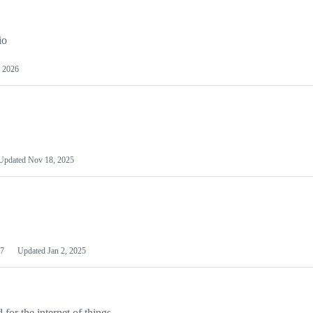
io
 2026
Updated
Nov 18, 2025
7
Updated
Jan 2, 2025
or the internet of things