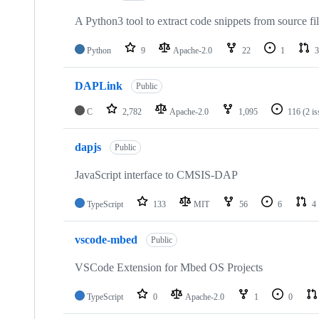
A Python3 tool to extract code snippets from source fi
Python
9
Apache-2.0
22
1
3
DAPLink
Public
C
2,782
Apache-2.0
1,095
116
(2 i
dapjs
Public
JavaScript interface to CMSIS-DAP
TypeScript
133
MIT
56
6
4
vscode-mbed
Public
VSCode Extension for Mbed OS Projects
TypeScript
0
Apache-2.0
1
0