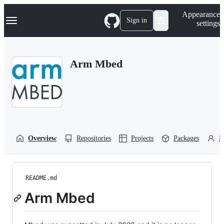
S
Navigation Menu
Appearance
k
Sign in
settings
i
p
t
o
Arm Mbed
c
o
n
t
e
n
t
Overview
Repositories
Projects
Packages
P
README.md
Arm Mbed