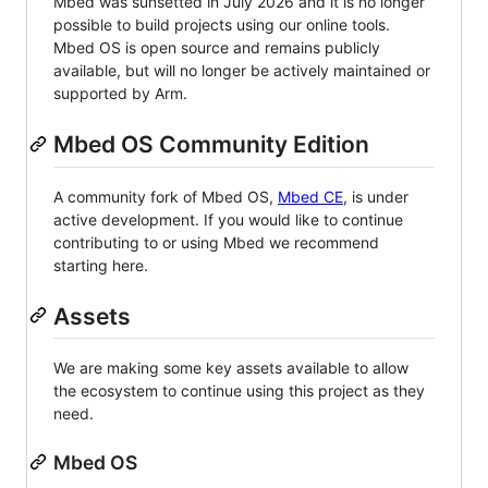
Mbed was sunsetted in July 2026 and it is no longer
possible to build projects using our online tools.
Mbed OS is open source and remains publicly
available, but will no longer be actively maintained or
supported by Arm.
Mbed OS Community Edition
A community fork of Mbed OS,
Mbed CE
, is under
active development. If you would like to continue
contributing to or using Mbed we recommend
starting here.
Assets
We are making some key assets available to allow
the ecosystem to continue using this project as they
need.
Mbed OS