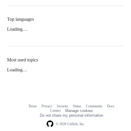
Top languages
Loading…
Most used topics
Loading…
Terms
Privacy
Security
Status
Community
Docs
Footer
Footer
Contact
Manage cookies
navigation
Do not share my personal information
© 2026 GitHub, Inc.