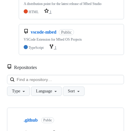
A distribution point for the latest release of Mbed Studio
HTML
1
vscode-mbed
Public
VSCode Extension for Mbed OS Projects
TypeScript
1
Repositories
Loa
Type
Language
Sort
Showing
10
.github
of
Public
682