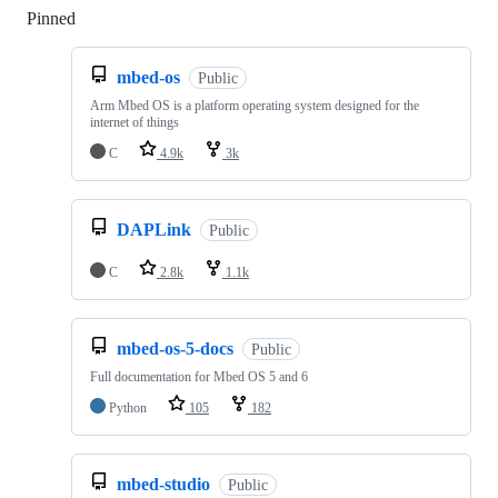
Pinned
Loading
mbed-os
Public
Arm Mbed OS is a platform operating system designed for the
internet of things
C
4.9k
3k
DAPLink
Public
C
2.8k
1.1k
mbed-os-5-docs
Public
Full documentation for Mbed OS 5 and 6
Python
105
182
mbed-studio
Public