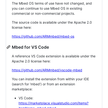
The Mbed OS terms of use have not changed, and
you can continue to use Mbed OS in existing
commercial or non-commercial projects.
The source code is available under the Apache 2.0
license here:
https://github.com/ARMmbed/mbed-os
Mbed for VS Code
A reference VS Code extension is available under the
Apache 2.0 license here:
https://github.com/ARMmbed/vscode-mbed
You can install the extension from within your IDE
(search for 'mbed') or from an extension
marketplace:
VS Code:
https://marketplace.visualstudio.com/items?