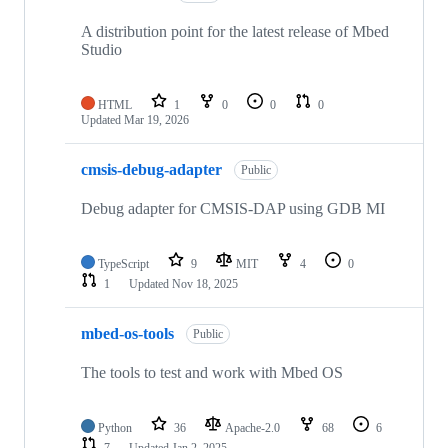
A distribution point for the latest release of Mbed
Studio
HTML
1
0
0
0
Updated
Mar 19, 2026
cmsis-debug-adapter
Public
Debug adapter for CMSIS-DAP using GDB MI
TypeScript
9
MIT
4
0
1
Updated
Nov 18, 2025
mbed-os-tools
Public
The tools to test and work with Mbed OS
Python
36
Apache-2.0
68
6
7
Updated
Jan 2, 2025