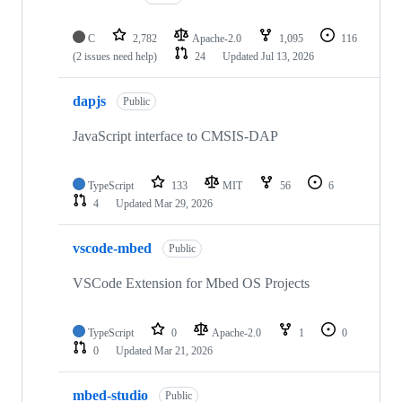
C
2,782
Apache-2.0
1,095
116
(2 issues need help)
24
Updated
Jul 13, 2026
dapjs
Public
JavaScript interface to CMSIS-DAP
TypeScript
133
MIT
56
6
4
Updated
Mar 29, 2026
vscode-mbed
Public
VSCode Extension for Mbed OS Projects
TypeScript
0
Apache-2.0
1
0
0
Updated
Mar 21, 2026
mbed-studio
Public