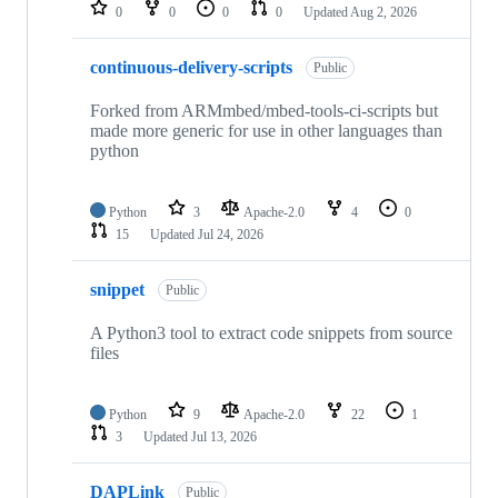
repositories
0
0
0
0
Updated
Aug 2, 2026
continuous-delivery-scripts
Public
Forked from ARMmbed/mbed-tools-ci-scripts but
made more generic for use in other languages than
python
Python
3
Apache-2.0
4
0
15
Updated
Jul 24, 2026
snippet
Public
A Python3 tool to extract code snippets from source
files
Python
9
Apache-2.0
22
1
3
Updated
Jul 13, 2026
DAPLink
Public