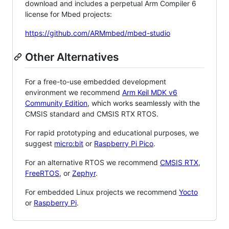
download and includes a perpetual Arm Compiler 6
license for Mbed projects:
https://github.com/ARMmbed/mbed-studio
Other Alternatives
For a free-to-use embedded development
environment we recommend
Arm Keil MDK v6
Community Edition
, which works seamlessly with the
CMSIS standard and CMSIS RTX RTOS.
For rapid prototyping and educational purposes, we
suggest
micro:bit
or
Raspberry Pi Pico
.
For an alternative RTOS we recommend
CMSIS RTX
,
FreeRTOS
, or
Zephyr
.
For embedded Linux projects we recommend
Yocto
or
Raspberry Pi
.