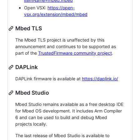
itemName=mbed.mbed
Open VSX:
https://open-
vsx.org/extension/mbed/mbed
Mbed TLS
The Mbed TLS project is unaffected by this
announcement and continues to be supported as
part of the
TrustedFirmware community project
.
DAPLink
DAPLink firmware is available at
https://daplink.io/
Mbed Studio
Mbed Studio remains available as a free desktop IDE
for Mbed OS development. It includes Arm Compiler
6 and can be used to build and debug Mbed
projects locally.
The last release of Mbed Studio is available to