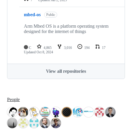
mbed-os
Public
Arm Mbed OS is a platform operating system
designed for the internet of things
C
4,865
3,016
194
17
Updated
Oct 8, 2024
View all repositories
People