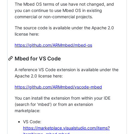
The Mbed OS terms of use have not changed, and
you can continue to use Mbed OS in existing
commercial or non-commercial projects.
The source code is available under the Apache 2.0
license here:
https://github.com/ARMmbed/mbed-os
Mbed for VS Code
A reference VS Code extension is available under the
Apache 2.0 license here:
https://github.com/ARMmbed/vscode-mbed
You can install the extension from within your IDE
(search for 'mbed') or from an extension
marketplace:
VS Code:
https://marketplace.visualstudio.com/items?