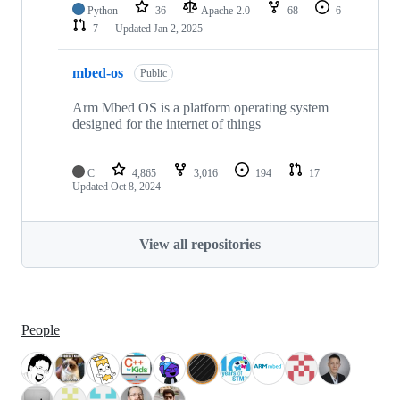
Python
36
Apache-2.0
68
6
7
Updated
Jan 2, 2025
mbed-os
Public
Arm Mbed OS is a platform operating system
designed for the internet of things
C
4,865
3,016
194
17
Updated
Oct 8, 2024
View all repositories
People