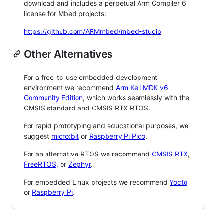
download and includes a perpetual Arm Compiler 6
license for Mbed projects:
https://github.com/ARMmbed/mbed-studio
Other Alternatives
For a free-to-use embedded development
environment we recommend
Arm Keil MDK v6
Community Edition
, which works seamlessly with the
CMSIS standard and CMSIS RTX RTOS.
For rapid prototyping and educational purposes, we
suggest
micro:bit
or
Raspberry Pi Pico
.
For an alternative RTOS we recommend
CMSIS RTX
,
FreeRTOS
, or
Zephyr
.
For embedded Linux projects we recommend
Yocto
or
Raspberry Pi
.