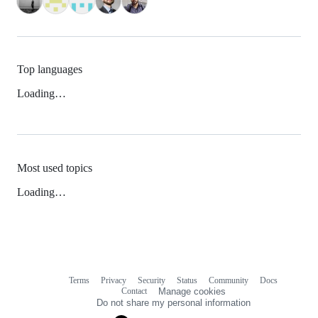
Top languages
Loading…
Most used topics
Loading…
Terms
Privacy
Security
Status
Community
Docs
Footer
Footer
Contact
Manage cookies
navigation
Do not share my personal information