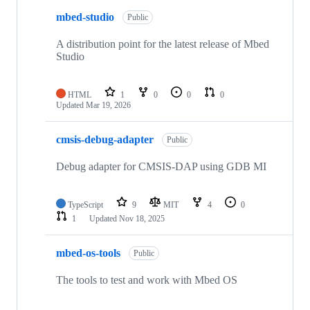
mbed-studio
Public
A distribution point for the latest release of Mbed
Studio
HTML
1
0
0
0
Updated
Mar 19, 2026
cmsis-debug-adapter
Public
Debug adapter for CMSIS-DAP using GDB MI
TypeScript
9
MIT
4
0
1
Updated
Nov 18, 2025
mbed-os-tools
Public
The tools to test and work with Mbed OS