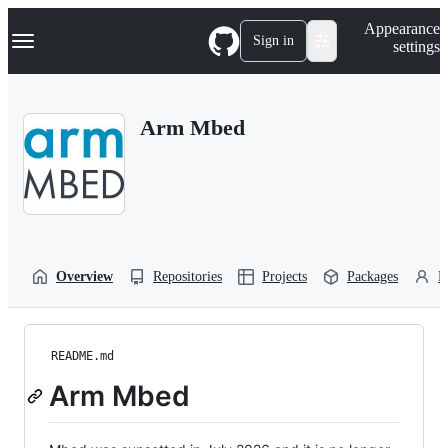
S
Navigation Menu
Appearance
k
Sign in
settings
i
p
t
o
Arm Mbed
c
o
n
t
e
n
t
Overview
Repositories
Projects
Packages
P
README.md
Arm Mbed