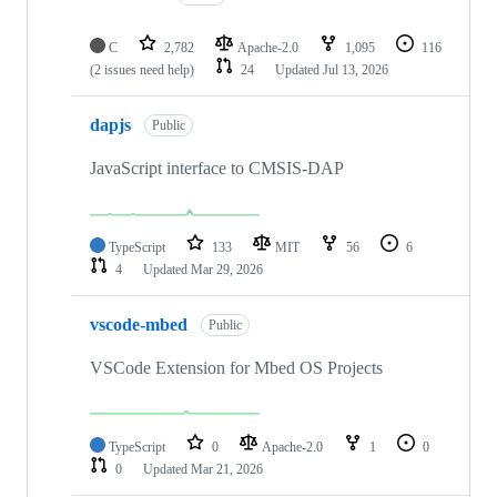
C
2,782
Apache-2.0
1,095
116
(2 issues need help)
24
Updated
Jul 13, 2026
dapjs
Public
JavaScript interface to CMSIS-DAP
TypeScript
133
MIT
56
6
4
Updated
Mar 29, 2026
vscode-mbed
Public
VSCode Extension for Mbed OS Projects
TypeScript
0
Apache-2.0
1
0
0
Updated
Mar 21, 2026