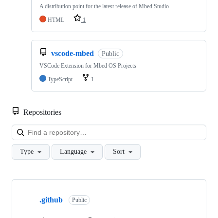
A distribution point for the latest release of Mbed Studio
HTML
1
vscode-mbed
Public
VSCode Extension for Mbed OS Projects
TypeScript
1
Repositories
Loa
Type
Language
Sort
Showing
10
.github
of
Public
682