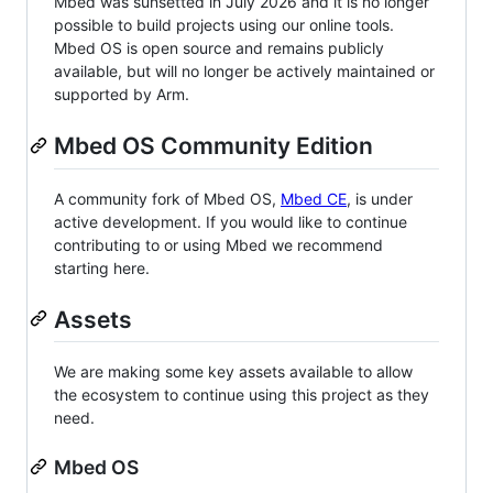
Mbed was sunsetted in July 2026 and it is no longer
possible to build projects using our online tools.
Mbed OS is open source and remains publicly
available, but will no longer be actively maintained or
supported by Arm.
Mbed OS Community Edition
A community fork of Mbed OS,
Mbed CE
, is under
active development. If you would like to continue
contributing to or using Mbed we recommend
starting here.
Assets
We are making some key assets available to allow
the ecosystem to continue using this project as they
need.
Mbed OS