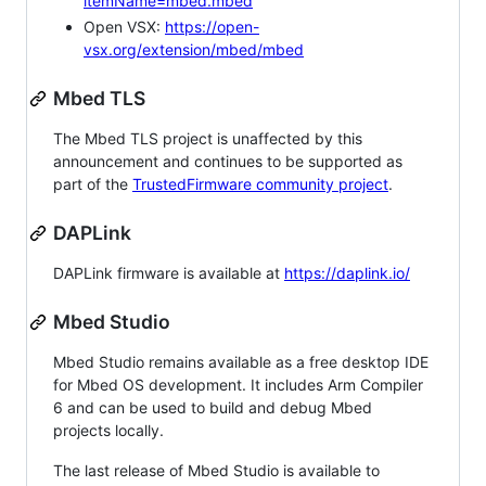
itemName=mbed.mbed
Open VSX:
https://open-
vsx.org/extension/mbed/mbed
Mbed TLS
The Mbed TLS project is unaffected by this
announcement and continues to be supported as
part of the
TrustedFirmware community project
.
DAPLink
DAPLink firmware is available at
https://daplink.io/
Mbed Studio
Mbed Studio remains available as a free desktop IDE
for Mbed OS development. It includes Arm Compiler
6 and can be used to build and debug Mbed
projects locally.
The last release of Mbed Studio is available to