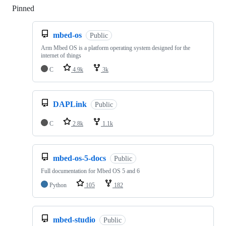
Pinned
Loading
mbed-os
Public
Arm Mbed OS is a platform operating system designed for the
internet of things
C
4.9k
3k
DAPLink
Public
C
2.8k
1.1k
mbed-os-5-docs
Public
Full documentation for Mbed OS 5 and 6
Python
105
182
mbed-studio
Public