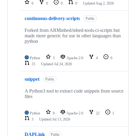
repositories
0
0
0
0
Updated
Aug 2, 2026
continuous-delivery-scripts
Public
Forked from ARMmbed/mbed-tools-ci-scripts but
made more generic for use in other languages than
python
Python
3
Apache-2.0
4
0
15
Updated
Jul 24, 2026
snippet
Public
A Python3 tool to extract code snippets from source
files
Python
9
Apache-2.0
22
1
3
Updated
Jul 13, 2026
DAPLink
Public