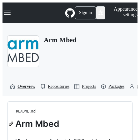
S
Navigation Menu
Appearance
k
Sign in
settings
i
p
t
o
Arm Mbed
c
o
n
t
e
n
t
Overview
Repositories
Projects
Packages
P
README.md
Arm Mbed