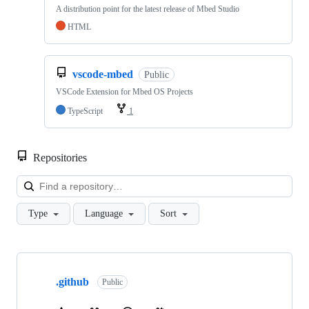
A distribution point for the latest release of Mbed Studio
HTML
vscode-mbed
Public
VSCode Extension for Mbed OS Projects
TypeScript
1
Repositories
Loa
Type
Language
Sort
Showing
10
.github
of
Public
682
repositories