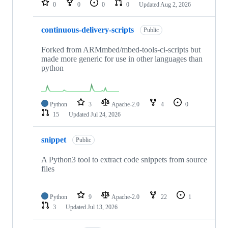
0
0
0
0
Updated
Aug 2, 2026
continuous-delivery-scripts
Public
Forked from ARMmbed/mbed-tools-ci-scripts but
made more generic for use in other languages than
python
Python
3
Apache-2.0
4
0
15
Updated
Jul 24, 2026
snippet
Public
A Python3 tool to extract code snippets from source
files
Python
9
Apache-2.0
22
1
3
Updated
Jul 13, 2026