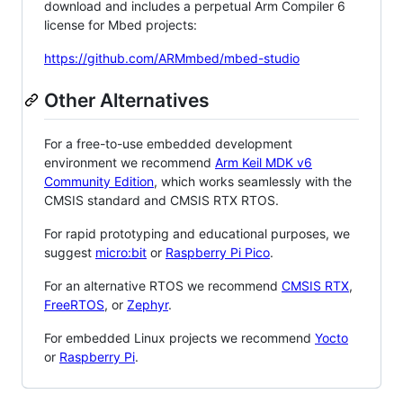
download and includes a perpetual Arm Compiler 6
license for Mbed projects:
https://github.com/ARMmbed/mbed-studio
Other Alternatives
For a free-to-use embedded development
environment we recommend
Arm Keil MDK v6
Community Edition
, which works seamlessly with the
CMSIS standard and CMSIS RTX RTOS.
For rapid prototyping and educational purposes, we
suggest
micro:bit
or
Raspberry Pi Pico
.
For an alternative RTOS we recommend
CMSIS RTX
,
FreeRTOS
, or
Zephyr
.
For embedded Linux projects we recommend
Yocto
or
Raspberry Pi
.