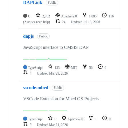
DAPLink
Public
C
2,782
Apache-2.0
1,095
116
(2 issues need help)
24
Updated
Jul 13, 2026
dapjs
Public
JavaScript interface to CMSIS-DAP
TypeScript
133
MIT
56
6
4
Updated
Mar 29, 2026
vscode-mbed
Public
VSCode Extension for Mbed OS Projects
TypeScript
0
Apache-2.0
1
0
0
Updated
Mar 21, 2026