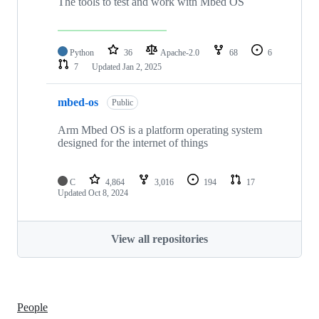
The tools to test and work with Mbed OS
Python
36
Apache-2.0
68
6
7
Updated
Jan 2, 2025
mbed-os
Public
Arm Mbed OS is a platform operating system
designed for the internet of things
C
4,864
3,016
194
17
Updated
Oct 8, 2024
View all repositories
People