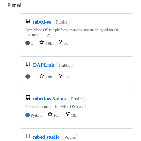
Pinned
Loading
mbed-os
Public
Arm Mbed OS is a platform operating system designed for the
internet of things
C
4.9k
3k
DAPLink
Public
C
2.8k
1.1k
mbed-os-5-docs
Public
Full documentation for Mbed OS 5 and 6
Python
105
182
mbed-studio
Public