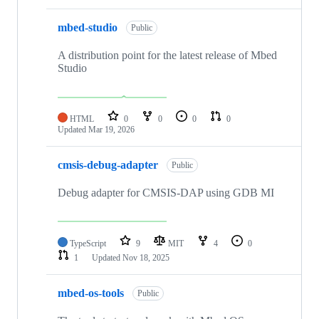
mbed-studio
Public
A distribution point for the latest release of Mbed
Studio
HTML
0
0
0
0
Updated
Mar 19, 2026
cmsis-debug-adapter
Public
Debug adapter for CMSIS-DAP using GDB MI
TypeScript
9
MIT
4
0
1
Updated
Nov 18, 2025
mbed-os-tools
Public