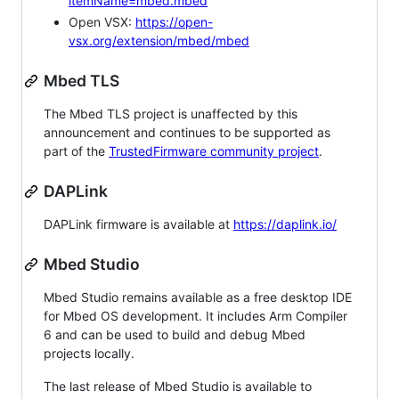
itemName=mbed.mbed
Open VSX:
https://open-
vsx.org/extension/mbed/mbed
Mbed TLS
The Mbed TLS project is unaffected by this
announcement and continues to be supported as
part of the
TrustedFirmware community project
.
DAPLink
DAPLink firmware is available at
https://daplink.io/
Mbed Studio
Mbed Studio remains available as a free desktop IDE
for Mbed OS development. It includes Arm Compiler
6 and can be used to build and debug Mbed
projects locally.
The last release of Mbed Studio is available to