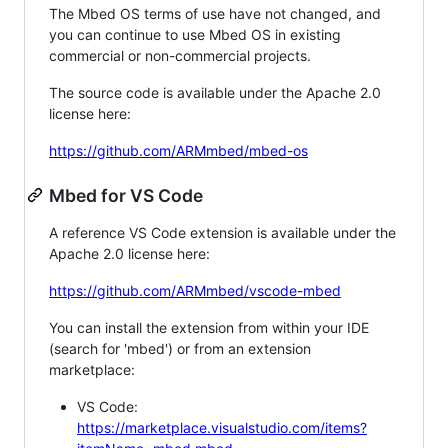
The Mbed OS terms of use have not changed, and
you can continue to use Mbed OS in existing
commercial or non-commercial projects.
The source code is available under the Apache 2.0
license here:
https://github.com/ARMmbed/mbed-os
Mbed for VS Code
A reference VS Code extension is available under the
Apache 2.0 license here:
https://github.com/ARMmbed/vscode-mbed
You can install the extension from within your IDE
(search for 'mbed') or from an extension
marketplace:
VS Code:
https://marketplace.visualstudio.com/items?