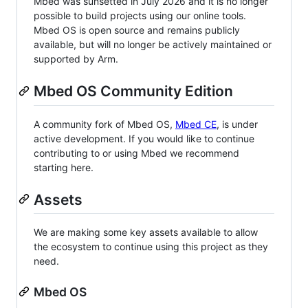
Mbed was sunsetted in July 2026 and it is no longer
possible to build projects using our online tools.
Mbed OS is open source and remains publicly
available, but will no longer be actively maintained or
supported by Arm.
Mbed OS Community Edition
A community fork of Mbed OS,
Mbed CE
, is under
active development. If you would like to continue
contributing to or using Mbed we recommend
starting here.
Assets
We are making some key assets available to allow
the ecosystem to continue using this project as they
need.
Mbed OS