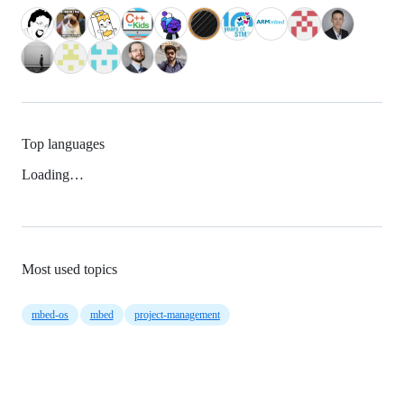
Top languages
Loading…
Most used topics
mbed-os
mbed
project-management