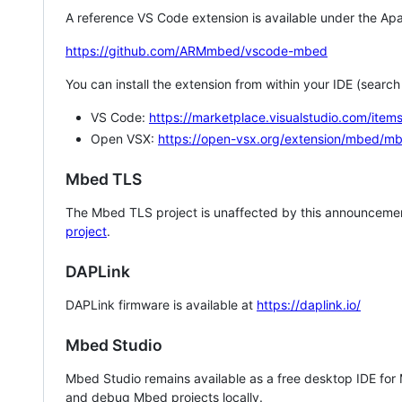
A reference VS Code extension is available under the Apa
https://github.com/ARMmbed/vscode-mbed
You can install the extension from within your IDE (searc
VS Code:
https://marketplace.visualstudio.com/i
Open VSX:
https://open-vsx.org/extension/mbed/m
Mbed TLS
The Mbed TLS project is unaffected by this announcemen
project
.
DAPLink
DAPLink firmware is available at
https://daplink.io/
Mbed Studio
Mbed Studio remains available as a free desktop IDE for
and debug Mbed projects locally.