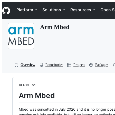
S
Navigation Menu
k
Platform
Solutions
Resources
Open S
i
p
t
Arm Mbed
o
c
o
n
t
e
n
t
Overview
Repositories
Projects
Packages
README.md
Arm Mbed
Mbed was sunsetted in July 2026 and it is no longer possi
remains publicly available, but will no longer be activel