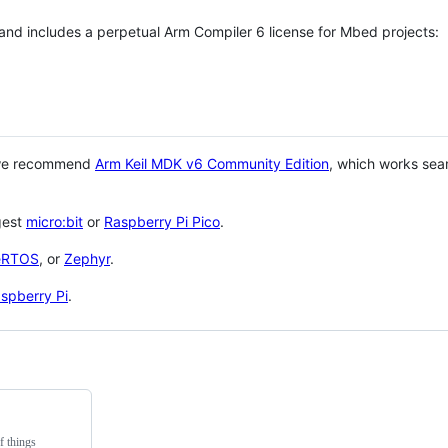
 and includes a perpetual Arm Compiler 6 license for Mbed projects:
 we recommend
Arm Keil MDK v6 Community Edition
, which works sea
gest
micro:bit
or
Raspberry Pi Pico
.
eRTOS
, or
Zephyr
.
spberry Pi
.
f things