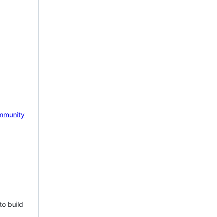
mmunity
to build