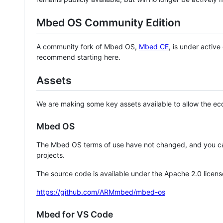
Mbed OS Community Edition
A community fork of Mbed OS,
Mbed CE
, is under activ
recommend starting here.
Assets
We are making some key assets available to allow the eco
Mbed OS
The Mbed OS terms of use have not changed, and you ca
projects.
The source code is available under the Apache 2.0 licens
https://github.com/ARMmbed/mbed-os
Mbed for VS Code