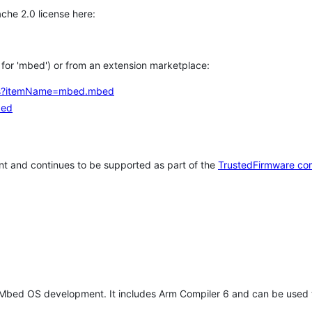
che 2.0 license here:
h for 'mbed') or from an extension marketplace:
tems?itemName=mbed.mbed
bed
t and continues to be supported as part of the
TrustedFirmware co
 Mbed OS development. It includes Arm Compiler 6 and can be used 