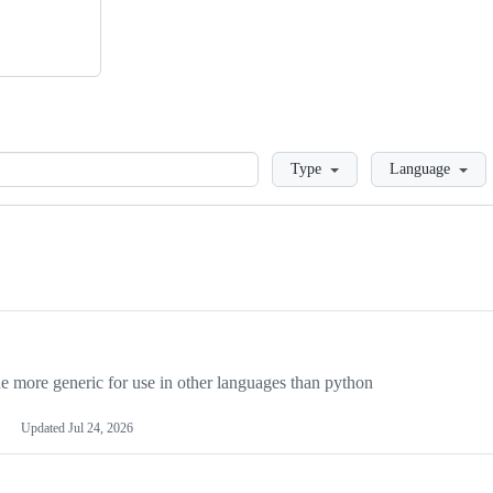
Loading
Type
Language
more generic for use in other languages than python
Updated
Jul 24, 2026