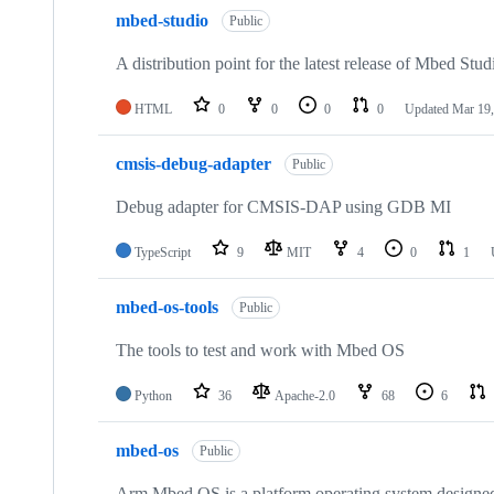
mbed-studio
Public
A distribution point for the latest release of Mbed Stud
HTML
0
0
0
0
Updated
Mar 19,
cmsis-debug-adapter
Public
Debug adapter for CMSIS-DAP using GDB MI
TypeScript
9
MIT
4
0
1
mbed-os-tools
Public
The tools to test and work with Mbed OS
Python
36
Apache-2.0
68
6
mbed-os
Public
Arm Mbed OS is a platform operating system designed f