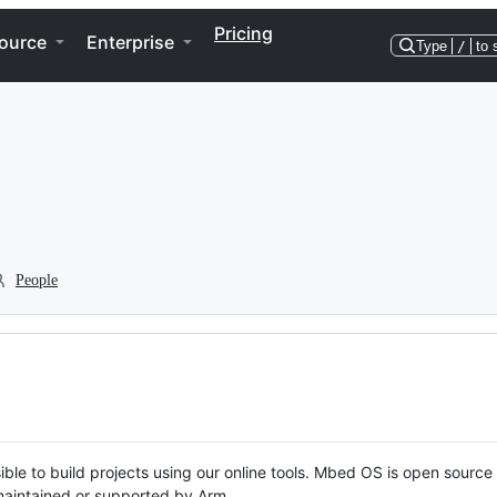
Pricing
ource
Enterprise
Type
/
to 
People
ble to build projects using our online tools. Mbed OS is open source
y maintained or supported by Arm.