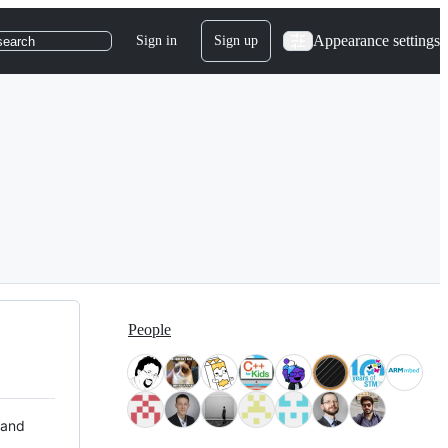
Appearance settings
Sign in
Sign up
search
People
 and