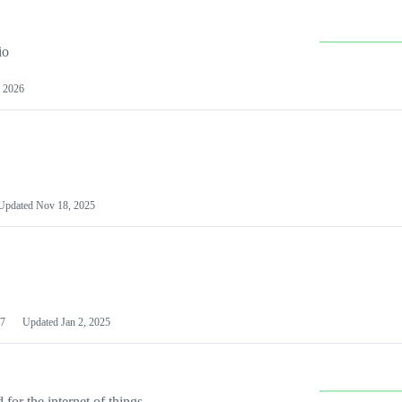
io
 2026
Updated
Nov 18, 2025
7
Updated
Jan 2, 2025
or the internet of things