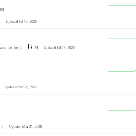
les
Updated
Jul 13, 2026
ssues need help)
24
Updated
Jul 13, 2026
Updated
Mar 29, 2026
0
Updated
Mar 21, 2026