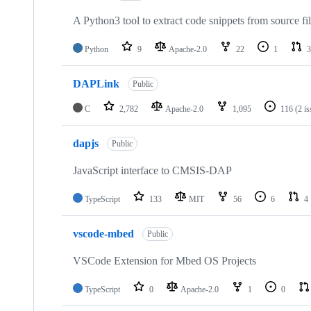
A Python3 tool to extract code snippets from source fi
Python
9
Apache-2.0
22
1
3
DAPLink
Public
C
2,782
Apache-2.0
1,095
116
(2 i
dapjs
Public
JavaScript interface to CMSIS-DAP
TypeScript
133
MIT
56
6
4
vscode-mbed
Public
VSCode Extension for Mbed OS Projects
TypeScript
0
Apache-2.0
1
0