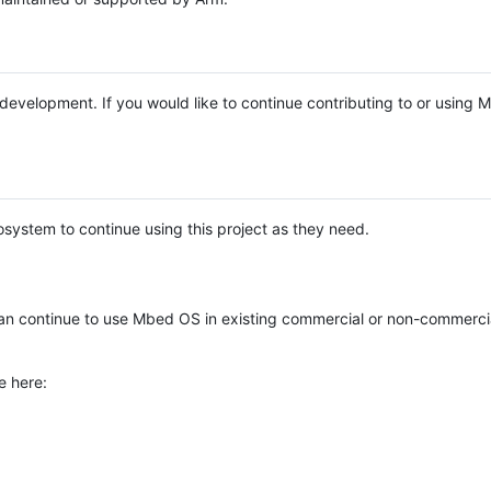
e development. If you would like to continue contributing to or using
system to continue using this project as they need.
n continue to use Mbed OS in existing commercial or non-commerci
e here: