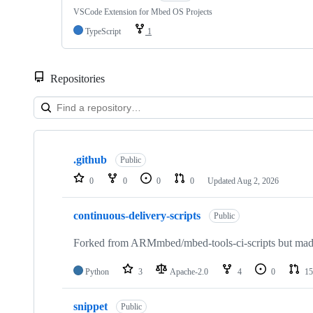
VSCode Extension for Mbed OS Projects
TypeScript
1
Repositories
Showing
10
.github
of
Public
682
0
0
0
0
Updated
Aug 2, 2026
repositories
continuous-delivery-scripts
Public
Forked from ARMmbed/mbed-tools-ci-scripts but made 
Python
3
Apache-2.0
4
0
15
snippet
Public