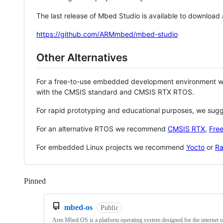
The last release of Mbed Studio is available to download
https://github.com/ARMmbed/mbed-studio
Other Alternatives
For a free-to-use embedded development environment
with the CMSIS standard and CMSIS RTX RTOS.
For rapid prototyping and educational purposes, we sug
For an alternative RTOS we recommend
CMSIS RTX
,
Fre
For embedded Linux projects we recommend
Yocto
or
Ra
Pinned
Loading
mbed-os
Public
Arm Mbed OS is a platform operating system designed for the internet o