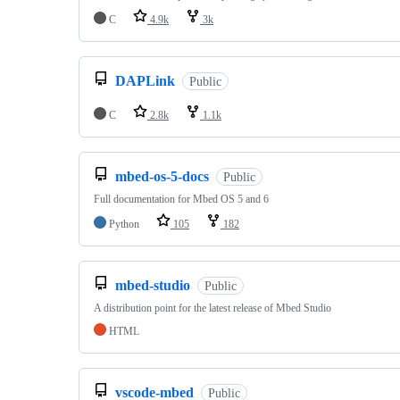
C
4.9k
3k
DAPLink
Public
C
2.8k
1.1k
mbed-os-5-docs
Public
Full documentation for Mbed OS 5 and 6
Python
105
182
mbed-studio
Public
A distribution point for the latest release of Mbed Studio
HTML
vscode-mbed
Public