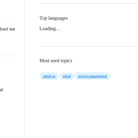
Top languages
Loading…
 Mbed we
Most used topics
mbed-os
mbed
project-management
al