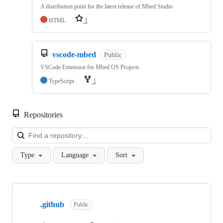
A distribution point for the latest release of Mbed Studio
HTML
1
vscode-mbed
Public
VSCode Extension for Mbed OS Projects
TypeScript
1
Repositories
Loa
Type
Language
Sort
Showing
10
.github
of
Public
682