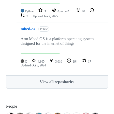
Python
36
Apache-2.0
68
6
7
Updated
Jan 2, 2025
mbed-os
Public
Arm Mbed OS is a platform operating system
designed for the internet of things
C
4,865
3,016
194
17
Updated
Oct 8, 2024
View all repositories
People