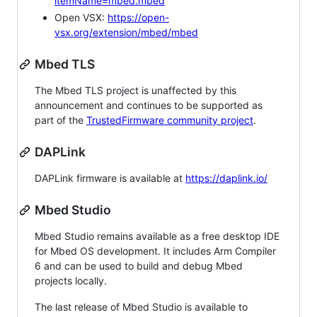
itemName=mbed.mbed
Open VSX:
https://open-
vsx.org/extension/mbed/mbed
Mbed TLS
The Mbed TLS project is unaffected by this
announcement and continues to be supported as
part of the
TrustedFirmware community project
.
DAPLink
DAPLink firmware is available at
https://daplink.io/
Mbed Studio
Mbed Studio remains available as a free desktop IDE
for Mbed OS development. It includes Arm Compiler
6 and can be used to build and debug Mbed
projects locally.
The last release of Mbed Studio is available to