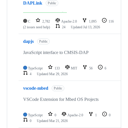
DAPLink
Public
C
2,782
Apache-2.0
1,095
116
(2 issues need help)
24
Updated
Jul 13, 2026
dapjs
Public
JavaScript interface to CMSIS-DAP
TypeScript
133
MIT
56
6
4
Updated
Mar 29, 2026
vscode-mbed
Public
VSCode Extension for Mbed OS Projects
TypeScript
0
Apache-2.0
1
0
0
Updated
Mar 21, 2026