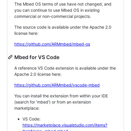
The Mbed OS terms of use have not changed, and
you can continue to use Mbed OS in existing
commercial or non-commercial projects.
The source code is available under the Apache 2.0
license here:
https://github.com/ARMmbed/mbed-os
Mbed for VS Code
A reference VS Code extension is available under the
Apache 2.0 license here:
https://github.com/ARMmbed/vscode-mbed
You can install the extension from within your IDE
(search for 'mbed') or from an extension
marketplace:
VS Code:
https://marketplace.visualstudio.com/items?