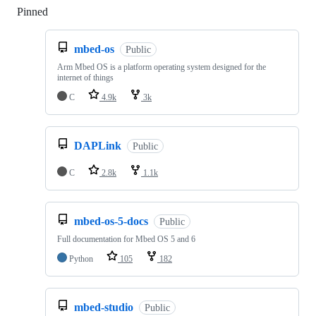
Pinned
Loading
mbed-os
Public
Arm Mbed OS is a platform operating system designed for the
internet of things
C
4.9k
3k
DAPLink
Public
C
2.8k
1.1k
mbed-os-5-docs
Public
Full documentation for Mbed OS 5 and 6
Python
105
182
mbed-studio
Public