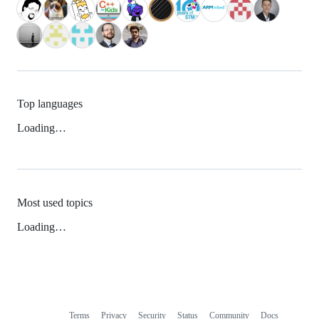
Top languages
Loading…
Most used topics
Loading…
Terms
Privacy
Security
Status
Community
Docs
Footer