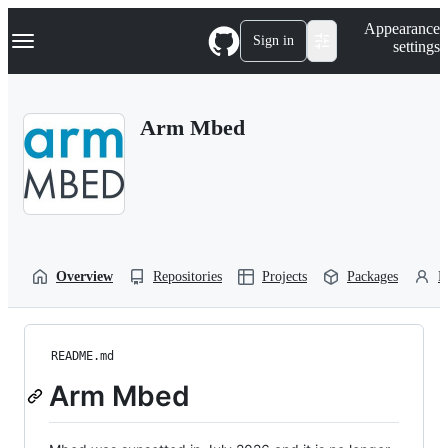
S
Navigation Menu
Appearance
k
Sign in
settings
i
p
t
o
Arm Mbed
c
o
n
t
e
n
t
Overview
Repositories
Projects
Packages
P
README.md
Arm Mbed