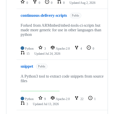
repositories
0
0
0
0
Updated
Aug 2, 2026
continuous-delivery-scripts
Public
Forked from ARMmbed/mbed-tools-ci-scripts but
made more generic for use in other languages than
python
Python
3
Apache-2.0
4
0
15
Updated
Jul 24, 2026
snippet
Public
A Python3 tool to extract code snippets from source
files
Python
9
Apache-2.0
22
1
3
Updated
Jul 13, 2026