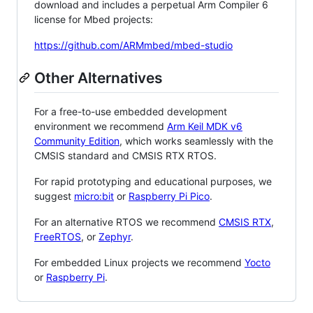
download and includes a perpetual Arm Compiler 6
license for Mbed projects:
https://github.com/ARMmbed/mbed-studio
Other Alternatives
For a free-to-use embedded development
environment we recommend
Arm Keil MDK v6
Community Edition
, which works seamlessly with the
CMSIS standard and CMSIS RTX RTOS.
For rapid prototyping and educational purposes, we
suggest
micro:bit
or
Raspberry Pi Pico
.
For an alternative RTOS we recommend
CMSIS RTX
,
FreeRTOS
, or
Zephyr
.
For embedded Linux projects we recommend
Yocto
or
Raspberry Pi
.