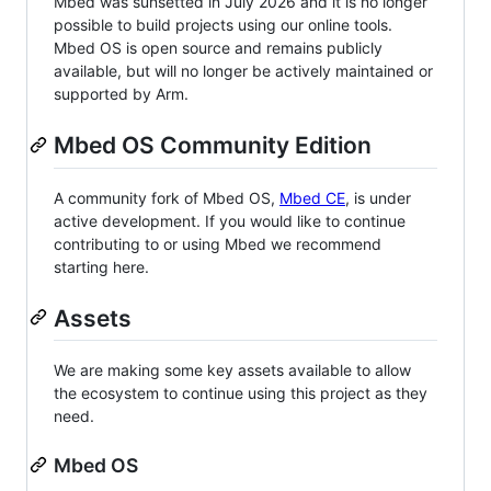
Mbed was sunsetted in July 2026 and it is no longer
possible to build projects using our online tools.
Mbed OS is open source and remains publicly
available, but will no longer be actively maintained or
supported by Arm.
Mbed OS Community Edition
A community fork of Mbed OS,
Mbed CE
, is under
active development. If you would like to continue
contributing to or using Mbed we recommend
starting here.
Assets
We are making some key assets available to allow
the ecosystem to continue using this project as they
need.
Mbed OS