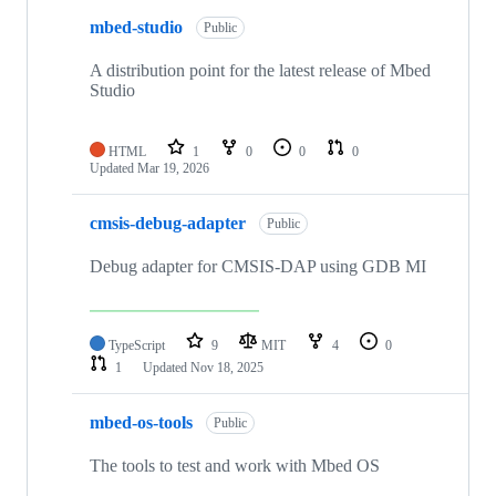
mbed-studio
Public
A distribution point for the latest release of Mbed
Studio
HTML
1
0
0
0
Updated
Mar 19, 2026
cmsis-debug-adapter
Public
Debug adapter for CMSIS-DAP using GDB MI
TypeScript
9
MIT
4
0
1
Updated
Nov 18, 2025
mbed-os-tools
Public
The tools to test and work with Mbed OS