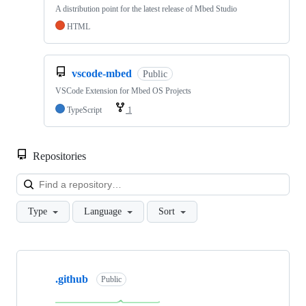
A distribution point for the latest release of Mbed Studio
HTML
vscode-mbed
Public
VSCode Extension for Mbed OS Projects
TypeScript
1
Repositories
Loa
Type
Language
Sort
Showing
10
.github
of
Public
682
repositories