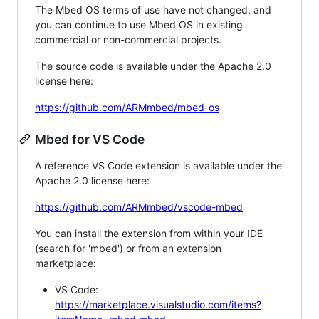
The Mbed OS terms of use have not changed, and
you can continue to use Mbed OS in existing
commercial or non-commercial projects.
The source code is available under the Apache 2.0
license here:
https://github.com/ARMmbed/mbed-os
Mbed for VS Code
A reference VS Code extension is available under the
Apache 2.0 license here:
https://github.com/ARMmbed/vscode-mbed
You can install the extension from within your IDE
(search for 'mbed') or from an extension
marketplace:
VS Code:
https://marketplace.visualstudio.com/items?