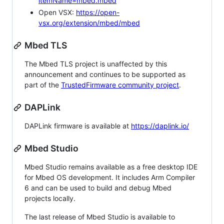
itemName=mbed.mbed
Open VSX:
https://open-
vsx.org/extension/mbed/mbed
Mbed TLS
The Mbed TLS project is unaffected by this
announcement and continues to be supported as
part of the
TrustedFirmware community project
.
DAPLink
DAPLink firmware is available at
https://daplink.io/
Mbed Studio
Mbed Studio remains available as a free desktop IDE
for Mbed OS development. It includes Arm Compiler
6 and can be used to build and debug Mbed
projects locally.
The last release of Mbed Studio is available to