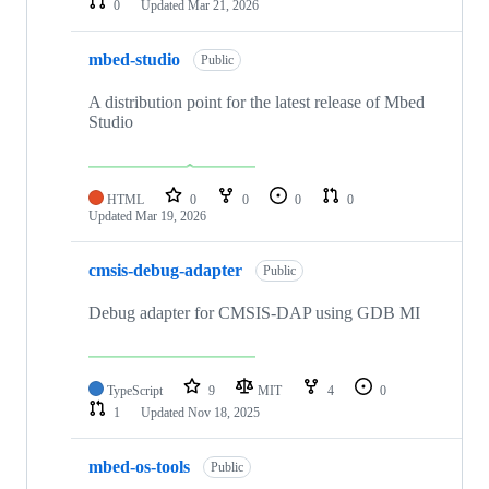
0
Updated
Mar 21, 2026
mbed-studio
Public
A distribution point for the latest release of Mbed
Studio
HTML
0
0
0
0
Updated
Mar 19, 2026
cmsis-debug-adapter
Public
Debug adapter for CMSIS-DAP using GDB MI
TypeScript
9
MIT
4
0
1
Updated
Nov 18, 2025
mbed-os-tools
Public