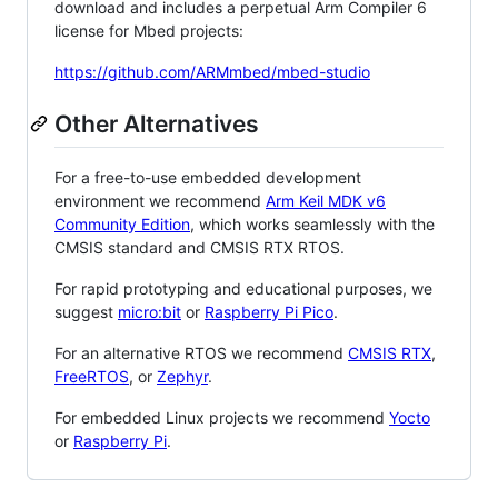
download and includes a perpetual Arm Compiler 6
license for Mbed projects:
https://github.com/ARMmbed/mbed-studio
Other Alternatives
For a free-to-use embedded development
environment we recommend
Arm Keil MDK v6
Community Edition
, which works seamlessly with the
CMSIS standard and CMSIS RTX RTOS.
For rapid prototyping and educational purposes, we
suggest
micro:bit
or
Raspberry Pi Pico
.
For an alternative RTOS we recommend
CMSIS RTX
,
FreeRTOS
, or
Zephyr
.
For embedded Linux projects we recommend
Yocto
or
Raspberry Pi
.