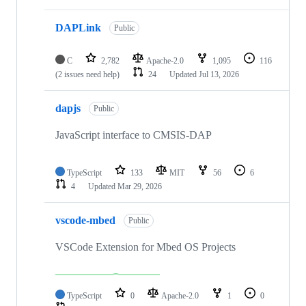
DAPLink
Public
C
2,782
Apache-2.0
1,095
116
(2 issues need help)
24
Updated
Jul 13, 2026
dapjs
Public
JavaScript interface to CMSIS-DAP
TypeScript
133
MIT
56
6
4
Updated
Mar 29, 2026
vscode-mbed
Public
VSCode Extension for Mbed OS Projects
TypeScript
0
Apache-2.0
1
0