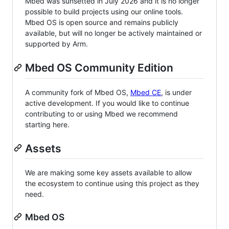
Mbed was sunsetted in July 2026 and it is no longer
possible to build projects using our online tools.
Mbed OS is open source and remains publicly
available, but will no longer be actively maintained or
supported by Arm.
Mbed OS Community Edition
A community fork of Mbed OS,
Mbed CE
, is under
active development. If you would like to continue
contributing to or using Mbed we recommend
starting here.
Assets
We are making some key assets available to allow
the ecosystem to continue using this project as they
need.
Mbed OS