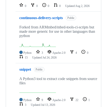
0
0
0
0
Updated
Aug 2, 2026
continuous-delivery-scripts
Public
Forked from ARMmbed/mbed-tools-ci-scripts but
made more generic for use in other languages than
python
Python
3
Apache-2.0
4
0
15
Updated
Jul 24, 2026
snippet
Public
A Python3 tool to extract code snippets from source
files
Python
9
Apache-2.0
22
1
3
Updated
Jul 13, 2026