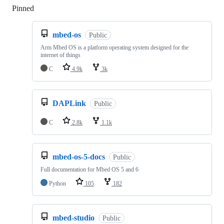
Pinned
Loading
mbed-os
Public
Arm Mbed OS is a platform operating system designed for the
internet of things
C
4.9k
3k
DAPLink
Public
C
2.8k
1.1k
mbed-os-5-docs
Public
Full documentation for Mbed OS 5 and 6
Python
105
182
mbed-studio
Public