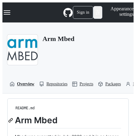
S
Navigation Menu
Appearance
k
Sign in
settings
i
p
t
o
Arm Mbed
c
o
n
t
e
n
t
Overview
Repositories
Projects
Packages
P
README.md
Arm Mbed