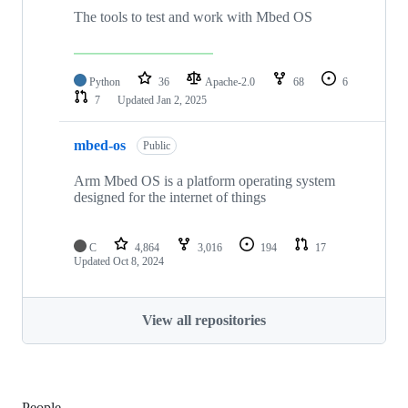
The tools to test and work with Mbed OS
Python
36
Apache-2.0
68
6
7
Updated
Jan 2, 2025
mbed-os
Public
Arm Mbed OS is a platform operating system
designed for the internet of things
C
4,864
3,016
194
17
Updated
Oct 8, 2024
View all repositories
People