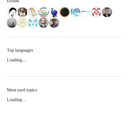
Top languages
Loading…
Most used topics
Loading…