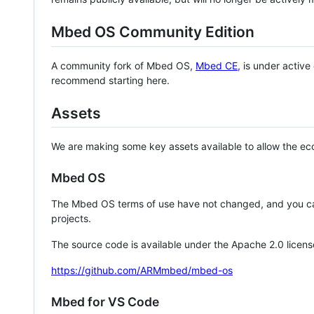
Mbed OS Community Edition
A community fork of Mbed OS,
Mbed CE
, is under activ
recommend starting here.
Assets
We are making some key assets available to allow the eco
Mbed OS
The Mbed OS terms of use have not changed, and you ca
projects.
The source code is available under the Apache 2.0 licens
https://github.com/ARMmbed/mbed-os
Mbed for VS Code