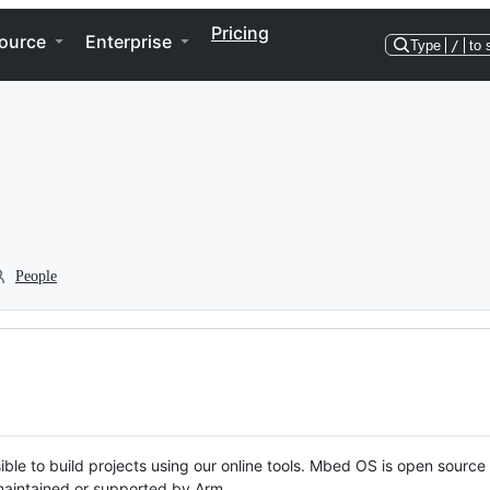
Pricing
ource
Enterprise
Type
/
to 
People
ble to build projects using our online tools. Mbed OS is open source
y maintained or supported by Arm.