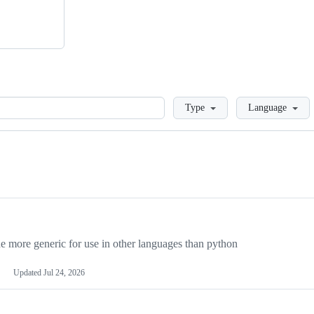
Loading
Type
Language
more generic for use in other languages than python
Updated
Jul 24, 2026