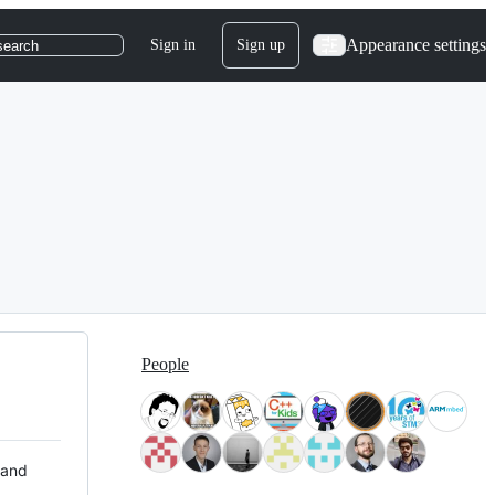
Appearance settings
Sign in
Sign up
search
People
 and