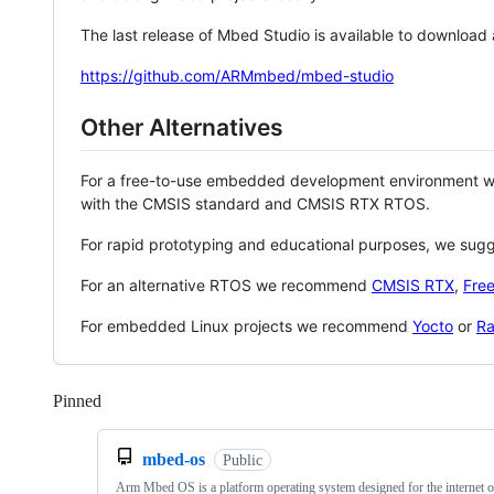
The last release of Mbed Studio is available to download
https://github.com/ARMmbed/mbed-studio
Other Alternatives
For a free-to-use embedded development environment
with the CMSIS standard and CMSIS RTX RTOS.
For rapid prototyping and educational purposes, we sug
For an alternative RTOS we recommend
CMSIS RTX
,
Fre
For embedded Linux projects we recommend
Yocto
or
Ra
Pinned
Loading
mbed-os
Public
Arm Mbed OS is a platform operating system designed for the internet o