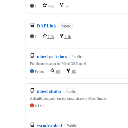
C
4.9k
3k
DAPLink
Public
C
2.8k
1.1k
mbed-os-5-docs
Public
Full documentation for Mbed OS 5 and 6
Python
105
182
mbed-studio
Public
A distribution point for the latest release of Mbed Studio
HTML
vscode-mbed
Public