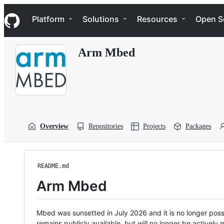
S
Navigation Menu
k
Platform
Solutions
Resources
Open S
i
p
t
Arm Mbed
o
c
o
n
t
e
n
t
Overview
Repositories
Projects
Packages
README.md
Arm Mbed
Mbed was sunsetted in July 2026 and it is no longer possi
remains publicly available, but will no longer be activel