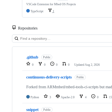
VSCode Extension for Mbed OS Projects
TypeScript
1
Repositories
Showing
10
.github
of
Public
682
0
0
0
0
Updated
Aug 2, 2026
repositories
continuous-delivery-scripts
Public
Forked from ARMmbed/mbed-tools-ci-scripts but made 
Python
3
Apache-2.0
4
0
15
snippet
Public