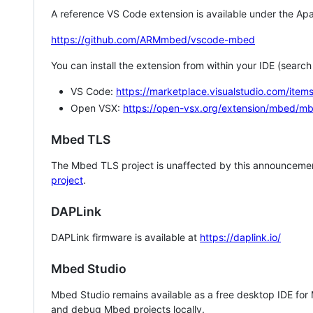
A reference VS Code extension is available under the Apa
https://github.com/ARMmbed/vscode-mbed
You can install the extension from within your IDE (searc
VS Code:
https://marketplace.visualstudio.com/i
Open VSX:
https://open-vsx.org/extension/mbed/m
Mbed TLS
The Mbed TLS project is unaffected by this announcemen
project
.
DAPLink
DAPLink firmware is available at
https://daplink.io/
Mbed Studio
Mbed Studio remains available as a free desktop IDE for
and debug Mbed projects locally.