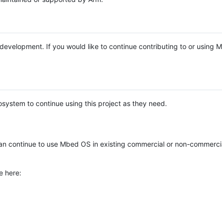
e development. If you would like to continue contributing to or using
system to continue using this project as they need.
n continue to use Mbed OS in existing commercial or non-commerci
e here: