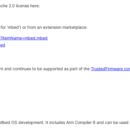
che 2.0 license here:
h for 'mbed') or from an extension marketplace:
tems?itemName=mbed.mbed
bed
t and continues to be supported as part of the
TrustedFirmware co
 Mbed OS development. It includes Arm Compiler 6 and can be used 