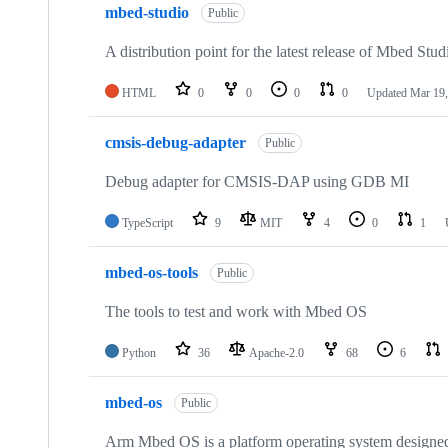
mbed-studio
Public
A distribution point for the latest release of Mbed Stud
HTML
0
0
0
0
Updated
Mar 19,
cmsis-debug-adapter
Public
Debug adapter for CMSIS-DAP using GDB MI
TypeScript
9
MIT
4
0
1
mbed-os-tools
Public
The tools to test and work with Mbed OS
Python
36
Apache-2.0
68
6
mbed-os
Public
Arm Mbed OS is a platform operating system designed f