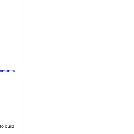
mmunity
to build