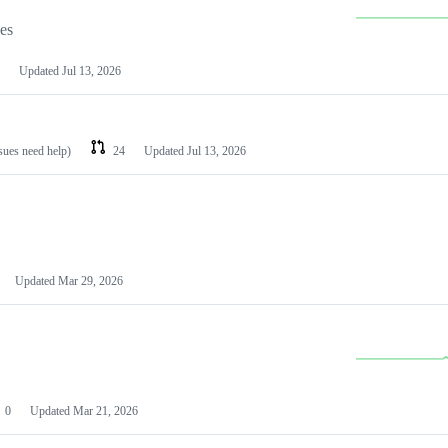
les
Updated
Jul 13, 2026
ssues need help)
24
Updated
Jul 13, 2026
Updated
Mar 29, 2026
0
Updated
Mar 21, 2026