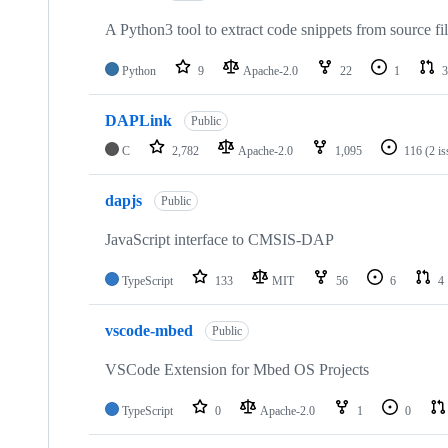
A Python3 tool to extract code snippets from source fi
Python
9
Apache-2.0
22
1
3
DAPLink
Public
C
2,782
Apache-2.0
1,095
116
(2 i
dapjs
Public
JavaScript interface to CMSIS-DAP
TypeScript
133
MIT
56
6
4
vscode-mbed
Public
VSCode Extension for Mbed OS Projects
TypeScript
0
Apache-2.0
1
0