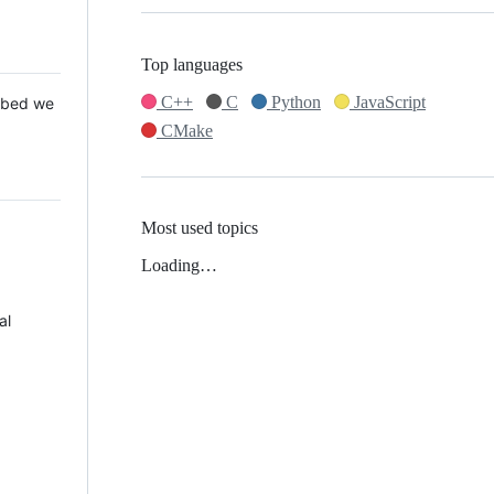
Top languages
C++
C
Python
JavaScript
 Mbed we
CMake
Most used topics
Loading…
al