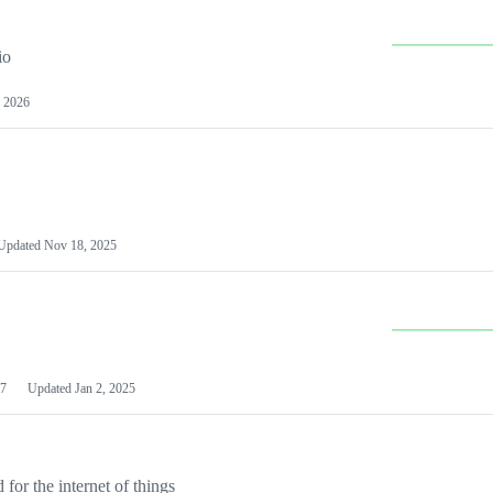
io
 2026
Updated
Nov 18, 2025
7
Updated
Jan 2, 2025
or the internet of things