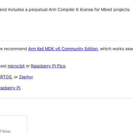
 and includes a perpetual Arm Compiler 6 license for Mbed projects:
 we recommend
Arm Keil MDK v6 Community Edition
, which works sea
gest
micro:bit
or
Raspberry Pi Pico
.
eRTOS
, or
Zephyr
.
spberry Pi
.
f things