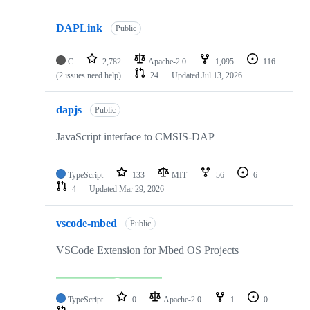
DAPLink
Public
C
2,782
Apache-2.0
1,095
116
(2 issues need help)
24
Updated
Jul 13, 2026
dapjs
Public
JavaScript interface to CMSIS-DAP
TypeScript
133
MIT
56
6
4
Updated
Mar 29, 2026
vscode-mbed
Public
VSCode Extension for Mbed OS Projects
TypeScript
0
Apache-2.0
1
0