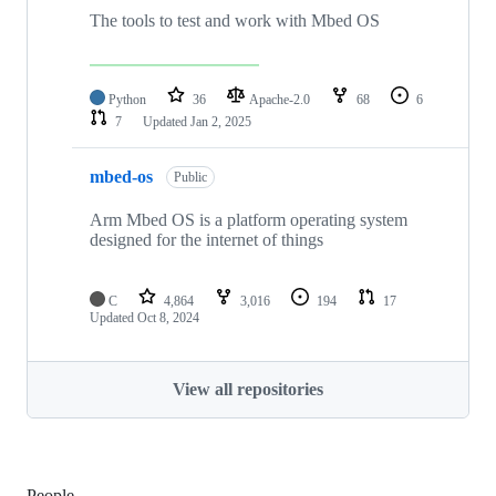
The tools to test and work with Mbed OS
Python
36
Apache-2.0
68
6
7
Updated
Jan 2, 2025
mbed-os
Public
Arm Mbed OS is a platform operating system
designed for the internet of things
C
4,864
3,016
194
17
Updated
Oct 8, 2024
View all repositories
People