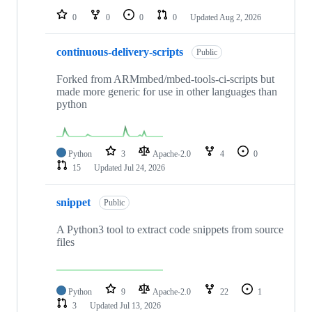
0
0
0
0
Updated
Aug 2, 2026
continuous-delivery-scripts
Public
Forked from ARMmbed/mbed-tools-ci-scripts but
made more generic for use in other languages than
python
Python
3
Apache-2.0
4
0
15
Updated
Jul 24, 2026
snippet
Public
A Python3 tool to extract code snippets from source
files
Python
9
Apache-2.0
22
1
3
Updated
Jul 13, 2026