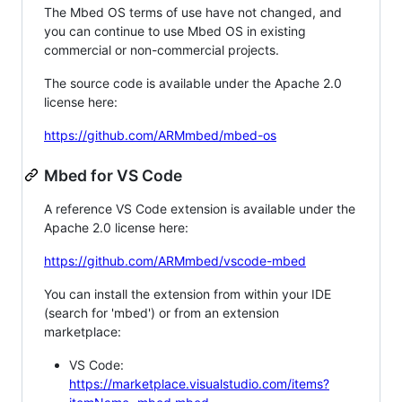
The Mbed OS terms of use have not changed, and
you can continue to use Mbed OS in existing
commercial or non-commercial projects.
The source code is available under the Apache 2.0
license here:
https://github.com/ARMmbed/mbed-os
Mbed for VS Code
A reference VS Code extension is available under the
Apache 2.0 license here:
https://github.com/ARMmbed/vscode-mbed
You can install the extension from within your IDE
(search for 'mbed') or from an extension
marketplace:
VS Code:
https://marketplace.visualstudio.com/items?