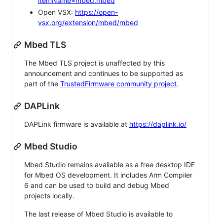
itemName=mbed.mbed
Open VSX:
https://open-
vsx.org/extension/mbed/mbed
Mbed TLS
The Mbed TLS project is unaffected by this
announcement and continues to be supported as
part of the
TrustedFirmware community project
.
DAPLink
DAPLink firmware is available at
https://daplink.io/
Mbed Studio
Mbed Studio remains available as a free desktop IDE
for Mbed OS development. It includes Arm Compiler
6 and can be used to build and debug Mbed
projects locally.
The last release of Mbed Studio is available to