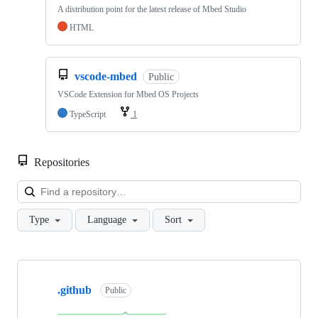
A distribution point for the latest release of Mbed Studio
HTML
vscode-mbed
Public
VSCode Extension for Mbed OS Projects
TypeScript
1
Repositories
Loa
Type
Language
Sort
Showing
10
.github
of
Public
682
repositories