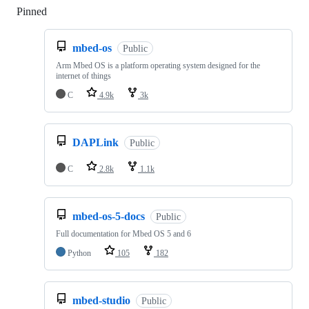
Pinned
Loading
mbed-os
Public
Arm Mbed OS is a platform operating system designed for the
internet of things
C
4.9k
3k
DAPLink
Public
C
2.8k
1.1k
mbed-os-5-docs
Public
Full documentation for Mbed OS 5 and 6
Python
105
182
mbed-studio
Public