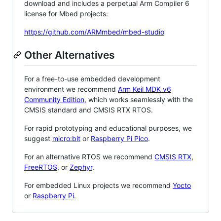
download and includes a perpetual Arm Compiler 6
license for Mbed projects:
https://github.com/ARMmbed/mbed-studio
Other Alternatives
For a free-to-use embedded development
environment we recommend
Arm Keil MDK v6
Community Edition
, which works seamlessly with the
CMSIS standard and CMSIS RTX RTOS.
For rapid prototyping and educational purposes, we
suggest
micro:bit
or
Raspberry Pi Pico
.
For an alternative RTOS we recommend
CMSIS RTX
,
FreeRTOS
, or
Zephyr
.
For embedded Linux projects we recommend
Yocto
or
Raspberry Pi
.