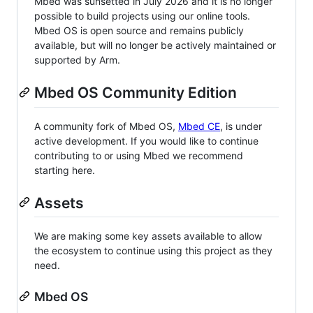
Mbed was sunsetted in July 2026 and it is no longer
possible to build projects using our online tools.
Mbed OS is open source and remains publicly
available, but will no longer be actively maintained or
supported by Arm.
Mbed OS Community Edition
A community fork of Mbed OS,
Mbed CE
, is under
active development. If you would like to continue
contributing to or using Mbed we recommend
starting here.
Assets
We are making some key assets available to allow
the ecosystem to continue using this project as they
need.
Mbed OS