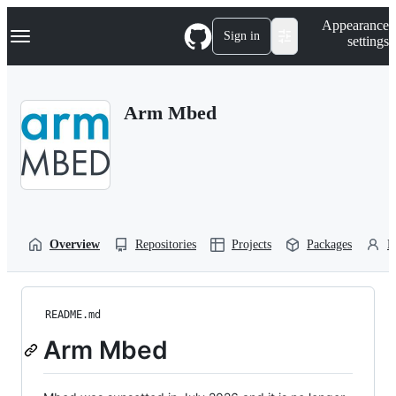
S
Navigation Menu
Appearance
k
Sign in
settings
i
p
t
o
Arm Mbed
c
o
n
t
e
n
t
Overview
Repositories
Projects
Packages
P
README.md
Arm Mbed