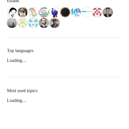
Top languages
Loading…
Most used topics
Loading…