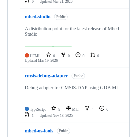
0
Updated
Mar 21, 2026
mbed-studio
Public
A distribution point for the latest release of Mbed
Studio
HTML
0
0
0
0
Updated
Mar 19, 2026
cmsis-debug-adapter
Public
Debug adapter for CMSIS-DAP using GDB MI
TypeScript
9
MIT
4
0
1
Updated
Nov 18, 2025
mbed-os-tools
Public