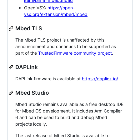
itemName=mbed.mbed
Open VSX:
https://open-
vsx.org/extension/mbed/mbed
Mbed TLS
The Mbed TLS project is unaffected by this
announcement and continues to be supported as
part of the
TrustedFirmware community project
.
DAPLink
DAPLink firmware is available at
https://daplink.io/
Mbed Studio
Mbed Studio remains available as a free desktop IDE
for Mbed OS development. It includes Arm Compiler
6 and can be used to build and debug Mbed
projects locally.
The last release of Mbed Studio is available to