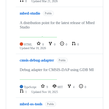
0
Updated
Mar 21, 2026
mbed-studio
Public
A distribution point for the latest release of Mbed
Studio
HTML
0
0
0
0
Updated
Mar 19, 2026
cmsis-debug-adapter
Public
Debug adapter for CMSIS-DAP using GDB MI
TypeScript
9
MIT
4
0
1
Updated
Nov 18, 2025
mbed-os-tools
Public