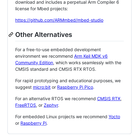
download and includes a perpetual Arm Compiler 6
license for Mbed projects:
https://github.com/ARMmbed/mbed-studio
Other Alternatives
For a free-to-use embedded development
environment we recommend
Arm Keil MDK v6
Community Edition
, which works seamlessly with the
CMSIS standard and CMSIS RTX RTOS.
For rapid prototyping and educational purposes, we
suggest
micro:bit
or
Raspberry Pi Pico
.
For an alternative RTOS we recommend
CMSIS RTX
,
FreeRTOS
, or
Zephyr
.
For embedded Linux projects we recommend
Yocto
or
Raspberry Pi
.