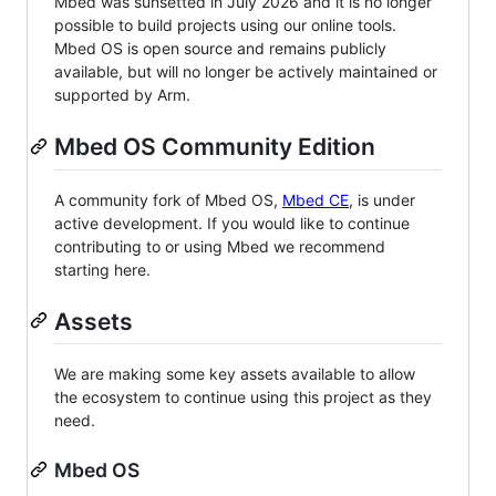
Mbed was sunsetted in July 2026 and it is no longer
possible to build projects using our online tools.
Mbed OS is open source and remains publicly
available, but will no longer be actively maintained or
supported by Arm.
Mbed OS Community Edition
A community fork of Mbed OS,
Mbed CE
, is under
active development. If you would like to continue
contributing to or using Mbed we recommend
starting here.
Assets
We are making some key assets available to allow
the ecosystem to continue using this project as they
need.
Mbed OS