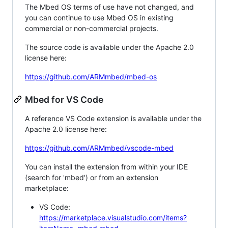
The Mbed OS terms of use have not changed, and
you can continue to use Mbed OS in existing
commercial or non-commercial projects.
The source code is available under the Apache 2.0
license here:
https://github.com/ARMmbed/mbed-os
Mbed for VS Code
A reference VS Code extension is available under the
Apache 2.0 license here:
https://github.com/ARMmbed/vscode-mbed
You can install the extension from within your IDE
(search for 'mbed') or from an extension
marketplace:
VS Code:
https://marketplace.visualstudio.com/items?