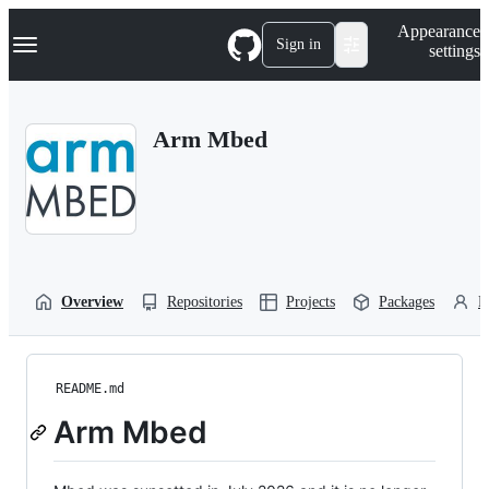
S
Navigation Menu
Appearance
k
Sign in
settings
i
p
t
o
Arm Mbed
c
o
n
t
e
n
t
Overview
Repositories
Projects
Packages
P
README.md
Arm Mbed