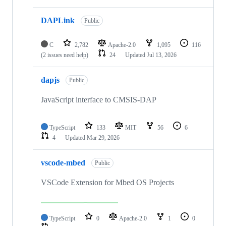
DAPLink
Public
C
2,782
Apache-2.0
1,095
116
(2 issues need help)
24
Updated
Jul 13, 2026
dapjs
Public
JavaScript interface to CMSIS-DAP
TypeScript
133
MIT
56
6
4
Updated
Mar 29, 2026
vscode-mbed
Public
VSCode Extension for Mbed OS Projects
TypeScript
0
Apache-2.0
1
0