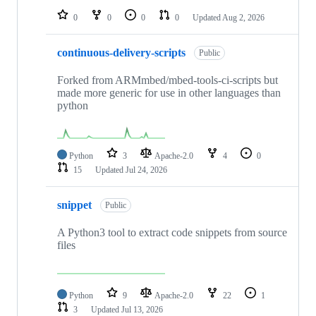
0
0
0
0
Updated
Aug 2, 2026
continuous-delivery-scripts
Public
Forked from ARMmbed/mbed-tools-ci-scripts but
made more generic for use in other languages than
python
Python
3
Apache-2.0
4
0
15
Updated
Jul 24, 2026
snippet
Public
A Python3 tool to extract code snippets from source
files
Python
9
Apache-2.0
22
1
3
Updated
Jul 13, 2026