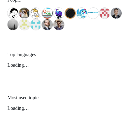
Top languages
Loading…
Most used topics
Loading…