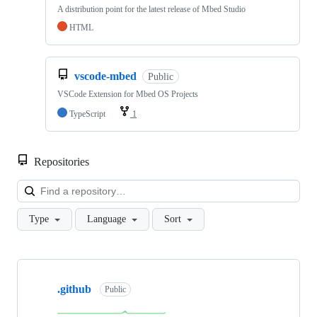
A distribution point for the latest release of Mbed Studio
HTML
vscode-mbed
Public
VSCode Extension for Mbed OS Projects
TypeScript
1
Repositories
Loa
Type
Language
Sort
Showing
10
.github
of
Public
682
repositories