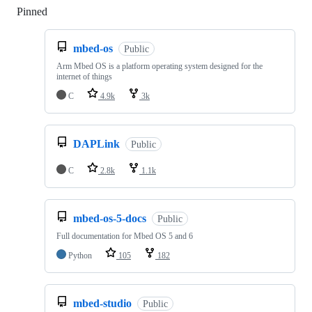
Pinned
Loading
mbed-os
Public
Arm Mbed OS is a platform operating system designed for the
internet of things
C
4.9k
3k
DAPLink
Public
C
2.8k
1.1k
mbed-os-5-docs
Public
Full documentation for Mbed OS 5 and 6
Python
105
182
mbed-studio
Public