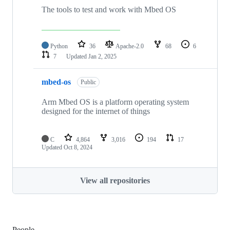
The tools to test and work with Mbed OS
Python
36
Apache-2.0
68
6
7
Updated
Jan 2, 2025
mbed-os
Public
Arm Mbed OS is a platform operating system
designed for the internet of things
C
4,864
3,016
194
17
Updated
Oct 8, 2024
View all repositories
People