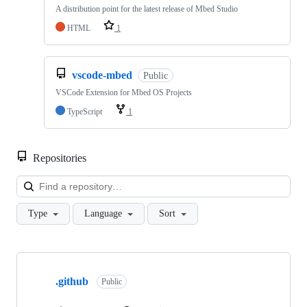
A distribution point for the latest release of Mbed Studio
HTML
1
vscode-mbed
Public
VSCode Extension for Mbed OS Projects
TypeScript
1
Repositories
Loa
Type
Language
Sort
Showing
10
.github
of
Public
682