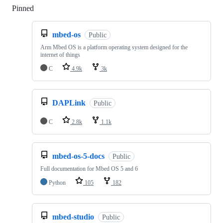
Pinned
Loading
mbed-os
Public
Arm Mbed OS is a platform operating system designed for the
internet of things
C
4.9k
3k
DAPLink
Public
C
2.8k
1.1k
mbed-os-5-docs
Public
Full documentation for Mbed OS 5 and 6
Python
105
182
mbed-studio
Public