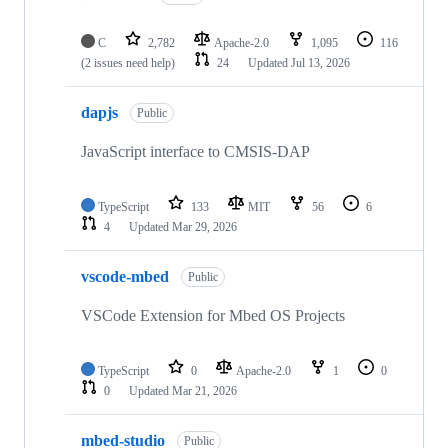
C
2,782
Apache-2.0
1,095
116
(2 issues need help)
24
Updated
Jul 13, 2026
dapjs
Public
JavaScript interface to CMSIS-DAP
TypeScript
133
MIT
56
6
4
Updated
Mar 29, 2026
vscode-mbed
Public
VSCode Extension for Mbed OS Projects
TypeScript
0
Apache-2.0
1
0
0
Updated
Mar 21, 2026
mbed-studio
Public