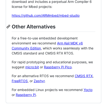
download and includes a perpetual Arm Compiler 6
license for Mbed projects:
https://github.com/ARMmbed/mbed-studio
Other Alternatives
For a free-to-use embedded development
environment we recommend
Arm Keil MDK v6
Community Edition
, which works seamlessly with the
CMSIS standard and CMSIS RTX RTOS.
For rapid prototyping and educational purposes, we
suggest
micro:bit
or
Raspberry Pi Pico
.
For an alternative RTOS we recommend
CMSIS RTX
,
FreeRTOS
, or
Zephyr
.
For embedded Linux projects we recommend
Yocto
or
Raspberry Pi
.