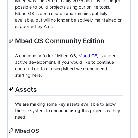
Mbed was sunsetted in July 2026 and it is no longer
possible to build projects using our online tools.
Mbed OS is open source and remains publicly
available, but will no longer be actively maintained or
supported by Arm.
Mbed OS Community Edition
A community fork of Mbed OS,
Mbed CE
, is under
active development. If you would like to continue
contributing to or using Mbed we recommend
starting here.
Assets
We are making some key assets available to allow
the ecosystem to continue using this project as they
need.
Mbed OS