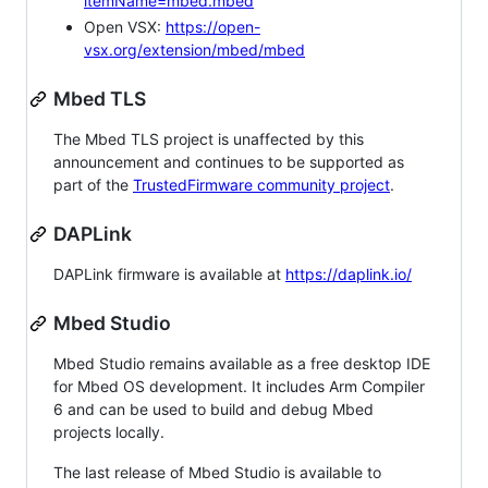
itemName=mbed.mbed
Open VSX:
https://open-
vsx.org/extension/mbed/mbed
Mbed TLS
The Mbed TLS project is unaffected by this
announcement and continues to be supported as
part of the
TrustedFirmware community project
.
DAPLink
DAPLink firmware is available at
https://daplink.io/
Mbed Studio
Mbed Studio remains available as a free desktop IDE
for Mbed OS development. It includes Arm Compiler
6 and can be used to build and debug Mbed
projects locally.
The last release of Mbed Studio is available to