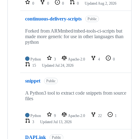
repositories
0
0
0
0
Updated
Aug 2, 2026
continuous-delivery-scripts
Public
Forked from ARMmbed/mbed-tools-ci-scripts but
made more generic for use in other languages than
python
Python
3
Apache-2.0
4
0
15
Updated
Jul 24, 2026
snippet
Public
A Python3 tool to extract code snippets from source
files
Python
9
Apache-2.0
22
1
3
Updated
Jul 13, 2026
DAPLink
Public