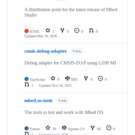
A distribution point for the latest release of Mbed
Studio
HTML
1
0
0
0
Updated
Mar 19, 2026
cmsis-debug-adapter
Public
Debug adapter for CMSIS-DAP using GDB MI
TypeScript
9
MIT
4
0
1
Updated
Nov 18, 2025
mbed-os-tools
Public
The tools to test and work with Mbed OS
Python
36
Apache-2.0
68
6
7
Updated
Jan 2, 2025