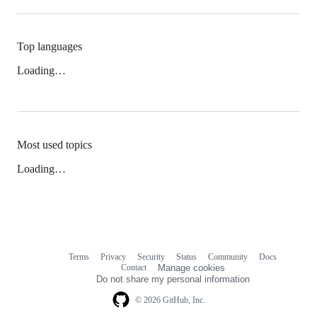
Top languages
Loading…
Most used topics
Loading…
Terms
Privacy
Security
Status
Community
Docs
Footer
Footer
Contact
Manage cookies
navigation
Do not share my personal information
© 2026 GitHub, Inc.