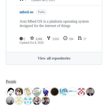
mbed-os
Public
Arm Mbed OS is a platform operating system
designed for the internet of things
C
4,866
3,016
194
17
Updated
Oct 8, 2024
View all repositories
People