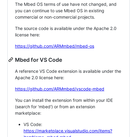
The Mbed OS terms of use have not changed, and
you can continue to use Mbed OS in existing
commercial or non-commercial projects.
The source code is available under the Apache 2.0
license here:
https://github.com/ARMmbed/mbed-os
Mbed for VS Code
A reference VS Code extension is available under the
Apache 2.0 license here:
https://github.com/ARMmbed/vscode-mbed
You can install the extension from within your IDE
(search for 'mbed') or from an extension
marketplace:
VS Code:
https://marketplace.visualstudio.com/items?