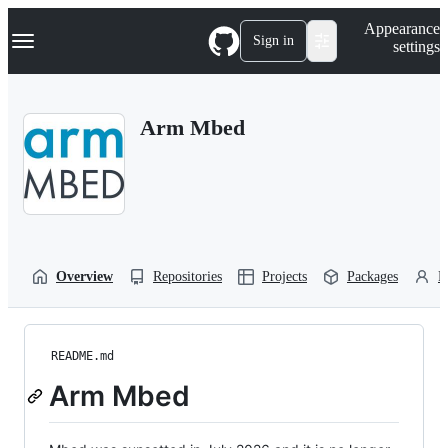
S
Navigation Menu
Appearance
k
Sign in
settings
i
p
t
o
Arm Mbed
c
o
n
t
e
n
t
Overview
Repositories
Projects
Packages
P
README.md
Arm Mbed