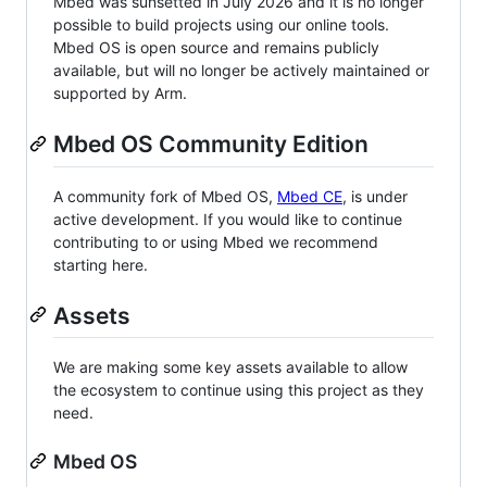
Mbed was sunsetted in July 2026 and it is no longer
possible to build projects using our online tools.
Mbed OS is open source and remains publicly
available, but will no longer be actively maintained or
supported by Arm.
Mbed OS Community Edition
A community fork of Mbed OS,
Mbed CE
, is under
active development. If you would like to continue
contributing to or using Mbed we recommend
starting here.
Assets
We are making some key assets available to allow
the ecosystem to continue using this project as they
need.
Mbed OS