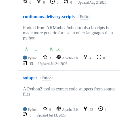
0
0
0
0
Updated
Aug 2, 2026
continuous-delivery-scripts
Public
Forked from ARMmbed/mbed-tools-ci-scripts but
made more generic for use in other languages than
python
Python
3
Apache-2.0
4
0
15
Updated
Jul 24, 2026
snippet
Public
A Python3 tool to extract code snippets from source
files
Python
9
Apache-2.0
22
1
3
Updated
Jul 13, 2026