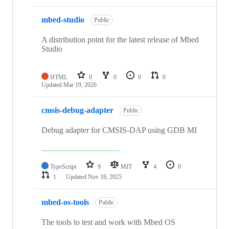
mbed-studio
Public
A distribution point for the latest release of Mbed
Studio
HTML
0
0
0
0
Updated
Mar 19, 2026
cmsis-debug-adapter
Public
Debug adapter for CMSIS-DAP using GDB MI
TypeScript
9
MIT
4
0
1
Updated
Nov 18, 2025
mbed-os-tools
Public
The tools to test and work with Mbed OS