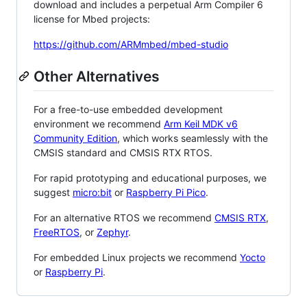
download and includes a perpetual Arm Compiler 6
license for Mbed projects:
https://github.com/ARMmbed/mbed-studio
Other Alternatives
For a free-to-use embedded development
environment we recommend
Arm Keil MDK v6
Community Edition
, which works seamlessly with the
CMSIS standard and CMSIS RTX RTOS.
For rapid prototyping and educational purposes, we
suggest
micro:bit
or
Raspberry Pi Pico
.
For an alternative RTOS we recommend
CMSIS RTX
,
FreeRTOS
, or
Zephyr
.
For embedded Linux projects we recommend
Yocto
or
Raspberry Pi
.