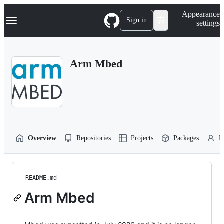
S
Navigation Menu
Appearance
k
Sign in
settings
i
p
t
o
Arm Mbed
c
o
n
t
e
n
t
Overview
Repositories
Projects
Packages
P
README.md
Arm Mbed