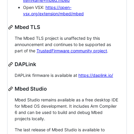
itemName=mbed.mbed
Open VSX:
https://open-
vsx.org/extension/mbed/mbed
Mbed TLS
The Mbed TLS project is unaffected by this
announcement and continues to be supported as
part of the
TrustedFirmware community project
.
DAPLink
DAPLink firmware is available at
https://daplink.io/
Mbed Studio
Mbed Studio remains available as a free desktop IDE
for Mbed OS development. It includes Arm Compiler
6 and can be used to build and debug Mbed
projects locally.
The last release of Mbed Studio is available to