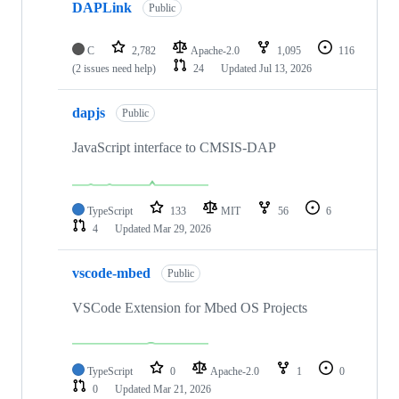
DAPLink
Public
C
2,782
Apache-2.0
1,095
116
(2 issues need help)
24
Updated
Jul 13, 2026
dapjs
Public
JavaScript interface to CMSIS-DAP
TypeScript
133
MIT
56
6
4
Updated
Mar 29, 2026
vscode-mbed
Public
VSCode Extension for Mbed OS Projects
TypeScript
0
Apache-2.0
1
0
0
Updated
Mar 21, 2026