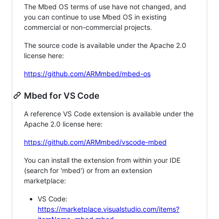
The Mbed OS terms of use have not changed, and
you can continue to use Mbed OS in existing
commercial or non-commercial projects.
The source code is available under the Apache 2.0
license here:
https://github.com/ARMmbed/mbed-os
Mbed for VS Code
A reference VS Code extension is available under the
Apache 2.0 license here:
https://github.com/ARMmbed/vscode-mbed
You can install the extension from within your IDE
(search for 'mbed') or from an extension
marketplace:
VS Code:
https://marketplace.visualstudio.com/items?