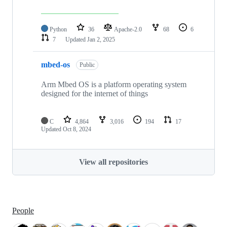
Python
36
Apache-2.0
68
6
7
Updated
Jan 2, 2025
mbed-os
Public
Arm Mbed OS is a platform operating system
designed for the internet of things
C
4,864
3,016
194
17
Updated
Oct 8, 2024
View all repositories
People