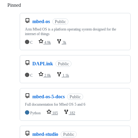
Pinned
Loading
mbed-os
Public
Arm Mbed OS is a platform operating system designed for the
internet of things
C
4.9k
3k
DAPLink
Public
C
2.8k
1.1k
mbed-os-5-docs
Public
Full documentation for Mbed OS 5 and 6
Python
105
182
mbed-studio
Public