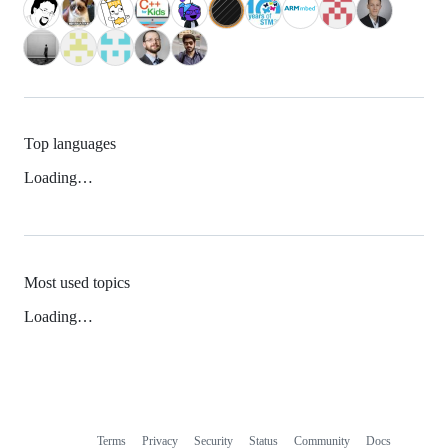
Top languages
Loading…
Most used topics
Loading…
Terms
Privacy
Security
Status
Community
Docs
Footer
Footer