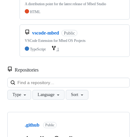
A distribution point for the latest release of Mbed Studio
HTML
vscode-mbed
Public
VSCode Extension for Mbed OS Projects
TypeScript
1
Repositories
Loa
Type
Language
Sort
Showing
10
.github
of
Public
682
repositories