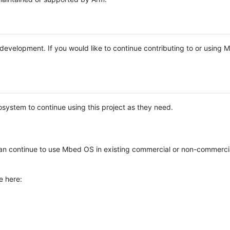
e development. If you would like to continue contributing to or using
system to continue using this project as they need.
n continue to use Mbed OS in existing commercial or non-commerci
e here: