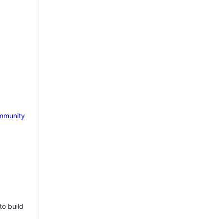
mmunity
to build