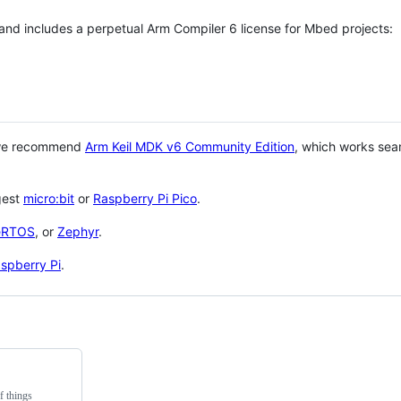
 and includes a perpetual Arm Compiler 6 license for Mbed projects:
 we recommend
Arm Keil MDK v6 Community Edition
, which works sea
gest
micro:bit
or
Raspberry Pi Pico
.
eRTOS
, or
Zephyr
.
spberry Pi
.
f things