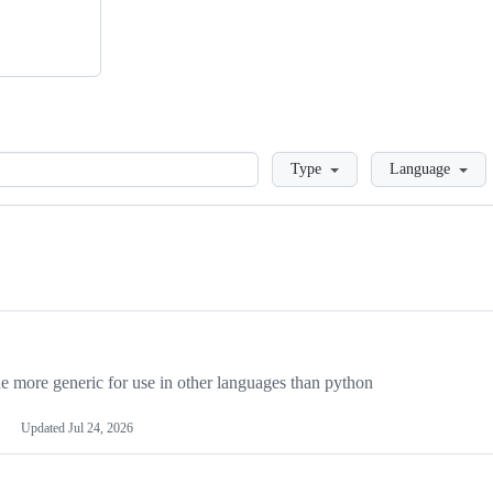
Loading
Type
Language
more generic for use in other languages than python
Updated
Jul 24, 2026