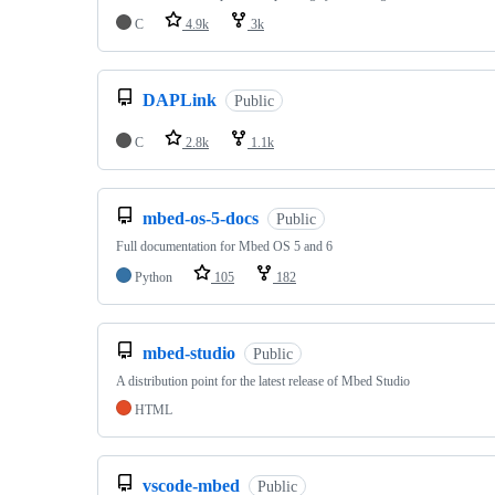
C
4.9k
3k
DAPLink
Public
C
2.8k
1.1k
mbed-os-5-docs
Public
Full documentation for Mbed OS 5 and 6
Python
105
182
mbed-studio
Public
A distribution point for the latest release of Mbed Studio
HTML
vscode-mbed
Public