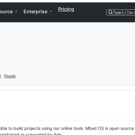
Pricing
ource
Enterprise
Type
/
to 
People
ble to build projects using our online tools. Mbed OS is open source
y maintained or supported by Arm.