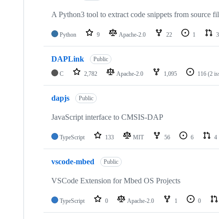
A Python3 tool to extract code snippets from source fi
Python
9
Apache-2.0
22
1
3
DAPLink
Public
C
2,782
Apache-2.0
1,095
116
(2 i
dapjs
Public
JavaScript interface to CMSIS-DAP
TypeScript
133
MIT
56
6
4
vscode-mbed
Public
VSCode Extension for Mbed OS Projects
TypeScript
0
Apache-2.0
1
0