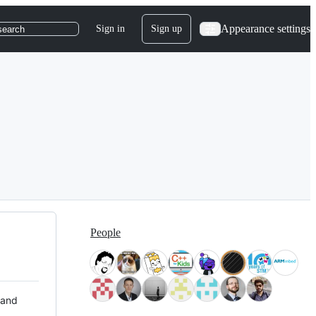
Appearance settings
Sign in
Sign up
search
People
 and