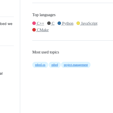
Top languages
C++
C
Python
JavaScript
 Mbed we
CMake
Most used topics
mbed-os
mbed
project-management
al