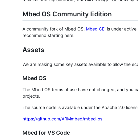
Mbed OS Community Edition
A community fork of Mbed OS,
Mbed CE
, is under activ
recommend starting here.
Assets
We are making some key assets available to allow the eco
Mbed OS
The Mbed OS terms of use have not changed, and you ca
projects.
The source code is available under the Apache 2.0 licens
https://github.com/ARMmbed/mbed-os
Mbed for VS Code