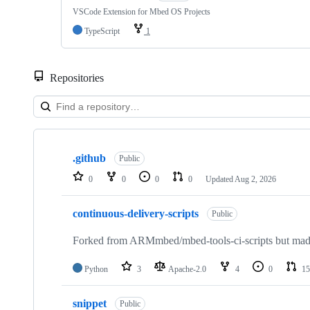
VSCode Extension for Mbed OS Projects
TypeScript
1
Repositories
Showing
10
.github
of
Public
682
0
0
0
0
Updated
Aug 2, 2026
repositories
continuous-delivery-scripts
Public
Forked from ARMmbed/mbed-tools-ci-scripts but made 
Python
3
Apache-2.0
4
0
15
snippet
Public