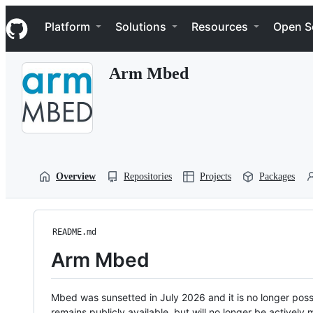
S
Navigation Menu
k
Platform
Solutions
Resources
Open S
i
p
t
Arm Mbed
o
c
o
n
t
e
n
t
Overview
Repositories
Projects
Packages
README.md
Arm Mbed
Mbed was sunsetted in July 2026 and it is no longer possi
remains publicly available, but will no longer be activel