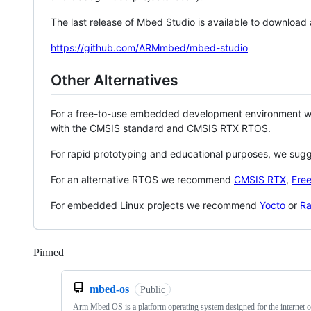
The last release of Mbed Studio is available to download
https://github.com/ARMmbed/mbed-studio
Other Alternatives
For a free-to-use embedded development environment
with the CMSIS standard and CMSIS RTX RTOS.
For rapid prototyping and educational purposes, we sug
For an alternative RTOS we recommend
CMSIS RTX
,
Fre
For embedded Linux projects we recommend
Yocto
or
Ra
Pinned
Loading
mbed-os
Public
Arm Mbed OS is a platform operating system designed for the internet o