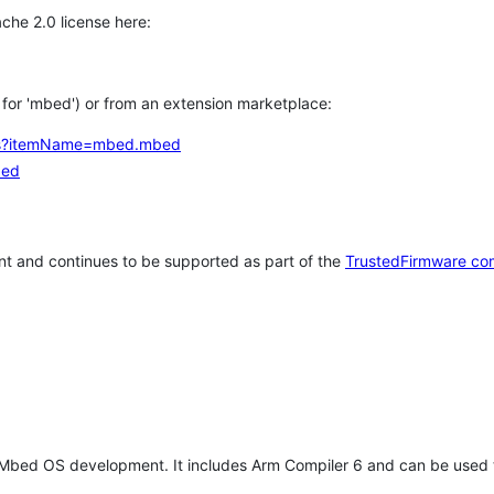
che 2.0 license here:
h for 'mbed') or from an extension marketplace:
tems?itemName=mbed.mbed
bed
t and continues to be supported as part of the
TrustedFirmware co
 Mbed OS development. It includes Arm Compiler 6 and can be used 