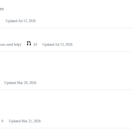
les
Updated
Jul 13, 2026
ssues need help)
24
Updated
Jul 13, 2026
Updated
Mar 29, 2026
0
Updated
Mar 21, 2026