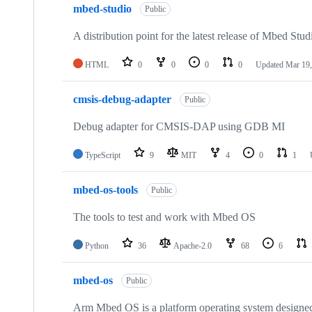
mbed-studio
Public
A distribution point for the latest release of Mbed Stud
HTML
0
0
0
0
Updated
Mar 19,
cmsis-debug-adapter
Public
Debug adapter for CMSIS-DAP using GDB MI
TypeScript
9
MIT
4
0
1
mbed-os-tools
Public
The tools to test and work with Mbed OS
Python
36
Apache-2.0
68
6
mbed-os
Public
Arm Mbed OS is a platform operating system designed f