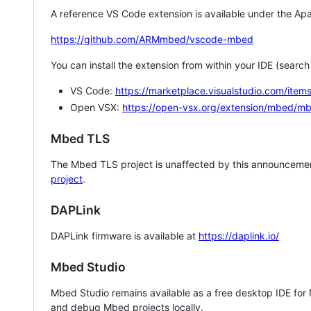
A reference VS Code extension is available under the Apa
https://github.com/ARMmbed/vscode-mbed
You can install the extension from within your IDE (searc
VS Code:
https://marketplace.visualstudio.com/i
Open VSX:
https://open-vsx.org/extension/mbed/m
Mbed TLS
The Mbed TLS project is unaffected by this announcemen
project
.
DAPLink
DAPLink firmware is available at
https://daplink.io/
Mbed Studio
Mbed Studio remains available as a free desktop IDE for
and debug Mbed projects locally.