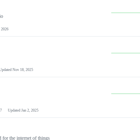
io
 2026
Updated
Nov 18, 2025
7
Updated
Jan 2, 2025
or the internet of things