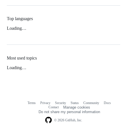
Top languages
Loading…
Most used topics
Loading…
Terms
Privacy
Security
Status
Community
Docs
Footer
Footer
Contact
Manage cookies
navigation
Do not share my personal information
© 2026 GitHub, Inc.