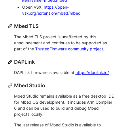
itemName=mbed.mbed
Open VSX:
https://open-
vsx.org/extension/mbed/mbed
Mbed TLS
The Mbed TLS project is unaffected by this
announcement and continues to be supported as
part of the
TrustedFirmware community project
.
DAPLink
DAPLink firmware is available at
https://daplink.io/
Mbed Studio
Mbed Studio remains available as a free desktop IDE
for Mbed OS development. It includes Arm Compiler
6 and can be used to build and debug Mbed
projects locally.
The last release of Mbed Studio is available to