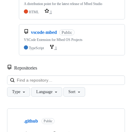
A distribution point for the latest release of Mbed Studio
HTML
1
vscode-mbed
Public
VSCode Extension for Mbed OS Projects
TypeScript
1
Repositories
Loa
Type
Language
Sort
Showing
10
.github
of
Public
682