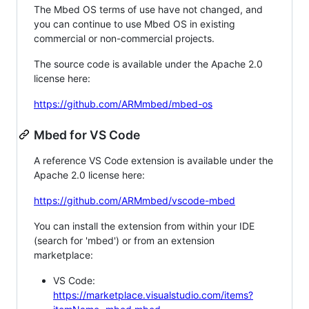
The Mbed OS terms of use have not changed, and
you can continue to use Mbed OS in existing
commercial or non-commercial projects.
The source code is available under the Apache 2.0
license here:
https://github.com/ARMmbed/mbed-os
Mbed for VS Code
A reference VS Code extension is available under the
Apache 2.0 license here:
https://github.com/ARMmbed/vscode-mbed
You can install the extension from within your IDE
(search for 'mbed') or from an extension
marketplace:
VS Code:
https://marketplace.visualstudio.com/items?