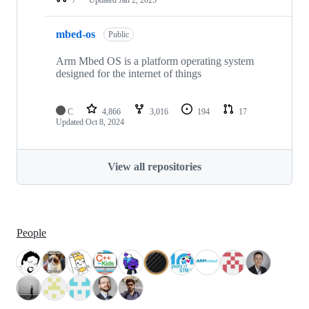
mbed-os
Public
Arm Mbed OS is a platform operating system
designed for the internet of things
C
4,866
3,016
194
17
Updated
Oct 8, 2024
View all repositories
People