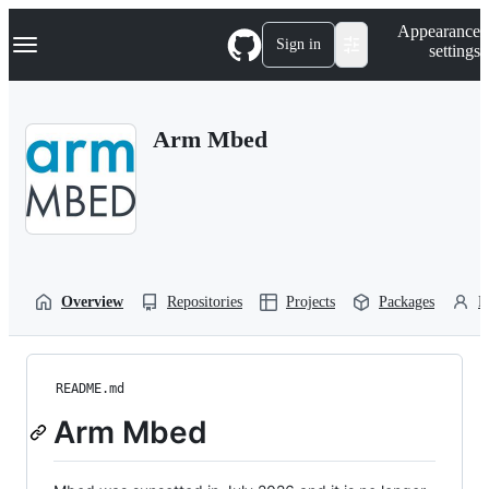
S
Navigation Menu
Appearance
k
Sign in
settings
i
p
t
o
Arm Mbed
c
o
n
t
e
n
t
Overview
Repositories
Projects
Packages
P
README.md
Arm Mbed