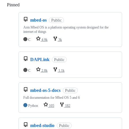
Pinned
Loading
mbed-os
Public
Arm Mbed OS is a platform operating system designed for the
internet of things
C
4.9k
3k
DAPLink
Public
C
2.8k
1.1k
mbed-os-5-docs
Public
Full documentation for Mbed OS 5 and 6
Python
105
182
mbed-studio
Public