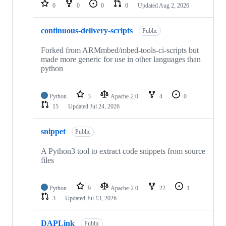
repositories
0
0
0
0
Updated
Aug 2, 2026
continuous-delivery-scripts
Public
Forked from ARMmbed/mbed-tools-ci-scripts but
made more generic for use in other languages than
python
Python
3
Apache-2.0
4
0
15
Updated
Jul 24, 2026
snippet
Public
A Python3 tool to extract code snippets from source
files
Python
9
Apache-2.0
22
1
3
Updated
Jul 13, 2026
DAPLink
Public