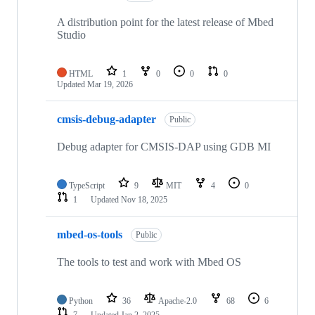
A distribution point for the latest release of Mbed
Studio
HTML
1
0
0
0
Updated
Mar 19, 2026
cmsis-debug-adapter
Public
Debug adapter for CMSIS-DAP using GDB MI
TypeScript
9
MIT
4
0
1
Updated
Nov 18, 2025
mbed-os-tools
Public
The tools to test and work with Mbed OS
Python
36
Apache-2.0
68
6
7
Updated
Jan 2, 2025