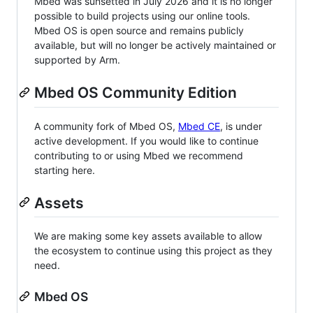
Mbed was sunsetted in July 2026 and it is no longer
possible to build projects using our online tools.
Mbed OS is open source and remains publicly
available, but will no longer be actively maintained or
supported by Arm.
Mbed OS Community Edition
A community fork of Mbed OS,
Mbed CE
, is under
active development. If you would like to continue
contributing to or using Mbed we recommend
starting here.
Assets
We are making some key assets available to allow
the ecosystem to continue using this project as they
need.
Mbed OS