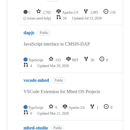
C
2,782
Apache-2.0
1,095
116
(2 issues need help)
24
Updated
Jul 13, 2026
dapjs
Public
JavaScript interface to CMSIS-DAP
TypeScript
133
MIT
56
6
4
Updated
Mar 29, 2026
vscode-mbed
Public
VSCode Extension for Mbed OS Projects
TypeScript
0
Apache-2.0
1
0
0
Updated
Mar 21, 2026
mbed-studio
Public