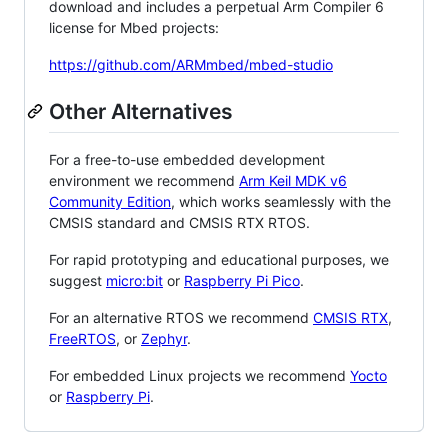
download and includes a perpetual Arm Compiler 6
license for Mbed projects:
https://github.com/ARMmbed/mbed-studio
Other Alternatives
For a free-to-use embedded development
environment we recommend
Arm Keil MDK v6
Community Edition
, which works seamlessly with the
CMSIS standard and CMSIS RTX RTOS.
For rapid prototyping and educational purposes, we
suggest
micro:bit
or
Raspberry Pi Pico
.
For an alternative RTOS we recommend
CMSIS RTX
,
FreeRTOS
, or
Zephyr
.
For embedded Linux projects we recommend
Yocto
or
Raspberry Pi
.