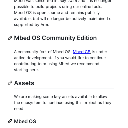
Mbed was sunsetted in July 2026 and it is no longer
possible to build projects using our online tools.
Mbed OS is open source and remains publicly
available, but will no longer be actively maintained or
supported by Arm.
Mbed OS Community Edition
A community fork of Mbed OS,
Mbed CE
, is under
active development. If you would like to continue
contributing to or using Mbed we recommend
starting here.
Assets
We are making some key assets available to allow
the ecosystem to continue using this project as they
need.
Mbed OS