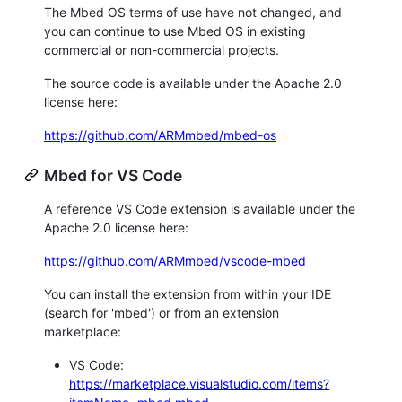
The Mbed OS terms of use have not changed, and
you can continue to use Mbed OS in existing
commercial or non-commercial projects.
The source code is available under the Apache 2.0
license here:
https://github.com/ARMmbed/mbed-os
Mbed for VS Code
A reference VS Code extension is available under the
Apache 2.0 license here:
https://github.com/ARMmbed/vscode-mbed
You can install the extension from within your IDE
(search for 'mbed') or from an extension
marketplace:
VS Code:
https://marketplace.visualstudio.com/items?