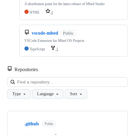
A distribution point for the latest release of Mbed Studio
HTML
1
vscode-mbed
Public
VSCode Extension for Mbed OS Projects
TypeScript
1
Repositories
Loa
Type
Language
Sort
Showing
10
.github
of
Public
682