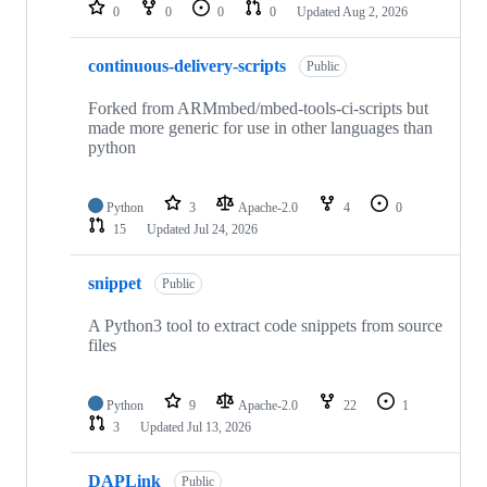
repositories
0
0
0
0
Updated
Aug 2, 2026
continuous-delivery-scripts
Public
Forked from ARMmbed/mbed-tools-ci-scripts but
made more generic for use in other languages than
python
Python
3
Apache-2.0
4
0
15
Updated
Jul 24, 2026
snippet
Public
A Python3 tool to extract code snippets from source
files
Python
9
Apache-2.0
22
1
3
Updated
Jul 13, 2026
DAPLink
Public