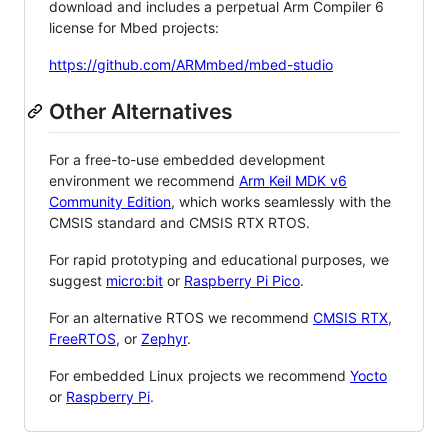
download and includes a perpetual Arm Compiler 6
license for Mbed projects:
https://github.com/ARMmbed/mbed-studio
Other Alternatives
For a free-to-use embedded development
environment we recommend
Arm Keil MDK v6
Community Edition
, which works seamlessly with the
CMSIS standard and CMSIS RTX RTOS.
For rapid prototyping and educational purposes, we
suggest
micro:bit
or
Raspberry Pi Pico
.
For an alternative RTOS we recommend
CMSIS RTX
,
FreeRTOS
, or
Zephyr
.
For embedded Linux projects we recommend
Yocto
or
Raspberry Pi
.