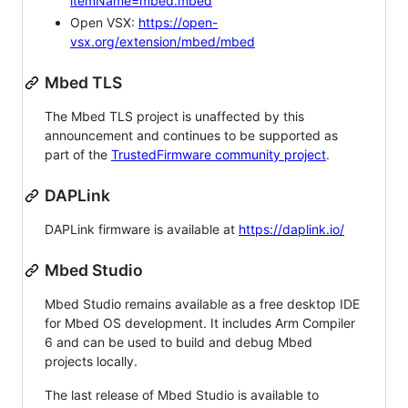
itemName=mbed.mbed
Open VSX:
https://open-
vsx.org/extension/mbed/mbed
Mbed TLS
The Mbed TLS project is unaffected by this
announcement and continues to be supported as
part of the
TrustedFirmware community project
.
DAPLink
DAPLink firmware is available at
https://daplink.io/
Mbed Studio
Mbed Studio remains available as a free desktop IDE
for Mbed OS development. It includes Arm Compiler
6 and can be used to build and debug Mbed
projects locally.
The last release of Mbed Studio is available to