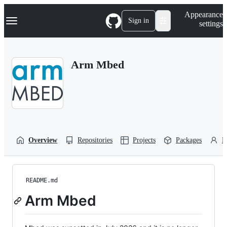
S
Navigation Menu
Appearance
k
Sign in
settings
i
p
t
o
Arm Mbed
c
o
n
t
e
n
t
Overview
Repositories
Projects
Packages
P
README.md
Arm Mbed