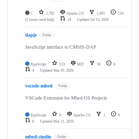
C
2,782
Apache-2.0
1,095
116
(2 issues need help)
24
Updated
Jul 13, 2026
dapjs
Public
JavaScript interface to CMSIS-DAP
TypeScript
133
MIT
56
6
4
Updated
Mar 29, 2026
vscode-mbed
Public
VSCode Extension for Mbed OS Projects
TypeScript
0
Apache-2.0
1
0
0
Updated
Mar 21, 2026
mbed-studio
Public