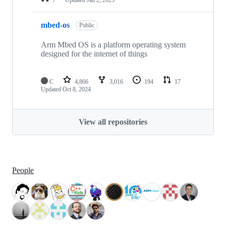
mbed-os
Public
Arm Mbed OS is a platform operating system
designed for the internet of things
C
4,866
3,016
194
17
Updated
Oct 8, 2024
View all repositories
People