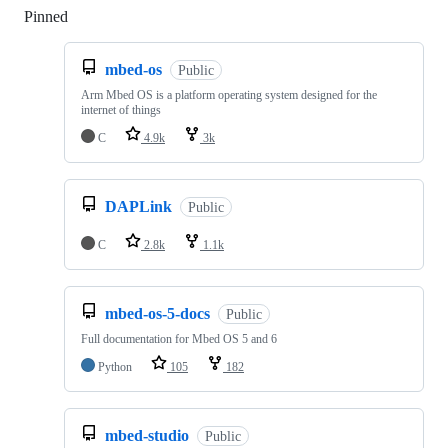
Pinned
Loading
mbed-os
Public
Arm Mbed OS is a platform operating system designed for the
internet of things
C
4.9k
3k
DAPLink
Public
C
2.8k
1.1k
mbed-os-5-docs
Public
Full documentation for Mbed OS 5 and 6
Python
105
182
mbed-studio
Public