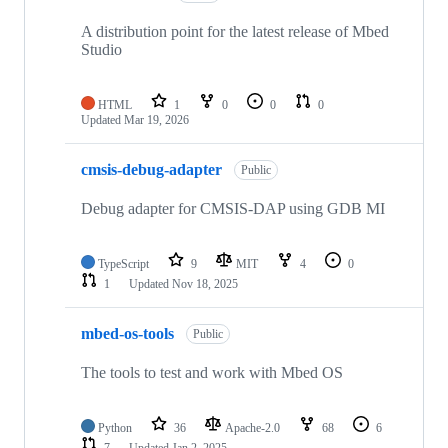
A distribution point for the latest release of Mbed
Studio
HTML
1
0
0
0
Updated
Mar 19, 2026
cmsis-debug-adapter
Public
Debug adapter for CMSIS-DAP using GDB MI
TypeScript
9
MIT
4
0
1
Updated
Nov 18, 2025
mbed-os-tools
Public
The tools to test and work with Mbed OS
Python
36
Apache-2.0
68
6
7
Updated
Jan 2, 2025