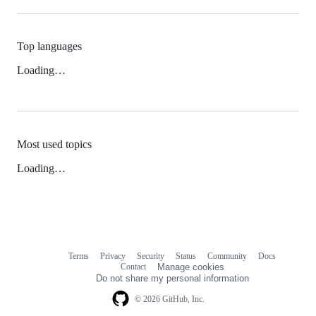
Top languages
Loading…
Most used topics
Loading…
Terms
Privacy
Security
Status
Community
Docs
Footer
Footer
Contact
Manage cookies
navigation
Do not share my personal information
© 2026 GitHub, Inc.