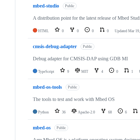
mbed-studio
Public
A distribution point for the latest release of Mbed Stud
HTML
0
0
0
0
Updated
Mar 19,
cmsis-debug-adapter
Public
Debug adapter for CMSIS-DAP using GDB MI
TypeScript
9
MIT
4
0
1
mbed-os-tools
Public
The tools to test and work with Mbed OS
Python
36
Apache-2.0
68
6
mbed-os
Public
Arm Mbed OS is a platform operating system designed f