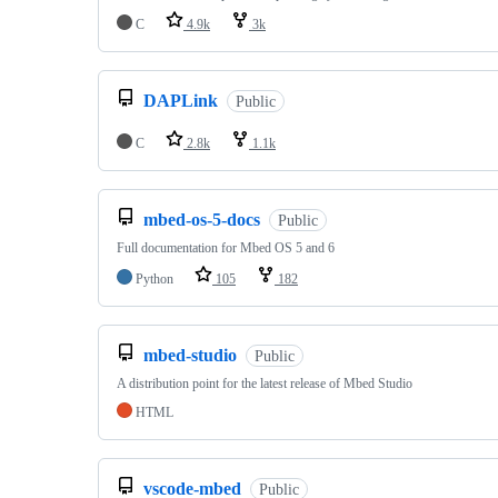
C
4.9k
3k
DAPLink
Public
C
2.8k
1.1k
mbed-os-5-docs
Public
Full documentation for Mbed OS 5 and 6
Python
105
182
mbed-studio
Public
A distribution point for the latest release of Mbed Studio
HTML
vscode-mbed
Public