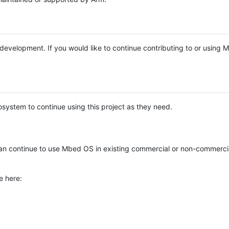
e development. If you would like to continue contributing to or using
system to continue using this project as they need.
n continue to use Mbed OS in existing commercial or non-commerci
e here: