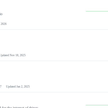
io
 2026
Updated
Nov 18, 2025
7
Updated
Jan 2, 2025
or the internet of things