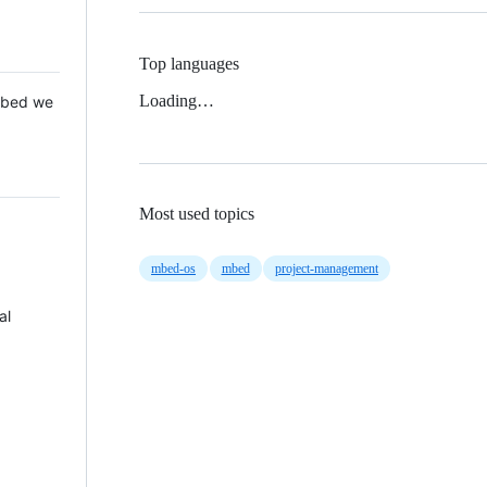
Top languages
Loading…
 Mbed we
Most used topics
mbed-os
mbed
project-management
al