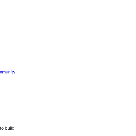
mmunity
to build