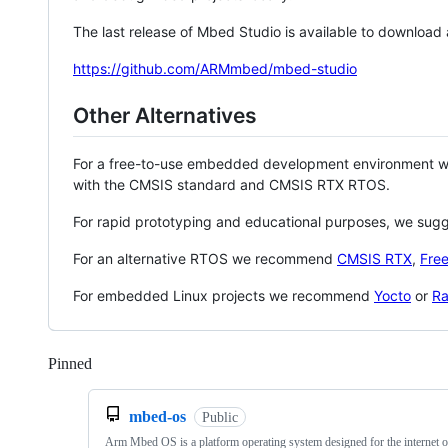
The last release of Mbed Studio is available to download
https://github.com/ARMmbed/mbed-studio
Other Alternatives
For a free-to-use embedded development environment
with the CMSIS standard and CMSIS RTX RTOS.
For rapid prototyping and educational purposes, we sug
For an alternative RTOS we recommend
CMSIS RTX
,
Fre
For embedded Linux projects we recommend
Yocto
or
Ra
Pinned
Loading
mbed-os
Public
Arm Mbed OS is a platform operating system designed for the internet o