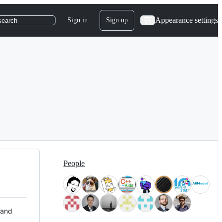
Appearance settings
Sign in
Sign up
search
People
 and