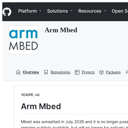
S
Navigation Menu
k
Platform
Solutions
Resources
Open S
i
p
t
Arm Mbed
o
c
o
n
t
e
n
t
Overview
Repositories
Projects
Packages
README.md
Arm Mbed
Mbed was sunsetted in July 2026 and it is no longer possi
remains publicly available, but will no longer be activel