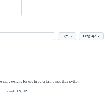
Loading
Type
Language
more generic for use in other languages than python
Updated
Jul 24, 2026