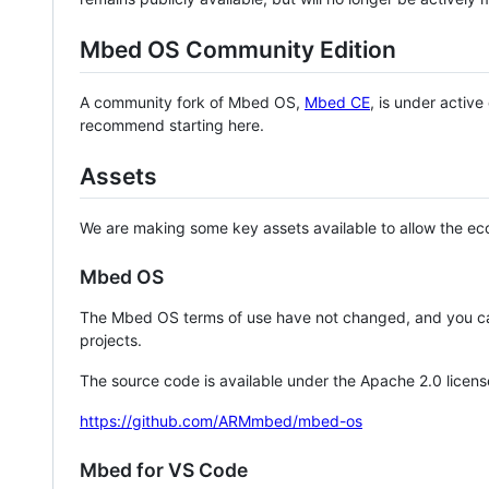
Mbed OS Community Edition
A community fork of Mbed OS,
Mbed CE
, is under activ
recommend starting here.
Assets
We are making some key assets available to allow the eco
Mbed OS
The Mbed OS terms of use have not changed, and you ca
projects.
The source code is available under the Apache 2.0 licens
https://github.com/ARMmbed/mbed-os
Mbed for VS Code