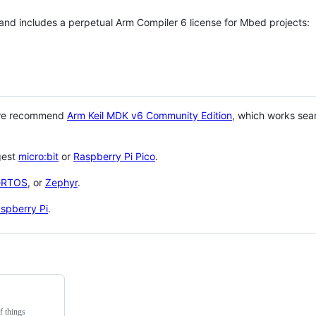
 and includes a perpetual Arm Compiler 6 license for Mbed projects:
 we recommend
Arm Keil MDK v6 Community Edition
, which works sea
gest
micro:bit
or
Raspberry Pi Pico
.
eRTOS
, or
Zephyr
.
spberry Pi
.
f things