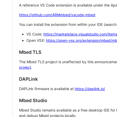
A reference VS Code extension is available under the Apa
https://github.com/ARMmbed/vscode-mbed
You can install the extension from within your IDE (searc
VS Code:
https://marketplace.visualstudio.com/i
Open VSX:
https://open-vsx.org/extension/mbed/m
Mbed TLS
The Mbed TLS project is unaffected by this announcemen
project
.
DAPLink
DAPLink firmware is available at
https://daplink.io/
Mbed Studio
Mbed Studio remains available as a free desktop IDE for
and debug Mbed projects locally.