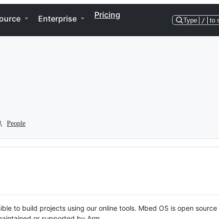
Pricing
ource
Enterprise
Type
/
to 
People
ble to build projects using our online tools. Mbed OS is open source
y maintained or supported by Arm.