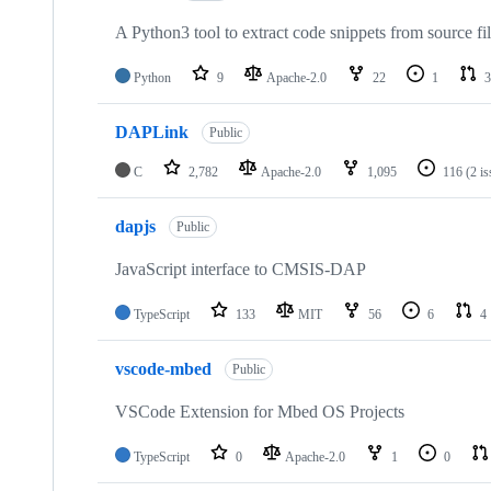
A Python3 tool to extract code snippets from source fi
Python
9
Apache-2.0
22
1
3
DAPLink
Public
C
2,782
Apache-2.0
1,095
116
(2 i
dapjs
Public
JavaScript interface to CMSIS-DAP
TypeScript
133
MIT
56
6
4
vscode-mbed
Public
VSCode Extension for Mbed OS Projects
TypeScript
0
Apache-2.0
1
0