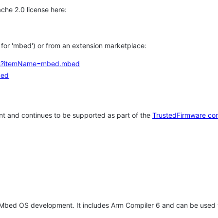
che 2.0 license here:
h for 'mbed') or from an extension marketplace:
tems?itemName=mbed.mbed
bed
t and continues to be supported as part of the
TrustedFirmware co
 Mbed OS development. It includes Arm Compiler 6 and can be used 