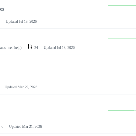
les
Updated
Jul 13, 2026
ssues need help)
24
Updated
Jul 13, 2026
Updated
Mar 29, 2026
0
Updated
Mar 21, 2026