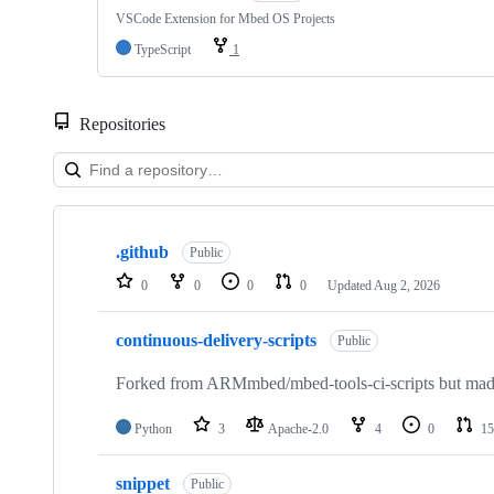
VSCode Extension for Mbed OS Projects
TypeScript
1
Repositories
Showing
10
.github
of
Public
682
0
0
0
0
Updated
Aug 2, 2026
repositories
continuous-delivery-scripts
Public
Forked from ARMmbed/mbed-tools-ci-scripts but made 
Python
3
Apache-2.0
4
0
15
snippet
Public