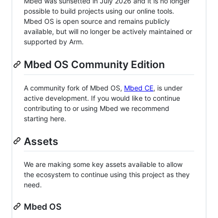
Mbed was sunsetted in July 2026 and it is no longer
possible to build projects using our online tools.
Mbed OS is open source and remains publicly
available, but will no longer be actively maintained or
supported by Arm.
Mbed OS Community Edition
A community fork of Mbed OS,
Mbed CE
, is under
active development. If you would like to continue
contributing to or using Mbed we recommend
starting here.
Assets
We are making some key assets available to allow
the ecosystem to continue using this project as they
need.
Mbed OS