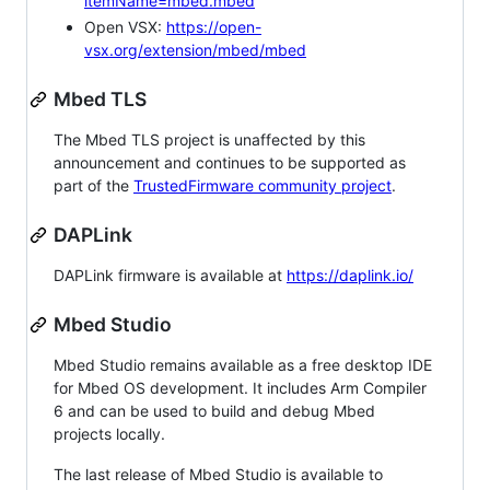
itemName=mbed.mbed
Open VSX:
https://open-
vsx.org/extension/mbed/mbed
Mbed TLS
The Mbed TLS project is unaffected by this
announcement and continues to be supported as
part of the
TrustedFirmware community project
.
DAPLink
DAPLink firmware is available at
https://daplink.io/
Mbed Studio
Mbed Studio remains available as a free desktop IDE
for Mbed OS development. It includes Arm Compiler
6 and can be used to build and debug Mbed
projects locally.
The last release of Mbed Studio is available to