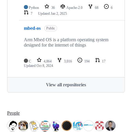
Python
36
Apache-2.0
68
6
7
Updated
Jan 2, 2025
mbed-os
Public
Arm Mbed OS is a platform operating system
designed for the internet of things
C
4,864
3,016
194
17
Updated
Oct 8, 2024
View all repositories
People