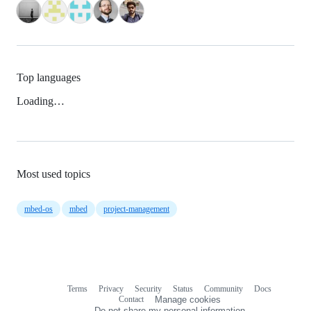
Top languages
Loading…
Most used topics
mbed-os
mbed
project-management
Terms
Privacy
Security
Status
Community
Docs
Footer
Footer
Contact
Manage cookies
navigation
Do not share my personal information