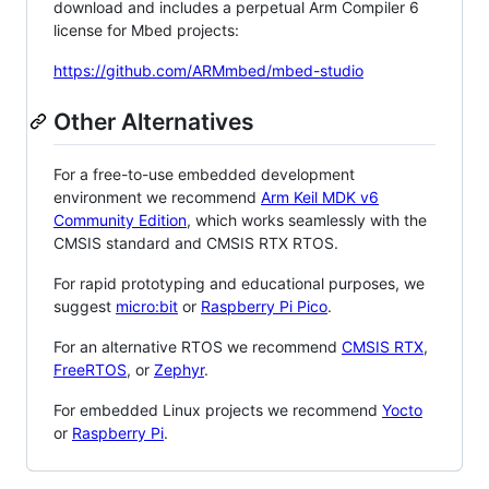
download and includes a perpetual Arm Compiler 6
license for Mbed projects:
https://github.com/ARMmbed/mbed-studio
Other Alternatives
For a free-to-use embedded development
environment we recommend
Arm Keil MDK v6
Community Edition
, which works seamlessly with the
CMSIS standard and CMSIS RTX RTOS.
For rapid prototyping and educational purposes, we
suggest
micro:bit
or
Raspberry Pi Pico
.
For an alternative RTOS we recommend
CMSIS RTX
,
FreeRTOS
, or
Zephyr
.
For embedded Linux projects we recommend
Yocto
or
Raspberry Pi
.