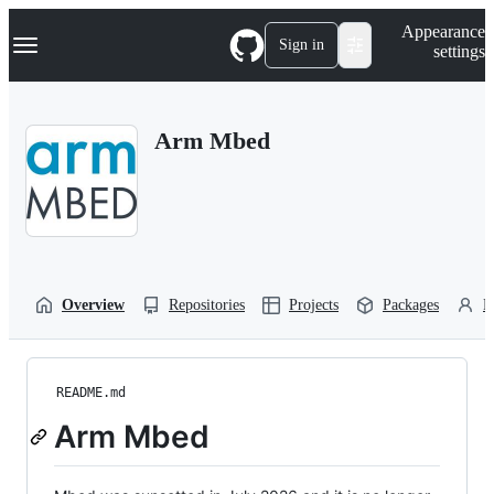
S
Navigation Menu
Appearance
k
Sign in
settings
i
p
t
o
Arm Mbed
c
o
n
t
e
n
t
Overview
Repositories
Projects
Packages
P
README.md
Arm Mbed