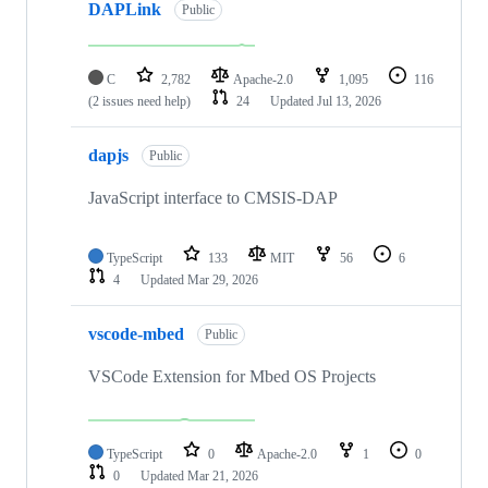
DAPLink
Public
C
2,782
Apache-2.0
1,095
116
(2 issues need help)
24
Updated
Jul 13, 2026
dapjs
Public
JavaScript interface to CMSIS-DAP
TypeScript
133
MIT
56
6
4
Updated
Mar 29, 2026
vscode-mbed
Public
VSCode Extension for Mbed OS Projects
TypeScript
0
Apache-2.0
1
0
0
Updated
Mar 21, 2026