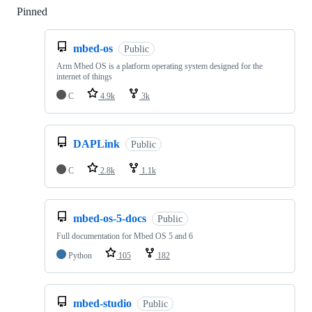
Pinned
Loading
mbed-os
Public
Arm Mbed OS is a platform operating system designed for the
internet of things
C
4.9k
3k
DAPLink
Public
C
2.8k
1.1k
mbed-os-5-docs
Public
Full documentation for Mbed OS 5 and 6
Python
105
182
mbed-studio
Public