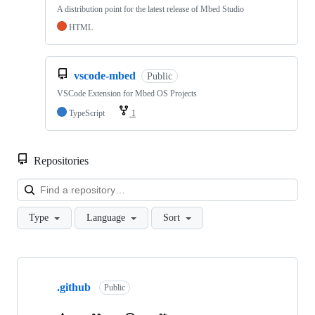
A distribution point for the latest release of Mbed Studio
HTML
vscode-mbed
Public
VSCode Extension for Mbed OS Projects
TypeScript
1
Repositories
Loa
Type
Language
Sort
Showing
10
.github
of
Public
682
repositories