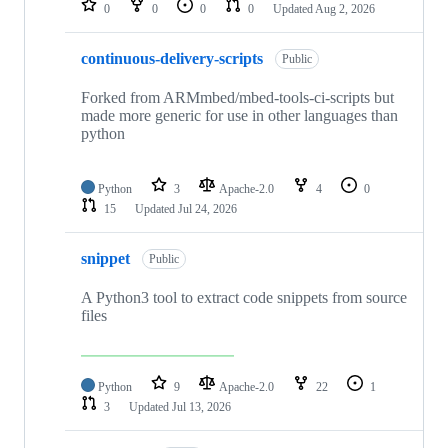
0
0
0
0
Updated
Aug 2, 2026
continuous-delivery-scripts
Public
Forked from ARMmbed/mbed-tools-ci-scripts but
made more generic for use in other languages than
python
Python
3
Apache-2.0
4
0
15
Updated
Jul 24, 2026
snippet
Public
A Python3 tool to extract code snippets from source
files
Python
9
Apache-2.0
22
1
3
Updated
Jul 13, 2026