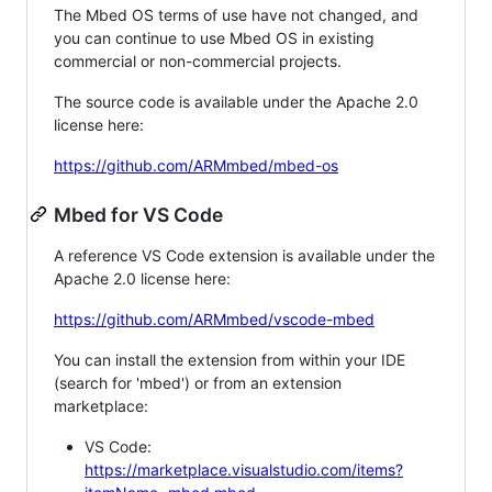
The Mbed OS terms of use have not changed, and
you can continue to use Mbed OS in existing
commercial or non-commercial projects.
The source code is available under the Apache 2.0
license here:
https://github.com/ARMmbed/mbed-os
Mbed for VS Code
A reference VS Code extension is available under the
Apache 2.0 license here:
https://github.com/ARMmbed/vscode-mbed
You can install the extension from within your IDE
(search for 'mbed') or from an extension
marketplace:
VS Code:
https://marketplace.visualstudio.com/items?