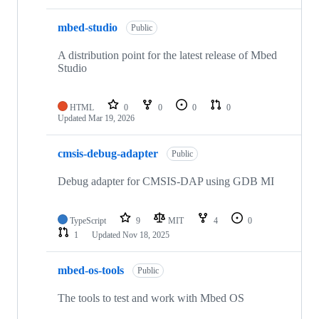
mbed-studio
Public
A distribution point for the latest release of Mbed
Studio
HTML
0
0
0
0
Updated
Mar 19, 2026
cmsis-debug-adapter
Public
Debug adapter for CMSIS-DAP using GDB MI
TypeScript
9
MIT
4
0
1
Updated
Nov 18, 2025
mbed-os-tools
Public
The tools to test and work with Mbed OS