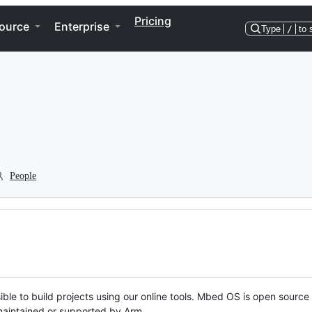
Pricing
ource
Enterprise
Type
/
to 
People
ble to build projects using our online tools. Mbed OS is open source
y maintained or supported by Arm.