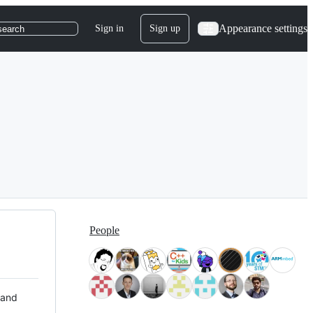
Appearance settings
Sign in
Sign up
search
People
 and