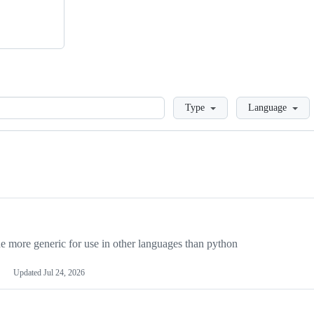
Loading
Type
Language
more generic for use in other languages than python
Updated
Jul 24, 2026