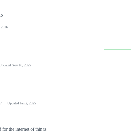
io
 2026
Updated
Nov 18, 2025
7
Updated
Jan 2, 2025
or the internet of things