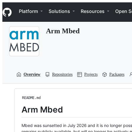
S
Navigation Menu
k
Platform
Solutions
Resources
Open S
i
p
t
Arm Mbed
o
c
o
n
t
e
n
t
Overview
Repositories
Projects
Packages
README.md
Arm Mbed
Mbed was sunsetted in July 2026 and it is no longer possi
remains publicly available, but will no longer be activel