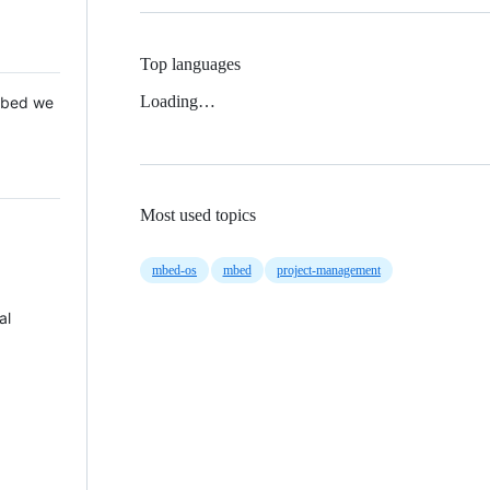
Top languages
Loading…
 Mbed we
Most used topics
mbed-os
mbed
project-management
al