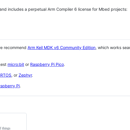
 and includes a perpetual Arm Compiler 6 license for Mbed projects:
 we recommend
Arm Keil MDK v6 Community Edition
, which works sea
gest
micro:bit
or
Raspberry Pi Pico
.
eRTOS
, or
Zephyr
.
spberry Pi
.
f things