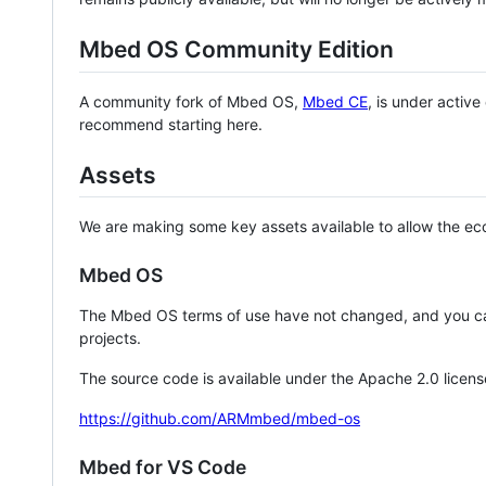
Mbed OS Community Edition
A community fork of Mbed OS,
Mbed CE
, is under activ
recommend starting here.
Assets
We are making some key assets available to allow the eco
Mbed OS
The Mbed OS terms of use have not changed, and you ca
projects.
The source code is available under the Apache 2.0 licens
https://github.com/ARMmbed/mbed-os
Mbed for VS Code