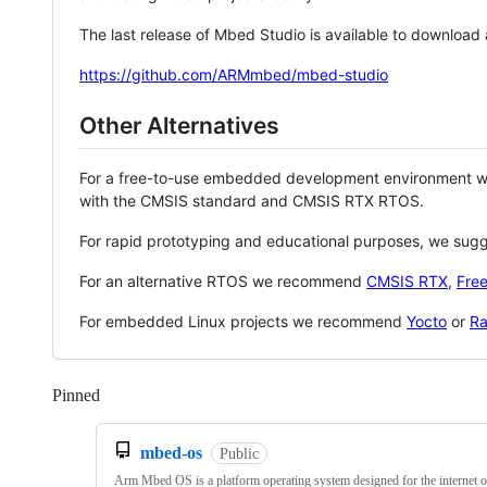
The last release of Mbed Studio is available to download
https://github.com/ARMmbed/mbed-studio
Other Alternatives
For a free-to-use embedded development environment
with the CMSIS standard and CMSIS RTX RTOS.
For rapid prototyping and educational purposes, we sug
For an alternative RTOS we recommend
CMSIS RTX
,
Fre
For embedded Linux projects we recommend
Yocto
or
Ra
Pinned
Loading
mbed-os
Public
Arm Mbed OS is a platform operating system designed for the internet o