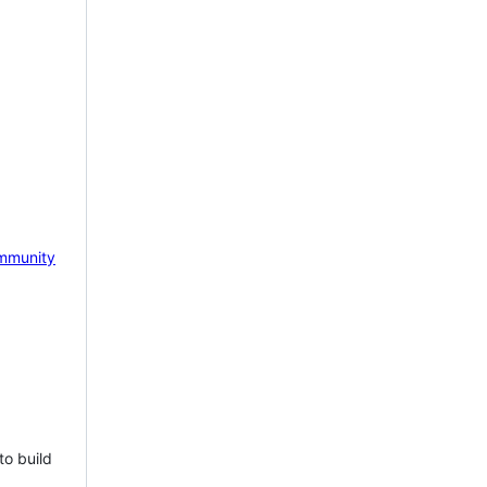
mmunity
to build