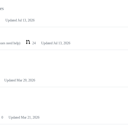
les
Updated
Jul 13, 2026
ssues need help)
24
Updated
Jul 13, 2026
Updated
Mar 29, 2026
0
Updated
Mar 21, 2026