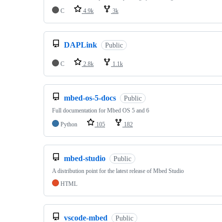
C
4.9k
3k
DAPLink
Public
C
2.8k
1.1k
mbed-os-5-docs
Public
Full documentation for Mbed OS 5 and 6
Python
105
182
mbed-studio
Public
A distribution point for the latest release of Mbed Studio
HTML
vscode-mbed
Public