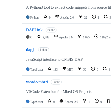
A Python3 tool to extract code snippets from source fi
Python
9
Apache-2.0
22
1
3
DAPLink
Public
C
2,782
Apache-2.0
1,095
116
(2 i
dapjs
Public
JavaScript interface to CMSIS-DAP
TypeScript
133
MIT
56
6
4
vscode-mbed
Public
VSCode Extension for Mbed OS Projects
TypeScript
0
Apache-2.0
1
0