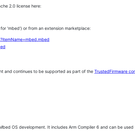
che 2.0 license here:
h for 'mbed') or from an extension marketplace:
tems?itemName=mbed.mbed
bed
t and continues to be supported as part of the
TrustedFirmware co
 Mbed OS development. It includes Arm Compiler 6 and can be used 