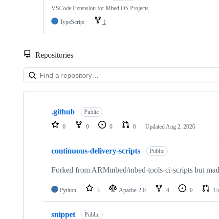
VSCode Extension for Mbed OS Projects
TypeScript
1
Repositories
Showing
10
.github
of
Public
682
0
0
0
0
Updated
Aug 2, 2026
repositories
continuous-delivery-scripts
Public
Forked from ARMmbed/mbed-tools-ci-scripts but made 
Python
3
Apache-2.0
4
0
15
snippet
Public