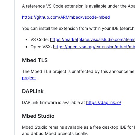
A reference VS Code extension is available under the Apa
https://github.com/ARMmbed/vscode-mbed
You can install the extension from within your IDE (searc
VS Code:
https://marketplace.visualstudio.com/i
Open VSX:
https://open-vsx.org/extension/mbed/m
Mbed TLS
The Mbed TLS project is unaffected by this announcemen
project
.
DAPLink
DAPLink firmware is available at
https://daplink.io/
Mbed Studio
Mbed Studio remains available as a free desktop IDE for
and debug Mbed projects locally.