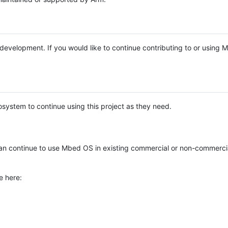
e development. If you would like to continue contributing to or using
system to continue using this project as they need.
n continue to use Mbed OS in existing commercial or non-commerci
e here: