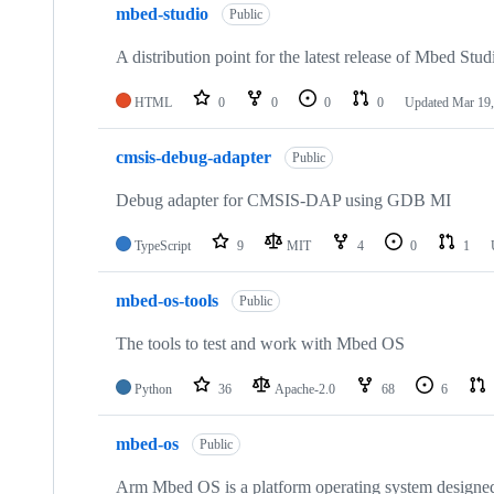
mbed-studio
Public
A distribution point for the latest release of Mbed Stud
HTML
0
0
0
0
Updated
Mar 19,
cmsis-debug-adapter
Public
Debug adapter for CMSIS-DAP using GDB MI
TypeScript
9
MIT
4
0
1
mbed-os-tools
Public
The tools to test and work with Mbed OS
Python
36
Apache-2.0
68
6
mbed-os
Public
Arm Mbed OS is a platform operating system designed f