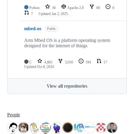
Python
36
Apache-2.0
68
6
7
Updated
Jan 2, 2025
mbed-os
Public
Arm Mbed OS is a platform operating system
designed for the internet of things
C
4,865
3,016
194
17
Updated
Oct 8, 2024
View all repositories
People