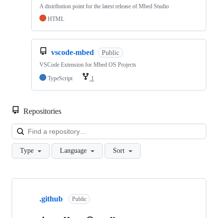
A distribution point for the latest release of Mbed Studio
HTML
vscode-mbed
Public
VSCode Extension for Mbed OS Projects
TypeScript
1
Repositories
Loa
Type
Language
Sort
Showing
10
.github
of
Public
682
repositories