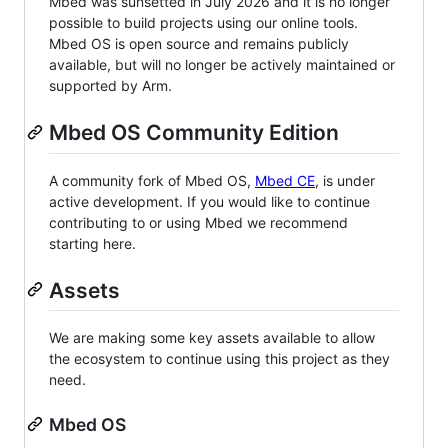
Mbed was sunsetted in July 2026 and it is no longer
possible to build projects using our online tools.
Mbed OS is open source and remains publicly
available, but will no longer be actively maintained or
supported by Arm.
Mbed OS Community Edition
A community fork of Mbed OS,
Mbed CE
, is under
active development. If you would like to continue
contributing to or using Mbed we recommend
starting here.
Assets
We are making some key assets available to allow
the ecosystem to continue using this project as they
need.
Mbed OS