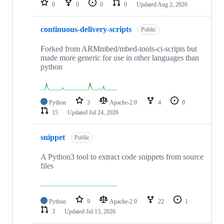
0
0
0
0
Updated
Aug 2, 2026
continuous-delivery-scripts
Public
Forked from ARMmbed/mbed-tools-ci-scripts but
made more generic for use in other languages than
python
Python
3
Apache-2.0
4
0
15
Updated
Jul 24, 2026
snippet
Public
A Python3 tool to extract code snippets from source
files
Python
9
Apache-2.0
22
1
3
Updated
Jul 13, 2026