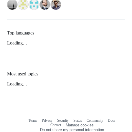
Top languages
Loading…
Most used topics
Loading…
Terms
Privacy
Security
Status
Community
Docs
Footer
Footer
Contact
Manage cookies
navigation
Do not share my personal information