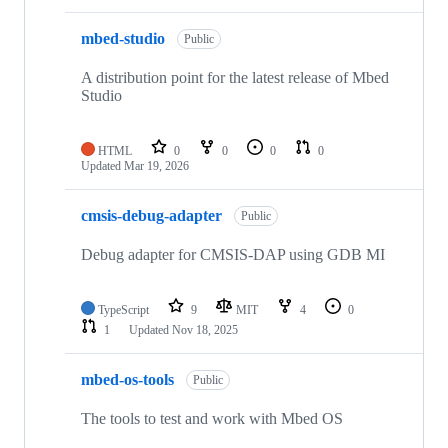
mbed-studio
Public
A distribution point for the latest release of Mbed
Studio
HTML
0
0
0
0
Updated
Mar 19, 2026
cmsis-debug-adapter
Public
Debug adapter for CMSIS-DAP using GDB MI
TypeScript
9
MIT
4
0
1
Updated
Nov 18, 2025
mbed-os-tools
Public
The tools to test and work with Mbed OS