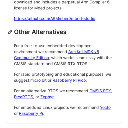
download and includes a perpetual Arm Compiler 6
license for Mbed projects:
https://github.com/ARMmbed/mbed-studio
Other Alternatives
For a free-to-use embedded development
environment we recommend
Arm Keil MDK v6
Community Edition
, which works seamlessly with the
CMSIS standard and CMSIS RTX RTOS.
For rapid prototyping and educational purposes, we
suggest
micro:bit
or
Raspberry Pi Pico
.
For an alternative RTOS we recommend
CMSIS RTX
,
FreeRTOS
, or
Zephyr
.
For embedded Linux projects we recommend
Yocto
or
Raspberry Pi
.