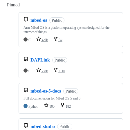
Pinned
Loading
mbed-os
Public
Arm Mbed OS is a platform operating system designed for the
internet of things
C
4.9k
3k
DAPLink
Public
C
2.8k
1.1k
mbed-os-5-docs
Public
Full documentation for Mbed OS 5 and 6
Python
105
182
mbed-studio
Public