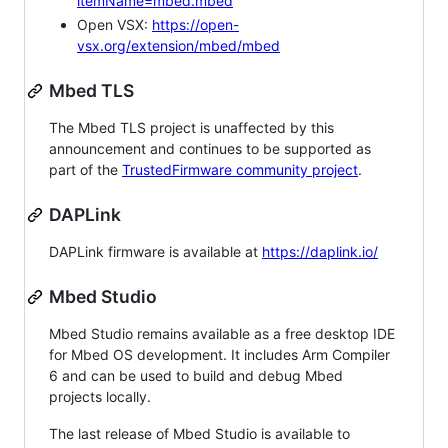
itemName=mbed.mbed
Open VSX:
https://open-
vsx.org/extension/mbed/mbed
Mbed TLS
The Mbed TLS project is unaffected by this
announcement and continues to be supported as
part of the
TrustedFirmware community project
.
DAPLink
DAPLink firmware is available at
https://daplink.io/
Mbed Studio
Mbed Studio remains available as a free desktop IDE
for Mbed OS development. It includes Arm Compiler
6 and can be used to build and debug Mbed
projects locally.
The last release of Mbed Studio is available to