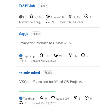
DAPLink
Public
C
2,782
Apache-2.0
1,095
116
(2 issues need help)
24
Updated
Jul 13, 2026
dapjs
Public
JavaScript interface to CMSIS-DAP
TypeScript
133
MIT
56
6
4
Updated
Mar 29, 2026
vscode-mbed
Public
VSCode Extension for Mbed OS Projects
TypeScript
0
Apache-2.0
1
0
0
Updated
Mar 21, 2026