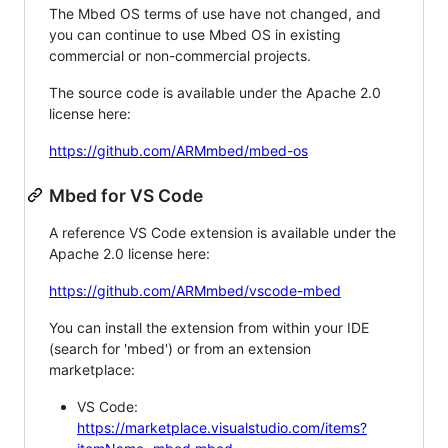
The Mbed OS terms of use have not changed, and
you can continue to use Mbed OS in existing
commercial or non-commercial projects.
The source code is available under the Apache 2.0
license here:
https://github.com/ARMmbed/mbed-os
Mbed for VS Code
A reference VS Code extension is available under the
Apache 2.0 license here:
https://github.com/ARMmbed/vscode-mbed
You can install the extension from within your IDE
(search for 'mbed') or from an extension
marketplace:
VS Code:
https://marketplace.visualstudio.com/items?