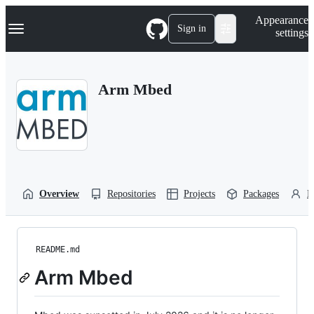
S
Navigation Menu
Appearance
k
Sign in
settings
i
p
t
o
Arm Mbed
c
o
n
t
e
n
t
Overview
Repositories
Projects
Packages
P
README.md
Arm Mbed