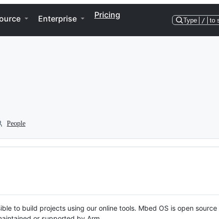
Pricing
ource
Enterprise
Type
/
to 
People
ble to build projects using our online tools. Mbed OS is open source
y maintained or supported by Arm.