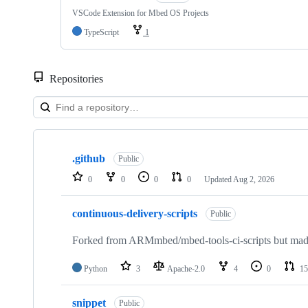
VSCode Extension for Mbed OS Projects
TypeScript
1
Repositories
Showing
10
.github
of
Public
682
0
0
0
0
Updated
Aug 2, 2026
repositories
continuous-delivery-scripts
Public
Forked from ARMmbed/mbed-tools-ci-scripts but made 
Python
3
Apache-2.0
4
0
15
snippet
Public