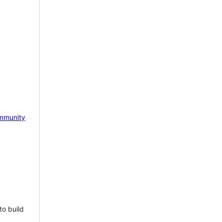
mmunity
to build