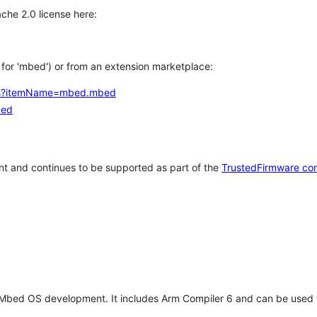
che 2.0 license here:
h for 'mbed') or from an extension marketplace:
tems?itemName=mbed.mbed
bed
t and continues to be supported as part of the
TrustedFirmware co
 Mbed OS development. It includes Arm Compiler 6 and can be used 