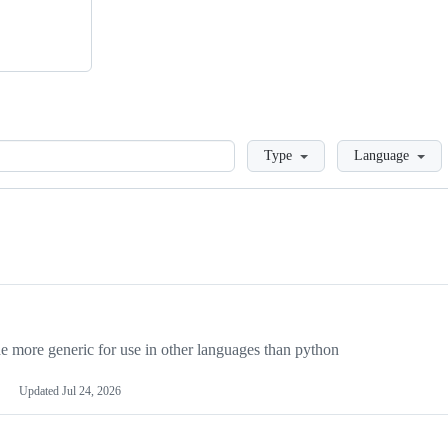
Loading
Type
Language
more generic for use in other languages than python
Updated
Jul 24, 2026