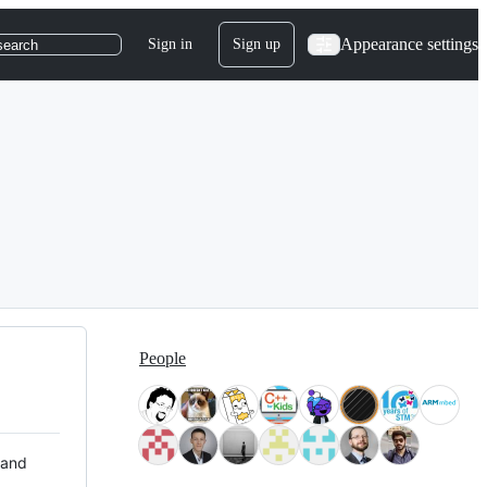
Appearance settings
Sign in
Sign up
search
People
 and