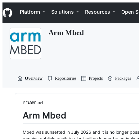
S
Navigation Menu
k
Platform
Solutions
Resources
Open S
i
p
t
Arm Mbed
o
c
o
n
t
e
n
t
Overview
Repositories
Projects
Packages
README.md
Arm Mbed
Mbed was sunsetted in July 2026 and it is no longer possi
remains publicly available, but will no longer be activel