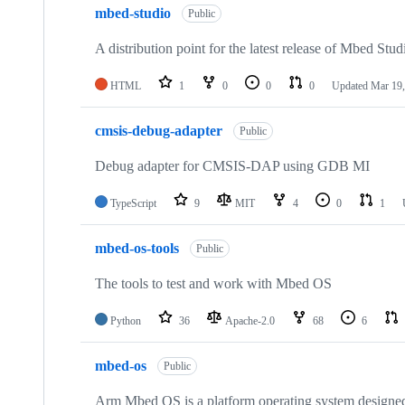
mbed-studio
Public
A distribution point for the latest release of Mbed Stud
HTML
1
0
0
0
Updated
Mar 19,
cmsis-debug-adapter
Public
Debug adapter for CMSIS-DAP using GDB MI
TypeScript
9
MIT
4
0
1
mbed-os-tools
Public
The tools to test and work with Mbed OS
Python
36
Apache-2.0
68
6
mbed-os
Public
Arm Mbed OS is a platform operating system designed f