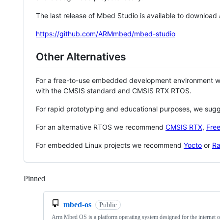
The last release of Mbed Studio is available to download
https://github.com/ARMmbed/mbed-studio
Other Alternatives
For a free-to-use embedded development environment
with the CMSIS standard and CMSIS RTX RTOS.
For rapid prototyping and educational purposes, we sug
For an alternative RTOS we recommend
CMSIS RTX
,
Fre
For embedded Linux projects we recommend
Yocto
or
Ra
Pinned
Loading
mbed-os
Public
Arm Mbed OS is a platform operating system designed for the internet o