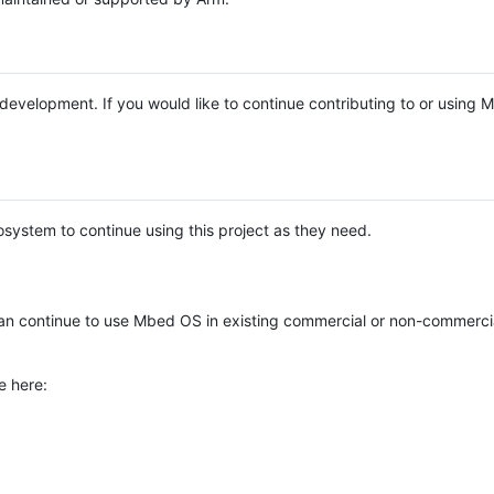
e development. If you would like to continue contributing to or using
system to continue using this project as they need.
n continue to use Mbed OS in existing commercial or non-commerci
e here: