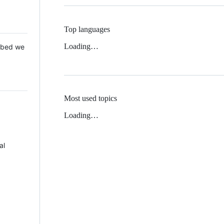
Top languages
Loading…
 Mbed we
Most used topics
Loading…
al