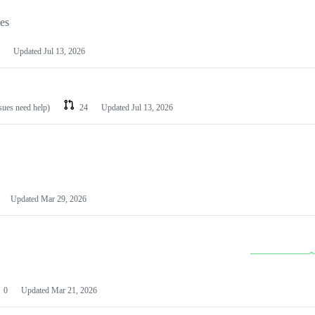
les
Updated
Jul 13, 2026
ssues need help)
24
Updated
Jul 13, 2026
Updated
Mar 29, 2026
0
Updated
Mar 21, 2026