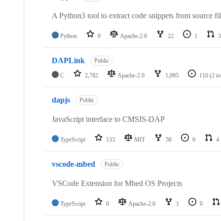
A Python3 tool to extract code snippets from source fi
Python
9
Apache-2.0
22
1
3
DAPLink
Public
C
2,782
Apache-2.0
1,095
116
(2 i
dapjs
Public
JavaScript interface to CMSIS-DAP
TypeScript
133
MIT
56
6
4
vscode-mbed
Public
VSCode Extension for Mbed OS Projects
TypeScript
0
Apache-2.0
1
0