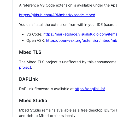
A reference VS Code extension is available under the Apa
https://github.com/ARMmbed/vscode-mbed
You can install the extension from within your IDE (searc
VS Code:
https://marketplace.visualstudio.com/i
Open VSX:
https://open-vsx.org/extension/mbed/m
Mbed TLS
The Mbed TLS project is unaffected by this announcemen
project
.
DAPLink
DAPLink firmware is available at
https://daplink.io/
Mbed Studio
Mbed Studio remains available as a free desktop IDE for
and debug Mbed projects locally.