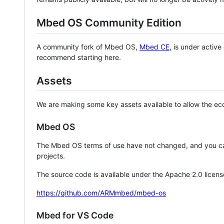
Mbed OS Community Edition
A community fork of Mbed OS,
Mbed CE
, is under activ
recommend starting here.
Assets
We are making some key assets available to allow the eco
Mbed OS
The Mbed OS terms of use have not changed, and you ca
projects.
The source code is available under the Apache 2.0 licens
https://github.com/ARMmbed/mbed-os
Mbed for VS Code