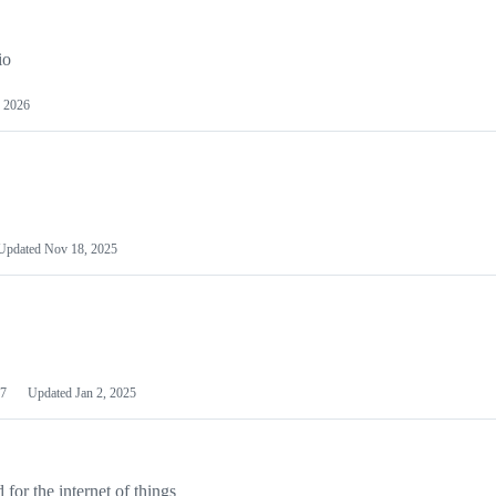
io
 2026
Updated
Nov 18, 2025
7
Updated
Jan 2, 2025
or the internet of things