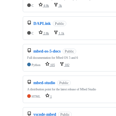
C
4.9k
3k
DAPLink
Public
C
2.8k
1.1k
mbed-os-5-docs
Public
Full documentation for Mbed OS 5 and 6
Python
105
182
mbed-studio
Public
A distribution point for the latest release of Mbed Studio
HTML
1
vscode-mbed
Public