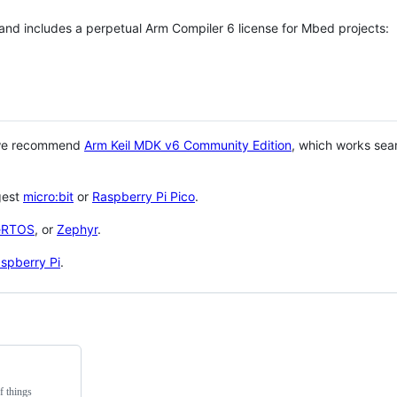
 and includes a perpetual Arm Compiler 6 license for Mbed projects:
 we recommend
Arm Keil MDK v6 Community Edition
, which works sea
gest
micro:bit
or
Raspberry Pi Pico
.
eRTOS
, or
Zephyr
.
spberry Pi
.
f things