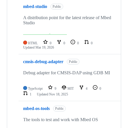
mbed-studio
Public
A distribution point for the latest release of Mbed
Studio
HTML
0
0
0
0
Updated
Mar 19, 2026
cmsis-debug-adapter
Public
Debug adapter for CMSIS-DAP using GDB MI
TypeScript
9
MIT
4
0
1
Updated
Nov 18, 2025
mbed-os-tools
Public
The tools to test and work with Mbed OS