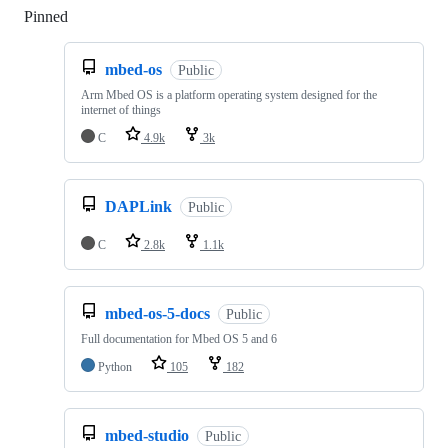
Pinned
Loading
mbed-os
Public
Arm Mbed OS is a platform operating system designed for the
internet of things
C
4.9k
3k
DAPLink
Public
C
2.8k
1.1k
mbed-os-5-docs
Public
Full documentation for Mbed OS 5 and 6
Python
105
182
mbed-studio
Public