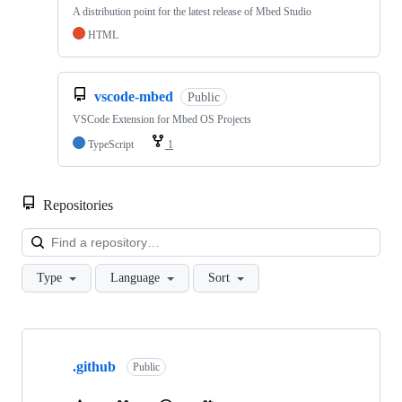
A distribution point for the latest release of Mbed Studio
HTML
vscode-mbed
Public
VSCode Extension for Mbed OS Projects
TypeScript
1
Repositories
Loa
Type
Language
Sort
Showing
10
.github
of
Public
682
repositories