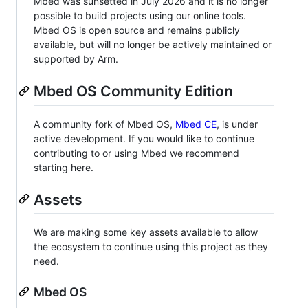
Mbed was sunsetted in July 2026 and it is no longer
possible to build projects using our online tools.
Mbed OS is open source and remains publicly
available, but will no longer be actively maintained or
supported by Arm.
Mbed OS Community Edition
A community fork of Mbed OS,
Mbed CE
, is under
active development. If you would like to continue
contributing to or using Mbed we recommend
starting here.
Assets
We are making some key assets available to allow
the ecosystem to continue using this project as they
need.
Mbed OS