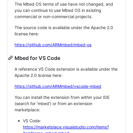
The Mbed OS terms of use have not changed, and
you can continue to use Mbed OS in existing
commercial or non-commercial projects.
The source code is available under the Apache 2.0
license here:
https://github.com/ARMmbed/mbed-os
Mbed for VS Code
A reference VS Code extension is available under the
Apache 2.0 license here:
https://github.com/ARMmbed/vscode-mbed
You can install the extension from within your IDE
(search for 'mbed') or from an extension
marketplace:
VS Code:
https://marketplace.visualstudio.com/items?