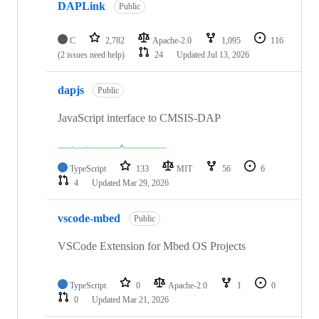
DAPLink
Public
C
2,782
Apache-2.0
1,095
116
(2 issues need help)
24
Updated
Jul 13, 2026
dapjs
Public
JavaScript interface to CMSIS-DAP
TypeScript
133
MIT
56
6
4
Updated
Mar 29, 2026
vscode-mbed
Public
VSCode Extension for Mbed OS Projects
TypeScript
0
Apache-2.0
1
0
0
Updated
Mar 21, 2026