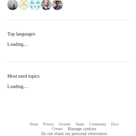
Top languages
Loading…
Most used topics
Loading…
Terms
Privacy
Security
Status
Community
Docs
Footer
Footer
Contact
Manage cookies
navigation
Do not share my personal information