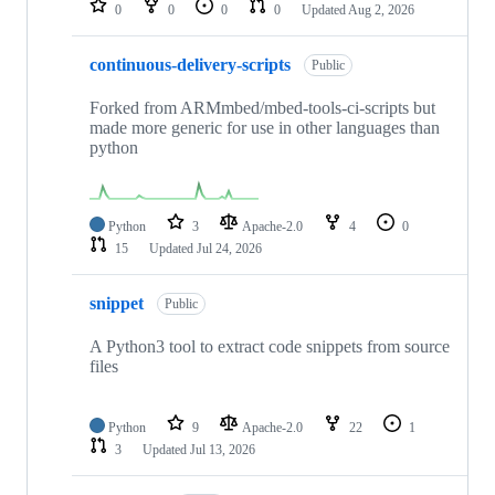
0
0
0
0
Updated
Aug 2, 2026
continuous-delivery-scripts
Public
Forked from ARMmbed/mbed-tools-ci-scripts but
made more generic for use in other languages than
python
Python
3
Apache-2.0
4
0
15
Updated
Jul 24, 2026
snippet
Public
A Python3 tool to extract code snippets from source
files
Python
9
Apache-2.0
22
1
3
Updated
Jul 13, 2026