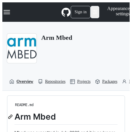
S
Navigation Menu
Appearance
k
Sign in
settings
i
p
t
o
Arm Mbed
c
o
n
t
e
n
t
Overview
Repositories
Projects
Packages
P
README.md
Arm Mbed