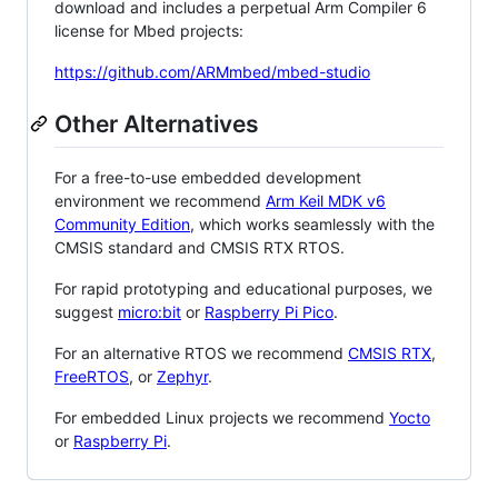
download and includes a perpetual Arm Compiler 6
license for Mbed projects:
https://github.com/ARMmbed/mbed-studio
Other Alternatives
For a free-to-use embedded development
environment we recommend
Arm Keil MDK v6
Community Edition
, which works seamlessly with the
CMSIS standard and CMSIS RTX RTOS.
For rapid prototyping and educational purposes, we
suggest
micro:bit
or
Raspberry Pi Pico
.
For an alternative RTOS we recommend
CMSIS RTX
,
FreeRTOS
, or
Zephyr
.
For embedded Linux projects we recommend
Yocto
or
Raspberry Pi
.