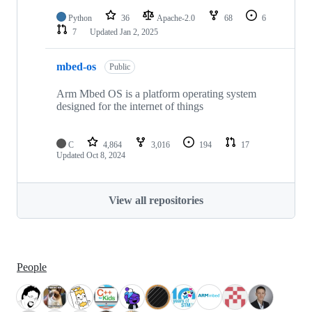
Python
36
Apache-2.0
68
6
7
Updated
Jan 2, 2025
mbed-os
Public
Arm Mbed OS is a platform operating system
designed for the internet of things
C
4,864
3,016
194
17
Updated
Oct 8, 2024
View all repositories
People