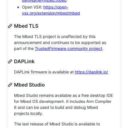
itemName=mbed.mbed
Open VSX:
https://open-
vsx.org/extension/mbed/mbed
Mbed TLS
The Mbed TLS project is unaffected by this
announcement and continues to be supported as
part of the
TrustedFirmware community project
.
DAPLink
DAPLink firmware is available at
https://daplink.io/
Mbed Studio
Mbed Studio remains available as a free desktop IDE
for Mbed OS development. It includes Arm Compiler
6 and can be used to build and debug Mbed
projects locally.
The last release of Mbed Studio is available to