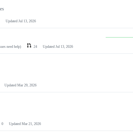
les
Updated
Jul 13, 2026
ssues need help)
24
Updated
Jul 13, 2026
Updated
Mar 29, 2026
0
Updated
Mar 21, 2026