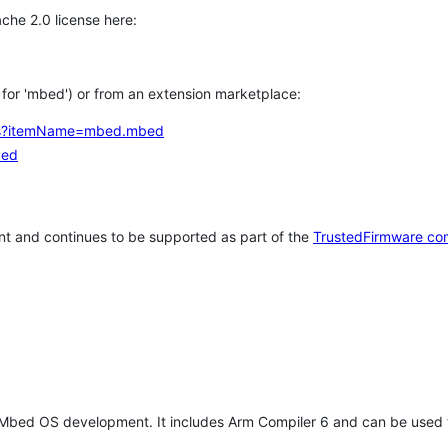
che 2.0 license here:
h for 'mbed') or from an extension marketplace:
tems?itemName=mbed.mbed
bed
t and continues to be supported as part of the
TrustedFirmware co
 Mbed OS development. It includes Arm Compiler 6 and can be used 