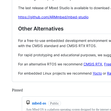
The last release of Mbed Studio is available to download
https://github.com/ARMmbed/mbed-studio
Other Alternatives
For a free-to-use embedded development environment
with the CMSIS standard and CMSIS RTX RTOS.
For rapid prototyping and educational purposes, we sug
For an alternative RTOS we recommend
CMSIS RTX
,
Fre
For embedded Linux projects we recommend
Yocto
or
Ra
Pinned
Loading
mbed-os
Public
Arm Mbed OS is a platform operating system designed for the internet o