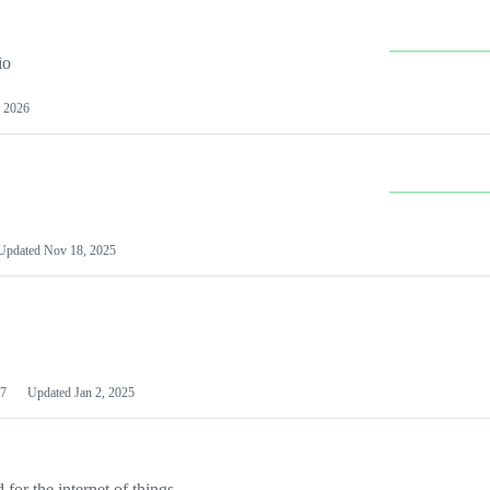
io
 2026
Updated
Nov 18, 2025
7
Updated
Jan 2, 2025
or the internet of things