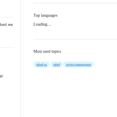
Top languages
Loading…
 Mbed we
Most used topics
mbed-os
mbed
project-management
al