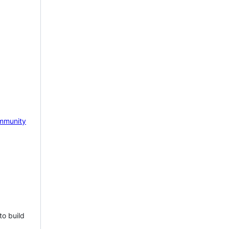
mmunity
to build