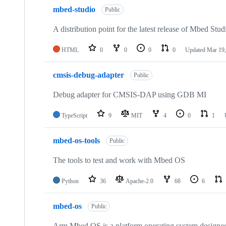
mbed-studio
Public
A distribution point for the latest release of Mbed Stud
HTML
0
0
0
0
Updated
Mar 19,
cmsis-debug-adapter
Public
Debug adapter for CMSIS-DAP using GDB MI
TypeScript
9
MIT
4
0
1
mbed-os-tools
Public
The tools to test and work with Mbed OS
Python
36
Apache-2.0
68
6
mbed-os
Public
Arm Mbed OS is a platform operating system designed f