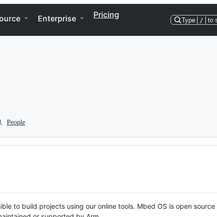
Pricing
ource
Enterprise
Type
/
to 
People
ble to build projects using our online tools. Mbed OS is open source
y maintained or supported by Arm.