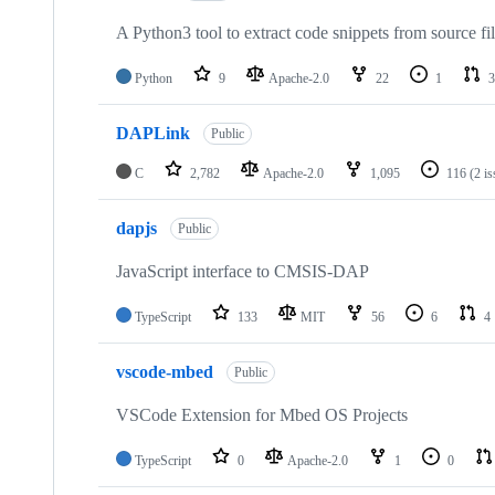
A Python3 tool to extract code snippets from source fi
Python
9
Apache-2.0
22
1
3
DAPLink
Public
C
2,782
Apache-2.0
1,095
116
(2 i
dapjs
Public
JavaScript interface to CMSIS-DAP
TypeScript
133
MIT
56
6
4
vscode-mbed
Public
VSCode Extension for Mbed OS Projects
TypeScript
0
Apache-2.0
1
0