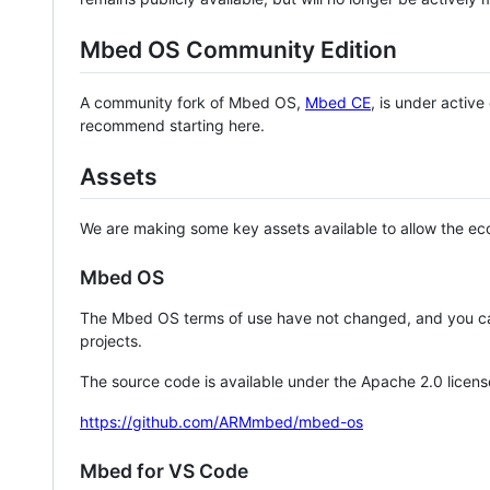
Mbed OS Community Edition
A community fork of Mbed OS,
Mbed CE
, is under activ
recommend starting here.
Assets
We are making some key assets available to allow the eco
Mbed OS
The Mbed OS terms of use have not changed, and you ca
projects.
The source code is available under the Apache 2.0 licens
https://github.com/ARMmbed/mbed-os
Mbed for VS Code