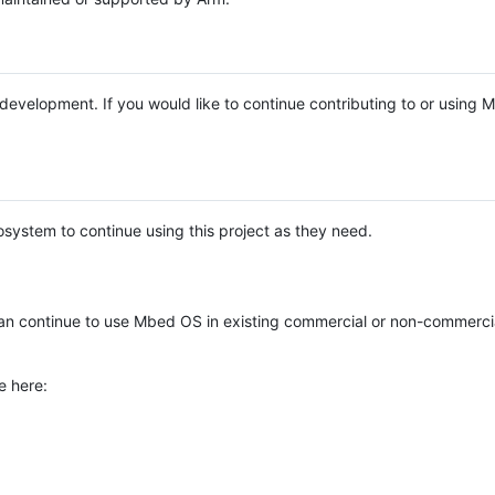
e development. If you would like to continue contributing to or using
system to continue using this project as they need.
n continue to use Mbed OS in existing commercial or non-commerci
e here: