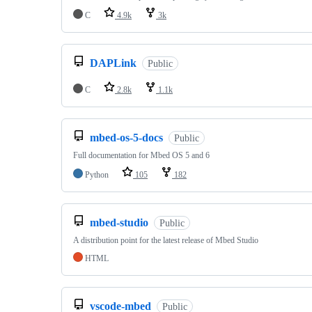
C
4.9k
3k
DAPLink
Public
C
2.8k
1.1k
mbed-os-5-docs
Public
Full documentation for Mbed OS 5 and 6
Python
105
182
mbed-studio
Public
A distribution point for the latest release of Mbed Studio
HTML
vscode-mbed
Public