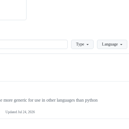
Loading
Type
Language
more generic for use in other languages than python
Updated
Jul 24, 2026