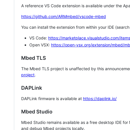
A reference VS Code extension is available under the Apa
https://github.com/ARMmbed/vscode-mbed
You can install the extension from within your IDE (searc
VS Code:
https://marketplace.visualstudio.com/i
Open VSX:
https://open-vsx.org/extension/mbed/m
Mbed TLS
The Mbed TLS project is unaffected by this announcemen
project
.
DAPLink
DAPLink firmware is available at
https://daplink.io/
Mbed Studio
Mbed Studio remains available as a free desktop IDE for
and debug Mbed projects locally.