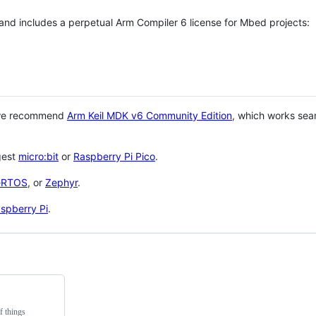
 and includes a perpetual Arm Compiler 6 license for Mbed projects:
 we recommend
Arm Keil MDK v6 Community Edition
, which works sea
gest
micro:bit
or
Raspberry Pi Pico
.
eRTOS
, or
Zephyr
.
spberry Pi
.
f things