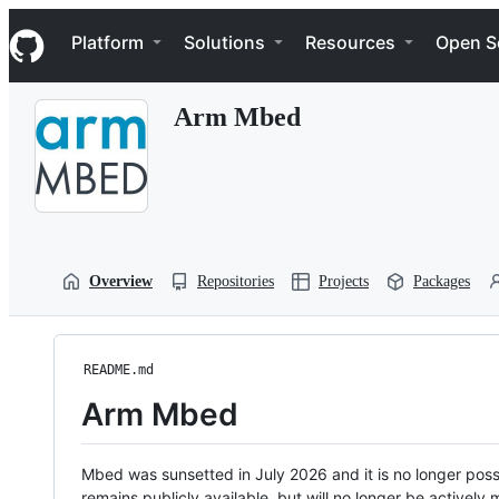
S
Navigation Menu
k
Platform
Solutions
Resources
Open S
i
p
t
Arm Mbed
o
c
o
n
t
e
n
t
Overview
Repositories
Projects
Packages
README.md
Arm Mbed
Mbed was sunsetted in July 2026 and it is no longer possi
remains publicly available, but will no longer be activel