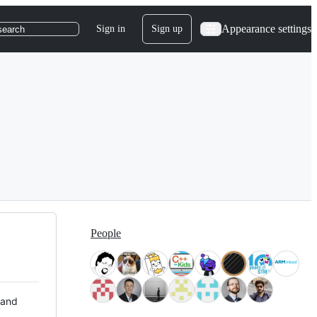
Appearance settings
Sign in
Sign up
search
People
 and