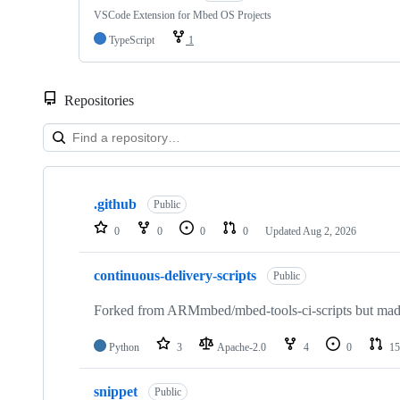
VSCode Extension for Mbed OS Projects
TypeScript
1
Repositories
Showing
10
.github
of
Public
682
0
0
0
0
Updated
Aug 2, 2026
repositories
continuous-delivery-scripts
Public
Forked from ARMmbed/mbed-tools-ci-scripts but made 
Python
3
Apache-2.0
4
0
15
snippet
Public