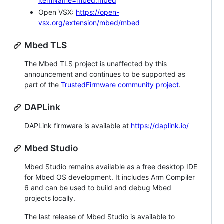
itemName=mbed.mbed
Open VSX:
https://open-
vsx.org/extension/mbed/mbed
Mbed TLS
The Mbed TLS project is unaffected by this
announcement and continues to be supported as
part of the
TrustedFirmware community project
.
DAPLink
DAPLink firmware is available at
https://daplink.io/
Mbed Studio
Mbed Studio remains available as a free desktop IDE
for Mbed OS development. It includes Arm Compiler
6 and can be used to build and debug Mbed
projects locally.
The last release of Mbed Studio is available to