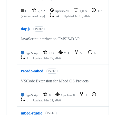
C
2,782
Apache-2.0
1,095
116
(2 issues need help)
24
Updated
Jul 13, 2026
dapjs
Public
JavaScript interface to CMSIS-DAP
TypeScript
133
MIT
56
6
4
Updated
Mar 29, 2026
vscode-mbed
Public
VSCode Extension for Mbed OS Projects
TypeScript
0
Apache-2.0
1
0
0
Updated
Mar 21, 2026
mbed-studio
Public