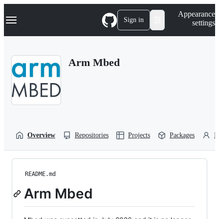
S
Navigation Menu
Appearance
k
Sign in
settings
i
p
t
o
Arm Mbed
c
o
n
t
e
n
t
Overview
Repositories
Projects
Packages
P
README.md
Arm Mbed