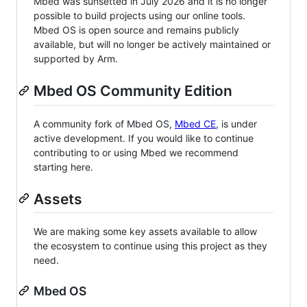
Mbed was sunsetted in July 2026 and it is no longer
possible to build projects using our online tools.
Mbed OS is open source and remains publicly
available, but will no longer be actively maintained or
supported by Arm.
Mbed OS Community Edition
A community fork of Mbed OS,
Mbed CE
, is under
active development. If you would like to continue
contributing to or using Mbed we recommend
starting here.
Assets
We are making some key assets available to allow
the ecosystem to continue using this project as they
need.
Mbed OS