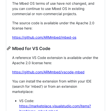
The Mbed OS terms of use have not changed, and
you can continue to use Mbed OS in existing
commercial or non-commercial projects.
The source code is available under the Apache 2.0
license here:
https://github.com/ARMmbed/mbed-os
Mbed for VS Code
A reference VS Code extension is available under the
Apache 2.0 license here:
https://github.com/ARMmbed/vscode-mbed
You can install the extension from within your IDE
(search for 'mbed') or from an extension
marketplace:
VS Code:
https://marketplace.visualstudio.com/items?