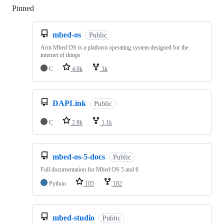
Pinned
Loading
mbed-os
Public
Arm Mbed OS is a platform operating system designed for the
internet of things
C
4.9k
3k
DAPLink
Public
C
2.8k
1.1k
mbed-os-5-docs
Public
Full documentation for Mbed OS 5 and 6
Python
105
182
mbed-studio
Public