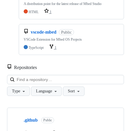
A distribution point for the latest release of Mbed Studio
HTML
1
vscode-mbed
Public
VSCode Extension for Mbed OS Projects
TypeScript
1
Repositories
Loa
Type
Language
Sort
Showing
10
.github
of
Public
682