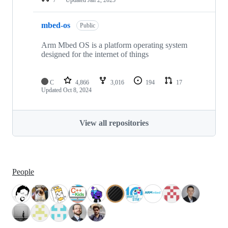
mbed-os
Public
Arm Mbed OS is a platform operating system
designed for the internet of things
C
4,866
3,016
194
17
Updated
Oct 8, 2024
View all repositories
People