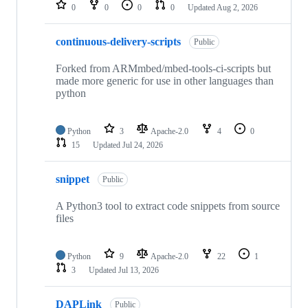
repositories
0
0
0
0
Updated
Aug 2, 2026
continuous-delivery-scripts
Public
Forked from ARMmbed/mbed-tools-ci-scripts but
made more generic for use in other languages than
python
Python
3
Apache-2.0
4
0
15
Updated
Jul 24, 2026
snippet
Public
A Python3 tool to extract code snippets from source
files
Python
9
Apache-2.0
22
1
3
Updated
Jul 13, 2026
DAPLink
Public