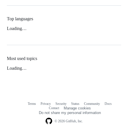
Top languages
Loading…
Most used topics
Loading…
Terms
Privacy
Security
Status
Community
Docs
Footer
Footer
Contact
Manage cookies
navigation
Do not share my personal information
© 2026 GitHub, Inc.