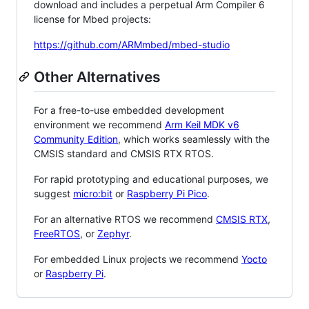
download and includes a perpetual Arm Compiler 6
license for Mbed projects:
https://github.com/ARMmbed/mbed-studio
Other Alternatives
For a free-to-use embedded development
environment we recommend
Arm Keil MDK v6
Community Edition
, which works seamlessly with the
CMSIS standard and CMSIS RTX RTOS.
For rapid prototyping and educational purposes, we
suggest
micro:bit
or
Raspberry Pi Pico
.
For an alternative RTOS we recommend
CMSIS RTX
,
FreeRTOS
, or
Zephyr
.
For embedded Linux projects we recommend
Yocto
or
Raspberry Pi
.