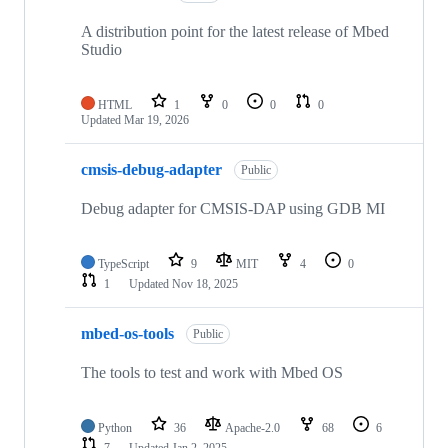
A distribution point for the latest release of Mbed
Studio
HTML
1
0
0
0
Updated
Mar 19, 2026
cmsis-debug-adapter
Public
Debug adapter for CMSIS-DAP using GDB MI
TypeScript
9
MIT
4
0
1
Updated
Nov 18, 2025
mbed-os-tools
Public
The tools to test and work with Mbed OS
Python
36
Apache-2.0
68
6
7
Updated
Jan 2, 2025