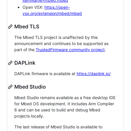
itemName=mbed.mbed
Open VSX:
https://open-
vsx.org/extension/mbed/mbed
Mbed TLS
The Mbed TLS project is unaffected by this
announcement and continues to be supported as
part of the
TrustedFirmware community project
.
DAPLink
DAPLink firmware is available at
https://daplink.io/
Mbed Studio
Mbed Studio remains available as a free desktop IDE
for Mbed OS development. It includes Arm Compiler
6 and can be used to build and debug Mbed
projects locally.
The last release of Mbed Studio is available to