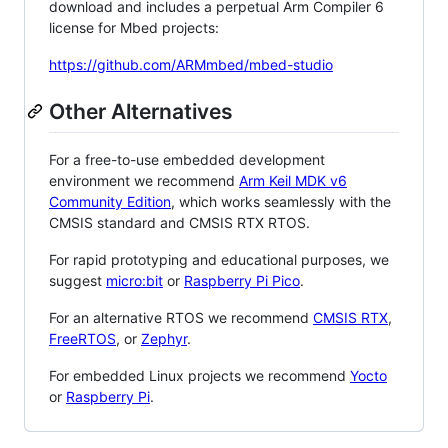
download and includes a perpetual Arm Compiler 6
license for Mbed projects:
https://github.com/ARMmbed/mbed-studio
Other Alternatives
For a free-to-use embedded development
environment we recommend
Arm Keil MDK v6
Community Edition
, which works seamlessly with the
CMSIS standard and CMSIS RTX RTOS.
For rapid prototyping and educational purposes, we
suggest
micro:bit
or
Raspberry Pi Pico
.
For an alternative RTOS we recommend
CMSIS RTX
,
FreeRTOS
, or
Zephyr
.
For embedded Linux projects we recommend
Yocto
or
Raspberry Pi
.