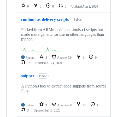
0
0
0
0
Updated
Aug 2, 2026
continuous-delivery-scripts
Public
Forked from ARMmbed/mbed-tools-ci-scripts but
made more generic for use in other languages than
python
Python
3
Apache-2.0
4
0
15
Updated
Jul 24, 2026
snippet
Public
A Python3 tool to extract code snippets from source
files
Python
9
Apache-2.0
22
1
3
Updated
Jul 13, 2026