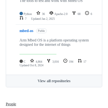
The tools to test and work with Mbed OS
Python
36
Apache-2.0
68
6
7
Updated
Jan 2, 2025
mbed-os
Public
Arm Mbed OS is a platform operating system
designed for the internet of things
C
4,864
3,016
194
17
Updated
Oct 8, 2024
View all repositories
People