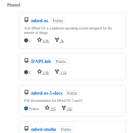
Pinned
Loading
mbed-os
Public
Arm Mbed OS is a platform operating system designed for the
internet of things
C
4.9k
3k
DAPLink
Public
C
2.8k
1.1k
mbed-os-5-docs
Public
Full documentation for Mbed OS 5 and 6
Python
105
182
mbed-studio
Public