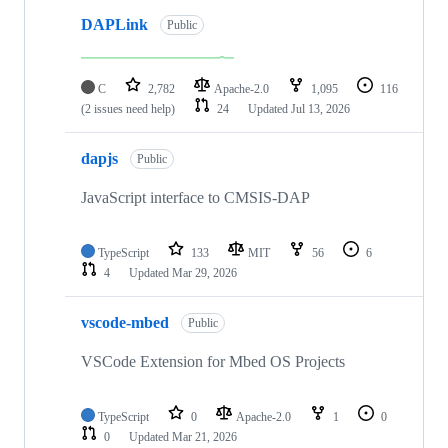
DAPLink
Public
C
2,782
Apache-2.0
1,095
116
(2 issues need help)
24
Updated
Jul 13, 2026
dapjs
Public
JavaScript interface to CMSIS-DAP
TypeScript
133
MIT
56
6
4
Updated
Mar 29, 2026
vscode-mbed
Public
VSCode Extension for Mbed OS Projects
TypeScript
0
Apache-2.0
1
0
0
Updated
Mar 21, 2026