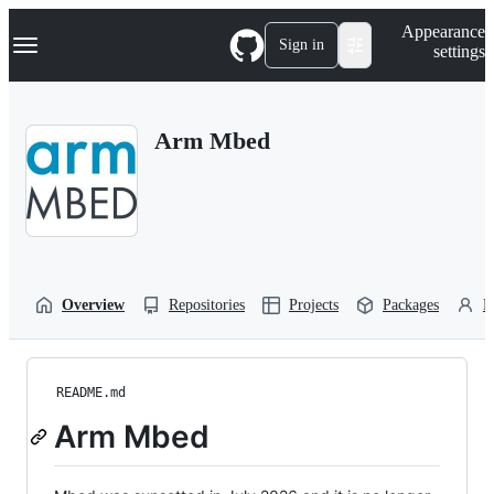
S
Navigation Menu
Appearance
k
Sign in
settings
i
p
t
o
Arm Mbed
c
o
n
t
e
n
t
Overview
Repositories
Projects
Packages
P
README.md
Arm Mbed