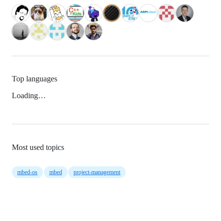
Top languages
Loading…
Most used topics
mbed-os
mbed
project-management