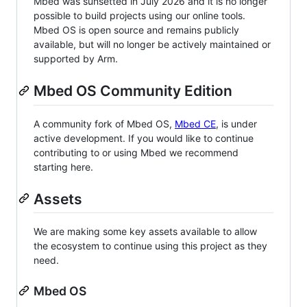
Mbed was sunsetted in July 2026 and it is no longer
possible to build projects using our online tools.
Mbed OS is open source and remains publicly
available, but will no longer be actively maintained or
supported by Arm.
Mbed OS Community Edition
A community fork of Mbed OS,
Mbed CE
, is under
active development. If you would like to continue
contributing to or using Mbed we recommend
starting here.
Assets
We are making some key assets available to allow
the ecosystem to continue using this project as they
need.
Mbed OS