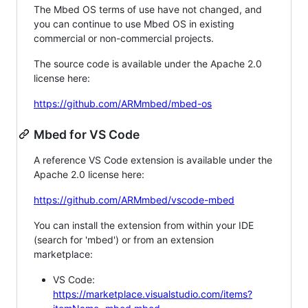
The Mbed OS terms of use have not changed, and
you can continue to use Mbed OS in existing
commercial or non-commercial projects.
The source code is available under the Apache 2.0
license here:
https://github.com/ARMmbed/mbed-os
Mbed for VS Code
A reference VS Code extension is available under the
Apache 2.0 license here:
https://github.com/ARMmbed/vscode-mbed
You can install the extension from within your IDE
(search for 'mbed') or from an extension
marketplace:
VS Code:
https://marketplace.visualstudio.com/items?