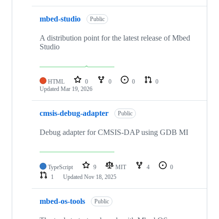
mbed-studio
Public
A distribution point for the latest release of Mbed
Studio
HTML
0
0
0
0
Updated
Mar 19, 2026
cmsis-debug-adapter
Public
Debug adapter for CMSIS-DAP using GDB MI
TypeScript
9
MIT
4
0
1
Updated
Nov 18, 2025
mbed-os-tools
Public