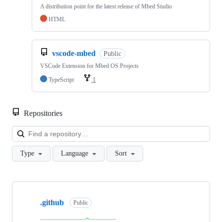
A distribution point for the latest release of Mbed Studio
HTML
vscode-mbed
Public
VSCode Extension for Mbed OS Projects
TypeScript
1
Repositories
Loa
Type
Language
Sort
Showing
10
.github
of
Public
682
repositories