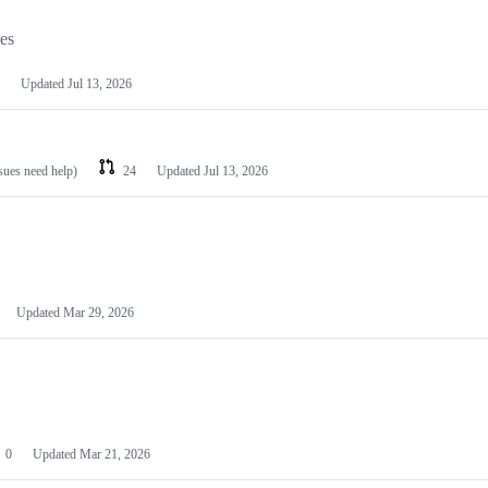
les
Updated
Jul 13, 2026
ssues need help)
24
Updated
Jul 13, 2026
Updated
Mar 29, 2026
0
Updated
Mar 21, 2026