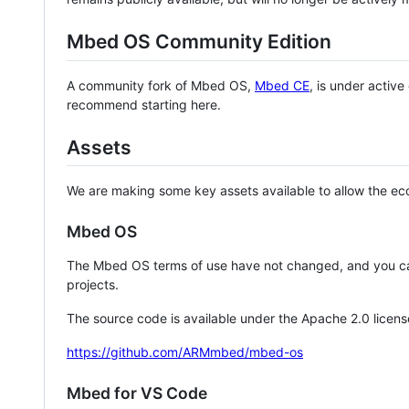
Mbed OS Community Edition
A community fork of Mbed OS,
Mbed CE
, is under activ
recommend starting here.
Assets
We are making some key assets available to allow the eco
Mbed OS
The Mbed OS terms of use have not changed, and you ca
projects.
The source code is available under the Apache 2.0 licens
https://github.com/ARMmbed/mbed-os
Mbed for VS Code