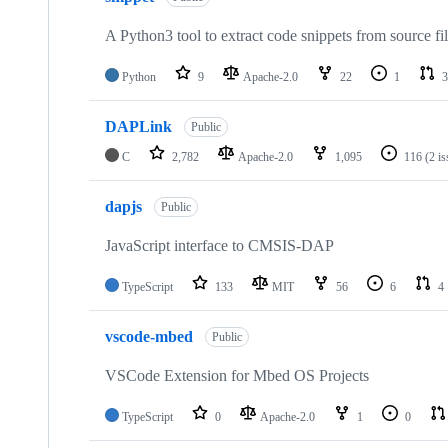
A Python3 tool to extract code snippets from source fi
Python
9
Apache-2.0
22
1
3
DAPLink
Public
C
2,782
Apache-2.0
1,095
116
(2 i
dapjs
Public
JavaScript interface to CMSIS-DAP
TypeScript
133
MIT
56
6
4
vscode-mbed
Public
VSCode Extension for Mbed OS Projects
TypeScript
0
Apache-2.0
1
0