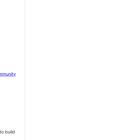
mmunity
to build