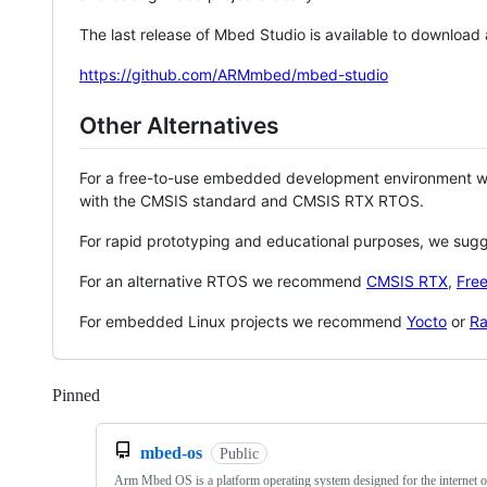
The last release of Mbed Studio is available to download
https://github.com/ARMmbed/mbed-studio
Other Alternatives
For a free-to-use embedded development environment
with the CMSIS standard and CMSIS RTX RTOS.
For rapid prototyping and educational purposes, we sug
For an alternative RTOS we recommend
CMSIS RTX
,
Fre
For embedded Linux projects we recommend
Yocto
or
Ra
Pinned
Loading
mbed-os
Public
Arm Mbed OS is a platform operating system designed for the internet o