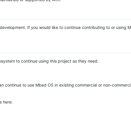
e development. If you would like to continue contributing to or using
system to continue using this project as they need.
n continue to use Mbed OS in existing commercial or non-commerci
e here: