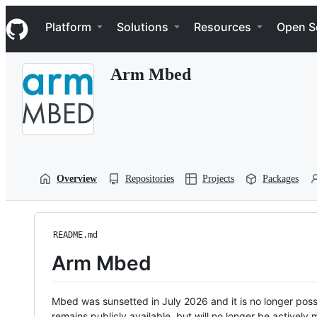
S
Navigation Menu
k
Platform
Solutions
Resources
Open S
i
p
t
Arm Mbed
o
c
o
n
t
e
n
t
Overview
Repositories
Projects
Packages
README.md
Arm Mbed
Mbed was sunsetted in July 2026 and it is no longer possi
remains publicly available, but will no longer be activel