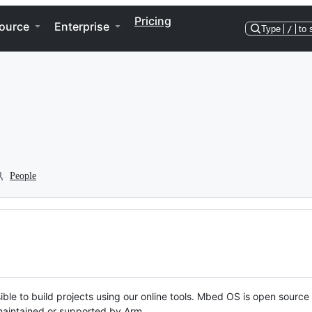
Pricing
ource
Enterprise
Type
/
to 
People
ble to build projects using our online tools. Mbed OS is open source
y maintained or supported by Arm.