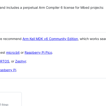
 and includes a perpetual Arm Compiler 6 license for Mbed projects:
 we recommend
Arm Keil MDK v6 Community Edition
, which works sea
gest
micro:bit
or
Raspberry Pi Pico
.
eRTOS
, or
Zephyr
.
spberry Pi
.
f things