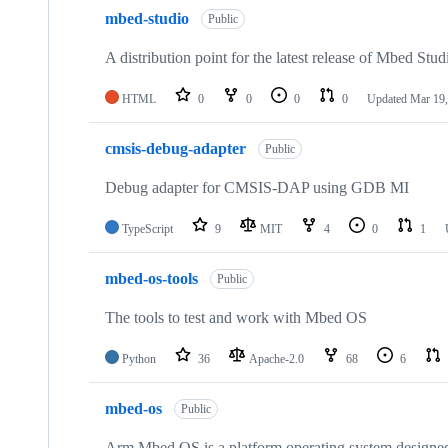
mbed-studio
Public
A distribution point for the latest release of Mbed Stud
HTML
0
0
0
0
Updated
Mar 19,
cmsis-debug-adapter
Public
Debug adapter for CMSIS-DAP using GDB MI
TypeScript
9
MIT
4
0
1
mbed-os-tools
Public
The tools to test and work with Mbed OS
Python
36
Apache-2.0
68
6
mbed-os
Public
Arm Mbed OS is a platform operating system designed f