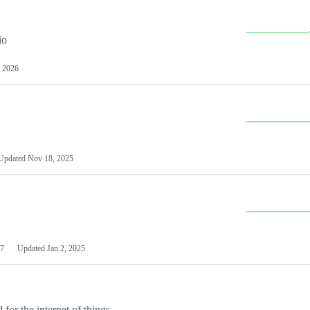
io
 2026
Updated
Nov 18, 2025
7
Updated
Jan 2, 2025
or the internet of things