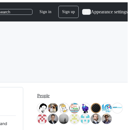
Appearance settings
Sign in
Sign up
search
People
 and