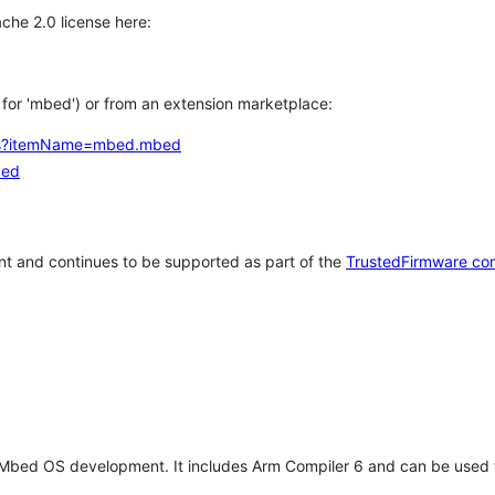
che 2.0 license here:
h for 'mbed') or from an extension marketplace:
tems?itemName=mbed.mbed
bed
t and continues to be supported as part of the
TrustedFirmware co
 Mbed OS development. It includes Arm Compiler 6 and can be used 