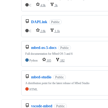
C
4.9k
3k
DAPLink
Public
C
2.8k
1.1k
mbed-os-5-docs
Public
Full documentation for Mbed OS 5 and 6
Python
105
182
mbed-studio
Public
A distribution point for the latest release of Mbed Studio
HTML
vscode-mbed
Public