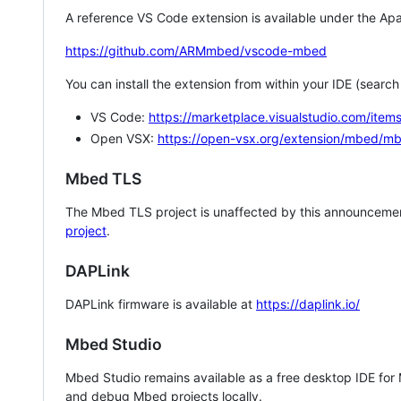
A reference VS Code extension is available under the Apa
https://github.com/ARMmbed/vscode-mbed
You can install the extension from within your IDE (searc
VS Code:
https://marketplace.visualstudio.com/i
Open VSX:
https://open-vsx.org/extension/mbed/m
Mbed TLS
The Mbed TLS project is unaffected by this announcemen
project
.
DAPLink
DAPLink firmware is available at
https://daplink.io/
Mbed Studio
Mbed Studio remains available as a free desktop IDE for
and debug Mbed projects locally.