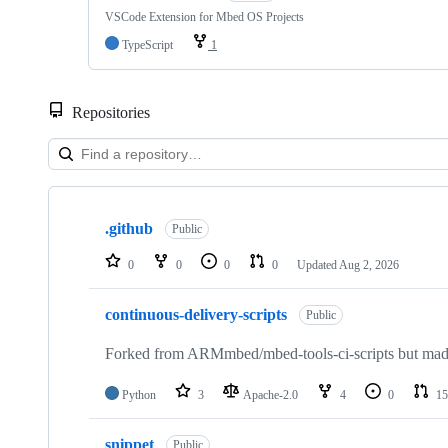
VSCode Extension for Mbed OS Projects
TypeScript
1
Repositories
Showing
10
.github
of
Public
682
repositories
0
0
0
0
Updated
Aug 2, 2026
continuous-delivery-scripts
Public
Forked from ARMmbed/mbed-tools-ci-scripts but made 
Python
3
Apache-2.0
4
0
15
snippet
Public