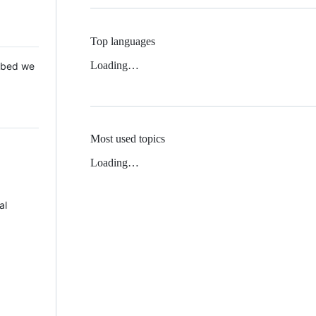
Top languages
Loading…
 Mbed we
Most used topics
Loading…
al