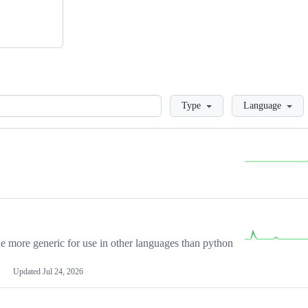
Loading
Type
Language
more generic for use in other languages than python
Updated
Jul 24, 2026